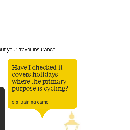
ut your travel insurance -
Have I checked it
covers holidays
where the primary
purpose is cycling?
e.g. training camp