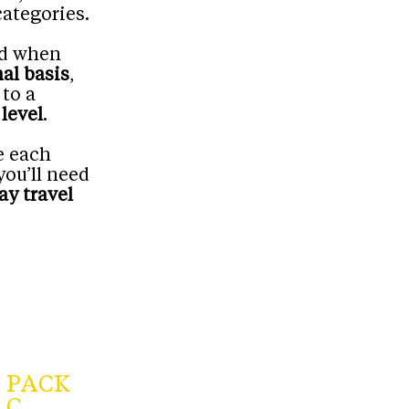
categories.
red when
al basis
,
 to a
level
.
e each
you’ll need
ay travel
PACK
C