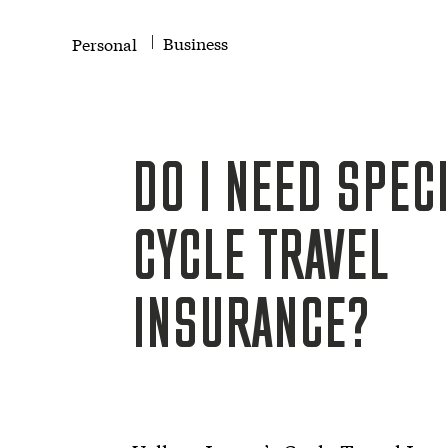
Business
Personal
DO I NEED SPECI
CYCLE TRAVEL
INSURANCE?