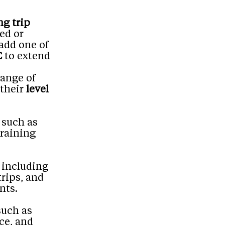
ng trip
ed or
 add one of
C
to extend
range of
 their
level
 such as
training
 including
trips, and
nts.
such as
ce, and