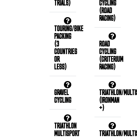
TRIALS)
CYCLING
(ROAD
RACING)
TOURING/BIKE
PACKING
(3
ROAD
COUNTRIES
CYCLING
OR
(CRITERIUM
LESS)
RACING)
GRAVEL
TRIATHLON/MULTI
CYCLING
(IRONMAN
+)
TRIATHLON
MULTISPORT
TRIATHLON/MULTI