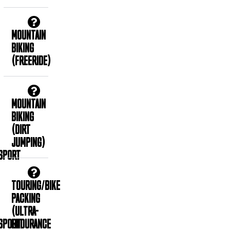
MOUNTAIN
BIKING
(FREERIDE)
MOUNTAIN
BIKING
(DIRT
JUMPING)
SPORT
TOURING/BIKE
PACKING
(ULTRA-
SPORT
ENDURANCE