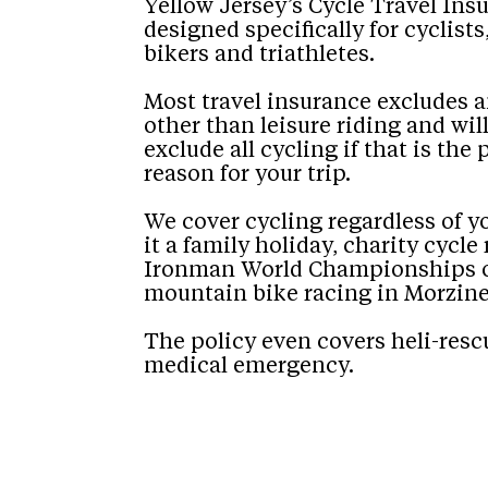
Yellow Jersey’s Cycle Travel Ins
designed specifically for cyclist
bikers and triathletes.
Most travel insurance excludes 
other than leisure riding and will
exclude all cycling if that is the
reason for your trip.
We cover cycling regardless of y
it a family holiday, charity cycle 
Ironman World Championships o
mountain bike racing in Morzine
The policy even covers heli-resc
medical emergency.