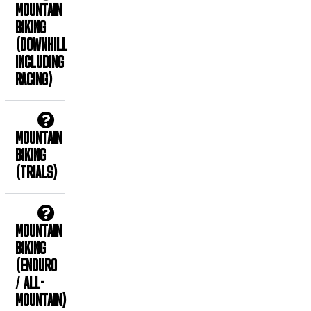
MOUNTAIN
BIKING
(DOWNHILL
INCLUDING
RACING)
MOUNTAIN
BIKING
(TRIALS)
MOUNTAIN
BIKING
(ENDURO
/ ALL-
MOUNTAIN)