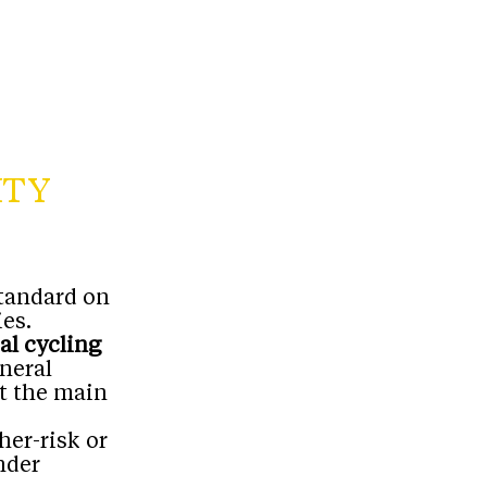
ITY
standard on
es.
al cycling
eneral
’t the main
her-risk or
nder