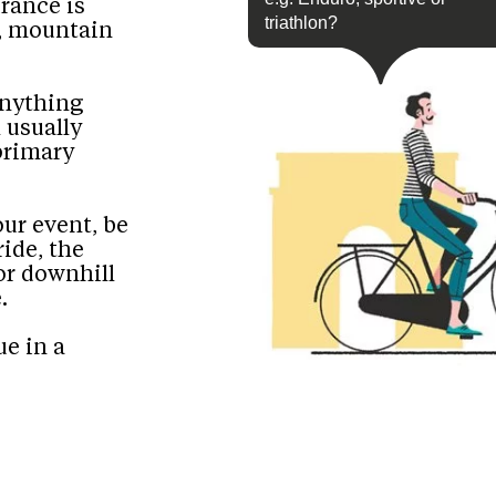
urance is
triathlon?
s, mountain
anything
 usually
 primary
our event, be
ride, the
r downhill
.
ue in a