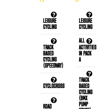
LEISURE
LEISURE
CYCLING
CYCLING
ALL
TRACK
ACTIVITIES
BASED
IN PACK
CYCLING
A
(SPEEDWAY)
TRACK
CYCLOCROSS
BASED
CYCLING
(BMX
PUMP
ROAD