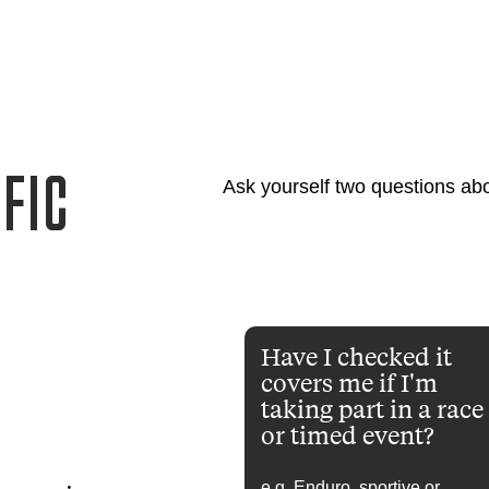
FIC
Ask yourself two questions abo
Have I checked it
covers me if I'm
taking part in a race
or timed event?
e.g. Enduro, sportive or