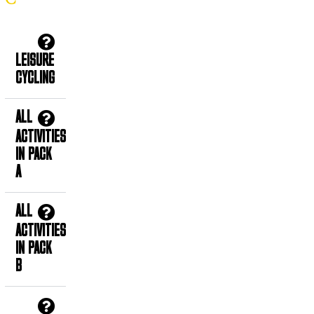
LEISURE
CYCLING
ALL
ACTIVITIES
IN PACK
A
ALL
ACTIVITIES
IN PACK
B