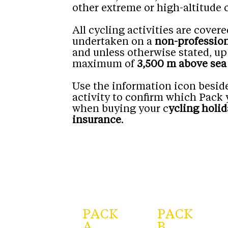
other extreme or high-altitude 
All cycling activities are cove
undertaken on a
non-profession
and unless otherwise stated, up
maximum of
3,500 m above sea 
Use the information icon besid
activity to confirm which Pack 
when buying your c
ycling holid
insurance
.
PACK
PACK
A
B