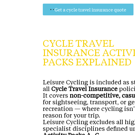
Get a cycle travel insurance quote
CYCLE TRAVEL
INSURANCE ACTIV
PACKS EXPLAINED
Leisure Cycling is included as 
all
Cycle Travel Insurance
polici
It covers
non-competitive, casu
for sightseeing, transport, or g
recreation — where cycling isn
reason for your trip.
Leisure Cycling excludes all hig
specialist disciplines defined u