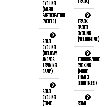
TRACK)
CYCLING
(MASS
PARTICIPATION
EVENTS)
TRACK
BASED
CYCLING
(VELODROME)
ROAD
CYCLING
(HOLIDAY
AND/OR
TOURING/BIKE
TRAINING
PACKING
CAMP)
(MORE
THAN 3
COUNTRIES)
ROAD
CYCLING
(TIME
ROAD