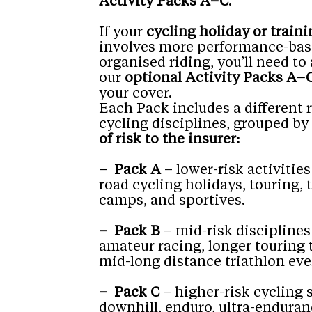
Activity Packs A–C
.
If your
cycling holiday or traini
involves more performance-bas
organised riding, you’ll need to
our
optional Activity Packs A–
your cover.
Each Pack includes a different 
cycling disciplines, grouped by
of risk to the insurer:
– Pack A
– lower-risk activities
road cycling holidays, touring, 
camps, and sportives.
– Pack B
– mid-risk disciplines
amateur racing, longer touring 
mid-long distance triathlon eve
– Pack C
– higher-risk cycling 
downhill, enduro, ultra-enduran