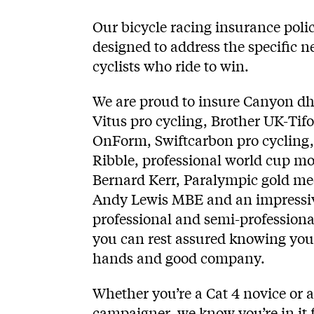
Our bicycle racing insurance polic
designed to address the specific n
cyclists who ride to win.
We are proud to insure Canyon dh
Vitus pro cycling, Brother UK-Tifo
OnForm, Swiftcarbon pro cycling
Ribble, professional world cup m
Bernard Kerr, Paralympic gold m
Andy Lewis MBE and an impressiv
professional and semi-professional
you can rest assured knowing you’
hands and good company.
Whether you’re a Cat 4 novice or 
campaigner, we know you’re in it fo