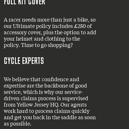
FULL KIT COVER
A racer needs more than just a bike, so
our Ultimate policy includes £250 of
accessory cover, plus the option to add
your helmet and clothing to the
policy. Time to go shopping?
CYCLE EXPERTS
We believe that confidence and
expertise are the backbone of good
service, which is why our service-
driven claims process is supervised
from Yellow Jersey HQ. Our agents
work hard to process claims quickly
and get you back in the saddle as soon
as possible.