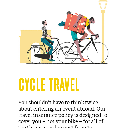
CYCLE TRAVEL
You shouldn’t have to think twice
about entering an event abroad. Our
travel insurance policy is designed to
cover you – not your bike – for all of
the things you’d expect from top