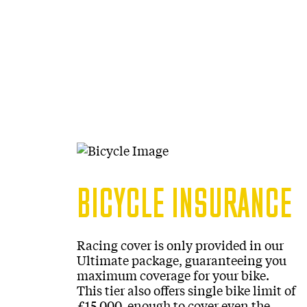
BICYCLE INSURANCE
Racing cover is only provided in our
Ultimate package, guaranteeing you
maximum coverage for your bike.
This tier also offers single bike limit of
£15,000, enough to cover even the