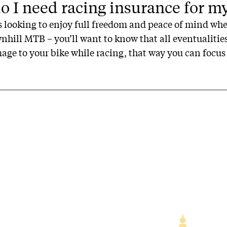
 I need racing insurance for m
rs looking to enjoy full freedom and peace of mind whe
ownhill MTB – you’ll want to know that all eventualiti
ge to your bike while racing, that way you can focus 