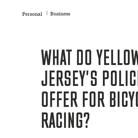
Business
Personal
WHAT DO YELLO
JERSEY'S POLIC
OFFER FOR BICY
RACING?