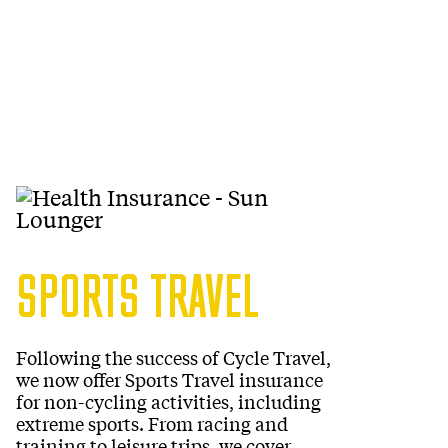
SPORTS TRAVEL
Following the success of Cycle Travel,
we now offer Sports Travel insurance
for non-cycling activities, including
extreme sports. From racing and
training to leisure trips, we cover