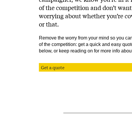
of the competition and don’t want
worrying about whether you’re cov
or that.
Remove the worry from your mind so you can
of the competition: get a quick and easy quot
below, or keep reading on for more info about
Get a quote