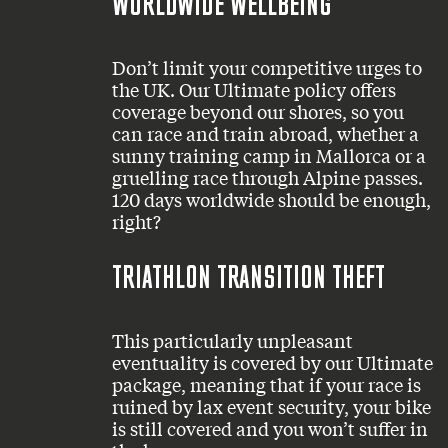
WORLDWIDE WELLBEING
Don’t limit your competitive urges to
the UK. Our Ultimate policy offers
coverage beyond our shores, so you
can race and train abroad, whether a
sunny training camp in Mallorca or a
gruelling race through Alpine passes.
120 days worldwide should be enough,
right?
TRIATHLON TRANSITION THEFT
This particularly unpleasant
eventuality is covered by our Ultimate
package, meaning that if your race is
ruined by lax event security, your bike
is still covered and you won’t suffer in