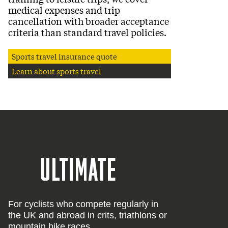
medical expenses and trip
cancellation with broader acceptance
criteria than standard travel policies.
Sports travel insurance quote
Learn about sports travel
ULTIMATE
For cyclists who compete regularly in
the UK and abroad in crits, triathlons or
mountain bike races.