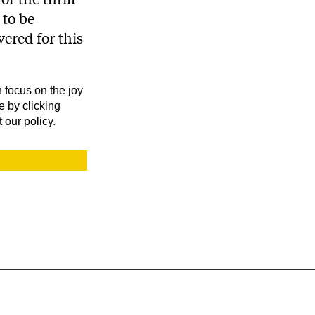
 to be
ered for this
 focus on the joy
e by clicking
 our policy.