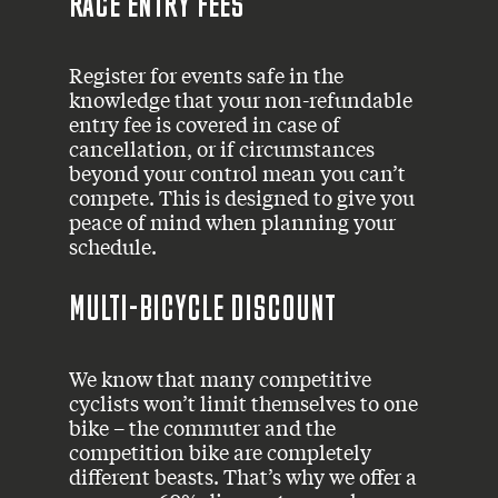
RACE ENTRY FEES
Register for events safe in the
knowledge that your non-refundable
entry fee is covered in case of
cancellation, or if circumstances
beyond your control mean you can’t
compete. This is designed to give you
peace of mind when planning your
schedule.
MULTI-BICYCLE DISCOUNT
We know that many competitive
cyclists won’t limit themselves to one
bike – the commuter and the
competition bike are completely
different beasts. That’s why we offer a