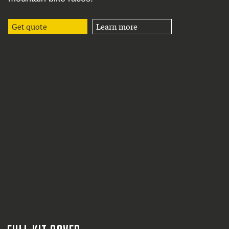
Get quote
Learn more