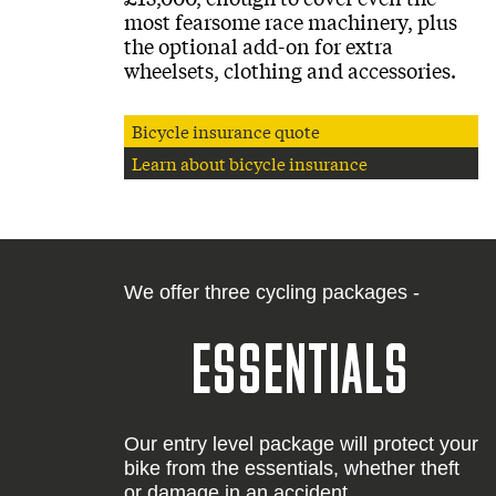
most fearsome race machinery, plus
the optional add-on for extra
wheelsets, clothing and accessories.
Bicycle insurance quote
Learn about bicycle insurance
We offer three cycling packages -
ESSENTIALS
Our entry level package will protect your
bike from the essentials, whether theft
or damage in an accident.