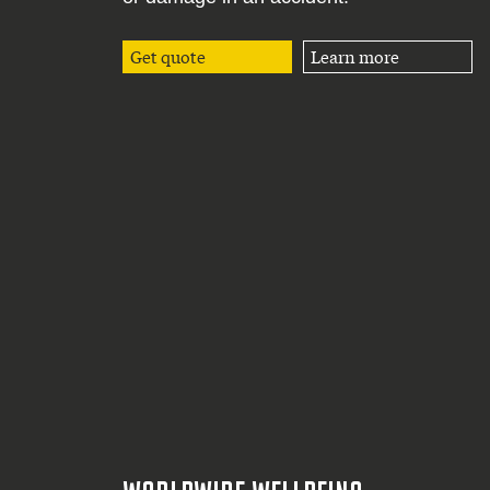
Get quote
Learn more