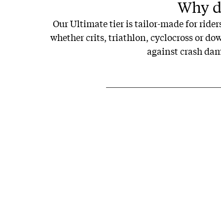
Why do
Our Ultimate tier is tailor-made for ride
whether crits, triathlon, cyclocross or d
against crash dama