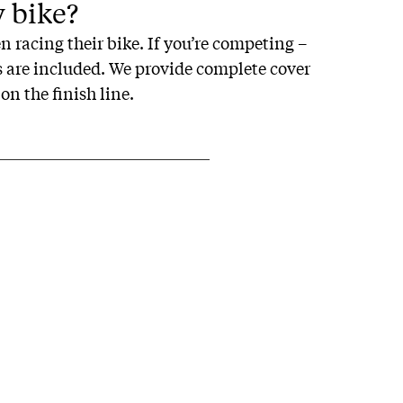
y bike?
n racing their bike. If you’re competing –
es are included. We provide complete cover
on the finish line.