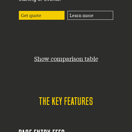
Get quote
Learn more
Show comparison table
THE KEY FEATURES