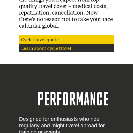
quality travel cover – medical costs,
repatriation, cancellation. Now
there’s no reason not to take your race
calendar global.
Cycle travel quote
Learn about cycle travel
PERFORMANCE
Designed for enthusiasts who ride
regularly and might travel abroad for
training or events.