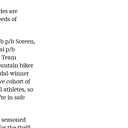
ies are
eeds of
b p/b Soreen,
si p/b
, Team
ountain biker
edal-winner
e cohort of
 athletes, so
re in safe
a seasoned
r the thrill