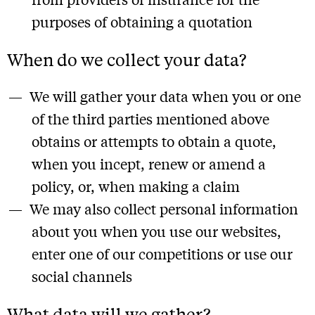
purposes of obtaining a quotation
When do we collect your data?
We will gather your data when you or one
of the third parties mentioned above
obtains or attempts to obtain a quote,
when you incept, renew or amend a
policy, or, when making a claim
We may also collect personal information
about you when you use our websites,
enter one of our competitions or use our
social channels
What data will we gather?