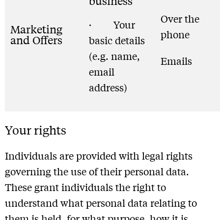
business
Over the
· Your
Marketing
phone
and Offers
basic details
(e.g. name,
Emails
email
address)
Your rights
Individuals are provided with legal rights
governing the use of their personal data.
These grant individuals the right to
understand what personal data relating to
them is held, for what purpose, how it is