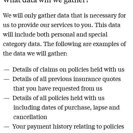
We will only gather data that is necessary for
us to provide our services to you. This data
will include both personal and special
category data. The following are examples of
the data we will gather:
Details of claims on policies held with us
Details of all previous insurance quotes
that you have requested from us
Details of all policies held with us
including dates of purchase, lapse and
cancellation
Your payment history relating to policies