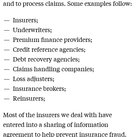
and to process claims. Some examples follow:
Insurers;
Underwriters;
Premium finance providers;
Credit reference agencies;
Debt recovery agencies;
Claims handling companies;
Loss adjusters;
Insurance brokers;
Reinsurers;
Most of the insurers we deal with have
entered into a sharing of information
agreement to help prevent insurance fraud.