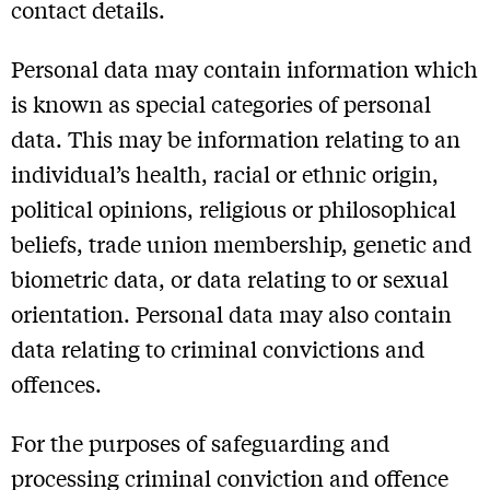
contact details.
Personal data may contain information which
is known as special categories of personal
data. This may be information relating to an
individual’s health, racial or ethnic origin,
political opinions, religious or philosophical
beliefs, trade union membership, genetic and
biometric data, or data relating to or sexual
orientation. Personal data may also contain
data relating to criminal convictions and
offences.
For the purposes of safeguarding and
processing criminal conviction and offence