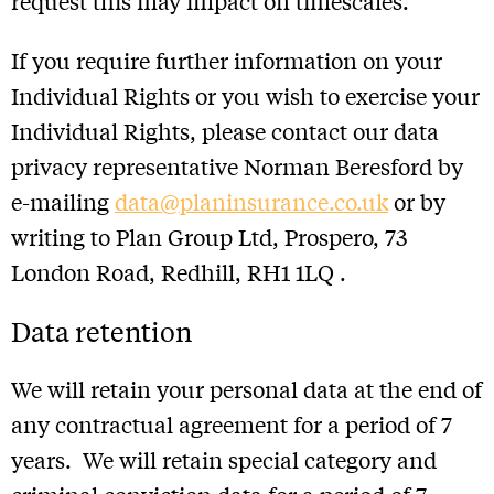
request this may impact on timescales.
If you require further information on your
Individual Rights or you wish to exercise your
Individual Rights, please contact our data
privacy representative Norman Beresford by
e-mailing
data@planinsurance.co.uk
or by
writing to Plan Group Ltd, Prospero, 73
London Road, Redhill, RH1 1LQ .
Data retention
We will retain your personal data at the end of
any contractual agreement for a period of 7
years. We will retain special category and