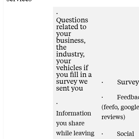
·
Questions
related to
your
business,
the
industry,
your
vehicles if
you fill in a
survey we
· Survey
sent you
· Feedba
·
(feefo, googl
Information
reviews)
you share
while leaving
· Social