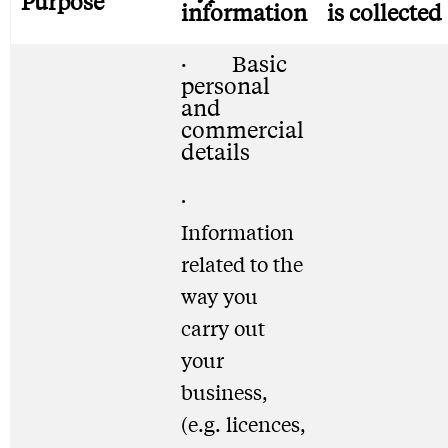
Purpose
information
is collected
· Basic
personal
and
commercial
details
·
Information
related to the
way you
carry out
your
business,
(e.g. licences,