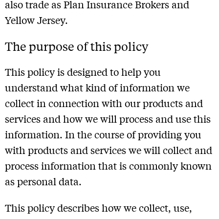
also trade as Plan Insurance Brokers and
Yellow Jersey.
The purpose of this policy
This policy is designed to help you
understand what kind of information we
collect in connection with our products and
services and how we will process and use this
information. In the course of providing you
with products and services we will collect and
process information that is commonly known
as personal data.
This policy describes how we collect, use,