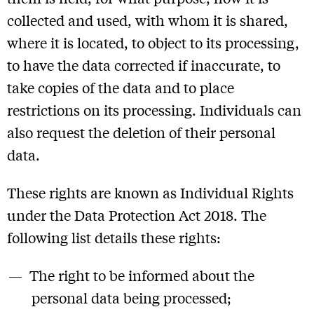
collected and used, with whom it is shared,
where it is located, to object to its processing,
to have the data corrected if inaccurate, to
take copies of the data and to place
restrictions on its processing. Individuals can
also request the deletion of their personal
data.
These rights are known as Individual Rights
under the Data Protection Act 2018. The
following list details these rights:
The right to be informed about the
personal data being processed;