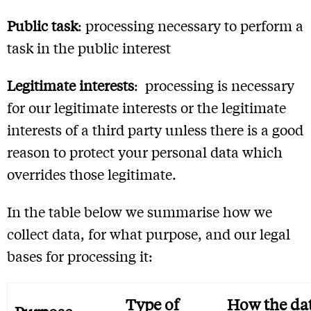
Public task
: processing necessary to perform a
task in the public interest
Legitimate interests
: processing is necessary
for our legitimate interests or the legitimate
interests of a third party unless there is a good
reason to protect your personal data which
overrides those legitimate.
In the table below we summarise how we
collect data, for what purpose, and our legal
bases for processing it:
Type of
How the da