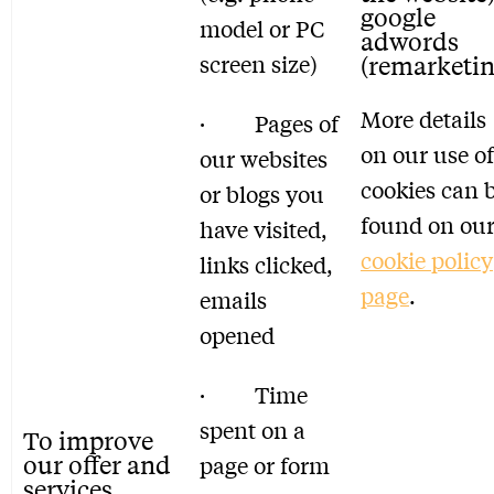
google
model or PC
adwords
screen size)
(remarketin
More details
· Pages of
on our use of
our websites
cookies can 
or blogs you
found on ou
have visited,
cookie policy
links clicked,
page
.
emails
opened
· Time
spent on a
To improve
our offer and
page or form
services