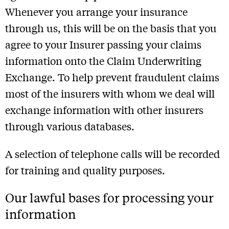
Whenever you arrange your insurance
through us, this will be on the basis that you
agree to your Insurer passing your claims
information onto the Claim Underwriting
Exchange. To help prevent fraudulent claims
most of the insurers with whom we deal will
exchange information with other insurers
through various databases.
A selection of telephone calls will be recorded
for training and quality purposes.
Our lawful bases for processing your
information