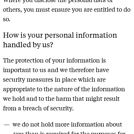
others, you must ensure you are entitled to do
so.
How is your personal information
handled by us?
The protection of your information is
important to us and we therefore have
security measures in place which are
appropriate to the nature of the information
we hold and to the harm that might result
from a breach of security.
we do not hold more information about
you than is required for the purposes for