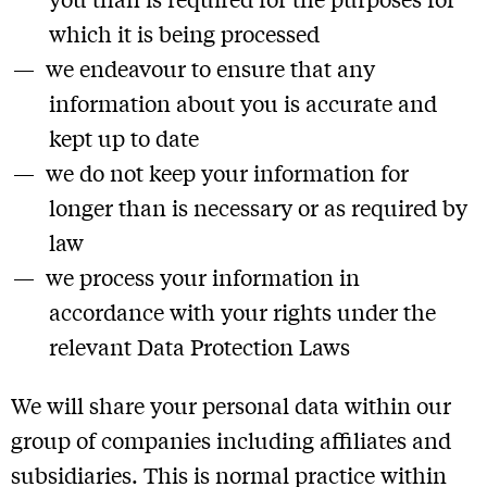
which it is being processed
we endeavour to ensure that any
information about you is accurate and
kept up to date
we do not keep your information for
longer than is necessary or as required by
law
we process your information in
accordance with your rights under the
relevant Data Protection Laws
We will share your personal data within our
group of companies including affiliates and
subsidiaries. This is normal practice within