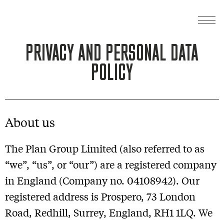
PRIVACY AND PERSONAL DATA
POLICY
About us
The Plan Group Limited (also referred to as
“we”, “us”, or “our”) are a registered company
in England (Company no. 04108942). Our
registered address is Prospero, 73 London
Road, Redhill, Surrey, England, RH1 1LQ. We