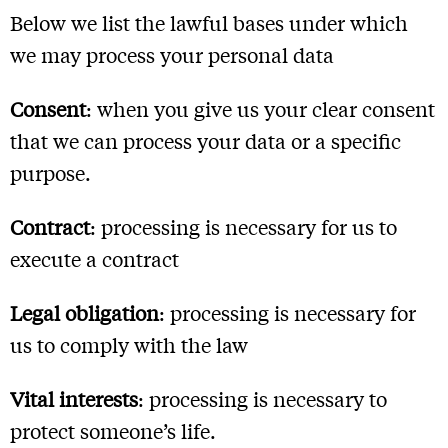
Below we list the lawful bases under which
we may process your personal data
Consent
: when you give us your clear consent
that we can process your data or a specific
purpose.
Contract
: processing is necessary for us to
execute a contract
Legal obligation
: processing is necessary for
us to comply with the law
Vital interests
: processing is necessary to
protect someone’s life.