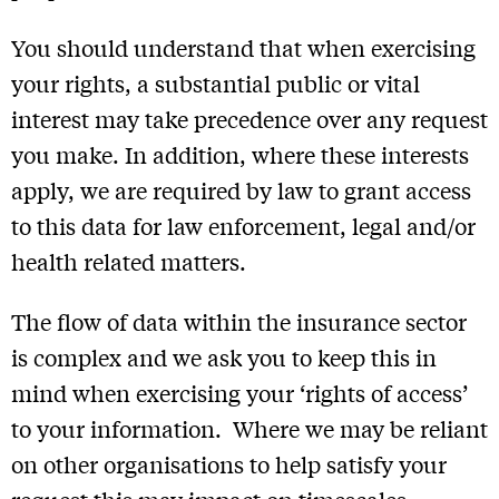
You should understand that when exercising
your rights, a substantial public or vital
interest may take precedence over any request
you make. In addition, where these interests
apply, we are required by law to grant access
to this data for law enforcement, legal and/or
health related matters.
The flow of data within the insurance sector
is complex and we ask you to keep this in
mind when exercising your ‘rights of access’
to your information. Where we may be reliant
on other organisations to help satisfy your