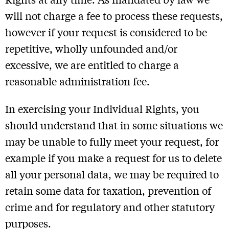
will not charge a fee to process these requests,
however if your request is considered to be
repetitive, wholly unfounded and/or
excessive, we are entitled to charge a
reasonable administration fee.
In exercising your Individual Rights, you
should understand that in some situations we
may be unable to fully meet your request, for
example if you make a request for us to delete
all your personal data, we may be required to
retain some data for taxation, prevention of
crime and for regulatory and other statutory
purposes.