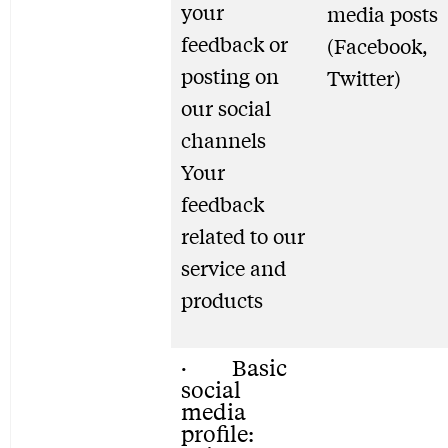
your
media posts
feedback or
(Facebook,
posting on
Twitter)
our social
channels
Your
feedback
related to our
service and
products
· Basic
social
media
profile: