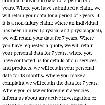
criminal conviction data for a period of 7
years. Where you have submitted a claim, we
will retain your data for a period of 7 years if
it is a non-injury claim; where an individual
has been injured (physical and physiological),
we will retain your data for 7 years. Where
Sign up for our Newsletter
you have requested a quote, we will retain
your personal data for 7 years, where you
Follow us on Social Media
have contacted us for details of our services
and products, we will retain your personal
data for 18 months. Where you make a
Designed by Conductor
complaint we will retain the data for 7 years.
Copyright The Plan Group Ltd. 2026. Yellow Jersey, a Trading Style of the The Plan Group
Ltd, is authorised and regulated by the Financial Conduct Authority (FCA) no. 307249.
Where you or law enforcement agencies
Privacy policy
inform us about any active investigation or