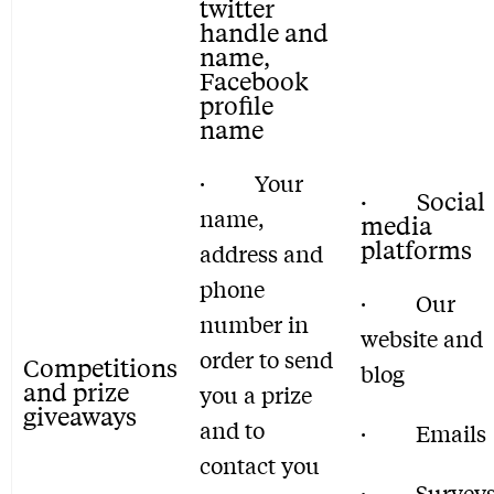
twitter
handle and
name,
Facebook
profile
name
· Your
· Social
name,
media
platforms
address and
phone
· Our
number in
website and
order to send
Competitions
blog
and prize
you a prize
giveaways
and to
· Emails
contact you
· Survey