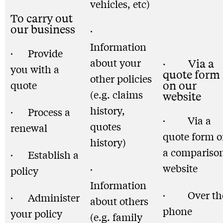
vehicles, etc)
To carry out
our business
·
Information
· Provide
about your
· Via a
you with a
quote form
other policies
quote
on our
(e.g. claims
website
history,
· Process a
· Via a
quotes
renewal
quote form 
history)
a compariso
· Establish a
website
·
policy
Information
· Over th
· Administer
about others
phone
your policy
(e.g. family