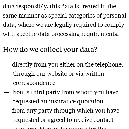
data responsibly, this data is treated in the
same manner as special categories of personal
data, where we are legally required to comply
with specific data processing requirements.
How do we collect your data?
directly from you either on the telephone,
through our website or via written
correspondence
from a third party from whom you have
requested an insurance quotation
from any party through which you have
requested or agreed to receive contact
from providers of insurance for the