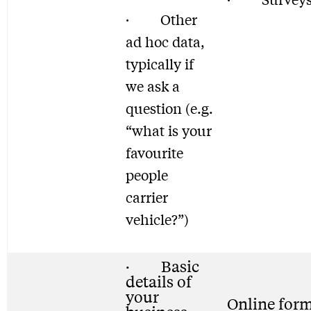
· Other
ad hoc data,
typically if
we ask a
question (e.g.
“what is your
favourite
people
carrier
vehicle?”)
· Basic
details of
your
Online for