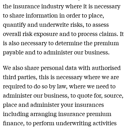
the insurance industry where it is necessary
to share information in order to place,
quantify and underwrite risks, to assess
overall risk exposure and to process claims. It
is also necessary to determine the premium
payable and to administer our business.
We also share personal data with authorised
third parties, this is necessary where we are
required to do so by law, where we need to
administer our business, to quote for, source,
place and administer your insurances
including arranging insurance premium
finance, to perform underwriting activities