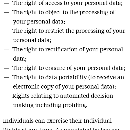
The right of access to your personal data;
The right to object to the processing of
your personal data;
The right to restrict the processing of your
personal data;
The right to rectification of your personal
data;
The right to erasure of your personal data;
The right to data portability (to receive an
electronic copy of your personal data);
Rights relating to automated decision
making including profiling.
Individuals can exercise their Individual
Rights at any time. As mandated by law we