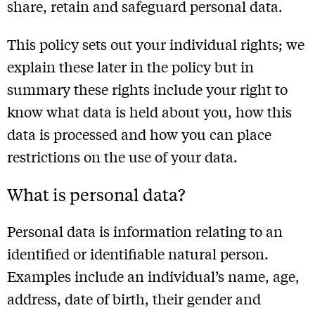
share, retain and safeguard personal data.
This policy sets out your individual rights; we
explain these later in the policy but in
summary these rights include your right to
know what data is held about you, how this
data is processed and how you can place
restrictions on the use of your data.
What is personal data?
Personal data is information relating to an
identified or identifiable natural person.
Examples include an individual’s name, age,
address, date of birth, their gender and