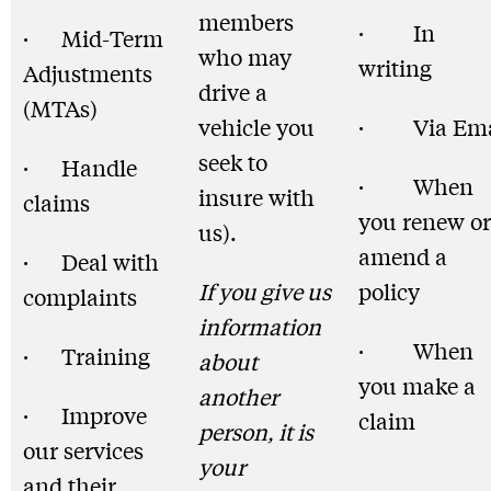
members
· In
· Mid-Term
who may
writing
Adjustments
drive a
(MTAs)
vehicle you
· Via Ema
seek to
· Handle
· When
insure with
claims
you renew or
us).
amend a
· Deal with
If you give us
policy
complaints
information
· When
· Training
about
you make a
another
· Improve
claim
person, it is
our services
your
and their