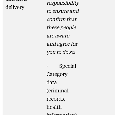
responsibility
delivery
to ensure and
confirm that
these people
are aware
and agree for
you to do so.
· Special
Category
data
(criminal
records,
health
information)