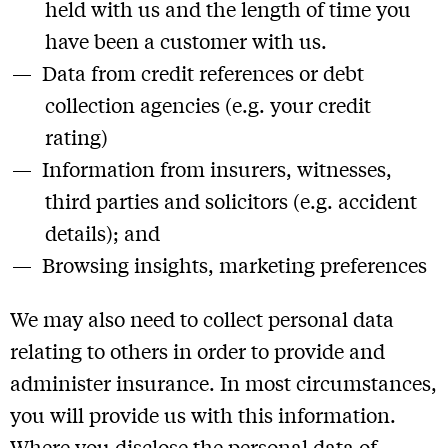
held with us and the length of time you
have been a customer with us.
Data from credit references or debt
collection agencies (e.g. your credit
rating)
Information from insurers, witnesses,
third parties and solicitors (e.g. accident
details); and
Browsing insights, marketing preferences
We may also need to collect personal data
relating to others in order to provide and
administer insurance. In most circumstances,
you will provide us with this information.
Where you disclose the personal data of