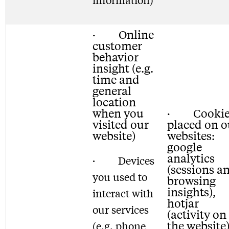
· Online
customer
behavior
insight (e.g.
time and
general
location
when you
· Cookie
visited our
placed on o
website)
websites:
google
analytics
· Devices
(sessions a
you used to
browsing
insights),
interact with
hotjar
our services
(activity on
the website)
(e.g. phone