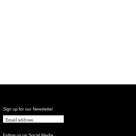
Sign up for our Newsletter
Follow us on Social Media