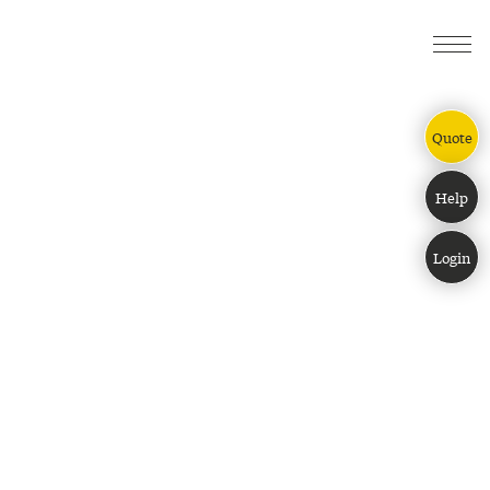
ESSENTIAL
PERFORMANCE
ULTIMATE
Quote
Help
Login