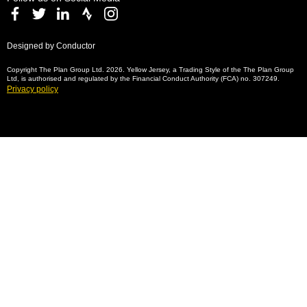
Designed by Conductor
Copyright The Plan Group Ltd. 2026. Yellow Jersey, a Trading Style of the The Plan Group
Ltd, is authorised and regulated by the Financial Conduct Authority (FCA) no. 307249.
Privacy policy
Bicycle insurance and
specialist travel insurance —
why it matters
For more than ten years, our specialist
bicycle insurance has protected cyclists
and their equipment against theft and