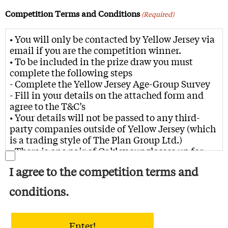
Competition Terms and Conditions
(Required)
• You will only be contacted by Yellow Jersey via
email if you are the competition winner.
• To be included in the prize draw you must
complete the following steps
- Complete the Yellow Jersey Age-Group Survey
- Fill in your details on the attached form and
agree to the T&C’s
• Your details will not be passed to any third-
party companies outside of Yellow Jersey (which
is a trading style of The Plan Group Ltd.)
• There is one pair of Oakley sunglasses up for
grabs, with the winner being able to choose
I agree to the competition terms and
either Grey Ink Radar EV path, Matte black
camo Jawbreaker or Matte Poseidon Sutro Lite
conditions.
• The prize draw is open to residents of the UK
residents aged 18 years and over.
• No responsibility is taken for entries that are