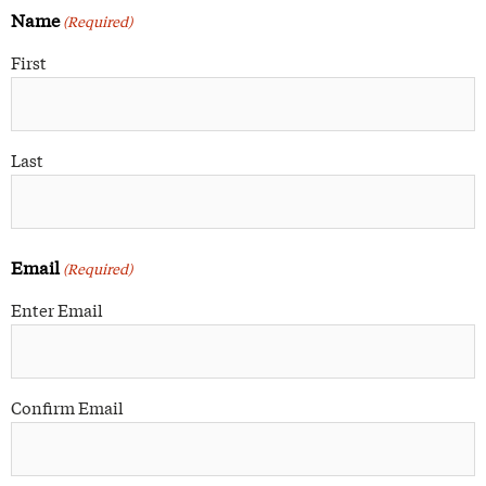
Name
(Required)
First
Last
Email
(Required)
Enter Email
Confirm Email