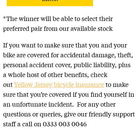
lost, delayed, misdirected or incomplete or
cannot be delivered or entered for any technical
or other reason.
*The winner will be able to select their
• If the selected winner cannot be contacted or
does not respond within one week, Yellow Jersey
preferred pair from our available stock
reserves the right to redraw and offer the Prize to
a different winner.
If you want to make sure that you and your
• Each entry is non-exchangeable, non-
bike are covered for accidental damage, theft,
transferable, and is not redeemable for cash or
other prizes.
personal accident cover, public liability, plus
• Yellow Jersey accepts no responsibility for any
a whole host of other benefits, check
costs associated with each Prize and not
specifically included in each Prize.
out
Yellow Jersey bicycle insurance
to make
• Yellow Jersey accepts no responsibility and
sure that you’re covered if you find yourself in
disclaims any liability (other than set out below)
for any damage, loss, liabilities, injury or
an unfortunate incident. For any other
disappointment incurred or suffered by you as a
questions or queries, give our friendly support
result of entering the giveaway or accepting the
Prize.
staff a call on 0333 003 0046
• The winners will be contacted via email. You
can also find out who has won the prize by