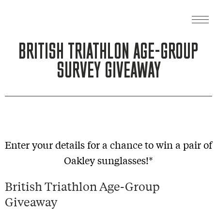
BRITISH TRIATHLON AGE-GROUP
SURVEY GIVEAWAY
Enter your details for a chance to win a pair of
Oakley sunglasses!*
British Triathlon Age-Group
Giveaway