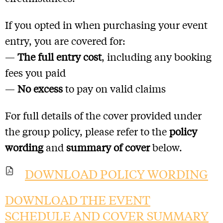
If you opted in when purchasing your event
entry, you are covered for:
—
The full entry cost
, including any booking
fees you paid
—
No excess
to pay on valid claims
For full details of the cover provided under
the group policy, please refer to the
policy
wording
and
summary of cover
below.
DOWNLOAD POLICY WORDING
DOWNLOAD THE EVENT
SCHEDULE AND COVER SUMMARY