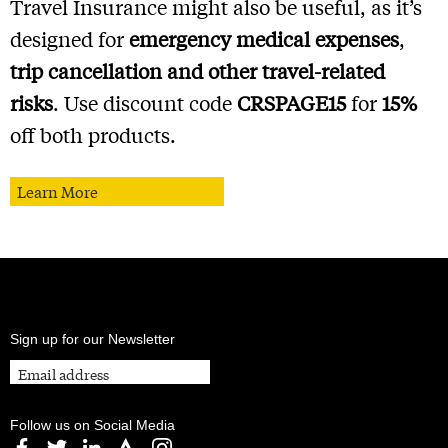
Travel Insurance might also be useful, as it’s
designed for
emergency medical expenses
,
trip cancellation and other travel-related
risks
. Use discount code
CRSPAGE15
for
15%
off both products.
Learn More
Sign up for our Newsletter
Follow us on Social Media