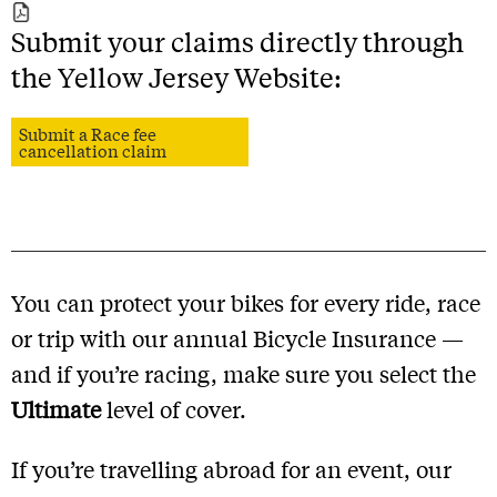
Submit your claims directly through
the Yellow Jersey Website:
Submit a Race fee
cancellation claim
You can protect your bikes for every ride, race
or trip with our annual Bicycle Insurance —
and if you’re racing, make sure you select the
Ultimate
level of cover.
If you’re travelling abroad for an event, our