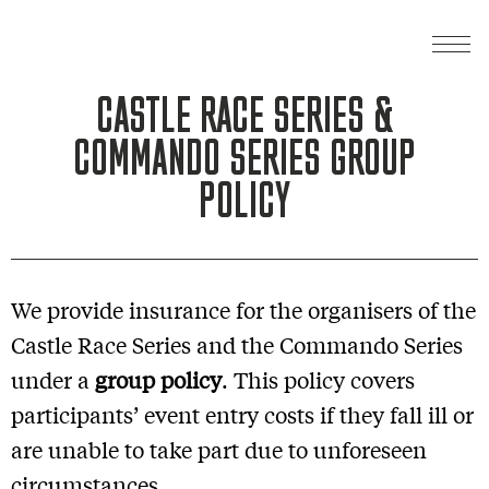
CASTLE RACE SERIES &
COMMANDO SERIES GROUP
POLICY
We provide insurance for the organisers of the
Castle Race Series and the Commando Series
under a
group policy
. This policy covers
participants’ event entry costs if they fall ill or
are unable to take part due to unforeseen
circumstances.