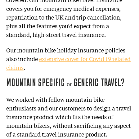
covers you for emergency medical expenses,
repatriation to the UK and trip cancellation,
plus all the features you’d expect from a
standard, high-street travel insurance.
Our mountain bike holiday insurance policies
also include
extensive cover for Covid 19 related
claims
.
MOUNTAIN SPECIFIC
GENERIC TRAVEL?
or
We worked with fellow mountain bike
enthusiasts and our customers to design a travel
insurance product which fits the needs of
mountain bikers, without sacrificing any aspect
of a standard travel insurance product.