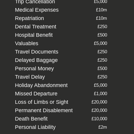
Trip Cancellation
£5,000
Medical Expenses
£10m
Repatriation
£10m
Dental Treatment
£250
Hospital Benefit
£500
Valuables
£5,000
Travel Documents
£250
Delayed Baggage
£250
Personal Money
£500
Travel Delay
£250
Holiday Abandonment
£5,000
Missed Departure
£1,000
Loss of Limbs or Sight
£20,000
Permanent Disablement
£20,000
Death Benefit
£10,000
Personal Liability
£2m