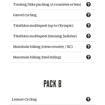
Touring/bike packing (3 countries or less)
Gravel cycling
Triathlon multisport (up to Olympic)
Triathlon multisport (training holiday)
Mountain biking (cross country / XC)
Mountain biking (trail riding)
PACK B
Leisure Cycling