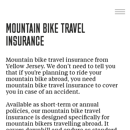
MOUNTAIN BIKE TRAVEL
INSURANCE
Mountain bike travel insurance from
Yellow Jersey. We don’t need to tell you
that if you’re planning to ride your
mountain bike abroad, you need
mountain bike travel insurance to cover
you in case of an accident.
Available as short-term or annual
policies, our mountain bike travel
insurance is designed specifically for
mountain bikers travelling abroad. It