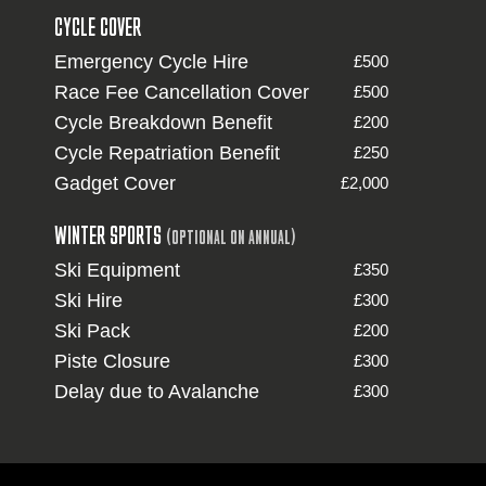
CYCLE COVER
Emergency Cycle Hire
£500
Race Fee Cancellation Cover
£500
Cycle Breakdown Benefit
£200
Cycle Repatriation Benefit
£250
Gadget Cover
£2,000
WINTER SPORTS
(OPTIONAL ON ANNUAL)
Ski Equipment
£350
Ski Hire
£300
Ski Pack
£200
Piste Closure
£300
Delay due to Avalanche
£300