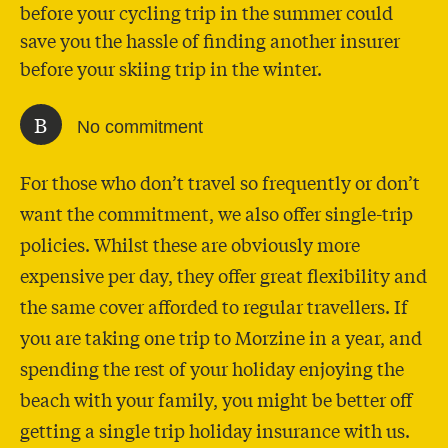
before your cycling trip in the summer could
save you the hassle of finding another insurer
before your skiing trip in the winter.
B
No commitment
For those who don’t travel so frequently or don’t
want the commitment, we also offer single-trip
policies. Whilst these are obviously more
expensive per day, they offer great flexibility and
the same cover afforded to regular travellers. If
you are taking one trip to Morzine in a year, and
spending the rest of your holiday enjoying the
beach with your family, you might be better off
getting a single trip holiday insurance with us.