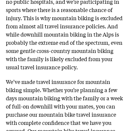
no public hospitals, and we’re participating in
sports where there is a reasonable chance of
injury. This is why mountain biking is excluded
from almost all travel insurance policies. And
while downhill mountain biking in the Alps is
probably the extreme end of the spectrum, even
some gentle cross-country mountain biking
with the family is likely excluded from your
usual travel insurance policy.
We’ve made travel insurance for mountain
biking simple. Whether you’re planning a few
days mountain biking with the family or a week
of full-on downhill with your mates, you can
purchase our mountain bike travel insurance
with complete confidence that we have you
covered. Our mountain bike travel insurance