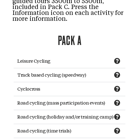
guided tours 3500m to 5500m,
included in Pack C. Press the
Information icon on each activity for
more information.
PACK A
Leisure Cycling
Track based cycling (speedway)
Cyclocross
Road cycling (mass participation events)
Road cycling (holiday and/or training camp)
Road cycling (time trials)