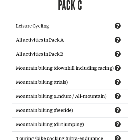
PACK C
Leisure Cycling
All activities in Pack A
All activities in Pack B
Mountain biking (downhill including racing)
Mountain biking (trials)
Mountain biking (Enduro / All-mountain)
Mountain biking (freeride)
Mountain biking (dirt jumping)
Touring/bike packing (ultra-endurance