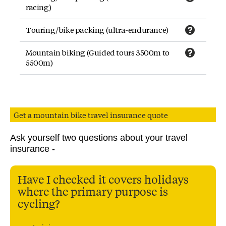
racing)
Touring/bike packing (ultra-endurance)
Mountain biking (Guided tours 3500m to
5500m)
Get a mountain bike travel insurance quote
Ask yourself two questions about your travel
insurance -
Have I checked it covers holidays
where the primary purpose is
cycling?