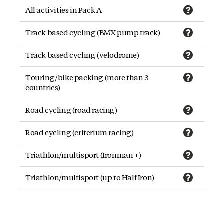
All activities in Pack A
Track based cycling (BMX pump track)
Track based cycling (velodrome)
Touring/bike packing (more than 3
countries)
Road cycling (road racing)
Road cycling (criterium racing)
Triathlon/multisport (Ironman +)
Triathlon/multisport (up to Half Iron)