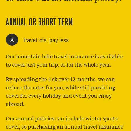
ANNUAL OR SHORT TERM
A
Travel lots, pay less
Our mountain bike travel insurance is available
to cover just your trip, or for the whole year.
By spreading the risk over 12 months, we can
reduce the rates for you, while still providing
cover for every holiday and event you enjoy
abroad.
Our annual policies can include winter sports
cover, so purchasing an annual travel insurance