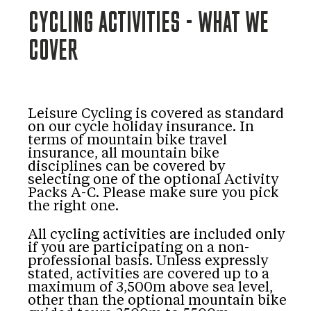
CYCLING ACTIVITIES - WHAT WE
COVER
Leisure Cycling is covered as standard
on our cycle holiday insurance. In
terms of mountain bike travel
insurance, all mountain bike
disciplines can be covered by
selecting one of the optional Activity
Packs A-C. Please make sure you pick
the right one.
All cycling activities are included only
if you are participating on a non-
professional basis. Unless expressly
stated, activities are covered up to a
maximum of 3,500m above sea level,
other than the optional mountain bike