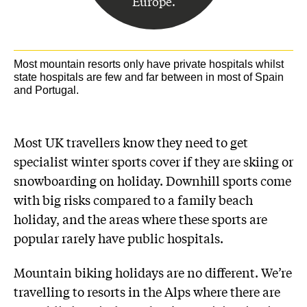
Europe.
Most mountain resorts only have private hospitals whilst
state hospitals are few and far between in most of Spain
and Portugal.
Most UK travellers know they need to get
specialist winter sports cover if they are skiing or
snowboarding on holiday. Downhill sports come
with big risks compared to a family beach
holiday, and the areas where these sports are
popular rarely have public hospitals.
Mountain biking holidays are no different. We’re
travelling to resorts in the Alps where there are