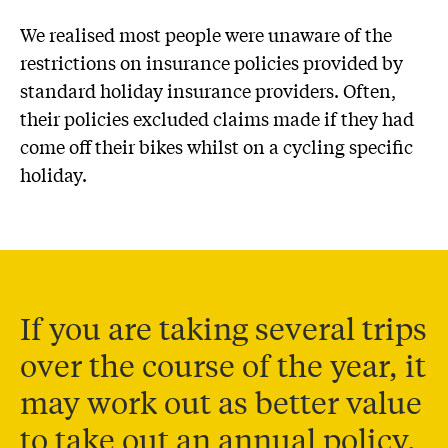
We realised most people were unaware of the
restrictions on insurance policies provided by
standard holiday insurance providers. Often,
their policies excluded claims made if they had
come off their bikes whilst on a cycling specific
holiday.
If you are taking several trips
over the course of the year, it
may work out as better value
to take out an annual policy.