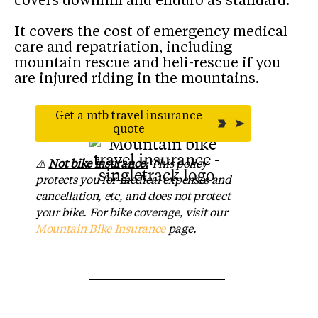
covers downhill and enduro as standard.
It covers the cost of emergency medical
care and repatriation, including
mountain rescue and heli-rescue if you
are injured riding in the mountains.
Get a mtb travel insurance
As seen in
quote
⚠️
Not bike insurance:
This policy
protects you for medical expenses and
cancellation, etc, and does not protect
your bike. For bike coverage, visit our
Mountain Bike Insurance
page.