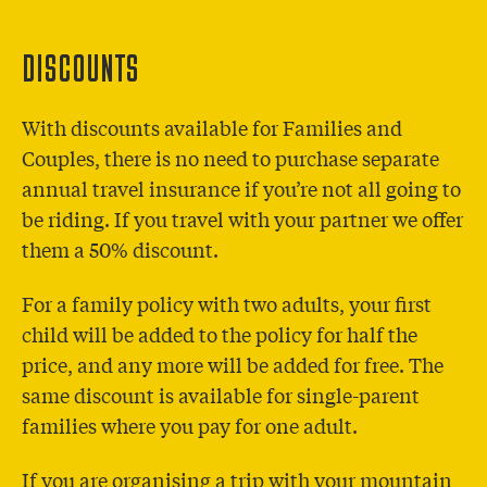
DISCOUNTS
With discounts available for Families and
Couples, there is no need to purchase separate
annual travel insurance if you’re not all going to
be riding. If you travel with your partner we offer
them a 50% discount.
For a family policy with two adults, your first
child will be added to the policy for half the
price, and any more will be added for free. The
same discount is available for single-parent
families where you pay for one adult.
If you are organising a trip with your mountain