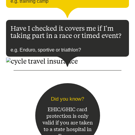
e.g. training camp
Have I checked it covers me if I'm
taking part in a race or timed event?
e.g. Enduro, sportive or triathlon?
Did you know?
EHIC/GHIC card
protection is only
valid if you are taken
to a state hospital in