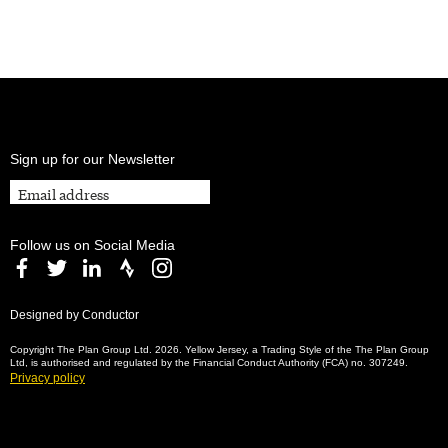
Sign up for our Newsletter
Follow us on Social Media
Designed by Conductor
Copyright The Plan Group Ltd. 2026. Yellow Jersey, a Trading Style of the The Plan Group
Ltd, is authorised and regulated by the Financial Conduct Authority (FCA) no. 307249.
Privacy policy