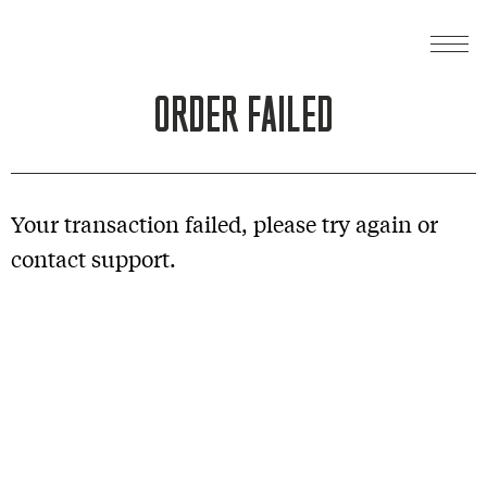
ORDER FAILED
Your transaction failed, please try again or
contact support.