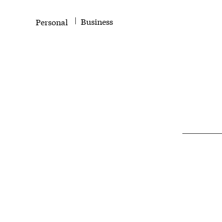
Business
Personal