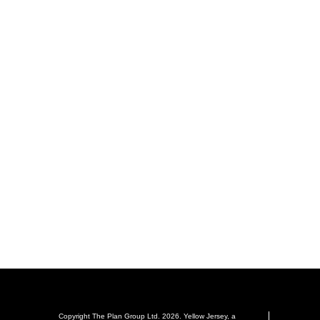
Copyright The Plan Group Ltd. 2026. Yellow Jersey, a