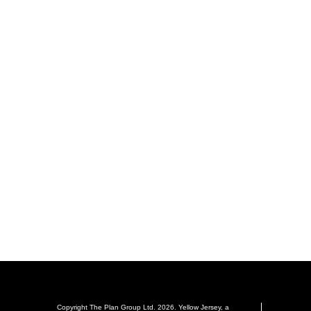
Copyright The Plan Group Ltd. 2026. Yellow Jersey, a