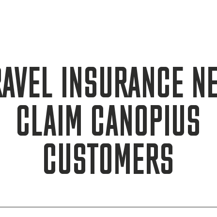
RAVEL INSURANCE N
CLAIM CANOPIUS
CUSTOMERS