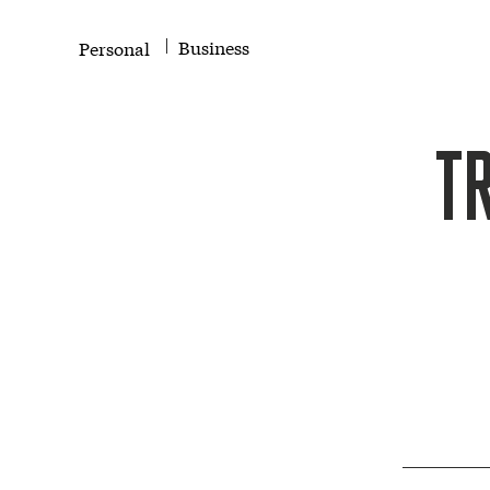
Business
Personal
T