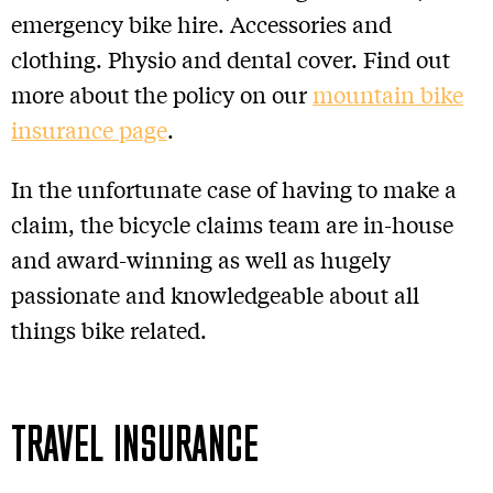
emergency bike hire. Accessories and
clothing. Physio and dental cover. Find out
more about the policy on our
mountain bike
insurance page
.
In the unfortunate case of having to make a
claim, the bicycle claims team are in-house
and award-winning as well as hugely
passionate and knowledgeable about all
things bike related.
TRAVEL INSURANCE