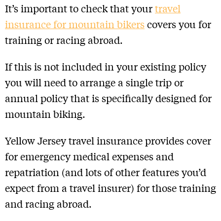
It’s important to check that your
travel
insurance for mountain bikers
covers you for
training or racing abroad.
If this is not included in your existing policy
you will need to arrange a single trip or
annual policy that is specifically designed for
mountain biking.
Yellow Jersey travel insurance provides cover
for emergency medical expenses and
repatriation (and lots of other features you’d
expect from a travel insurer) for those training
and racing abroad.