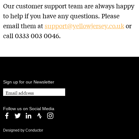
Our customer support team are always happy
to help if you have any questions. Please
email them at
support@yellowjersey.co.uk
or
call 0333 003 0046.
Sign up for our Newsletter
Follow us on Social Media
Designed by Conductor