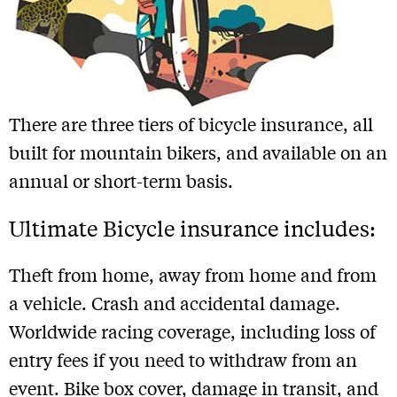
There are three tiers of bicycle insurance, all
built for mountain bikers, and available on an
annual or short-term basis.
Ultimate Bicycle insurance includes:
Theft from home, away from home and from
a vehicle. Crash and accidental damage.
Worldwide racing coverage, including loss of
entry fees if you need to withdraw from an
event. Bike box cover, damage in transit, and