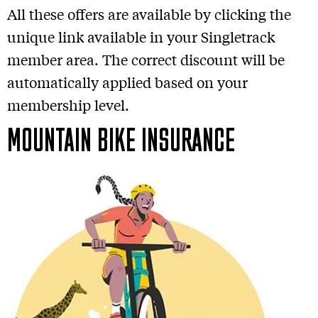
All these offers are available by clicking the
unique link available in your Singletrack
member area. The correct discount will be
automatically applied based on your
membership level.
MOUNTAIN BIKE INSURANCE