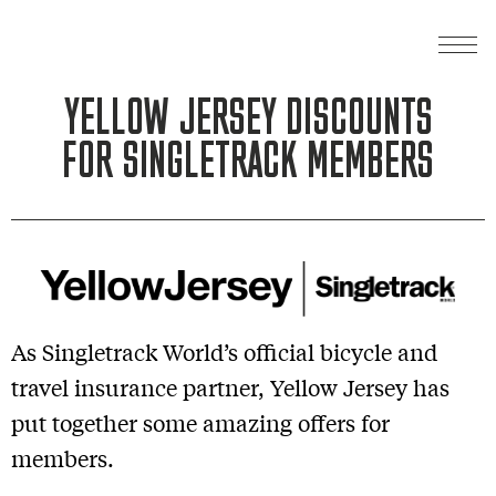
YELLOW JERSEY DISCOUNTS
FOR SINGLETRACK MEMBERS
As Singletrack World’s official bicycle and
travel insurance partner, Yellow Jersey has
put together some amazing offers for
members.