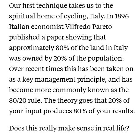
Our first technique takes us to the
spiritual home of cycling, Italy. In 1896
Italian economist Vilfredo Pareto
published a paper showing that
approximately 80% of the land in Italy
was owned by 20% of the population.
Over recent times this has been taken on
as a key management principle, and has
become more commonly known as the
80/20 rule. The theory goes that 20% of
your input produces 80% of your results.
Does this really make sense in real life?