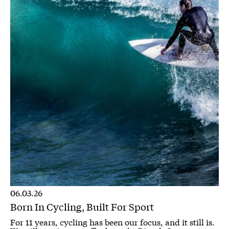
06.03.26
Born In Cycling, Built For Sport
For 11 years, cycling has been our focus, and it still is.