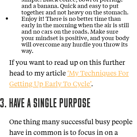
and a banana. Quick and easy to put
together and not heavy on the stomach.
Enjoy it! There is no better time than
early in the morning when the air is still
and no cars on the roads. Make sure
your mindset is positive, and your body
will overcome any hurdle you throw its
way.
If you want to read up on this further
head to my article
‘My Techniques For
Getting Up Early To Cycle’
.
3. HAVE A SINGLE PURPOSE
One thing many successful busy people
have in common is to focus in on a