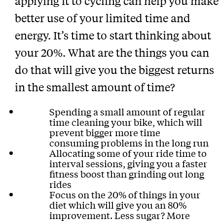
applying it to cycling can help you make
better use of your limited time and
energy. It’s time to start thinking about
your 20%. What are the things you can
do that will give you the biggest returns
in the smallest amount of time?
Spending a small amount of regular
time cleaning your bike, which will
prevent bigger more time
consuming problems in the long run
Allocating some of your ride time to
interval sessions, giving you a faster
fitness boost than grinding out long
rides
Focus on the 20% of things in your
diet which will give you an 80%
improvement. Less sugar? More