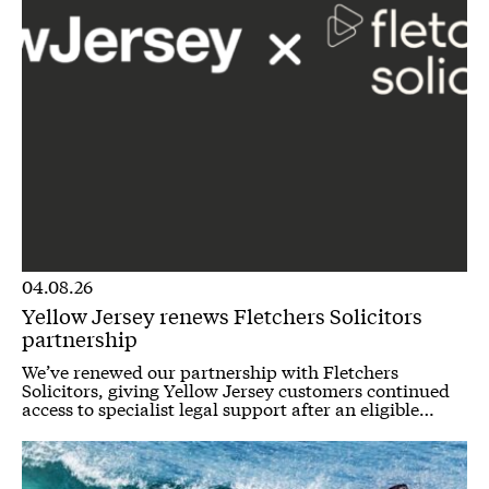
04.08.26
Yellow Jersey renews Fletchers Solicitors
partnership
We’ve renewed our partnership with Fletchers
Solicitors, giving Yellow Jersey customers continued
access to specialist legal support after an eligible…