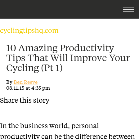
cyclingtipshq.com
10 Amazing Productivity
Tips That Will Improve Your
Cycling (Pt 1)
By
Ben Reeve
08.11.15 at 4:35 pm
Share this story
In the business world, personal
productivity can be the difference between