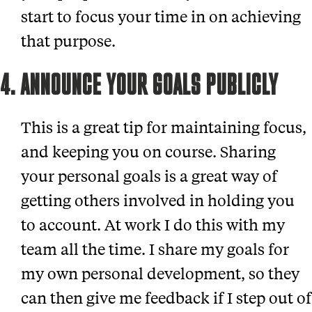
start to focus your time in on achieving
that purpose.
4. ANNOUNCE YOUR GOALS PUBLICLY
This is a great tip for maintaining focus,
and keeping you on course. Sharing
your personal goals is a great way of
getting others involved in holding you
to account. At work I do this with my
team all the time. I share my goals for
my own personal development, so they
can then give me feedback if I step out of