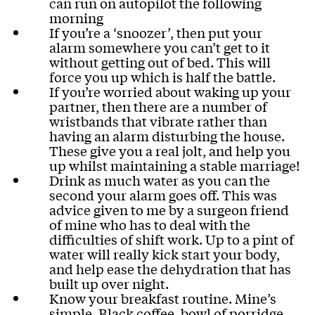
can run on autopilot the following
morning
If you’re a ‘snoozer’, then put your
alarm somewhere you can’t get to it
without getting out of bed. This will
force you up which is half the battle.
If you’re worried about waking up your
partner, then there are a number of
wristbands that vibrate rather than
having an alarm disturbing the house.
These give you a real jolt, and help you
up whilst maintaining a stable marriage!
Drink as much water as you can the
second your alarm goes off. This was
advice given to me by a surgeon friend
of mine who has to deal with the
difficulties of shift work. Up to a pint of
water will really kick start your body,
and help ease the dehydration that has
built up over night.
Know your breakfast routine. Mine’s
simple. Black coffee, bowl of porridge