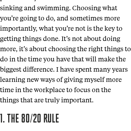
sinking and swimming. Choosing what
you’re going to do, and sometimes more
importantly, what you’re not is the key to
getting things done. It’s not about doing
more, it’s about choosing the right things to
do in the time you have that will make the
biggest difference. I have spent many years
learning new ways of giving myself more
time in the workplace to focus on the
things that are truly important.
1. THE 80/20 RULE