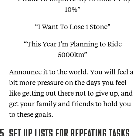
10%”
“I Want To Lose 1 Stone”
“This Year I’m Planning to Ride
5000km”
Announce it to the world. You will feel a
bit more pressure on the days you feel
like getting out there not to give up, and
get your family and friends to hold you
to these goals.
5. SET UP LISTS FOR REPEATING TASKS