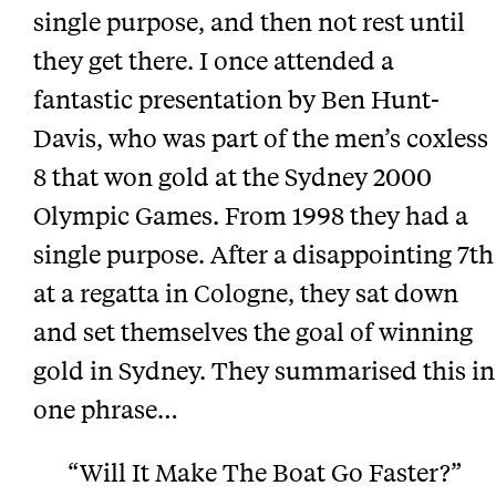
single purpose, and then not rest until
they get there. I once attended a
fantastic presentation by Ben Hunt-
Davis, who was part of the men’s coxless
8 that won gold at the Sydney 2000
Olympic Games. From 1998 they had a
single purpose. After a disappointing 7th
at a regatta in Cologne, they sat down
and set themselves the goal of winning
gold in Sydney. They summarised this in
one phrase…
“Will It Make The Boat Go Faster?”