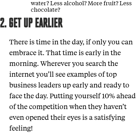
water? Less alcohol? More fruit? Less
chocolate?
2. GET UP EARLIER
There is time in the day, if only you can
embrace it. That time is early in the
morning. Wherever you search the
internet you’ll see examples of top
business leaders up early and ready to
face the day. Putting yourself 10% ahead
of the competition when they haven’t
even opened their eyes is a satisfying
feeling!