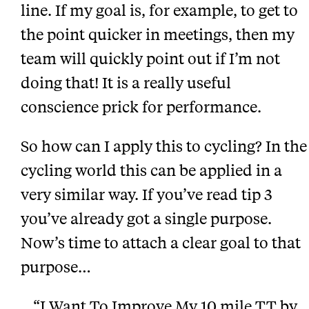
line. If my goal is, for example, to get to
the point quicker in meetings, then my
team will quickly point out if I’m not
doing that! It is a really useful
conscience prick for performance.
So how can I apply this to cycling? In the
cycling world this can be applied in a
very similar way. If you’ve read tip 3
you’ve already got a single purpose.
Now’s time to attach a clear goal to that
purpose…
“I Want To Improve My 10 mile TT by