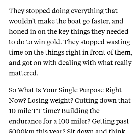
They stopped doing everything that
wouldn’t make the boat go faster, and
honed in on the key things they needed
to do to win gold. They stopped wasting
time on the things right in front of them,
and got on with dealing with what really
mattered.
So What Is Your Single Purpose Right
Now? Losing weight? Cutting down that
10 mile TT time? Building the
endurance for a 100 miler? Getting past
5000km this year? Sit down and think.