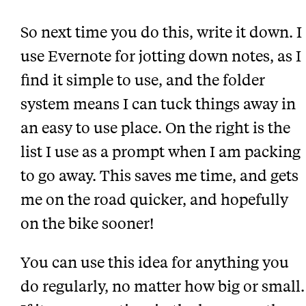
So next time you do this, write it down. I
use Evernote for jotting down notes, as I
find it simple to use, and the folder
system means I can tuck things away in
an easy to use place. On the right is the
list I use as a prompt when I am packing
to go away. This saves me time, and gets
me on the road quicker, and hopefully
on the bike sooner!
You can use this idea for anything you
do regularly, no matter how big or small.