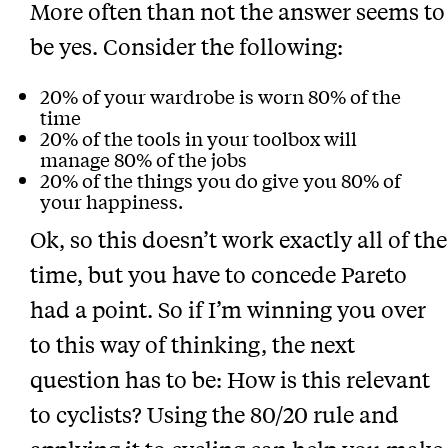
More often than not the answer seems to
be yes. Consider the following:
20% of your wardrobe is worn 80% of the
time
20% of the tools in your toolbox will
manage 80% of the jobs
20% of the things you do give you 80% of
your happiness.
Ok, so this doesn’t work exactly all of the
time, but you have to concede Pareto
had a point. So if I’m winning you over
to this way of thinking, the next
question has to be: How is this relevant
to cyclists? Using the 80/20 rule and