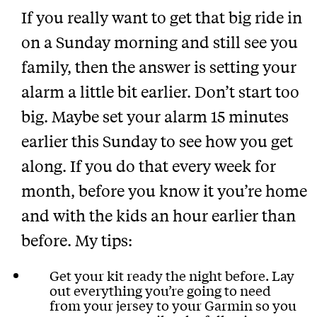
If you really want to get that big ride in
on a Sunday morning and still see you
family, then the answer is setting your
alarm a little bit earlier. Don’t start too
big. Maybe set your alarm 15 minutes
earlier this Sunday to see how you get
along. If you do that every week for
month, before you know it you’re home
and with the kids an hour earlier than
before. My tips:
Get your kit ready the night before. Lay
out everything you’re going to need
from your jersey to your Garmin so you