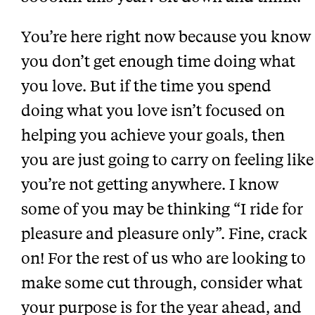
You’re here right now because you know
you don’t get enough time doing what
you love. But if the time you spend
doing what you love isn’t focused on
helping you achieve your goals, then
you are just going to carry on feeling like
you’re not getting anywhere. I know
some of you may be thinking “I ride for
pleasure and pleasure only”. Fine, crack
on! For the rest of us who are looking to
make some cut through, consider what
your purpose is for the year ahead, and