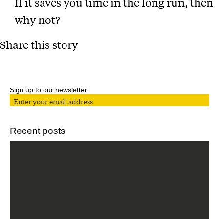
If it saves you time in the long run, then
why not?
Share this story
Sign up to our newsletter.
Recent posts