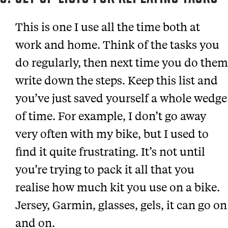
This is one I use all the time both at
work and home. Think of the tasks you
do regularly, then next time you do them
write down the steps. Keep this list and
you’ve just saved yourself a whole wedge
of time. For example, I don’t go away
very often with my bike, but I used to
find it quite frustrating. It’s not until
you’re trying to pack it all that you
realise how much kit you use on a bike.
Jersey, Garmin, glasses, gels, it can go on
and on.