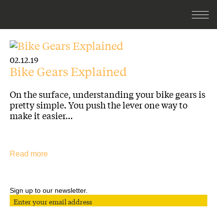
02.12.19
Bike Gears Explained
On the surface, understanding your bike gears is
pretty simple. You push the lever one way to
make it easier…
Read more
Sign up to our newsletter.