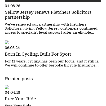
04.08.26
Yellow Jersey renews Fletchers Solicitors
partnership
We’ve renewed our partnership with Fletchers
Solicitors, giving Yellow Jersey customers continued
access to specialist legal support after an eligible…
06.03.26
Born In Cycling, Built For Sport
For 11 years, cycling has been our focus, and it still is.
We will continue to offer bespoke Bicycle Insurance…
Related posts
04.04.18
Free Your Ride
Free Your Ride