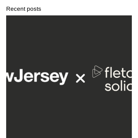
Recent posts