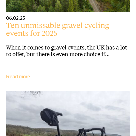
06.02.25
Ten unmissable gravel cycling
events for 2025
When it comes to gravel events, the UK has a lot
to offer, but there is even more choice if…
Read more