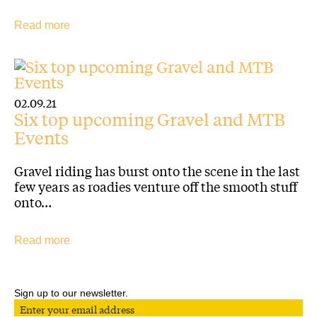
Read more
02.09.21
Six top upcoming Gravel and MTB
Events
Gravel riding has burst onto the scene in the last
few years as roadies venture off the smooth stuff
onto…
Read more
Sign up to our newsletter.