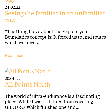
24.02.22
Seeing the familiar in an unfamiliar
way
“The thing I love about the Explore your
Boundaries concept is: It forced us to find routes
which we never…
Read more
20.01.22
All Points North
The world of ultra-endurance is a fascinating
place. While I was still tired from covering
GBDURO, which finished one and…