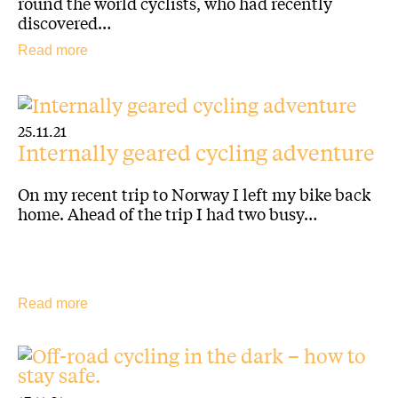
round the world cyclists, who had recently
discovered…
Read more
25.11.21
Internally geared cycling adventure
On my recent trip to Norway I left my bike back
home. Ahead of the trip I had two busy…
Read more