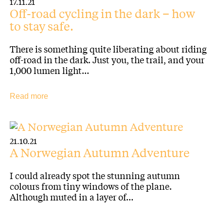
17.11.21
Off-road cycling in the dark – how
to stay safe.
There is something quite liberating about riding
off-road in the dark. Just you, the trail, and your
1,000 lumen light…
Read more
21.10.21
A Norwegian Autumn Adventure
I could already spot the stunning autumn
colours from tiny windows of the plane.
Although muted in a layer of…