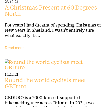
23.12.21
A Christmas Present at 60 Degrees
North
For years I had dreamt of spending Christmas or
New Years in Shetland. I wasn’t entirely sure
what exactly its…
Read more
14.12.21
Round the world cyclists meet
GBDuro
GBDURO is a 2000-km self-supported
bikepacking race across Britain. In 2021, two