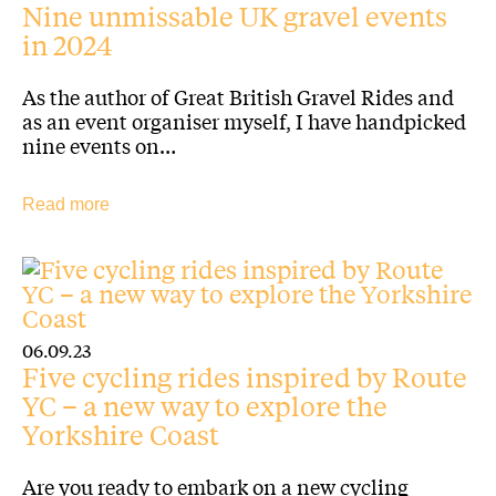
Nine unmissable UK gravel events
in 2024
As the author of Great British Gravel Rides and
as an event organiser myself, I have handpicked
nine events on…
Read more
06.09.23
Five cycling rides inspired by Route
YC – a new way to explore the
Yorkshire Coast
Are you ready to embark on a new cycling