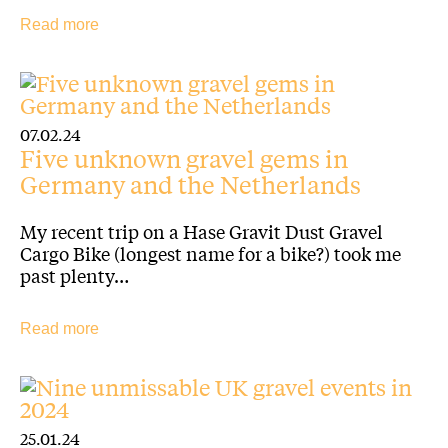
Read more
07.02.24
Five unknown gravel gems in
Germany and the Netherlands
My recent trip on a Hase Gravit Dust Gravel
Cargo Bike (longest name for a bike?) took me
past plenty…
Read more
25.01.24