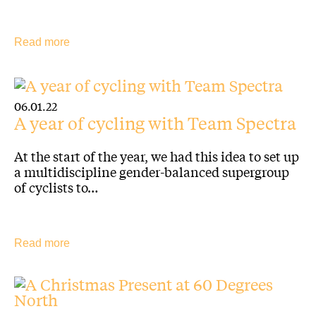
Read more
06.01.22
A year of cycling with Team Spectra
At the start of the year, we had this idea to set up
a multidiscipline gender-balanced supergroup
of cyclists to…
Read more