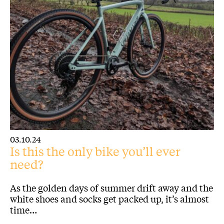
03.10.24
Is this the only bike you’ll ever
need?
As the golden days of summer drift away and the
white shoes and socks get packed up, it’s almost
time…