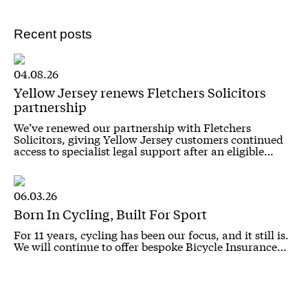
Recent posts
04.08.26
Yellow Jersey renews Fletchers Solicitors
partnership
We’ve renewed our partnership with Fletchers
Solicitors, giving Yellow Jersey customers continued
access to specialist legal support after an eligible…
06.03.26
Born In Cycling, Built For Sport
For 11 years, cycling has been our focus, and it still is.
We will continue to offer bespoke Bicycle Insurance…