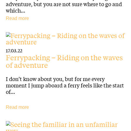
adventure, but you are not sure where to go and
which…
Read more
17.03.22
Ferrypacking – Riding on the waves
of adventure
I don’t know about you, but for me every
moment I jump aboard a ferry feels like the start
of…
Read more