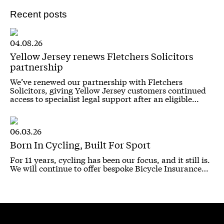
Recent posts
04.08.26
Yellow Jersey renews Fletchers Solicitors
partnership
We’ve renewed our partnership with Fletchers
Solicitors, giving Yellow Jersey customers continued
access to specialist legal support after an eligible…
06.03.26
Born In Cycling, Built For Sport
For 11 years, cycling has been our focus, and it still is.
We will continue to offer bespoke Bicycle Insurance…