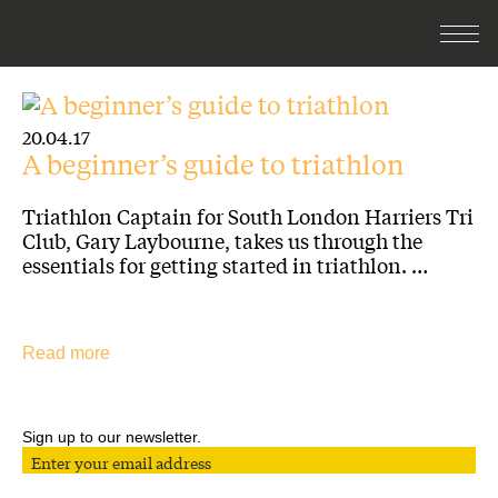
20.04.17
A beginner’s guide to triathlon
Triathlon Captain for South London Harriers Tri
Club, Gary Laybourne, takes us through the
essentials for getting started in triathlon. …
Read more
Sign up to our newsletter.