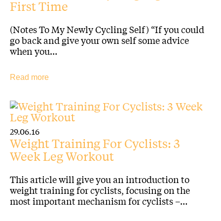
First Time
(Notes To My Newly Cycling Self) “If you could
go back and give your own self some advice
when you…
Read more
29.06.16
Weight Training For Cyclists: 3
Week Leg Workout
This article will give you an introduction to
weight training for cyclists, focusing on the
most important mechanism for cyclists –…