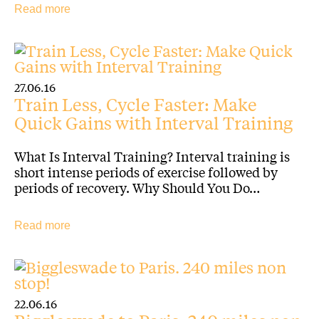
Read more
27.06.16
Train Less, Cycle Faster: Make
Quick Gains with Interval Training
What Is Interval Training? Interval training is
short intense periods of exercise followed by
periods of recovery. Why Should You Do…
Read more
22.06.16