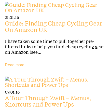
21.01.16
Guide: Finding Cheap Cycling Gear
On Amazon UK
I have taken some time to pull together pre-
filtered links to help you find cheap cycling gear
on Amazon (see…
Read more
09.01.16
A Tour Through Zwift – Menus,
Shortcuts and Power Ups