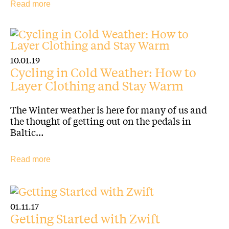
Read more
10.01.19
Cycling in Cold Weather: How to
Layer Clothing and Stay Warm
The Winter weather is here for many of us and
the thought of getting out on the pedals in
Baltic…
Read more
01.11.17
Getting Started with Zwift