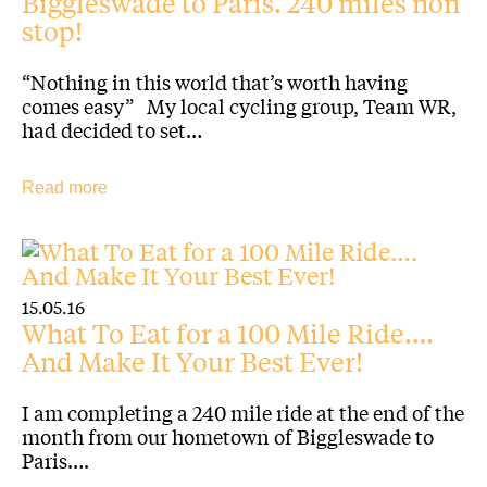
Biggleswade to Paris. 240 miles non
stop!
“Nothing in this world that’s worth having
comes easy” My local cycling group, Team WR,
had decided to set…
Read more
15.05.16
What To Eat for a 100 Mile Ride….
And Make It Your Best Ever!
I am completing a 240 mile ride at the end of the
month from our hometown of Biggleswade to
Paris….