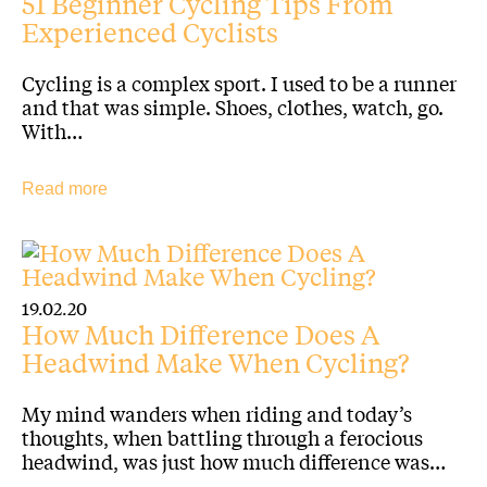
51 Beginner Cycling Tips From
Experienced Cyclists
Cycling is a complex sport. I used to be a runner
and that was simple. Shoes, clothes, watch, go.
With…
Read more
19.02.20
How Much Difference Does A
Headwind Make When Cycling?
My mind wanders when riding and today’s
thoughts, when battling through a ferocious
headwind, was just how much difference was…