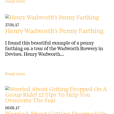
Read more
27.01.17
Henry Wadworth’s Penny Farthing
I found this beautiful example of a penny
farthing on a tour of the Wadworth Brewery in
Devises. Henry Wadworth…
Read more
10.01.17
Worried About Getting Dropped On