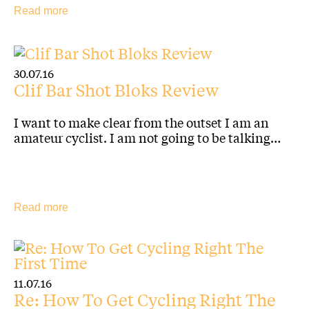
Read more
30.07.16
Clif Bar Shot Bloks Review
I want to make clear from the outset I am an
amateur cyclist. I am not going to be talking…
Read more
11.07.16
Re: How To Get Cycling Right The