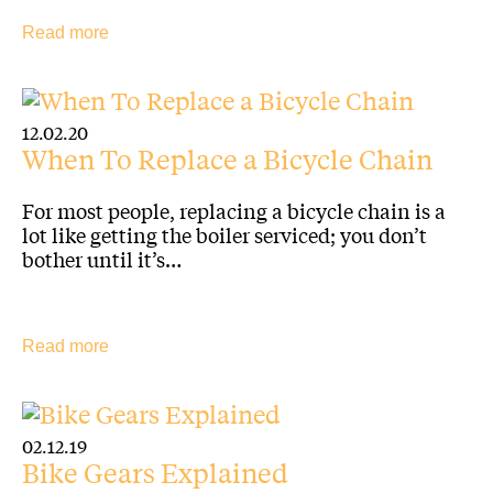
Read more
12.02.20
When To Replace a Bicycle Chain
For most people, replacing a bicycle chain is a
lot like getting the boiler serviced; you don’t
bother until it’s…
Read more
02.12.19
Bike Gears Explained