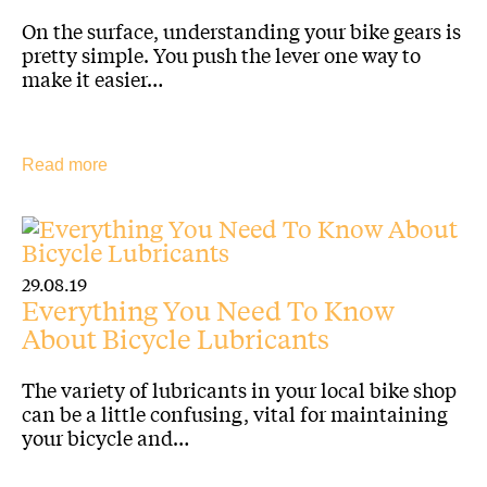
On the surface, understanding your bike gears is
pretty simple. You push the lever one way to
make it easier…
Read more
29.08.19
Everything You Need To Know
About Bicycle Lubricants
The variety of lubricants in your local bike shop
can be a little confusing, vital for maintaining
your bicycle and…