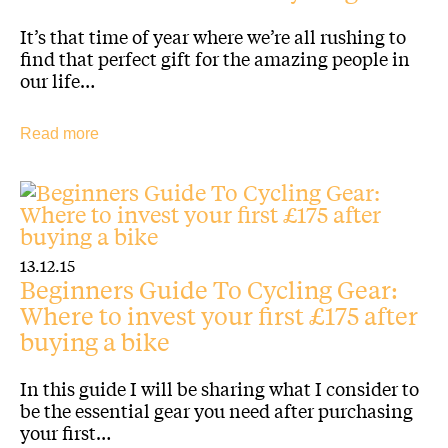
It’s that time of year where we’re all rushing to
find that perfect gift for the amazing people in
our life…
Read more
13.12.15
Beginners Guide To Cycling Gear:
Where to invest your first £175 after
buying a bike
In this guide I will be sharing what I consider to
be the essential gear you need after purchasing
your first…