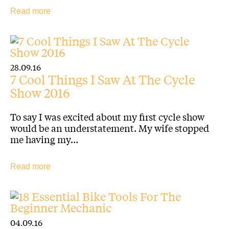
Read more
28.09.16
7 Cool Things I Saw At The Cycle
Show 2016
To say I was excited about my first cycle show
would be an understatement. My wife stopped
me having my…
Read more
04.09.16