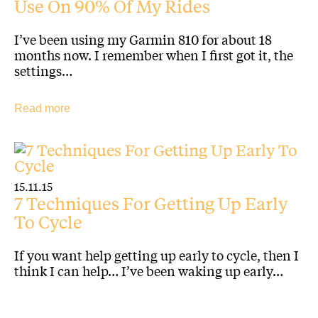
Use On 90% Of My Rides
I’ve been using my Garmin 810 for about 18
months now. I remember when I first got it, the
settings…
Read more
15.11.15
7 Techniques For Getting Up Early
To Cycle
If you want help getting up early to cycle, then I
think I can help… I’ve been waking up early…