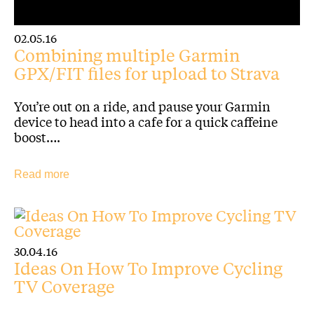
02.05.16
Combining multiple Garmin
GPX/FIT files for upload to Strava
You’re out on a ride, and pause your Garmin
device to head into a cafe for a quick caffeine
boost….
Read more
30.04.16
Ideas On How To Improve Cycling
TV Coverage