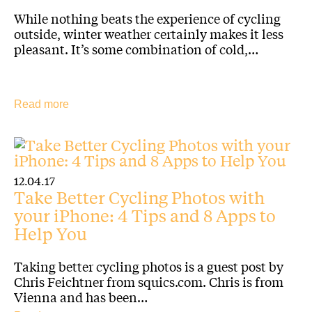
While nothing beats the experience of cycling
outside, winter weather certainly makes it less
pleasant. It’s some combination of cold,…
Read more
12.04.17
Take Better Cycling Photos with
your iPhone: 4 Tips and 8 Apps to
Help You
Taking better cycling photos is a guest post by
Chris Feichtner from squics.com. Chris is from
Vienna and has been…