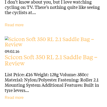
I don’t know about you, but I love watching
cycling on TV. There’s nothing quite like seeing
the cyclists at…
Read more
09.02.16
Scicon Soft 350 RL 2.1 Saddle Bag –
Review
List Price: £16 Weight: 128g Volume: 350cc
Material: Nylon/Polyester Fastening: Roller 2.1
Mounting System Additional Features: Built in
tyre levers…
Read more