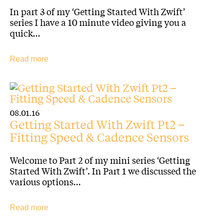
In part 3 of my ‘Getting Started With Zwift’
series I have a 10 minute video giving you a
quick…
Read more
08.01.16
Getting Started With Zwift Pt2 –
Fitting Speed & Cadence Sensors
Welcome to Part 2 of my mini series ‘Getting
Started With Zwift’. In Part 1 we discussed the
various options…
Read more