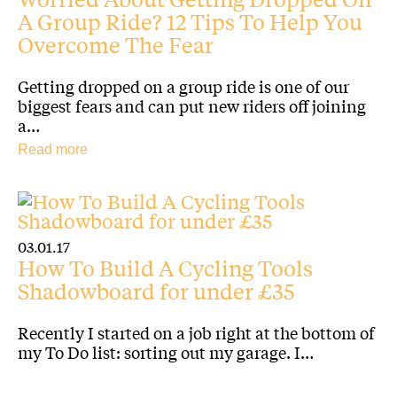
A Group Ride? 12 Tips To Help You
Overcome The Fear
Getting dropped on a group ride is one of our
biggest fears and can put new riders off joining
a…
Read more
03.01.17
How To Build A Cycling Tools
Shadowboard for under £35
Recently I started on a job right at the bottom of
my To Do list: sorting out my garage. I…