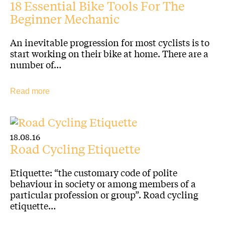
18 Essential Bike Tools For The
Beginner Mechanic
An inevitable progression for most cyclists is to
start working on their bike at home. There are a
number of…
Read more
18.08.16
Road Cycling Etiquette
Etiquette: “the customary code of polite
behaviour in society or among members of a
particular profession or group”. Road cycling
etiquette…