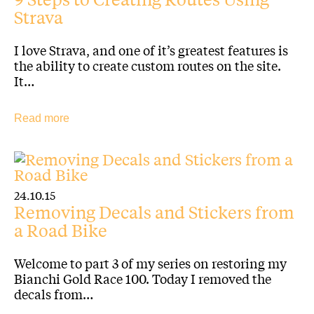
Strava
I love Strava, and one of it’s greatest features is
the ability to create custom routes on the site.
It…
Read more
24.10.15
Removing Decals and Stickers from
a Road Bike
Welcome to part 3 of my series on restoring my
Bianchi Gold Race 100. Today I removed the
decals from…