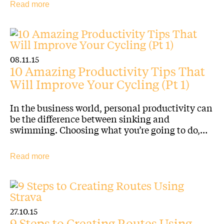
Read more
08.11.15
10 Amazing Productivity Tips That
Will Improve Your Cycling (Pt 1)
In the business world, personal productivity can
be the difference between sinking and
swimming. Choosing what you’re going to do,…
Read more
27.10.15
9 Steps to Creating Routes Using