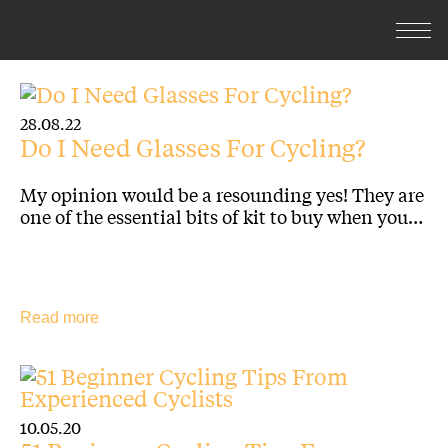
28.08.22
Do I Need Glasses For Cycling?
My opinion would be a resounding yes! They are
one of the essential bits of kit to buy when you…
Read more
10.05.20