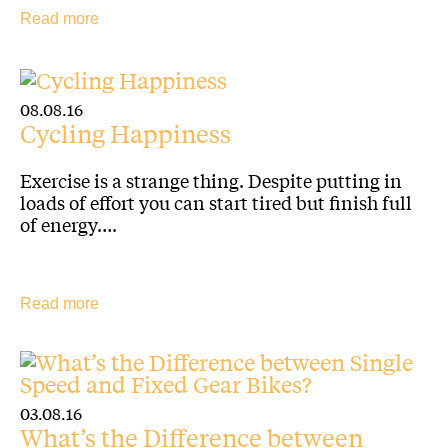
Read more
08.08.16
Cycling Happiness
Exercise is a strange thing. Despite putting in
loads of effort you can start tired but finish full
of energy….
Read more
03.08.16
What’s the Difference between