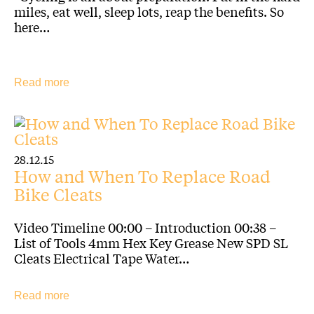
miles, eat well, sleep lots, reap the benefits. So
here…
Read more
28.12.15
How and When To Replace Road
Bike Cleats
Video Timeline 00:00 – Introduction 00:38 –
List of Tools 4mm Hex Key Grease New SPD SL
Cleats Electrical Tape Water…
Read more