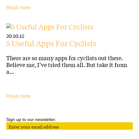
Read more
20.10.15
5 Useful Apps For Cyclists
Sign up for our Newsletter
There are so many apps for cyclists out there.
Believe me, I’ve tried them all. But take it from
a…
Follow us on Social Media
Read more
Designed by Conductor
Copyright The Plan Group Ltd. 2026. Yellow Jersey, a Trading Style of the The Plan Group
Ltd, is authorised and regulated by the Financial Conduct Authority (FCA) no. 307249.
Privacy policy
Sign up to our newsletter.