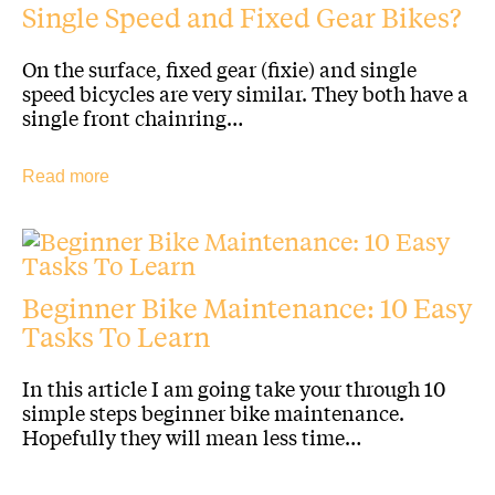
Single Speed and Fixed Gear Bikes?
On the surface, fixed gear (fixie) and single
speed bicycles are very similar. They both have a
single front chainring…
Read more
Beginner Bike Maintenance: 10 Easy
Tasks To Learn
In this article I am going take your through 10
simple steps beginner bike maintenance.
Hopefully they will mean less time…