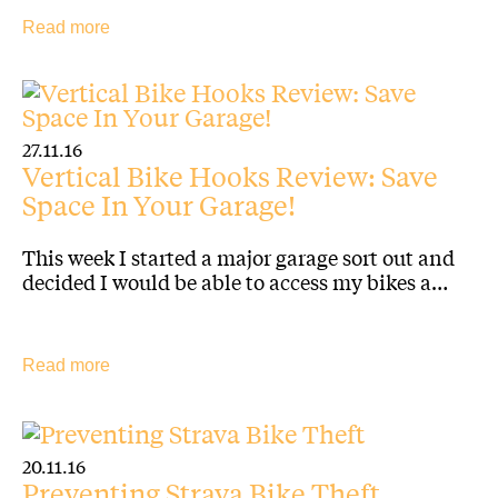
Read more
27.11.16
Vertical Bike Hooks Review: Save
Space In Your Garage!
This week I started a major garage sort out and
decided I would be able to access my bikes a…
Read more
20.11.16
Preventing Strava Bike Theft