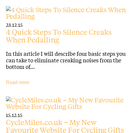
23.12.15
4 Quick Steps To Silence Creaks
When Pedalling
In this article I will describe four basic steps you
can take to eliminate creaking noises from the
bottom of…
Read more
15.12.15
CycleMiles.co.uk – My New
Favourite Website For Cycling Gifts