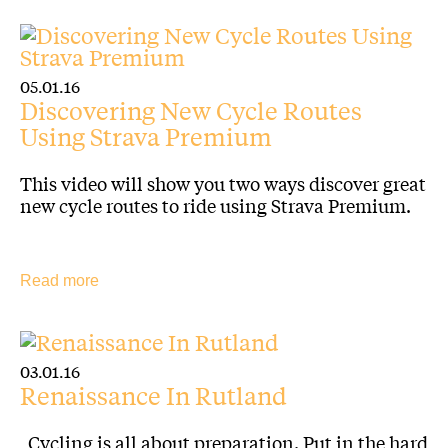
05.01.16
Discovering New Cycle Routes
Using Strava Premium
This video will show you two ways discover great
new cycle routes to ride using Strava Premium.
Read more
03.01.16
Renaissance In Rutland
Cycling is all about preparation. Put in the hard