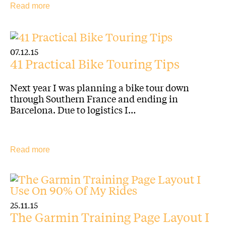
Read more
07.12.15
41 Practical Bike Touring Tips
Next year I was planning a bike tour down
through Southern France and ending in
Barcelona. Due to logistics I…
Read more
25.11.15
The Garmin Training Page Layout I