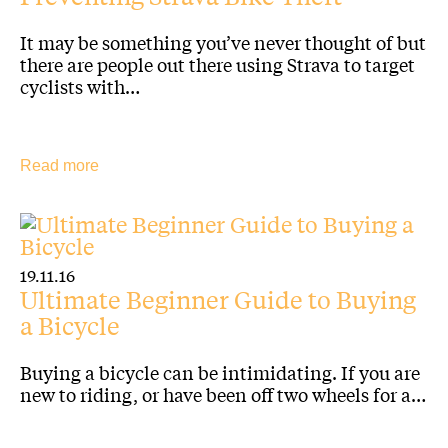
It may be something you’ve never thought of but
there are people out there using Strava to target
cyclists with…
Read more
19.11.16
Ultimate Beginner Guide to Buying
a Bicycle
Buying a bicycle can be intimidating. If you are
new to riding, or have been off two wheels for a…