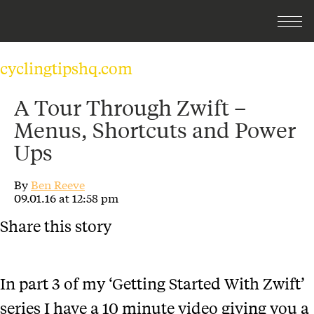
cyclingtipshq.com
A Tour Through Zwift –
Menus, Shortcuts and Power
Ups
By
Ben Reeve
09.01.16 at 12:58 pm
Share this story
In part 3 of my ‘Getting Started With Zwift’
series I have a 10 minute video giving you a