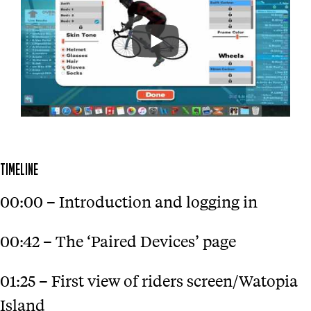
TIMELINE
00:00 – Introduction and logging in
00:42 – The ‘Paired Devices’ page
01:25 – First view of riders screen/Watopia
Island