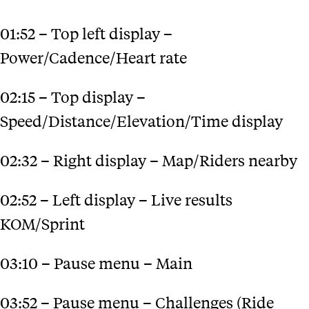
01:52 – Top left display –
Power/Cadence/Heart rate
02:15 – Top display –
Speed/Distance/Elevation/Time display
02:32 – Right display – Map/Riders nearby
02:52 – Left display – Live results
KOM/Sprint
03:10 – Pause menu – Main
03:52 – Pause menu – Challenges (Ride