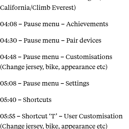
California/Climb Everest)
04:08 – Pause menu – Achievements
04:30 – Pause menu – Pair devices
04:48 – Pause menu – Customisations
(Change jersey, bike, appearance etc)
05:08 – Pause menu – Settings
05:40 – Shortcuts
05:55 – Shortcut ‘T’ – User Customisation
(Change jersey, bike, appearance etc)