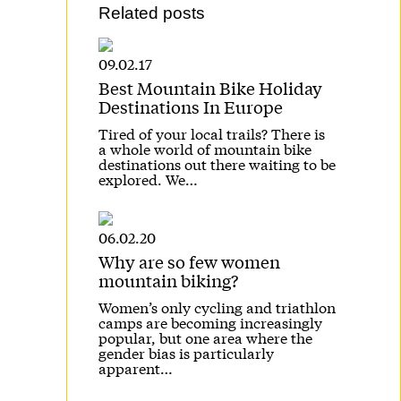
Related posts
09.02.17
Best Mountain Bike Holiday
Destinations In Europe
Tired of your local trails? There is
a whole world of mountain bike
destinations out there waiting to be
explored. We…
06.02.20
Why are so few women
mountain biking?
Women’s only cycling and triathlon
camps are becoming increasingly
popular, but one area where the
gender bias is particularly
apparent…