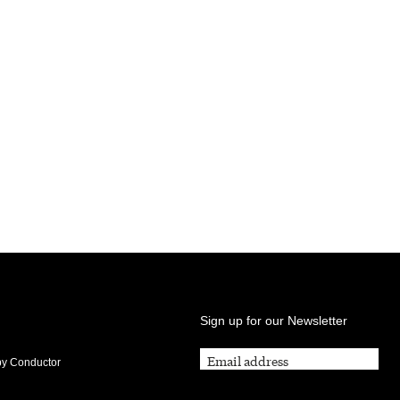
Sign up for our Newsletter
by Conductor