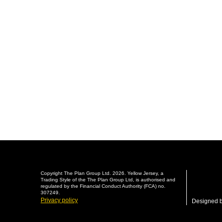
Copyright The Plan Group Ltd. 2026. Yellow Jersey, a
Trading Style of the The Plan Group Ltd, is authorised and
regulated by the Financial Conduct Authority (FCA) no.
307249.
Privacy policy
Designed 