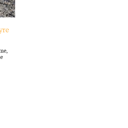
yre
me,
de