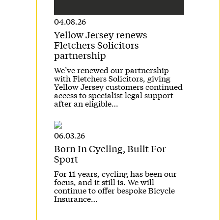
04.08.26
Yellow Jersey renews
Fletchers Solicitors
partnership
We’ve renewed our partnership
with Fletchers Solicitors, giving
Yellow Jersey customers continued
access to specialist legal support
after an eligible…
06.03.26
Born In Cycling, Built For
Sport
For 11 years, cycling has been our
focus, and it still is. We will
continue to offer bespoke Bicycle
Insurance…