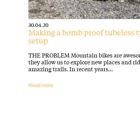
30.04.20
Making a bomb proof tubeless t
setup
THE PROBLEM Mountain bikes are aweso
they allow us to explore new places and ri
amazing trails. In recent years…
Read more