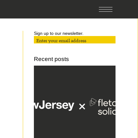
Sign up to our newsletter.
Recent posts