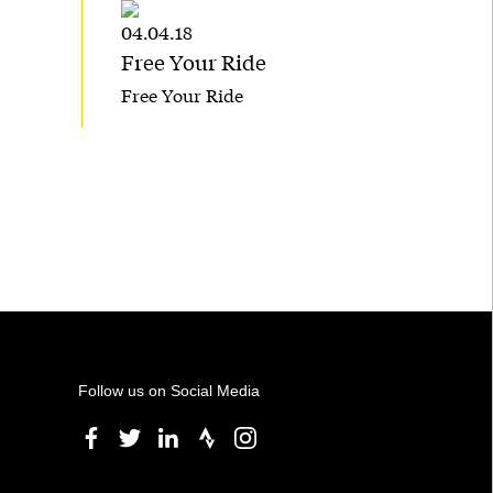
04.04.18
Free Your Ride
Free Your Ride
Follow us on Social Media