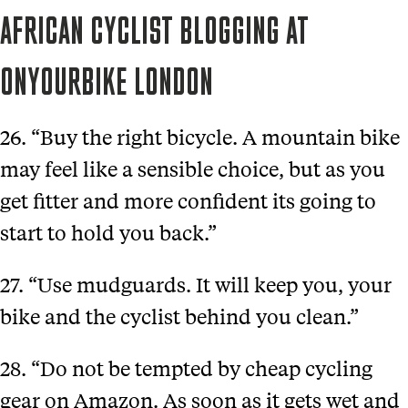
AFRICAN CYCLIST BLOGGING AT
ONYOURBIKE LONDON
26. “Buy the right bicycle. A mountain bike
may feel like a sensible choice, but as you
get fitter and more confident its going to
start to hold you back.”
27. “Use mudguards. It will keep you, your
bike and the cyclist behind you clean.”
28. “Do not be tempted by cheap cycling
gear on Amazon. As soon as it gets wet and