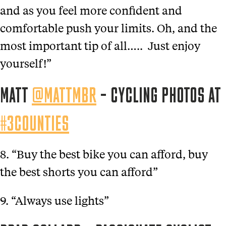
and as you feel more confident and
comfortable push your limits. Oh, and the
most important tip of all….. Just enjoy
yourself!”
MATT
@MATTMBR
– CYCLING PHOTOS AT
#3COUNTIES
8. “Buy the best bike you can afford, buy
the best shorts you can afford”
9. “Always use lights”