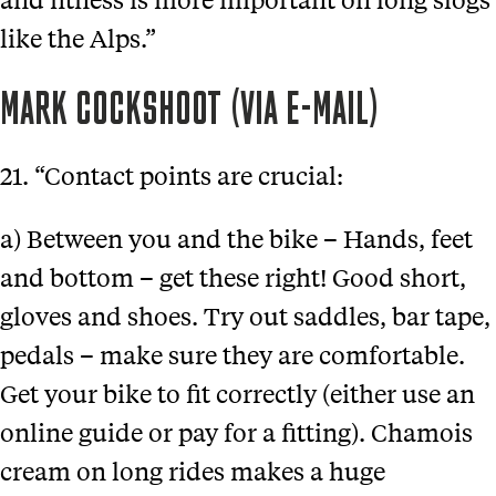
like the Alps.”
MARK COCKSHOOT (VIA E-MAIL)
21. “Contact points are crucial:
a) Between you and the bike – Hands, feet
and bottom – get these right! Good short,
gloves and shoes. Try out saddles, bar tape,
pedals – make sure they are comfortable.
Get your bike to fit correctly (either use an
online guide or pay for a fitting). Chamois
cream on long rides makes a huge