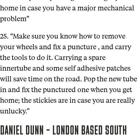
home in case you have a major mechanical
problem”
25. “Make sure you know how to remove
your wheels and fix a puncture , and carry
the tools to do it. Carrying a spare
innertube and some self adhesive patches
will save time on the road. Pop the new tube
in and fix the punctured one when you get
home; the stickies are in case you are really
unlucky.”
DANIEL DUNN – LONDON BASED SOUTH