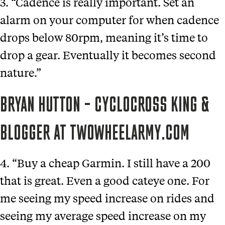
3. “Cadence is really important. Set an
alarm on your computer for when cadence
drops below 80rpm, meaning it’s time to
drop a gear. Eventually it becomes second
nature.”
BRYAN HUTTON – CYCLOCROSS KING &
BLOGGER AT TWOWHEELARMY.COM
4. “Buy a cheap Garmin. I still have a 200
that is great. Even a good cateye one. For
me seeing my speed increase on rides and
seeing my average speed increase on my