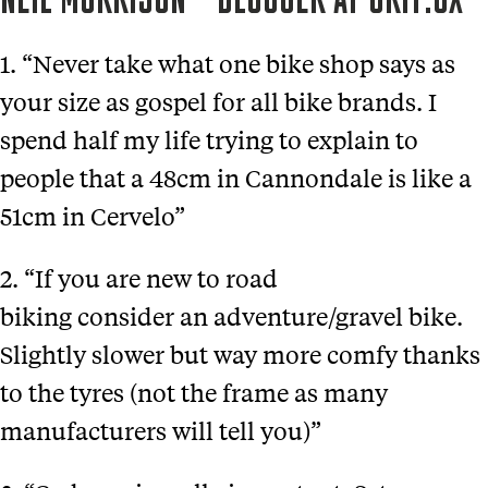
NEIL MORRISON – BLOGGER AT GRIT.CX
1. “Never take what one bike shop says as
your size as gospel for all bike brands. I
spend half my life trying to explain to
people that a 48cm in Cannondale is like a
51cm in Cervelo”
2. “If you are new to road
biking consider an adventure/gravel bike.
Slightly slower but way more comfy thanks
to the tyres (not the frame as many
manufacturers will tell you)”