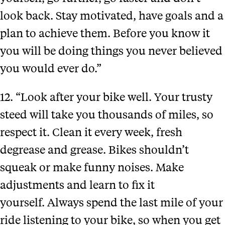
look back. Stay motivated, have goals and a
plan to achieve them. Before you know it
you will be doing things you never believed
you would ever do.”
12. “Look after your bike well. Your trusty
steed will take you thousands of miles, so
respect it. Clean it every week, fresh
degrease and grease. Bikes shouldn’t
squeak or make funny noises. Make
adjustments and learn to fix it
yourself. Always spend the last mile of your
ride listening to your bike, so when you get