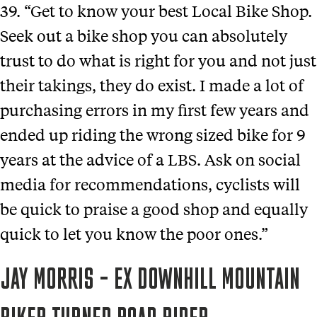
39. “Get to know your best Local Bike Shop.
Seek out a bike shop you can absolutely
trust to do what is right for you and not just
their takings, they do exist. I made a lot of
purchasing errors in my first few years and
ended up riding the wrong sized bike for 9
years at the advice of a LBS. Ask on social
media for recommendations, cyclists will
be quick to praise a good shop and equally
quick to let you know the poor ones.”
JAY MORRIS – EX DOWNHILL MOUNTAIN