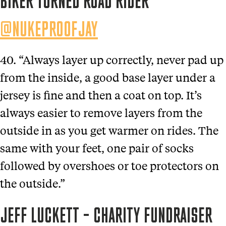
BIKER TURNED ROAD RIDER
@NUKEPROOFJAY
40. “Always layer up correctly, never pad up
from the inside, a good base layer under a
jersey is fine and then a coat on top. It’s
always easier to remove layers from the
outside in as you get warmer on rides. The
same with your feet, one pair of socks
followed by overshoes or toe protectors on
the outside.”
JEFF LUCKETT – CHARITY FUNDRAISER