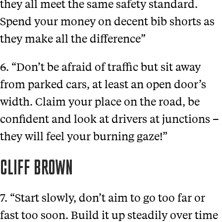
they all meet the same safety standard.
Spend your money on decent bib shorts as
they make all the difference”
6. “Don’t be afraid of traffic but sit away
from parked cars, at least an open door’s
width. Claim your place on the road, be
confident and look at drivers at junctions –
they will feel your burning gaze!”
CLIFF BROWN
7. “Start slowly, don’t aim to go too far or
fast too soon. Build it up steadily over time