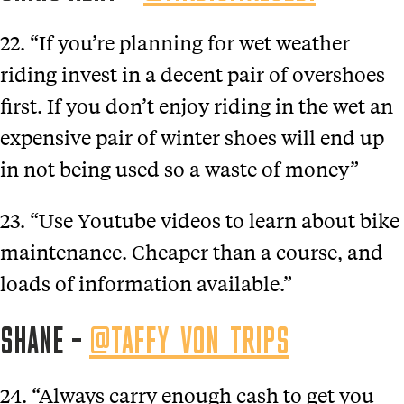
22. “If you’re planning for wet weather
riding invest in a decent pair of overshoes
first. If you don’t enjoy riding in the wet an
expensive pair of winter shoes will end up
in not being used so a waste of money”
23. “Use Youtube videos to learn about bike
maintenance. Cheaper than a course, and
loads of information available.”
SHANE –
@TAFFY_VON_TRIPS
24. “Always carry enough cash to get you