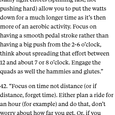
pushing hard) allow you to put the watts
down for a much longer time as it’s then
more of an aerobic activity. Focus on
having a smooth pedal stroke rather than
Sign up for our Newsletter
having a big push from the 2-6 o’clock,
think about spreading that effort between
12 and about 7 or 8 o’clock. Engage the
Follow us on Social Media
quads as well the hammies and glutes.”
Designed by Conductor
42. “Focus on time not distance (or if
Copyright The Plan Group Ltd. 2026. Yellow Jersey, a Trading Style of the The Plan Group
distance, forget time). Either plan a ride for
Ltd, is authorised and regulated by the Financial Conduct Authority (FCA) no. 307249.
Privacy policy
an hour (for example) and do that, don’t
worry about how far you get. Or, if you