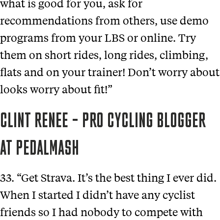
what is good for you, ask for
recommendations from others, use demo
programs from your LBS or online. Try
them on short rides, long rides, climbing,
flats and on your trainer! Don’t worry about
looks worry about fit!”
CLINT RENEE – PRO CYCLING BLOGGER
AT PEDALMASH
33. “Get Strava. It’s the best thing I ever did.
When I started I didn’t have any cyclist
friends so I had nobody to compete with