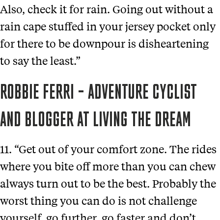
Also, check it for rain. Going out without a
rain cape stuffed in your jersey pocket only
for there to be downpour is disheartening
to say the least.”
ROBBIE FERRI – ADVENTURE CYCLIST
AND BLOGGER AT LIVING THE DREAM
11. “Get out of your comfort zone. The rides
where you bite off more than you can chew
always turn out to be the best. Probably the
worst thing you can do is not challenge
yourself, go further, go faster and don’t