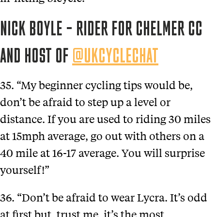
NICK BOYLE – RIDER FOR CHELMER CC
AND HOST OF
@UKCYCLECHAT
35. “My beginner cycling tips would be,
don’t be afraid to step up a level or
distance. If you are used to riding 30 miles
at 15mph average, go out with others on a
40 mile at 16-17 average. You will surprise
yourself!”
36. “Don’t be afraid to wear Lycra. It’s odd
at first but, trust me, it’s the most