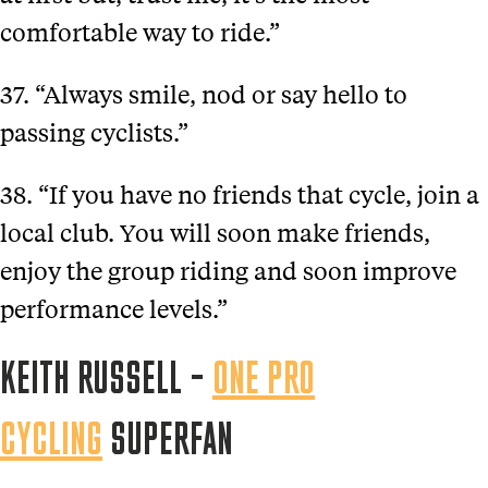
comfortable way to ride.”
37. “Always smile, nod or say hello to
passing cyclists.”
38. “If you have no friends that cycle, join a
local club. You will soon make friends,
enjoy the group riding and soon improve
performance levels.”
KEITH RUSSELL –
ONE PRO
CYCLING
SUPERFAN