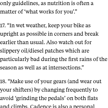
only guidelines, as nutrition is often a
matter of ‘what works for you’.”
17. “In wet weather, keep your bike as
upright as possible in corners and break
earlier than usual. Also watch out for
slippery oil/diesel patches which are
particularly bad during the first rains of the
season as well as at intersections.”
18. “Make use of your gears (and wear out
your shifters) by changing frequently to
avoid ‘grinding the pedals’ on both flats
and climbs. Cadence is also a personal