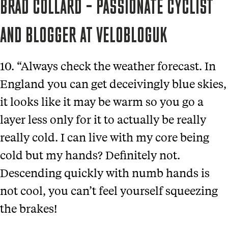
BRAD COLLARD – PASSIONATE CYCLIST
AND BLOGGER AT VELOBLOGUK
10. “Always check the weather forecast. In
England you can get deceivingly blue skies,
it looks like it may be warm so you go a
layer less only for it to actually be really
really cold. I can live with my core being
cold but my hands? Definitely not.
Descending quickly with numb hands is
not cool, you can’t feel yourself squeezing
the brakes!