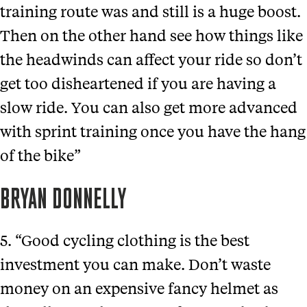
training route was and still is a huge boost.
Then on the other hand see how things like
the headwinds can affect your ride so don’t
get too disheartened if you are having a
slow ride. You can also get more advanced
with sprint training once you have the hang
of the bike”
BRYAN DONNELLY
5. “Good cycling clothing is the best
investment you can make. Don’t waste
money on an expensive fancy helmet as