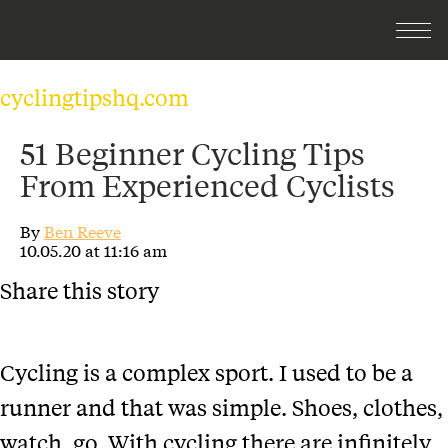
cyclingtipshq.com
51 Beginner Cycling Tips
From Experienced Cyclists
By
Ben Reeve
10.05.20 at 11:16 am
Share this story
Cycling is a complex sport. I used to be a
runner and that was simple. Shoes, clothes,
watch, go. With cycling there are infinitely