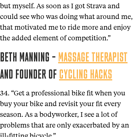
but myself. As soon as I got Strava and
could see who was doing what around me,
that motivated me to ride more and enjoy
the added element of competition.”
BETH MANNING –
MASSAGE THERAPIST
AND FOUNDER OF
CYCLING HACKS
34. “Get a professional bike fit when you
buy your bike and revisit your fit every
season. As a bodyworker, I see a lot of
problems that are only exacerbated by an
ill-fitting bicycle.”