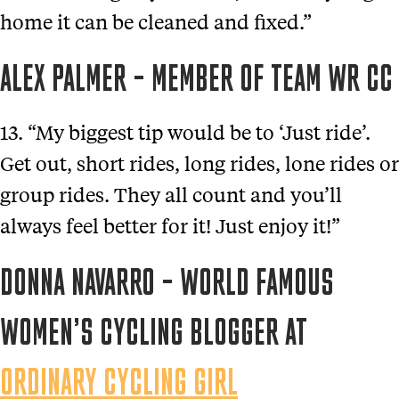
home it can be cleaned and fixed.”
ALEX PALMER – MEMBER OF TEAM WR CC
13. “My biggest tip would be to ‘Just ride’.
Get out, short rides, long rides, lone rides or
group rides. They all count and you’ll
always feel better for it! Just enjoy it!”
DONNA NAVARRO – WORLD FAMOUS
WOMEN’S CYCLING BLOGGER AT
ORDINARY CYCLING GIRL