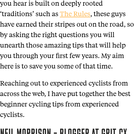
you hear is built on deeply rooted
‘traditions’ such as
The Rules
, these guys
have earned their stripes out on the road, so
by asking the right questions you will
unearth those amazing tips that will help
you through your first few years. My aim
here is to save you some of that time.
Reaching out to experienced cyclists from
across the web, I have put together the best
beginner cycling tips from experienced
cyclists.