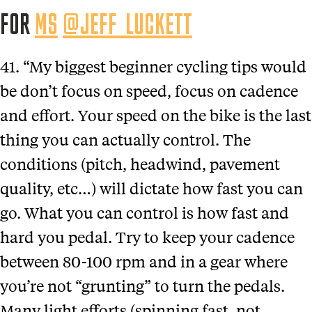
FOR
MS
@JEFF_LUCKETT
41. “My biggest beginner cycling tips would
be don’t focus on speed, focus on cadence
and effort. Your speed on the bike is the last
thing you can actually control. The
conditions (pitch, headwind, pavement
quality, etc…) will dictate how fast you can
go. What you can control is how fast and
hard you pedal. Try to keep your cadence
between 80-100 rpm and in a gear where
you’re not “grunting” to turn the pedals.
Many light efforts (spinning fast, not