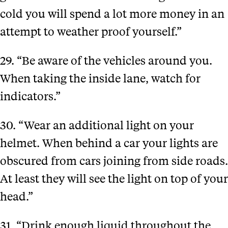
cold you will spend a lot more money in an
attempt to weather proof yourself.”
29. “Be aware of the vehicles around you.
When taking the inside lane, watch for
indicators.”
30. “Wear an additional light on your
helmet. When behind a car your lights are
obscured from cars joining from side roads.
At least they will see the light on top of your
head.”
31. “Drink enough liquid throughout the