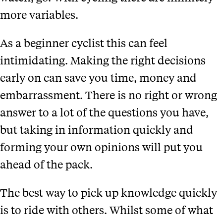
more variables.
As a beginner cyclist this can feel
intimidating. Making the right decisions
early on can save you time, money and
embarrassment. There is no right or wrong
answer to a lot of the questions you have,
but taking in information quickly and
forming your own opinions will put you
ahead of the pack.
The best way to pick up knowledge quickly
is to ride with others. Whilst some of what