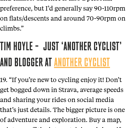
preference, but I’d generally say 90-110rpm
on flats/descents and around 70-90rpm on
climbs.”
TIM HOYLE – JUST ‘ANOTHER CYCLIST’
AND BLOGGER AT
ANOTHER CYCLIST
19. “If you’re new to cycling enjoy it! Don’t
get bogged down in Strava, average speeds
and sharing your rides on social media
that’s just details. The bigger picture is one
of adventure and exploration. Buy a map,