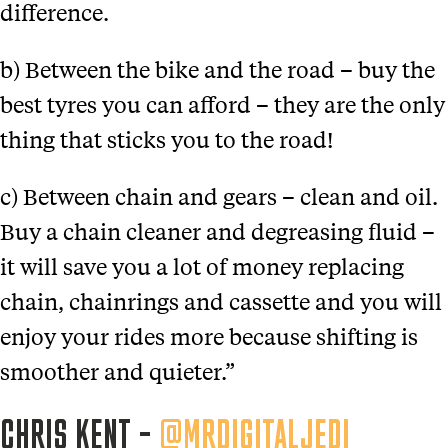
difference.
b) Between the bike and the road – buy the
best tyres you can afford – they are the only
thing that sticks you to the road!
c) Between chain and gears – clean and oil.
Buy a chain cleaner and degreasing fluid –
it will save you a lot of money replacing
chain, chainrings and cassette and you will
enjoy your rides more because shifting is
smoother and quieter.”
CHRIS KENT –
@MRDIGITALJEDI