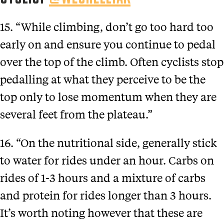
15. “While climbing, don’t go too hard too
early on and ensure you continue to pedal
over the top of the climb. Often cyclists stop
pedalling at what they perceive to be the
top only to lose momentum when they are
several feet from the plateau.”
16. “On the nutritional side, generally stick
to water for rides under an hour. Carbs on
rides of 1-3 hours and a mixture of carbs
and protein for rides longer than 3 hours.
It’s worth noting however that these are