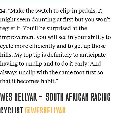
14. “Make the switch to clip-in pedals. It
might seem daunting at first but you won’t
regret it. You’ll be surprised at the
improvement you will see in your ability to
cycle more efficiently and to get up those
hills. My top tip is definitely to anticipate
having to unclip and to do it early! And
always unclip with the same foot first so
that it becomes habit.”
WES HELLYAR – SOUTH AFRICAN RACING
CYCLIST
@WESHELLYAR