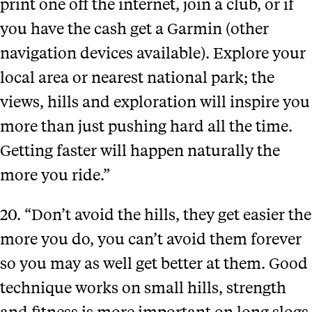
print one off the internet, join a club, or if
you have the cash get a Garmin (other
navigation devices available). Explore your
local area or nearest national park; the
views, hills and exploration will inspire you
more than just pushing hard all the time.
Getting faster will happen naturally the
more you ride.”
20. “Don’t avoid the hills, they get easier the
more you do, you can’t avoid them forever
so you may as well get better at them. Good
technique works on small hills, strength
and fitness is more important on long slogs