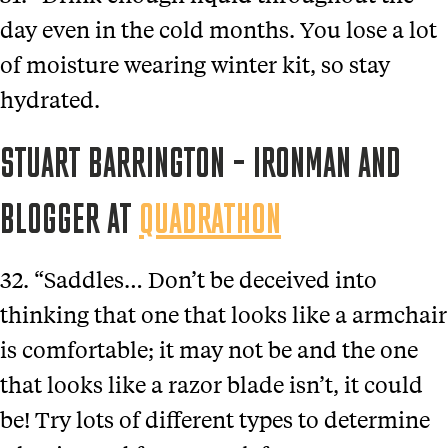
day even in the cold months. You lose a lot
of moisture wearing winter kit, so stay
hydrated.
STUART BARRINGTON – IRONMAN AND
BLOGGER AT
QUADRATHON
32. “Saddles… Don’t be deceived into
thinking that one that looks like a armchair
is comfortable; it may not be and the one
that looks like a razor blade isn’t, it could
be! Try lots of different types to determine