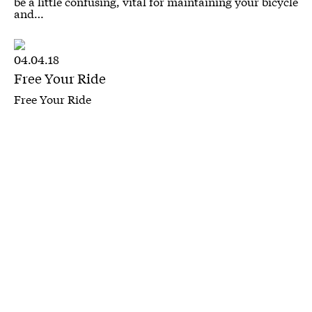
be a little confusing, vital for maintaining your bicycle
and…
04.04.18
Free Your Ride
Free Your Ride