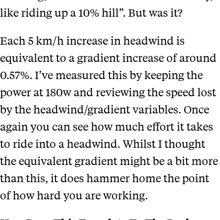
like riding up a 10% hill”. But was it?
Each 5 km/h increase in headwind is
equivalent to a gradient increase of around
0.57%. I’ve measured this by keeping the
power at 180w and reviewing the speed lost
by the headwind/gradient variables.
Once
again you can see
how much effort it takes
to ride into a headwind. Whilst I thought
the equivalent gradient might be a bit more
than this, it does hammer home the point
of how hard you are working.