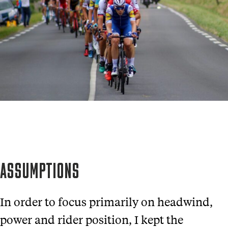
ASSUMPTIONS
In order to focus primarily on headwind,
power and rider position, I kept the