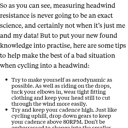
So as you can see, measuring headwind
resistance is never going to be an exact
science, and certainly not when it’s just me
and my data! But to put your new found
knowledge into practise, here are some tips
to help make the best of a bad situation
when cycling into a headwind:
Try to make yourself as aerodynamic as
possible. As well as riding on the drops,
tuck your elbows in, wear tight fitting
clothing and keep your head still to cut
through the wind more easily.
Try and keep your cadence high. Just like
cycling uphill, drop down gears to keep
your cadence above 80RPM. Don’t be
embarrassed to change into the smaller