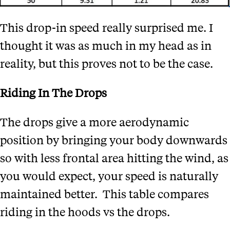
This drop-in speed really surprised me. I
thought it was as much in my head as in
reality, but this proves not to be the case.
Riding In The Drops
The drops give a more aerodynamic
position by bringing your body downwards
so with less frontal area hitting the wind, as
you would expect, your speed is naturally
maintained better.
This table compares
riding in the hoods vs the drops.