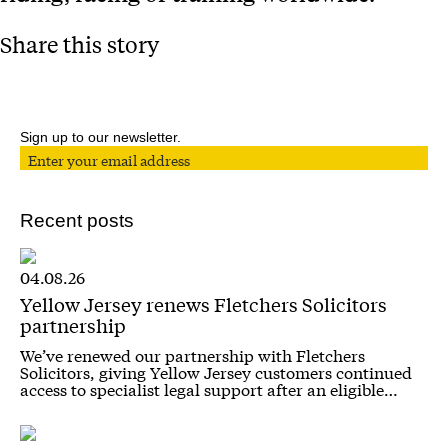
Share this story
Sign up to our newsletter.
Recent posts
04.08.26
Yellow Jersey renews Fletchers Solicitors
partnership
We’ve renewed our partnership with Fletchers
Solicitors, giving Yellow Jersey customers continued
access to specialist legal support after an eligible…