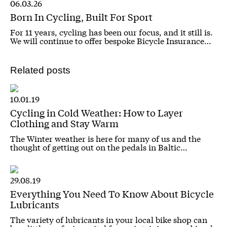
06.03.26
Born In Cycling, Built For Sport
For 11 years, cycling has been our focus, and it still is.
We will continue to offer bespoke Bicycle Insurance…
Related posts
10.01.19
Cycling in Cold Weather: How to Layer
Clothing and Stay Warm
The Winter weather is here for many of us and the
thought of getting out on the pedals in Baltic…
29.08.19
Everything You Need To Know About Bicycle
Lubricants
The variety of lubricants in your local bike shop can