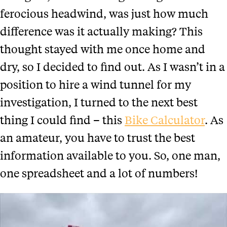
ferocious headwind, was just how much
difference was it actually making? This
thought stayed with me once home and
dry, so I decided to find out.
As I wasn’t in a
position to hire a wind tunnel for my
investigation, I turned to the next best
thing I could find – this
Bike Calculator
. As
an amateur, you have to trust the best
information available to you. So, one man,
one spreadsheet and a lot of numbers!