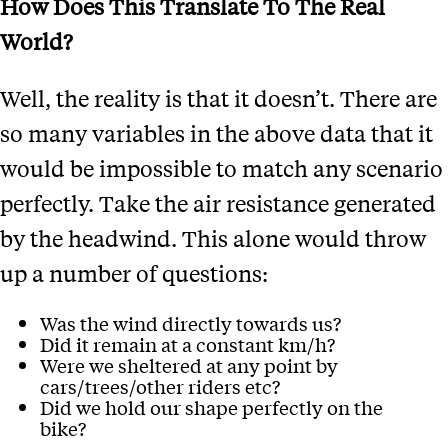
How Does This Translate To The Real
World?
Well, the reality is that it doesn’t. There are
so many variables in the above data that it
would be impossible to match any scenario
perfectly. Take the air resistance generated
by the headwind. This alone would throw
up a number of questions:
Was the wind directly towards us?
Did it remain at a constant km/h?
Were we sheltered at any point by
cars/trees/other riders etc?
Did we hold our shape perfectly on the
bike?