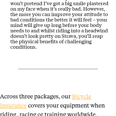
won’t pretend I’ve got a big smile plastered
on my face when it’s really bad. However,
the more you can improve your attitude to
bad conditions the better it will feel – your
mind will give up long before your body
needs to and whilst riding into a headwind
doesn’t look pretty on Strava, you’ll reap
the physical benefits of challenging
conditions.
Across three packages, our
Bicycle
Insurance
covers your equipment when
riding, racing or training worldwide.