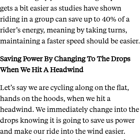
gets a bit easier as studies have shown
riding in a group can save up to 40% of a
rider’s energy, meaning by taking turns,
maintaining a faster speed should be easier.
Saving Power By Changing To The Drops
When We Hit A Headwind
Let’s say we are cycling along on the flat,
hands on the hoods, when we hit a
headwind. We immediately change into the
drops knowing it is going to save us power
and make our ride into the wind easier.