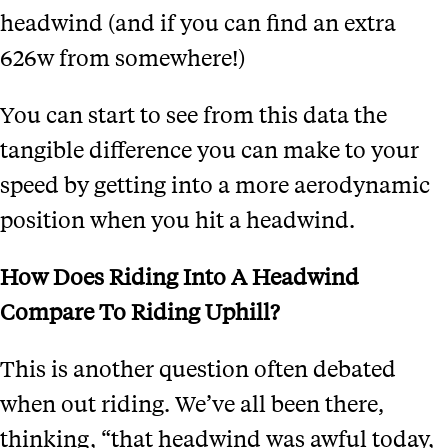
headwind (and if you can find an extra
626w from somewhere!)
You can start to see from this data
the
tangible difference you can make to your
speed by getting into a more aerodynamic
position when you hit a headwind.
How Does Riding Into A Headwind
Compare To Riding Uphill?
This is another question often debated
when out riding. We’ve all been there,
thinking, “that headwind was awful today,