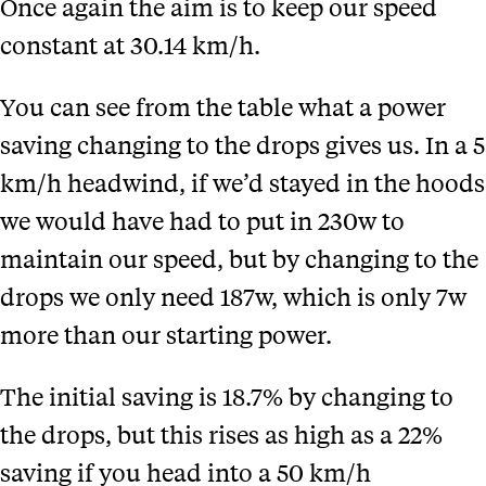
Once again the aim is to keep our speed
constant at 30.14 km/h.
You can see from the table
what a power
saving changing to the drops gives us. In a 5
km/h headwind, if we’d stayed in the hoods
we would have had to put in 230w to
maintain our speed, but by changing to the
drops we only need 187w, which is only 7w
more than our starting power.
The initial saving is 18.7% by changing to
the drops, but this rises as high as a 22%
saving if you head into a 50 km/h