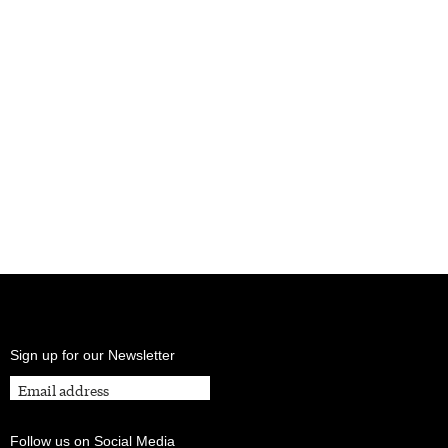
Sign up for our Newsletter
Follow us on Social Media