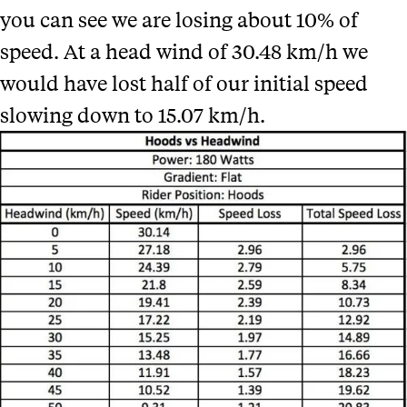
you can see
we are losing about 10% of
speed. At a head wind of 30.48 km/h we
would have lost half of our initial speed
slowing down to 15.07 km/h.