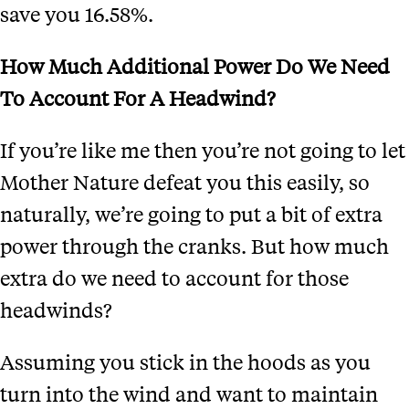
save you 16.58%.
How Much Additional Power Do We Need
To Account For A Headwind?
If you’re like me then you’re not going to let
Mother Nature defeat you this easily, so
naturally, we’re going to put a bit of extra
power through the cranks. But how much
extra do we need to account for those
headwinds?
Assuming you stick in the hoods as you
turn into the wind and want to maintain