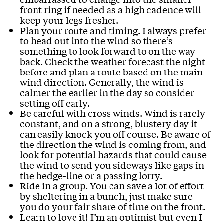
front ring if needed as a high cadence will
keep your legs fresher.
Plan your route and timing. I always prefer
to head out into the wind so there’s
something to look forward to on the way
back. Check the weather forecast the night
before and plan a route based on the main
wind direction. Generally, the wind is
calmer the earlier in the day so consider
setting off early.
Be careful with cross winds. Wind is rarely
constant, and on a strong, blustery day it
can easily knock you off course. Be aware of
the direction the wind is coming from, and
look for potential hazards that could cause
the wind to send you sideways like gaps in
the hedge-line or a passing lorry.
Ride in a group. You can save a lot of effort
by sheltering in a bunch, just make sure
you do your fair share of time on the front.
Learn to love it! I’m an optimist but even I