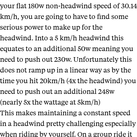
your flat 180w non-headwind speed of 30.14
km/h, you are going to have to find some
serious power to make up for the
headwind. Into a 5 km/h headwind this
equates to an additional 50w meaning you
need to push out 230w. Unfortunately this
does not ramp up in a linear way as by the
time you hit 20km/h (4x the headwind) you
need to push out an additional 248w
(nearly 5x the wattage at 5km/h)
This makes maintaining a constant speed
in a headwind pretty challenging especially
when riding by yourself. On a group ride it