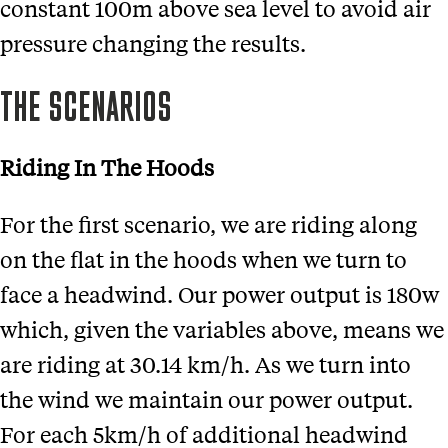
constant 100m above sea level to avoid air
pressure changing the results.
THE SCENARIOS
Riding In The Hoods
For the first scenario, we are riding along
on the flat in the hoods when we turn to
face a headwind. Our power output is 180w
which, given the variables above, means we
are riding at 30.14 km/h. As we turn into
the wind we maintain our power output.
For each 5km/h of additional headwind