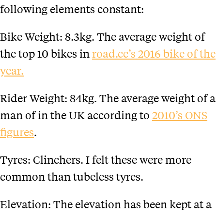
following elements constant:
Bike Weight: 8.3kg. The average weight of
the top 10 bikes in
road.cc’s 2016 bike of the
year.
Rider Weight: 84kg. The average weight of a
man of in the UK according to
2010’s ONS
figures
.
Tyres: Clinchers. I felt these were more
common than tubeless tyres.
Elevation: The elevation has been kept at a