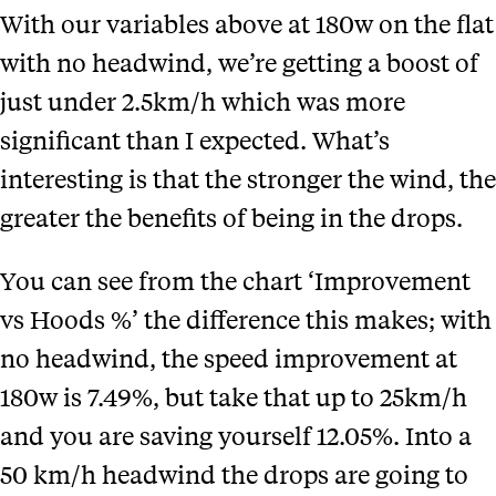
With our variables above at 180w on the flat
with no headwind, we’re getting a boost of
just under 2.5km/h which was more
significant than I expected.
What’s
interesting is that the stronger the wind, the
greater the benefits of being in the drops.
You can see from the chart ‘Improvement
vs Hoods %
’ the difference this makes; with
no headwind, the speed improvement at
180w is 7.49%, but take that up to 25km/h
and you are saving yourself 12.05%. Into a
50 km/h headwind the drops are going to