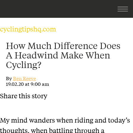
cyclingtipshq.com
How Much Difference Does
A Headwind Make When
Cycling?
By
Ben Reeve
19.02.20 at 9:00 am
Share this story
My mind wanders when riding and today’s
thoughts, when battling through a