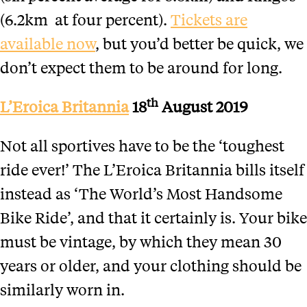
(6.2km at four percent).
Tickets are
available now
, but you’d better be quick, we
don’t expect them to be around for long.
th
L’Eroica Britannia
18
August 2019
Not all sportives have to be the ‘toughest
ride ever!’ The L’Eroica Britannia bills itself
instead as ‘The World’s Most Handsome
Bike Ride’, and that it certainly is. Your bike
must be vintage, by which they mean 30
years or older, and your clothing should be
similarly worn in.