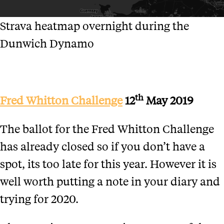
Strava heatmap overnight during the
Dunwich Dynamo
th
Fred Whitton Challenge
12
May 2019
The ballot for the Fred Whitton Challenge
has already closed so if you don’t have a
spot, its too late for this year. However it is
well worth putting a note in your diary and
trying for 2020.