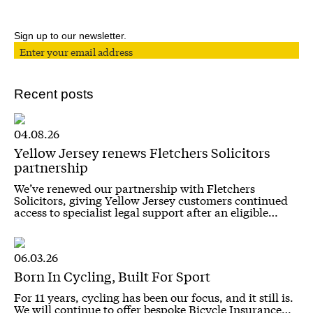
Sign up to our newsletter.
Recent posts
04.08.26
Yellow Jersey renews Fletchers Solicitors
partnership
We’ve renewed our partnership with Fletchers
Solicitors, giving Yellow Jersey customers continued
access to specialist legal support after an eligible…
06.03.26
Born In Cycling, Built For Sport
For 11 years, cycling has been our focus, and it still is.
We will continue to offer bespoke Bicycle Insurance…