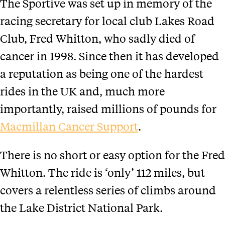
The Sportive was set up in memory of the
racing secretary for local club Lakes Road
Club, Fred Whitton, who sadly died of
cancer in 1998. Since then it has developed
a reputation as being one of the hardest
rides in the UK and, much more
importantly, raised millions of pounds for
Macmillan Cancer Support
.
There is no short or easy option for the Fred
Whitton. The ride is ‘only’ 112 miles, but
covers a relentless series of climbs around
the Lake District National Park.