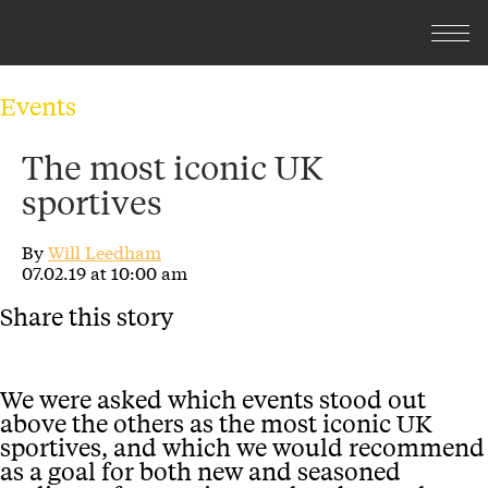
Events
The most iconic UK
sportives
By
Will Leedham
07.02.19 at 10:00 am
Share this story
We were asked which events stood out
above the others as the most iconic UK
sportives, and which we would recommend
as a goal for both new and seasoned