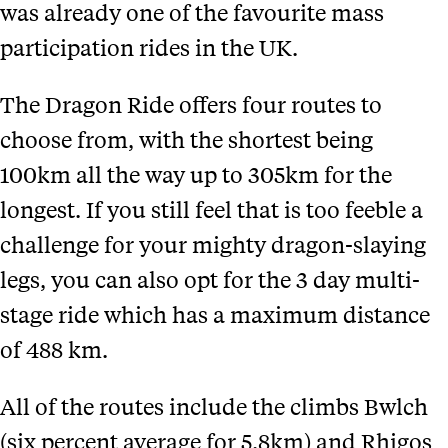
was already one of the favourite mass
participation rides in the UK.
The Dragon Ride offers four routes to
choose from, with the shortest being
100km all the way up to 305km for the
longest. If you still feel that is too feeble a
challenge for your mighty dragon-slaying
legs, you can also opt for the 3 day multi-
stage ride which has a maximum distance
of 488 km.
All of the routes include the climbs Bwlch
(six percent average for 5.8km) and Rhigos