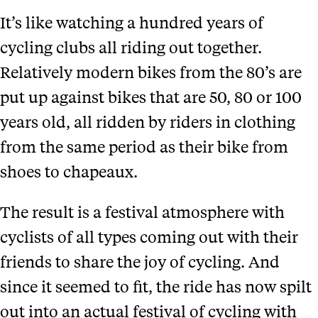
It’s like watching a hundred years of
cycling clubs all riding out together.
Relatively modern bikes from the 80’s are
put up against bikes that are 50, 80 or 100
years old, all ridden by riders in clothing
from the same period as their bike from
shoes to chapeaux.
The result is a festival atmosphere with
cyclists of all types coming out with their
friends to share the joy of cycling. And
since it seemed to fit, the ride has now spilt
out into an actual festival of cycling with