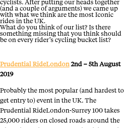
cyclists. After putting our heads together
(and a couple of arguments) we came up
with what we think are the most Iconic
rides in the UK.
What do you think of our list? Is there
something missing that you think should
be on every rider’s cycling bucket list?
Prudential RideLondon
2nd – 5th August
2019
Probably the most popular (and hardest to
get entry to) event in the UK. The
Prudential RideLondon-Surrey 100 takes
25,000 riders on closed roads around the