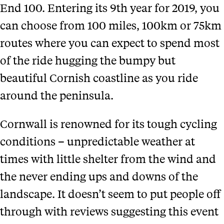
End 100. Entering its 9th year for 2019, you
can choose from 100 miles, 100km or 75km
routes where you can expect to spend most
of the ride hugging the bumpy but
beautiful Cornish coastline as you ride
around the peninsula.
Cornwall is renowned for its tough cycling
conditions – unpredictable weather at
times with little shelter from the wind and
the never ending ups and downs of the
landscape. It doesn’t seem to put people off
through with reviews suggesting this event