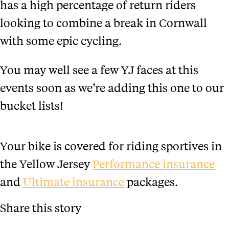
has a high percentage of return riders
looking to combine a break in Cornwall
with some epic cycling.
You may well see a few YJ faces at this
events soon as we’re adding this one to our
bucket lists!
Your bike is covered for riding sportives in
the Yellow Jersey
Performance insurance
and
Ultimate insurance
packages.
Share this story