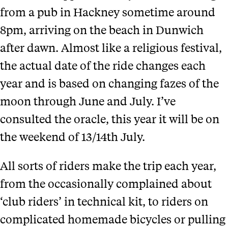
from a pub in Hackney sometime around
8pm, arriving on the beach in Dunwich
after dawn. Almost like a religious festival,
the actual date of the ride changes each
year and is based on changing fazes of the
moon through June and July. I’ve
consulted the oracle, this year it will be on
the weekend of 13/14th July.
All sorts of riders make the trip each year,
from the occasionally complained about
‘club riders’ in technical kit, to riders on
complicated homemade bicycles or pulling