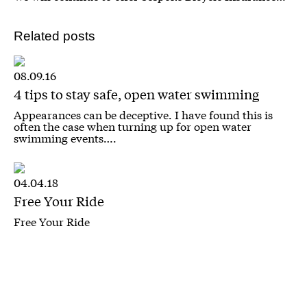
Related posts
08.09.16
4 tips to stay safe, open water swimming
Appearances can be deceptive. I have found this is
often the case when turning up for open water
swimming events….
04.04.18
Free Your Ride
Free Your Ride