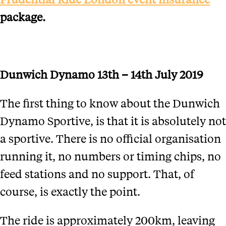
package.
Dunwich Dynamo 13th – 14th July 2019
The first thing to know about the Dunwich
Dynamo Sportive, is that it is absolutely not
a sportive. There is no official organisation
running it, no numbers or timing chips, no
feed stations and no support. That, of
course, is exactly the point.
The ride is approximately 200km, leaving