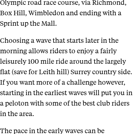
Olympic road race course, via Richmond,
Box Hill, Wimbledon and ending with a
Sprint up the Mall.
Choosing a wave that starts later in the
morning allows riders to enjoy a fairly
leisurely 100 mile ride around the largely
flat (save for Leith hill) Surrey country side.
If you want more of a challenge however,
starting in the earliest waves will put you in
a peloton with some of the best club riders
in the area.
The pace in the early waves can be