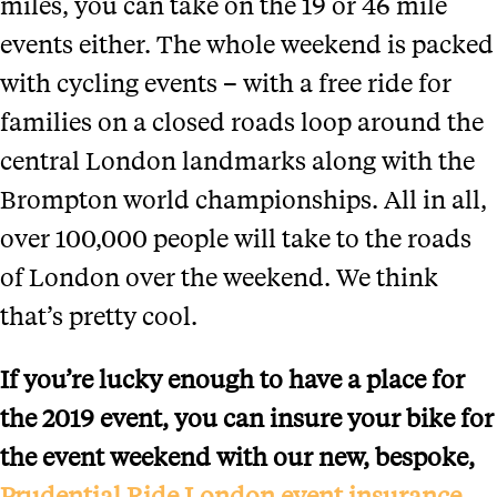
miles, you can take on the 19 or 46 mile
events either. The whole weekend is packed
with cycling events – with a free ride for
families on a closed roads loop around the
central London landmarks along with the
Brompton world championships. All in all,
over 100,000 people will take to the roads
of London over the weekend. We think
that’s pretty cool.
If you’re lucky enough to have a place for
the 2019 event, you can insure your bike for
the event weekend with our new, bespoke,
Prudential Ride London event insurance