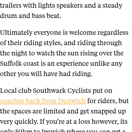
trailers with lights speakers and a steady
drum and bass beat.
Ultimately everyone is welcome regardless
of their riding styles, and riding through
the night to watch the sun rising over the
Suffolk coast is an experience unlike any
other you will have had riding.
Local club Southwark Cyclists put on
coaches back from Dunwich
for riders, but
the spaces are limited and get snapped up
very quickly. If you’re at a loss however, its
only 50km to Ipswich where you can get a