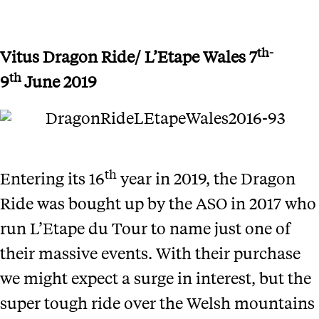
th-
Vitus Dragon Ride/ L’Etape Wales
7
th
9
June 2019
th
Entering its 16
year in 2019, the Dragon
Ride was bought up by the ASO in 2017 who
run L’Etape du Tour to name just one of
their massive events. With their purchase
we might expect a surge in interest, but the
super tough ride over the Welsh mountains