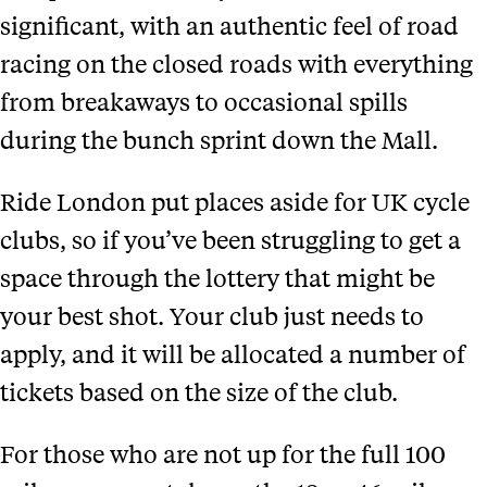
significant, with an authentic feel of road
racing on the closed roads with everything
from breakaways to occasional spills
during the bunch sprint down the Mall.
Ride London put places aside for UK cycle
clubs, so if you’ve been struggling to get a
space through the lottery that might be
your best shot. Your club just needs to
apply, and it will be allocated a number of
tickets based on the size of the club.
For those who are not up for the full 100