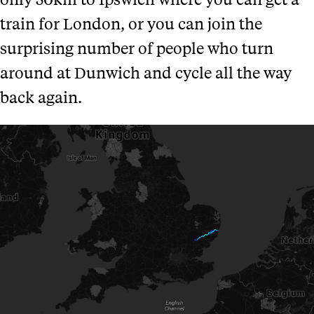
train for London, or you can join the
surprising number of people who turn
around at Dunwich and cycle all the way
back again.