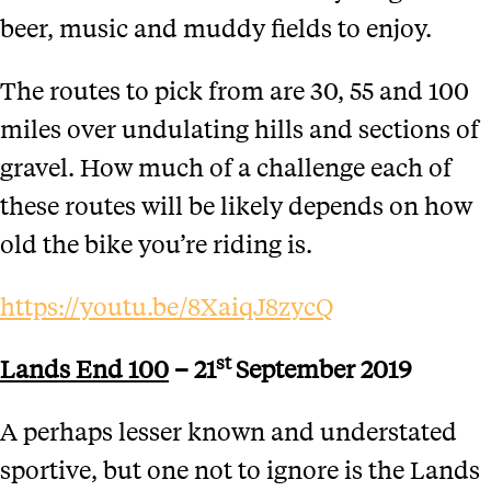
beer, music and muddy fields to enjoy.
The routes to pick from are 30, 55 and 100
miles over undulating hills and sections of
gravel. How much of a challenge each of
these routes will be likely depends on how
old the bike you’re riding is.
https://youtu.be/8XaiqJ8zycQ
st
Lands End 100
– 21
September 2019
A perhaps lesser known and understated
sportive, but one not to ignore is the Lands