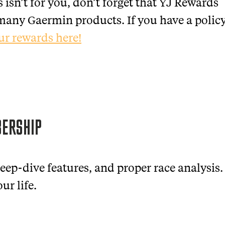
s isn’t for you, don’t forget that YJ Rewards
n many Gaermin products. If you have a polic
ur rewards here!
BERSHIP
eep-dive features, and proper race analysis.
ur life.