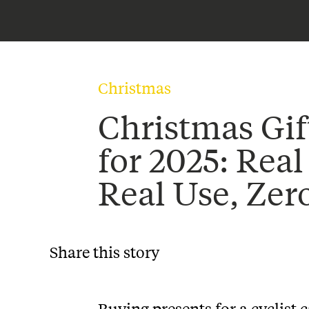
Christmas
Christmas Gif
for 2025: Real
Real Use, Zer
Share this story
Buying presents for a cyclist 