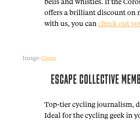
bells and whistles. If the Coro
offers a brilliant discount o
with us, you can
check out yo
Image-
Coros
ESCAPE COLLECTIVE MEM
Top-tier cycling journalism, d
Ideal for the cycling geek in yo