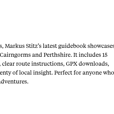
ers, Markus Stitz’s latest guidebook showcase
 Cairngorms and Perthshire. It includes 15
, clear route instructions, GPX downloads,
nty of local insight. Perfect for anyone wh
adventures.