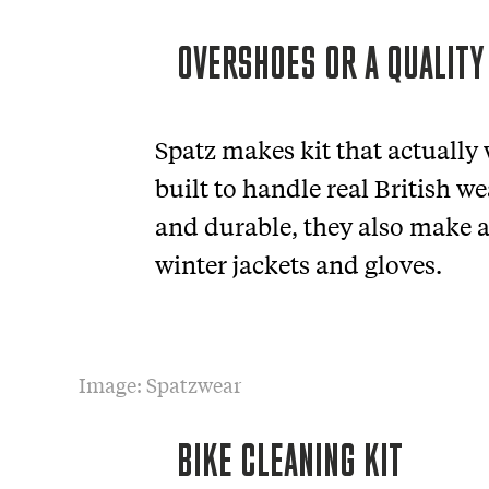
OVERSHOES OR A QUALITY
Spatz makes kit that actually
built to handle real British w
and durable, they also make a 
winter jackets and gloves.
Image: Spatzwear
BIKE CLEANING KIT