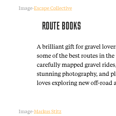
Image-
Escape Collective
ROUTE BOOKS
A brilliant gift for gravel lov
some of the best routes in the
carefully mapped gravel rides
stunning photography, and ple
loves exploring new off-road 
Image-
Markus Stitz