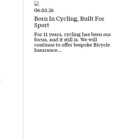
06.03.26
Born In Cycling, Built For
Sport
For 11 years, cycling has been our
focus, and it still is. We will
continue to offer bespoke Bicycle
Insurance…
t