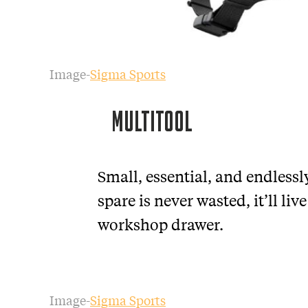
Image-
Sigma Sports
MULTITOOL
Small, essential, and endlessl
spare is never wasted, it’ll liv
workshop drawer.
Image-
Sigma Sports