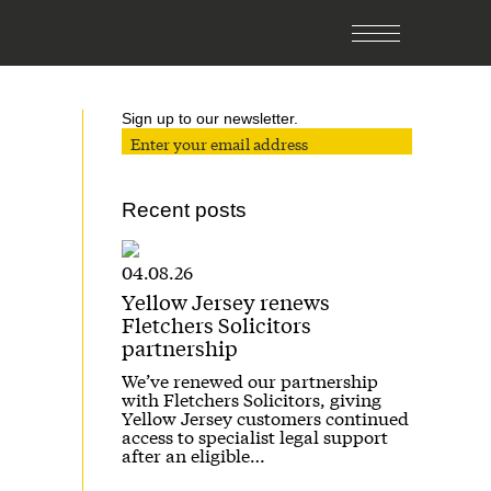
Sign up to our newsletter.
Recent posts
04.08.26
Yellow Jersey renews
Fletchers Solicitors
partnership
We’ve renewed our partnership
with Fletchers Solicitors, giving
Yellow Jersey customers continued
access to specialist legal support
after an eligible…