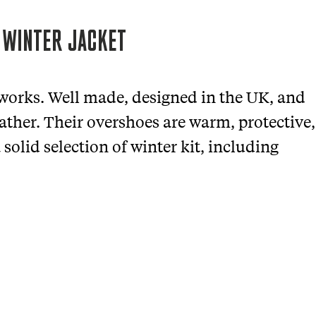
 WINTER JACKET
 works. Well made, designed in the UK, and
eather. Their overshoes are warm, protective,
solid selection of winter kit, including