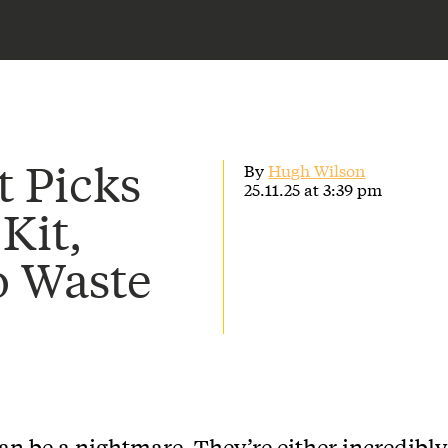
t Picks
By
Hugh Wilson
25.11.25 at 3:39 pm
 Kit,
o Waste
can be a nightmare. They’re either incredibly