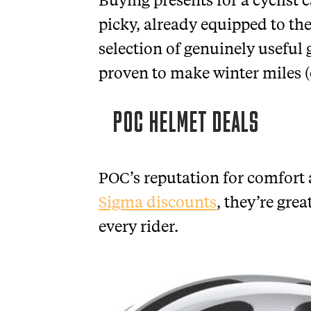
picky, already equipped to the
selection of genuinely useful g
proven to make winter miles (o
POC HELMET DEALS
POC’s reputation for comfort a
Sigma discounts
, they’re grea
every rider.