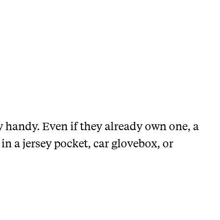
y handy. Even if they already own one, a
e in a jersey pocket, car glovebox, or