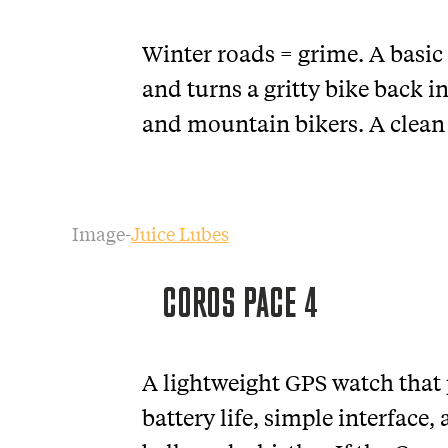
Winter roads = grime. A basic
and turns a gritty bike back i
and mountain bikers. A clean b
Image-
Juice Lubes
COROS PACE 4
A lightweight GPS watch that 
battery life, simple interface