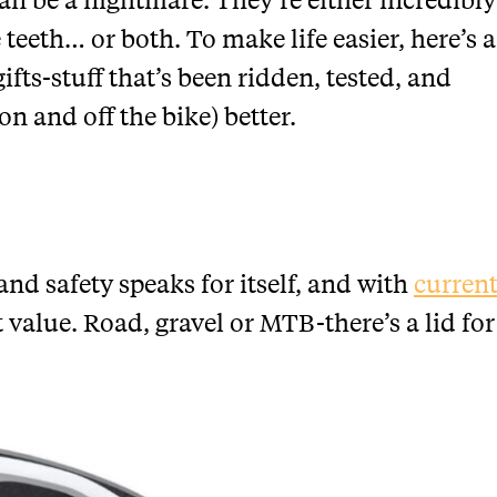
 teeth… or both. To make life easier, here’s a
ifts-stuff that’s been ridden, tested, and
n and off the bike) better.
nd safety speaks for itself, and with
curren
t value. Road, gravel or MTB-there’s a lid for