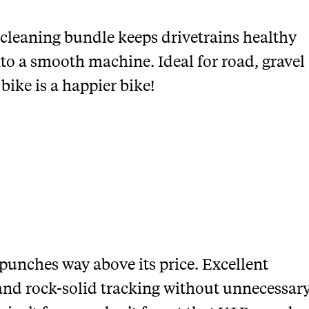
 cleaning bundle keeps drivetrains healthy
nto a smooth machine. Ideal for road, gravel
ike is a happier bike!
punches way above its price. Excellent
, and rock-solid tracking without unnecessar