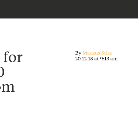
 for
By
Markus Stitz
20.12.18 at 9:13 am
0
rom