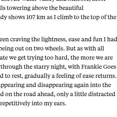
lls towering above the beautiful
y shows 107 km as I climb to the top of the
een craving the lightness, ease and fun I ha
ing out on two wheels. But as with all
rate we get trying too hard, the more we are
l through the starry night, with Frankie Goes
o rest, gradually a feeling of ease returns.
 appearing and disappearing again into the
d on the road ahead, only a little distracted
epetitively into my ears.