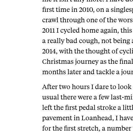
first time in 2010, on a single
crawl through one of the wors
2011 I cycled home again, thi
a really bad cough, not being 
2014, with the thought of cyc
Christmas journey as the final
months later and tackle a jour
After two hours I dare to look
usual there were a few last-mi
left the first pedal stroke a li
pavement in Loanhead, I have 
for the first stretch, a number