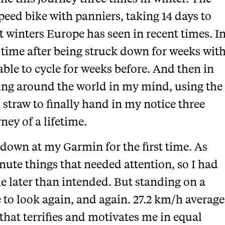
speed bike with panniers, taking 14 days to
t winters Europe has seen in recent times. I
s time after being struck down for weeks wit
able to cycle for weeks before. And then in
ling around the world in my mind, using the
 straw to finally hand in my notice three
ney of a lifetime.
 down at my Garmin for the first time. As
nute things that needed attention, so I had
ttle later than intended. But standing on a
to look again, and again. 27.2 km/h average
 that terrifies and motivates me in equal