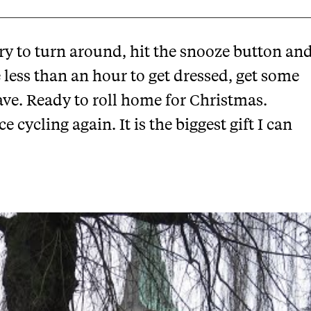
try to turn around, hit the snooze button an
ve less than an hour to get dressed, get some
ve. Ready to roll home for Christmas.
cycling again. It is the biggest gift I can