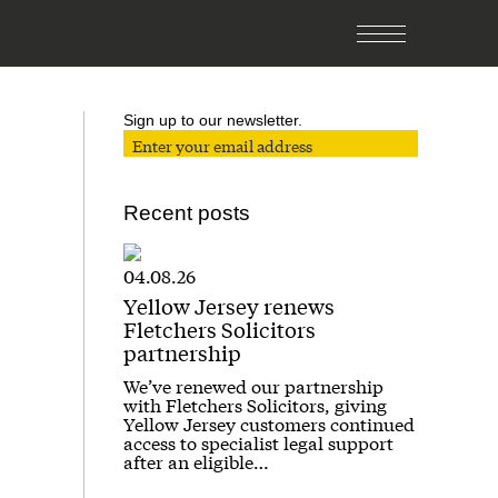
Sign up to our newsletter.
Recent posts
04.08.26
Yellow Jersey renews
Fletchers Solicitors
partnership
We’ve renewed our partnership
with Fletchers Solicitors, giving
Yellow Jersey customers continued
access to specialist legal support
after an eligible…