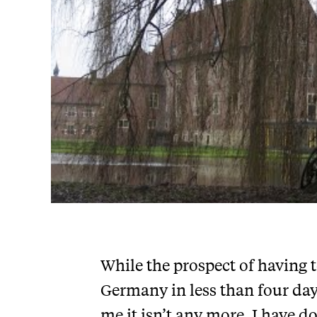
While the prospect of having 
Germany in less than four day
me it isn’t any more. I have d