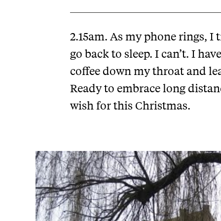
2.15am. As my phone rings, I 
go back to sleep. I can’t. I ha
coffee down my throat and lea
Ready to embrace long distance 
wish for this Christmas.