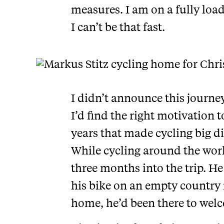
measures. I am on a fully load
I can’t be that fast.
I didn’t announce this journey 
I’d find the right motivation t
years that made cycling big di
While cycling around the world
three months into the trip. He
his bike on an empty country 
home, he’d been there to welc