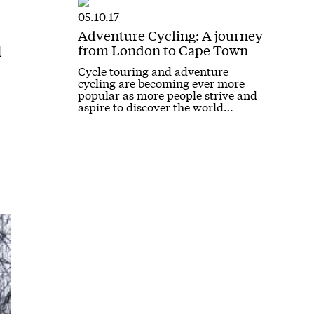
05.10.17
Adventure Cycling: A journey
from London to Cape Town
d
Cycle touring and adventure
cycling are becoming ever more
popular as more people strive and
aspire to discover the world…