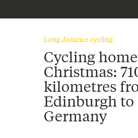
Long distance cycling
Cycling home
Christmas: 71
kilometres f
Edinburgh to
Germany