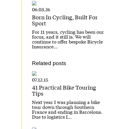
06.03.26
Born In Cycling, Built For
Sport
For 11 years, cycling has been our
focus, and it still is. We will
continue to offer bespoke Bicycle
Insurance…
Related posts
07.12.15
41 Practical Bike Touring
Tips
Next year I was planning a bike
tour down through Southern
France and ending in Barcelona.
Due to logistics I…