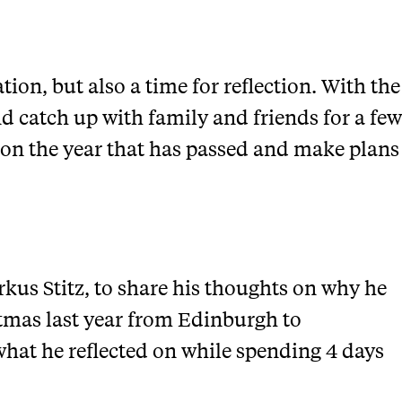
tion, but also a time for reflection. With the
and catch up with family and friends for a few
 on the year that has passed and make plans
kus Stitz, to share his thoughts on why he
tmas last year from Edinburgh to
at he reflected on while spending 4 days