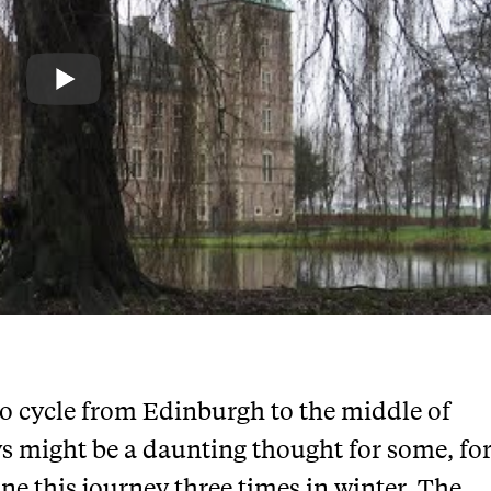
to cycle from Edinburgh to the middle of
s might be a daunting thought for some, fo
one this journey three times in winter. The