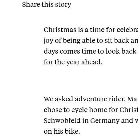
Share this story
Christmas is a time for celebra
joy of being able to sit back 
days comes time to look back
for the year ahead.
We asked adventure rider, Mar
chose to cycle home for Chris
Schwobfeld in Germany and wh
on his bike.