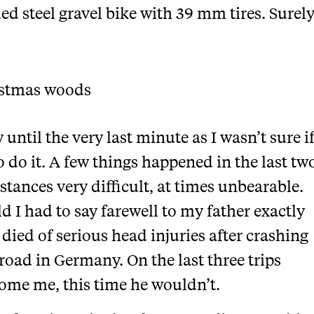
ed steel gravel bike with 39 mm tires. Surely
until the very last minute as I wasn’t sure i
o do it. A few things happened in the last tw
stances very difficult, at times unbearable.
 I had to say farewell to my father exactly
 died of serious head injuries after crashing
road in Germany. On the last three trips
ome me, this time he wouldn’t.