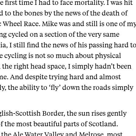
first time I had to face mortality. I was hit
ed to the bones by the news of the death of
c Wheel Race. Mike was and still is one of m
ng cycled on a section of the very same
, I still find the news of his passing hard t
 cycling is not so much about physical
n the right head space, I simply hadn’t been
time. And despite trying hard and almost
y, the ability to ‘fly’ down the roads simply
lish-Scottish Border, the sun rises gently
f the most beautiful parts of Scotland.
 the Ale Water Valley and Melrose, most