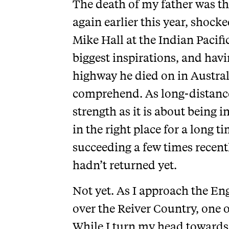
The death of my father was the 
again earlier this year, shock
Mike Hall at the Indian Pacifi
biggest inspirations, and havi
highway he died on in Australia
comprehend. As long-distance
strength as it is about being i
in the right place for a long 
succeeding a few times recentl
hadn’t returned yet.
Not yet. As I approach the Eng
over the Reiver Country, one o
While I turn my head towards