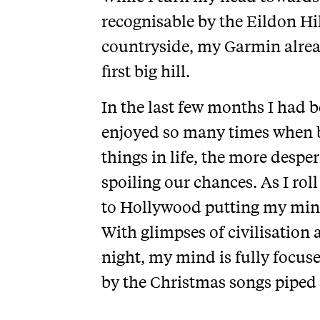
recognisable by the Eildon Hi
countryside, my Garmin alread
first big hill.
In the last few months I had b
enjoyed so many times when be
things in life, the more despe
spoiling our chances. As I rol
to Hollywood putting my mind t
With glimpses of civilisation
night, my mind is fully focuse
by the Christmas songs piped r