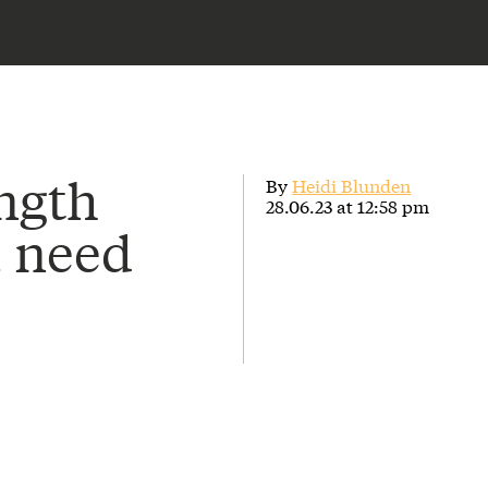
ength
By
Heidi Blunden
28.06.23 at 12:58 pm
u need