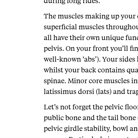
during long rides.
The muscles making up your c
superficial muscles throughou
all have their own unique fun
pelvis. On your front you’ll f
well-known ‘abs’). Your sides 
whilst your back contains qu
spinae. Minor core muscles i
latissimus dorsi (lats) and tra
Let’s not forget the pelvic fl
public bone and the tail bone 
pelvic girdle stability, bowl