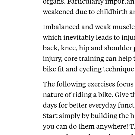
organs. Particularly importan
weakened due to childbirth 
Imbalanced and weak muscles p
which inevitably leads to inj
back, knee, hip and shoulder 
injury, core training can help 
bike fit and cycling technique
The following exercises focus 
nature of riding a bike. Give t
days for better everyday fun
Start simply by building the h
you can do them anywhere! Thi