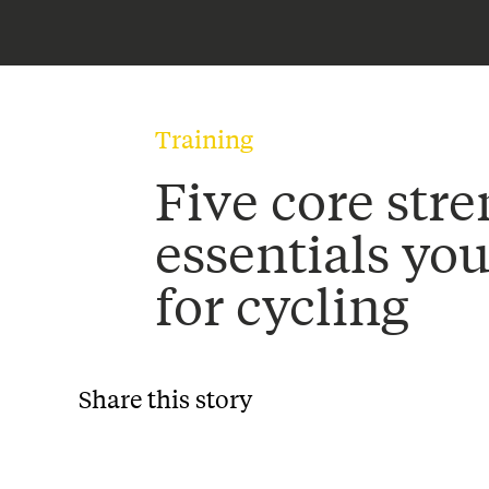
Training
Five core str
essentials yo
for cycling
Share this story