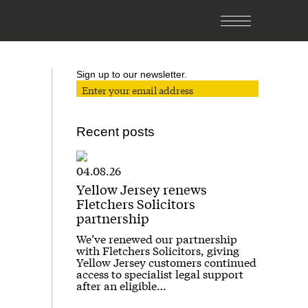
Sign up to our newsletter.
Recent posts
04.08.26
Yellow Jersey renews
Fletchers Solicitors
partnership
We’ve renewed our partnership
with Fletchers Solicitors, giving
Yellow Jersey customers continued
access to specialist legal support
after an eligible…