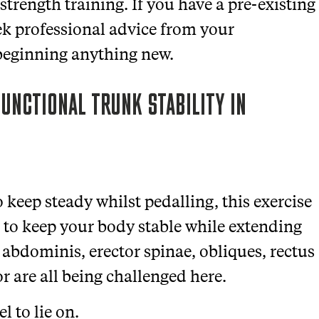
trength training. If you have a pre-existing
eek professional advice from your
 beginning anything new.
UNCTIONAL TRUNK STABILITY IN
 keep steady whilst pedalling, this
exercise
 to keep your body stable while extending
 abdominis, erector spinae, obliques, rectus
or
are all being challenged here.
l to lie on.