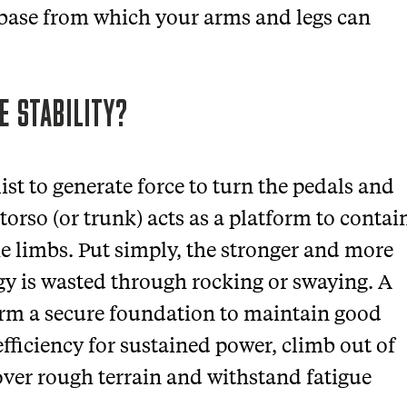
 base from which your arms and legs can
E STABILITY?
ist to generate force to turn the pedals and
torso (or trunk) acts as a platform to contai
the limbs. Put simply, the stronger and more
rgy is wasted through rocking or swaying. A
form a secure foundation to maintain good
fficiency for sustained power, climb out of
over rough terrain and withstand fatigue