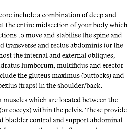
ore include a combination of deep and
t the entire midsection of your body which
ctions to move and stabilise the spine and
ind transverse and rectus abdominis (or the
host the internal and external obliques,
adratus lumborum, multifidus and erector
nclude the gluteus maximus (buttocks) and
pezius (traps) in the shoulder/back.
oor muscles which are located between the
(or coccyx) within the pelvis. These provide
 and bladder control and support abdominal