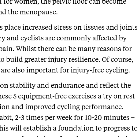
t for women, the pelvic floor can become
and the menopause.
lace increased stress on tissues and joint
ury and cyclists are commonly affected by
pain. Whilst there can be many reasons for
to build greater injury resilience. Of course,
 are also important for injury-free cycling.
on stability and endurance and reflect the
hese 5 equipment-free exercises a try on rest
ction and improved cycling performance.
abit, 2-3 times per week for 10-20 minutes –
s will establish a foundation to progress t