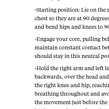
-Starting position: Lie on th
chest so they are at 90 degree
and bend hips and knees to 90
-Engage your core, pulling be
maintain constant contact be
should stay in this neutral pos
-Hold the right arm and left l
backwards, over the head and 
the right knee and hip, reachi
breathing throughout and avo
the movement just before the