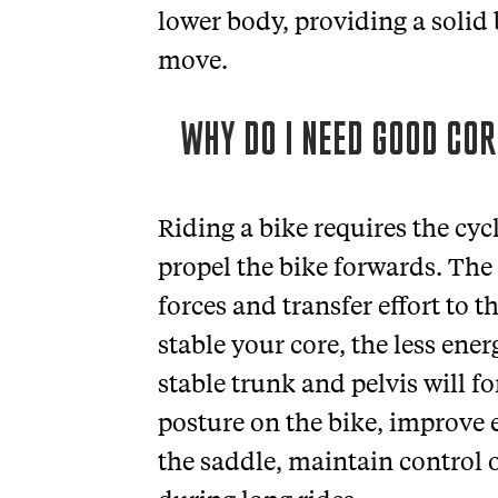
lower body, providing a solid
move.
WHY DO I NEED GOOD COR
Riding a bike requires the cycl
propel the bike forwards. The 
forces and transfer effort to 
stable your core, the less ene
stable trunk and pelvis will 
posture on the bike, improve e
the saddle, maintain control 