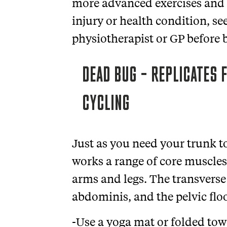
more advanced exercises and s
injury or health condition, s
physiotherapist or GP before
DEAD BUG – REPLICATES F
CYCLING
Just as you need your trunk to
works a range of core muscles
arms and legs. The transverse
abdominis, and the pelvic flo
-Use a yoga mat or folded towe