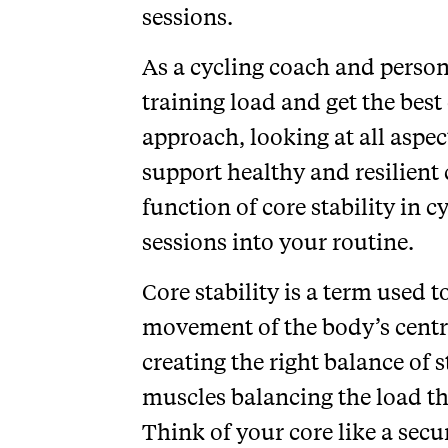
sessions.
As a cycling coach and persona
training load and get the best o
approach, looking at all aspec
support healthy and resilient 
function of core stability in
sessions into your routine.
Core stability is a term used 
movement of the body’s centr
creating the right balance of s
muscles balancing the load th
Think of your core like a secu