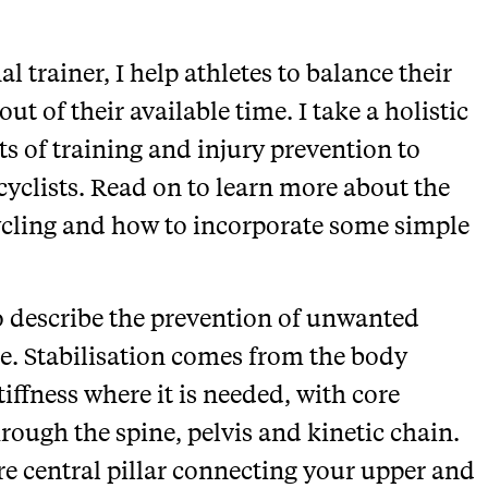
l trainer, I help athletes to balance their
ut of their available time. I take a holistic
ts of training and injury prevention to
cyclists. Read on to learn more about the
 cycling and how to incorporate some simple
to describe the prevention of unwanted
e. Stabilisation comes from the body
tiffness where it is needed, with core
rough the spine, pelvis and kinetic chain.
re central pillar connecting your upper and