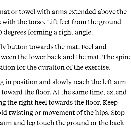
e mat or towel with arms extended above the
s with the torso. Lift feet from the ground
 degrees forming a right angle.
lly button towards the mat. Feel and
tween the lower back and the mat. The spin
ition for the duration of the exercise.
eg in position and slowly reach the left arm
toward the floor. At the same time, extend
ng the right heel towards the floor. Keep
id twisting or movement of the hips. Stop
 arm and leg touch the ground or the back