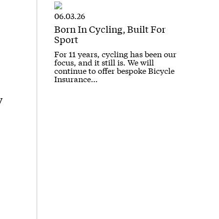
06.03.26
Born In Cycling, Built For
Sport
For 11 years, cycling has been our
focus, and it still is. We will
continue to offer bespoke Bicycle
Insurance…
y