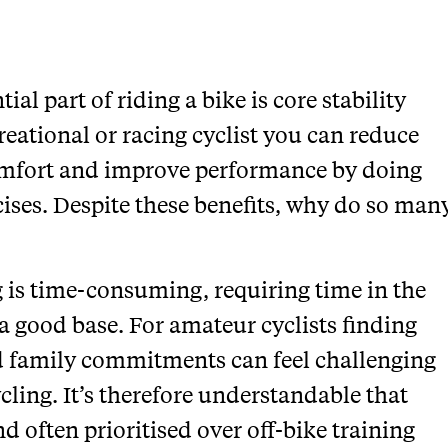
al part of riding a bike is core stability
reational or racing cyclist you can reduce
comfort and improve performance by doing
cises. Despite these benefits, why do so man
 is time-consuming, requiring time in the
a good base. For amateur cyclists finding
 family commitments can feel challenging
ycling. It’s therefore understandable that
nd often prioritised over off-bike training