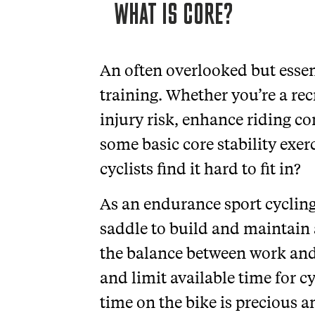
WHAT IS CORE?
An often overlooked but essenti
training. Whether you’re a rec
injury risk, enhance riding 
some basic core stability exer
cyclists find it hard to fit in?
As an endurance sport cycling
saddle to build and maintain 
the balance between work and
and limit available time for c
time on the bike is precious a