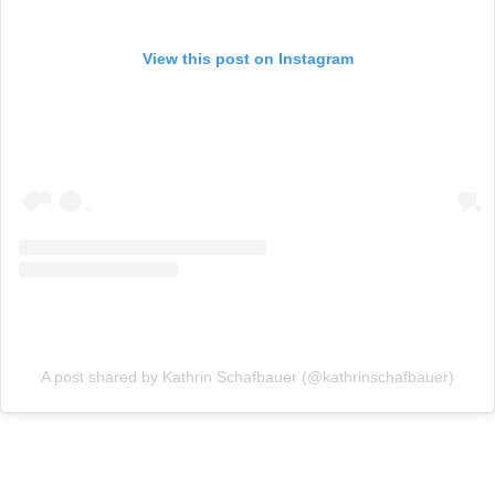
View this post on Instagram
A post shared by Kathrin Schafbauer (@kathrinschafbauer)