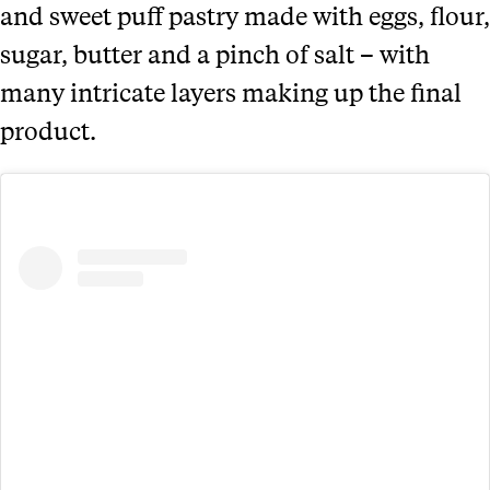
and sweet puff pastry made with eggs, flour,
sugar, butter and a pinch of salt – with
many intricate layers making up the final
product.