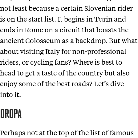
not least because a certain Slovenian rider
is on the start list. It begins in Turin and
ends in Rome on a circuit that boasts the
ancient Colosseum as a backdrop. But what
about visiting Italy for non-professional
riders, or cycling fans? Where is best to
head to get a taste of the country but also
enjoy some of the best roads? Let’s dive
into it.
OROPA
Perhaps not at the top of the list of famous