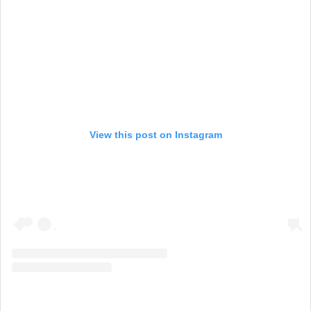
View this post on Instagram