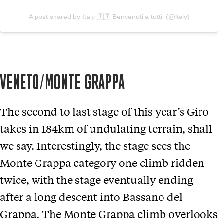
A post shared by Italy 🇮🇹 Benvenuti a tutti! (@italy)
VENETO/MONTE GRAPPA
The second to last stage of this year’s Giro
takes in 184km of undulating terrain, shall
we say. Interestingly, the stage sees the
Monte Grappa category one climb ridden
twice, with the stage eventually ending
after a long descent into Bassano del
Grappa. The Monte Grappa climb overlooks