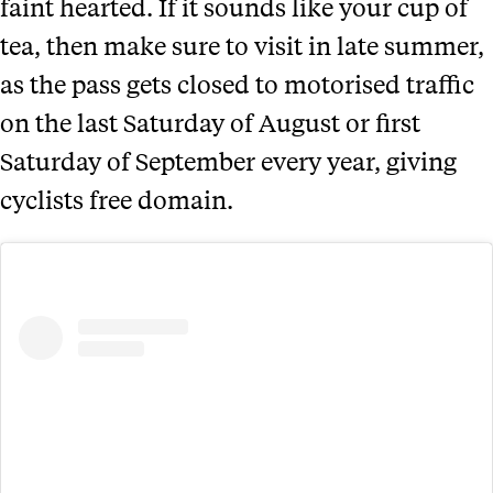
faint hearted. If it sounds like your cup of
tea, then make sure to visit in late summer,
as the pass gets closed to motorised traffic
on the last Saturday of August or first
Saturday of September every year, giving
cyclists free domain.