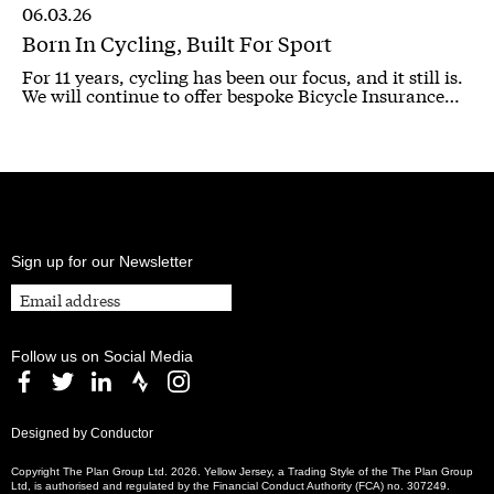
06.03.26
Born In Cycling, Built For Sport
For 11 years, cycling has been our focus, and it still is.
We will continue to offer bespoke Bicycle Insurance…
Sign up for our Newsletter
Follow us on Social Media
Designed by Conductor
Copyright The Plan Group Ltd. 2026. Yellow Jersey, a Trading Style of the The Plan Group
Ltd, is authorised and regulated by the Financial Conduct Authority (FCA) no. 307249.