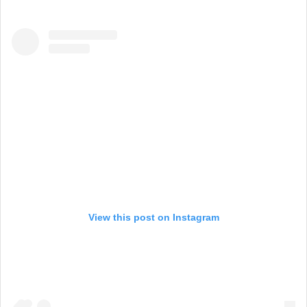
View this post on Instagram