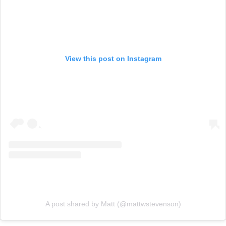
View this post on Instagram
A post shared by Matt (@mattwstevenson)