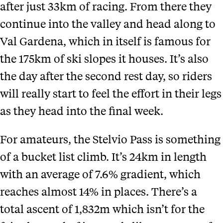
after just 33km of racing. From there they
continue into the valley and head along to
Val Gardena, which in itself is famous for
the 175km of ski slopes it houses. It’s also
the day after the second rest day, so riders
will really start to feel the effort in their legs
as they head into the final week.
For amateurs, the Stelvio Pass is something
of a bucket list climb. It’s 24km in length
with an average of 7.6% gradient, which
reaches almost 14% in places. There’s a
total ascent of 1,832m which isn’t for the