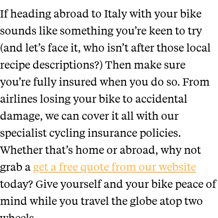
If heading abroad to Italy with your bike
sounds like something you’re keen to try
(and let’s face it, who isn’t after those local
recipe descriptions?) Then make sure
you’re fully insured when you do so. From
airlines losing your bike to accidental
damage, we can cover it all with our
specialist cycling insurance policies.
Whether that’s home or abroad, why not
grab a
get a free quote from our website
today? Give yourself and your bike peace of
mind while you travel the globe atop two
wheels.