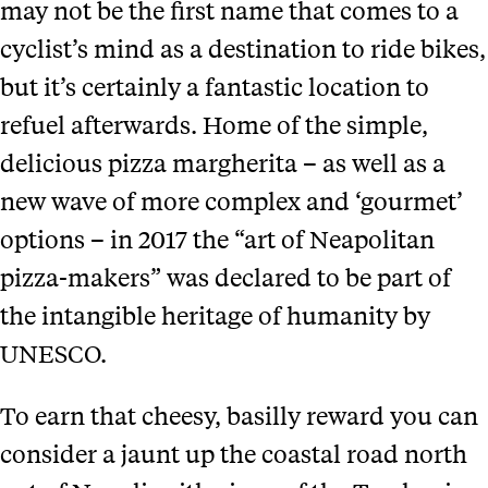
may not be the first name that comes to a
cyclist’s mind as a destination to ride bikes,
but it’s certainly a fantastic location to
refuel afterwards. Home of the simple,
delicious pizza margherita – as well as a
new wave of more complex and ‘gourmet’
options – in 2017 the “art of Neapolitan
pizza-makers” was declared to be part of
the intangible heritage of humanity by
UNESCO.
To earn that cheesy, basilly reward you can
consider a jaunt up the coastal road north