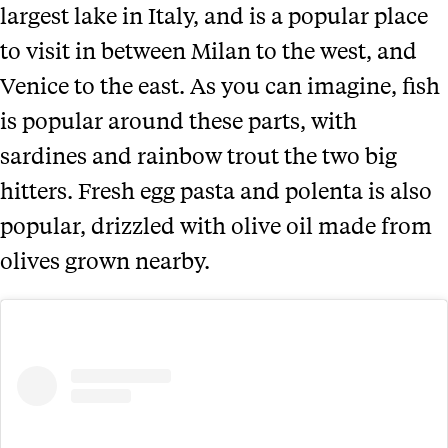
largest lake in Italy, and is a popular place
to visit in between Milan to the west, and
Venice to the east. As you can imagine, fish
is popular around these parts, with
sardines and rainbow trout the two big
hitters. Fresh egg pasta and polenta is also
popular, drizzled with olive oil made from
olives grown nearby.