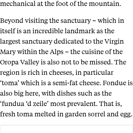
mechanical at the foot of the mountain.
Beyond visiting the sanctuary – which in
itself is an incredible landmark as the
largest sanctuary dedicated to the Virgin
Mary within the Alps – the cuisine of the
Oropa Valley is also not to be missed. The
region is rich in cheeses, in particular
‘toma’ which is a semi-fat cheese. Fondue is
also big here, with dishes such as the
‘fundua ‘d zeile’ most prevalent. That is,
fresh toma melted in garden sorrel and egg.