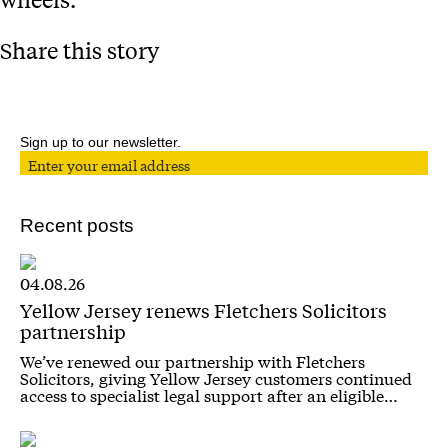
Share this story
Sign up to our newsletter.
Recent posts
04.08.26
Yellow Jersey renews Fletchers Solicitors
partnership
We’ve renewed our partnership with Fletchers
Solicitors, giving Yellow Jersey customers continued
access to specialist legal support after an eligible…