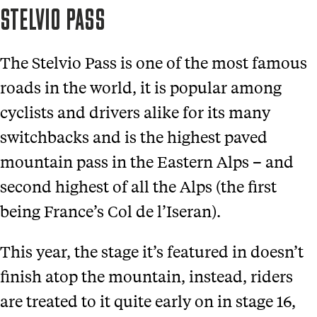
STELVIO PASS
The Stelvio Pass is one of the most famous
roads in the world, it is popular among
cyclists and drivers alike for its many
switchbacks and is the highest paved
mountain pass in the Eastern Alps – and
second highest of all the Alps (the first
being France’s Col de l’Iseran).
This year, the stage it’s featured in doesn’t
finish atop the mountain, instead, riders
are treated to it quite early on in stage 16,