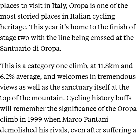
places to visit in Italy, Oropa is one of the
most storied places in Italian cycling
heritage. This year it’s home to the finish of
stage two with the line being crossed at the
Santuario di Oropa.
This is a category one climb, at 11.8km and
6.2% average, and welcomes in tremendous
views as well as the sanctuary itself at the
top of the mountain. Cycling history buffs
will remember the significance of the Oropa
climb in 1999 when Marco Pantani
demolished his rivals, even after suffering a