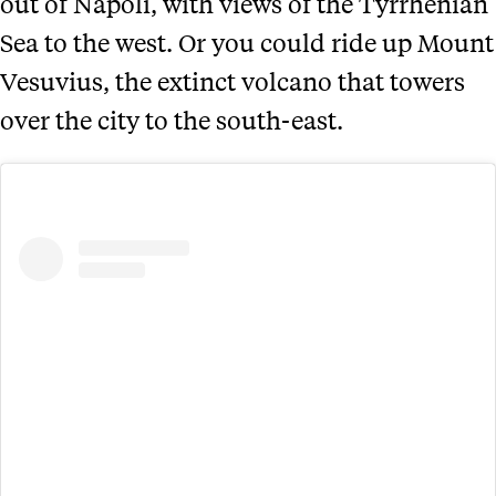
out of Napoli, with views of the Tyrrhenian
Sea to the west. Or you could ride up Mount
Vesuvius, the extinct volcano that towers
over the city to the south-east.