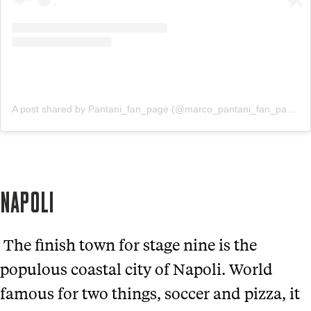
A post shared by Pantani_fan_page (@marco_pantani_fan_page)
NAPOLI
The finish town for stage nine is the
populous coastal city of Napoli. World
famous for two things, soccer and pizza, it