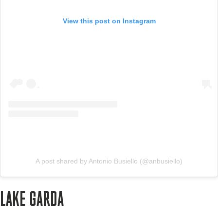
View this post on Instagram
A post shared by Antonio Busiello (@anbusiello)
LAKE GARDA