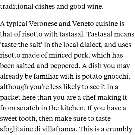
traditional dishes and good wine.
A typical Veronese and Veneto cuisine is
that of risotto with tastasal. Tastasal means
‘taste the salt’ in the local dialect, and uses
risotto made of minced pork, which has
been salted and peppered. A dish you may
already be familiar with is potato gnocchi,
although you’re less likely to see it in a
packet here than you are a chef making it
from scratch in the kitchen. If you have a
sweet tooth, then make sure to taste
sfoglitaine di villafranca. This is a crumbly