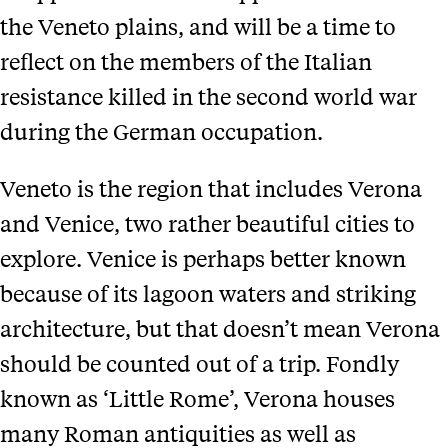
the Veneto plains, and will be a time to
reflect on the members of the Italian
resistance killed in the second world war
during the German occupation.
Veneto is the region that includes Verona
and Venice, two rather beautiful cities to
explore. Venice is perhaps better known
because of its lagoon waters and striking
architecture, but that doesn’t mean Verona
should be counted out of a trip. Fondly
known as ‘Little Rome’, Verona houses
many Roman antiquities as well as