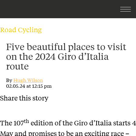
Road Cycling
Five beautiful places to visit
on the 2024 Giro d’Italia
route
By
Hugh Wilson
02.05.24 at 12:15 pm
Share this story
th
The 107
edition of the Giro d’Italia starts 4
May and promises to be an exciting race –