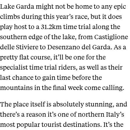
Lake Garda might not be home to any epic
climbs during this year’s race, but it does
play host to a 31.2km time trial along the
southern edge of the lake, from Castiglione
delle Stiviere to Desenzano del Garda. As a
pretty flat course, it’ll be one for the
specialist time trial riders, as well as their
last chance to gain time before the
mountains in the final week come calling.
The place itself is absolutely stunning, and
there’s a reason it’s one of northern Italy’s
most popular tourist destinations. It’s the