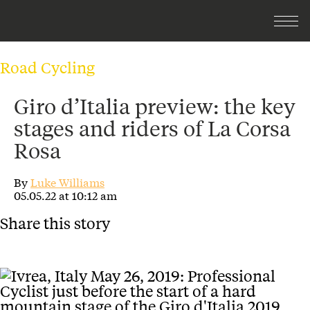
Road Cycling
Giro d’Italia preview: the key
stages and riders of La Corsa
Rosa
By
Luke Williams
05.05.22 at 10:12 am
Share this story