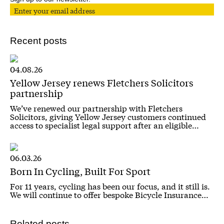
Recent posts
04.08.26
Yellow Jersey renews Fletchers Solicitors
partnership
We’ve renewed our partnership with Fletchers
Solicitors, giving Yellow Jersey customers continued
access to specialist legal support after an eligible…
06.03.26
Born In Cycling, Built For Sport
For 11 years, cycling has been our focus, and it still is.
We will continue to offer bespoke Bicycle Insurance…
Related posts