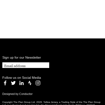
Sign up for our Newsletter
Follow us on Social Media
Designed by Conductor
Copyright The Plan Group Ltd. 2026. Yellow Jersey, a Trading Style of the The Plan Group