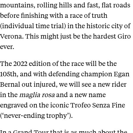
mountains, rolling hills and fast, flat roads
before finishing with a race of truth
(individual time trial) in the historic city of
Verona. This might just be the hardest Giro
ever.
The 2022 edition of the race will be the
105th, and with defending champion Egan
Bernal out injured, we will see a new rider
in the
maglia rosa
and a new name
engraved on the iconic Trofeo Senza Fine
(‘never-ending trophy’).
In a Grand Tour that is as much about the