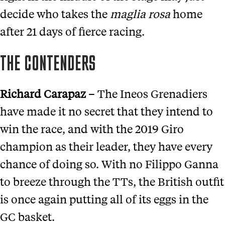
decide who takes the
m
aglia
r
osa
home
after 21 days of fierce racing.
THE CONTENDERS
Richard Carapaz
– The Ineos Grenadiers
have made it no secret that they intend to
win the race, and with the 2019 Giro
champion as their leader, they have every
chance of doing so. With no Filippo Ganna
to breeze through the TTs, the British outfit
is once again putting all of its eggs in the
GC basket.