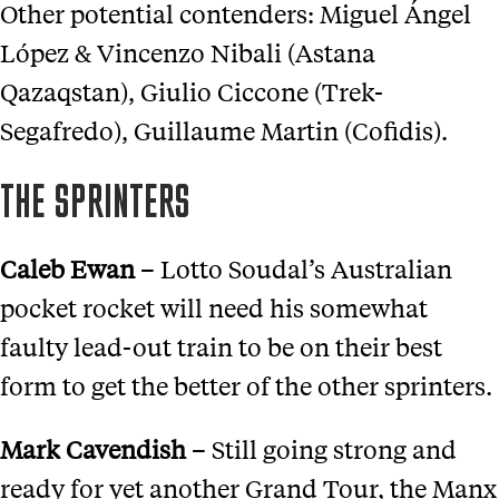
Other potential contenders: Miguel Ángel
López & Vincenzo Nibali (Astana
Qazaqstan), Giulio Ciccone (Trek-
Segafredo), Guillaume Martin (Cofidis).
THE SPRINTERS
Caleb Ewan
– Lotto Soudal’s Australian
pocket rocket will need his somewhat
faulty lead-out train to be on their best
form to get the better of the other sprinters.
Mark Cavendish
– Still going strong and
ready for yet another Grand Tour, the Manx