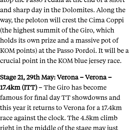
and sharp day in the Dolomites. Along the
way, the peloton will crest the Cima Coppi
(the highest summit of the Giro, which
holds its own prize and a massive pot of
KOM points) at the Passo Pordoi. It will be a
crucial point in the KOM blue jersey race.
Stage 21
, 29th May:
Verona
–
Verona –
17.4km (ITT)
– The Giro has become
famous for final day TT showdowns and
this year it returns to Verona for a 17.4km
race against the clock. The 4.5km climb
right in the middle of the stage may just