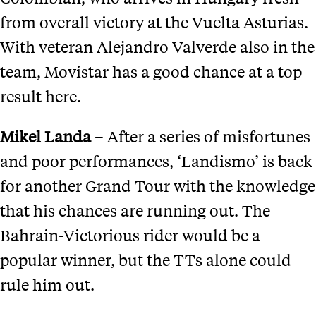
from overall victory at the Vuelta Asturias.
With veteran Alejandro Valverde also in the
team, Movistar has a good chance at a top
result here.
Mikel Landa
– After a series of misfortunes
and poor performances, ‘Landismo’ is back
for another Grand Tour with the knowledge
that his chances are running out. The
Bahrain-Victorious rider would be a
popular winner, but the TTs alone could
rule him out.