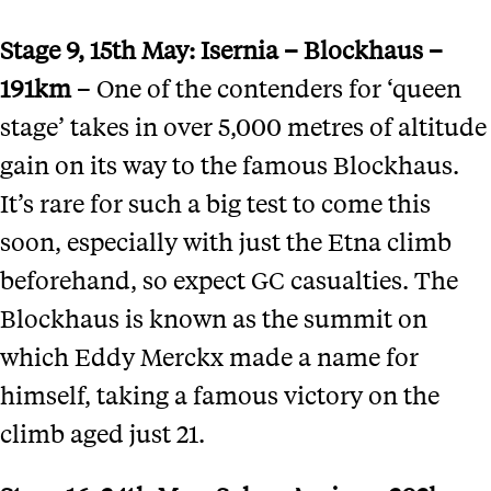
Stage 9
, 15th May:
Isernia
–
Blockhaus
–
191km
– One of the contenders for ‘queen
stage’ takes in over 5,000 metres of altitude
gain on its way to the famous Blockhaus.
It’s rare for such a big test to come this
soon, especially with just the Etna climb
beforehand, so expect GC casualties. The
Blockhaus is known as the summit on
which Eddy Merckx made a name for
himself, taking a famous victory on the
climb aged just 21.