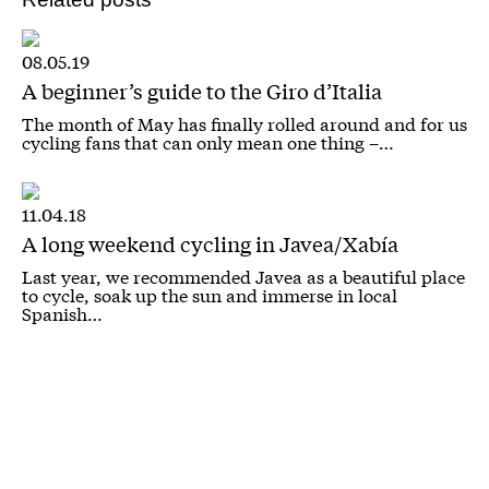
08.05.19
A beginner’s guide to the Giro d’Italia
The month of May has finally rolled around and for us
cycling fans that can only mean one thing –…
11.04.18
A long weekend cycling in Javea/Xabía
Last year, we recommended Javea as a beautiful place
to cycle, soak up the sun and immerse in local
Spanish…