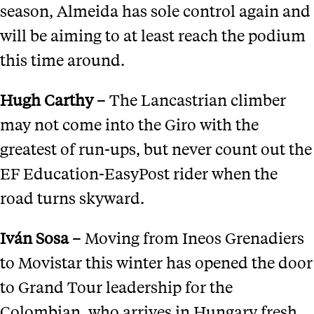
season, Almeida has sole control again and
will be aiming to at least reach the podium
this time around.
Hugh Carthy
– The Lancastrian climber
may not come into the Giro with the
greatest of run-ups, but never count out the
EF Education-EasyPost rider when the
road turns skyward.
Iv
á
n Sosa
– Moving from Ineos Grenadiers
to Movistar this winter has opened the door
to Grand Tour leadership for the
Colombian, who arrives in Hungary fresh