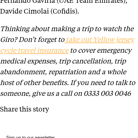
Davide Cimolai (Cofidis).
Thinking about making a trip to watch the
Giro? Don’t forget to
take out Yellow jersey
cycle travel insurance
to cover emergency
medical expenses, trip cancellation, trip
abandonment, repatriation and a whole
host of other benefits. If you need to talk to
someone, give us a call on 0333 003 0046
Share this story
Sign up to our newsletter.