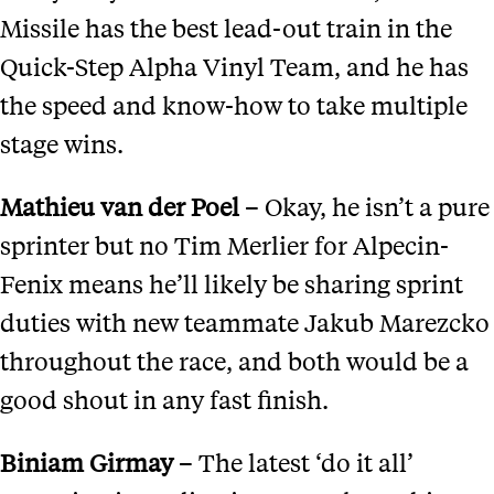
Missile has the best lead-out train in the
Quick-Step Alpha Vinyl Team, and he has
the speed and know-how to take multiple
stage wins.
Mathieu
v
an der Poel
– Okay, he isn’t a pure
sprinter but no Tim Merlier for Alpecin-
Fenix means he’ll likely be sharing sprint
duties with new teammate Jakub Marezcko
throughout the race, and both would be a
good shout in any fast finish.
Biniam Girmay
– The latest ‘do it all’