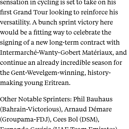
sensation in cycling is set to take on his
first Grand Tour looking to reinforce his
versatility. A bunch sprint victory here
would be a fitting way to celebrate the
signing of a new long-term contract with
Intermarché-Wanty-Gobert Matériaux, and
continue an already incredible season for
the Gent-Wevelgem-winning, history-
making young Eritrean.
Other Notable Sprinters: Phil Bauhaus
(Bahrain-Victorious), Arnaud Démare
(Groupama-FDJ), Cees Bol (DSM),
Fernando Gaviria (UAE Team Emirates),