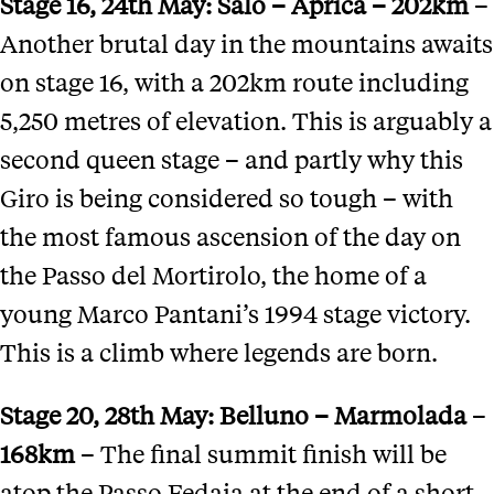
Stage 16
, 24th May:
Salo
– Aprica –
202km
–
Another brutal day in the mountains awaits
on stage 16, with a 202km route including
5,250 metres of elevation. This is arguably a
second queen stage – and partly why this
Giro is being considered so tough – with
the most famous ascension of the day on
the Passo del Mortirolo, the home of a
young Marco Pantani’s 1994 stage victory.
This is a climb where legends are born.
Stage 20
, 28th May:
Belluno
–
Marmolada
–
168km
– The final summit finish will be
atop the Passo Fedaia at the end of a short