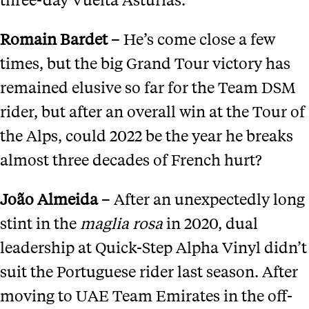
Romain Bardet
– He’s come close a few
times, but the big Grand Tour victory has
remained elusive so far for the Team DSM
rider, but after an overall win at the Tour of
the Alps, could 2022 be the year he breaks
almost three decades of French hurt?
Jo
ã
o Almeida
– After an unexpectedly long
stint in the
m
aglia
r
osa
in 2020, dual
leadership at Quick-Step Alpha Vinyl didn’t
suit the Portuguese rider last season. After
moving to UAE Team Emirates in the off-