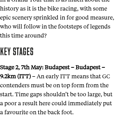
history as it is the bike racing, with some
epic scenery sprinkled in for good measure,
who will follow in the footsteps of legends
this time around?
KEY STAGES
Stage 2
, 7th May:
Budapest
–
Budapest –
9.2km (ITT)
– An early ITT means that GC
contenders must be on top form from the
start. Time gaps shouldn’t be too large, but
a poor a result here could immediately put
a favourite on the back foot.