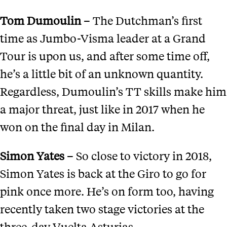
Tom Dumoulin
– The Dutchman’s first
time as Jumbo-Visma leader at a Grand
Tour is upon us, and after some time off,
he’s a little bit of an unknown quantity.
Regardless, Dumoulin’s TT skills make him
a major threat, just like in 2017 when he
won on the final day in Milan.
Simon Yates
– So close to victory in 2018,
Simon Yates is back at the Giro to go for
pink once more. He’s on form too, having
recently taken two stage victories at the
three-day Vuelta Asturias.