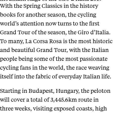
With the Spring Classics in the history
books for another season, the cycling
world’s attention now turns to the first
Grand Tour of the season, the Giro d’Italia.
To many, La Corsa Rosa is the most historic
and beautiful Grand Tour, with the Italian
people being some of the most passionate
cycling fans in the world, the race weaving
itself into the fabric of everyday Italian life.
Starting in Budapest, Hungary, the peloton
will cover a total of 3,445.6km route in
three weeks, visiting exposed coasts, high