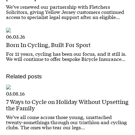
We’ve renewed our partnership with Fletchers
Solicitors, giving Yellow Jersey customers continued
access to specialist legal support after an eligible…
06.03.26
Born In Cycling, Built For Sport
For 11 years, cycling has been our focus, and it still is.
We will continue to offer bespoke Bicycle Insurance…
Related posts
03.08.16
7 Ways to Cycle on Holiday Without Upsetting
the Family
We’ve all come across those young, unattached
twenty-somethings through our triathlon and cycling
clubs. The ones who tear our legs…