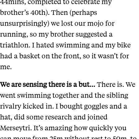
44mins, completed to celebrate my
brother’s 40th). Then (perhaps
unsurprisingly) we lost our mojo for
running, so my brother suggested a
triathlon. I hated swimming and my bike
had a basket on the front, so it wasn’t for
me.
We are sensing there is a but…
There is. We
went swimming together and the sibling
rivalry kicked in. I bought goggles and a
hat, did some research and joined
Merseytri. It’s amazing how quickly you
can move from 25m without rest to 50m, to