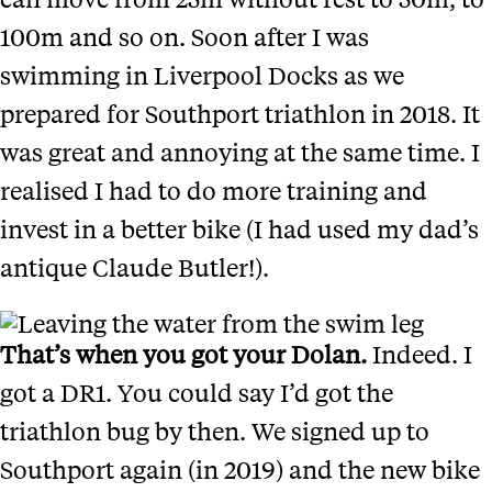
100m and so on. Soon after I was
swimming in Liverpool Docks as we
prepared for Southport triathlon in 2018. It
was great and annoying at the same time. I
realised I had to do more training and
invest in a better bike (I had used my dad’s
antique Claude Butler!).
That’s when you got your Dolan.
Indeed. I
got a DR1. You could say I’d got the
triathlon bug by then. We signed up to
Southport again (in 2019) and the new bike