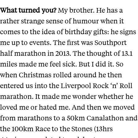
What turned you?
My brother. He has a
rather strange sense of humour when it
comes to the idea of birthday gifts: he signs
me up to events. The first was Southport
half marathon in 2013. The thought of 13.1
miles made me feel sick. But I did it. So
when Christmas rolled around he then
entered us into the Liverpool Rock ‘n’ Roll
marathon. It made me wonder whether he
loved me or hated me. And then we moved
from marathons to a 50km Canalathon and
the 100km Race to the Stones (13hrs