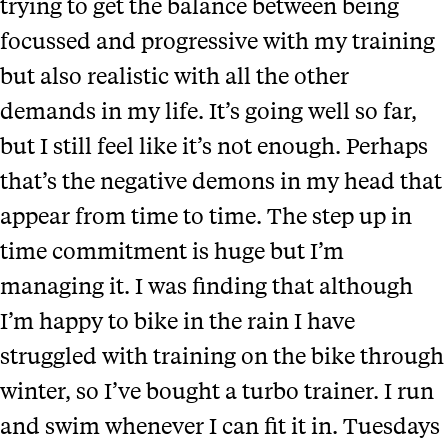
trying to get the balance between being
focussed and progressive with my training
but also realistic with all the other
demands in my life. It’s going well so far,
but I still feel like it’s not enough. Perhaps
that’s the negative demons in my head that
appear from time to time. The step up in
time commitment is huge but I’m
managing it. I was finding that although
I’m happy to bike in the rain I have
struggled with training on the bike through
winter, so I’ve bought a turbo trainer. I run
and swim whenever I can fit it in. Tuesdays