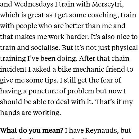
and Wednesdays I train with Merseytri,
which is great as I get some coaching, train
with people who are better than me and
that makes me work harder. It’s also nice to
train and socialise. But it’s not just physical
training I’ve been doing. After that chain
incident I asked a bike mechanic friend to
give me some tips. I still get the fear of
having a puncture of problem but now I
should be able to deal with it. That’s if my
hands are working.
What do you mean?
I have Reynauds, but