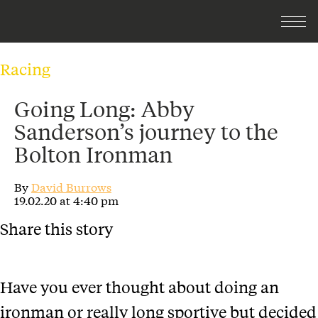
Racing
Going Long: Abby
Sanderson’s journey to the
Bolton Ironman
By
David Burrows
19.02.20 at 4:40 pm
Share this story
Have you ever thought about doing an
ironman or really long sportive but decided