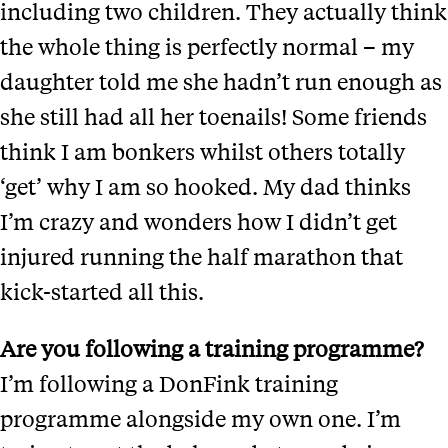
including two children. They actually think
the whole thing is perfectly normal – my
daughter told me she hadn’t run enough as
she still had all her toenails! Some friends
think I am bonkers whilst others totally
‘get’ why I am so hooked. My dad thinks
I’m crazy and wonders how I didn’t get
injured running the half marathon that
kick-started all this.
Are you following a training programme?
I’m following a DonFink training
programme alongside my own one. I’m