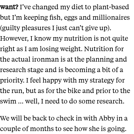
want?
I’ve changed my diet to plant-based
but I’m keeping fish, eggs and millionaires
(guilty pleasures I just can’t give up).
However, I know my nutrition is not quite
right as I am losing weight. Nutrition for
the actual ironman is at the planning and
research stage and is becoming a bit of a
priority. I feel happy with my strategy for
the run, but as for the bike and prior to the
swim … well, I need to do some research.
We will be back to check in with Abby in a
couple of months to see how she is going.