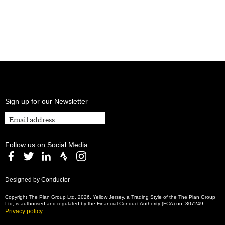
Sign up for our Newsletter
Follow us on Social Media
Designed by Conductor
Copyright The Plan Group Ltd. 2026. Yellow Jersey, a Trading Style of the The Plan Group
Ltd, is authorised and regulated by the Financial Conduct Authority (FCA) no. 307249.
Privacy policy