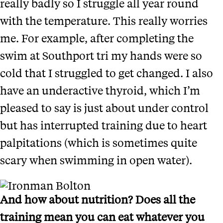
really badly so I struggle all year round
with the temperature. This really worries
me. For example, after completing the
swim at Southport tri my hands were so
cold that I struggled to get changed. I also
have an underactive thyroid, which I’m
pleased to say is just about under control
but has interrupted training due to heart
palpitations (which is sometimes quite
scary when swimming in open water).
And how about nutrition? Does all the
training mean you can eat whatever you