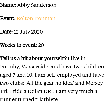
Name:
Abby Sanderson
Event:
Bolton Ironman
Date:
12 July 2020
Weeks to event:
20
Tell us a bit about yourself?
I live in
Formby, Merseyside, and have two children
aged 7 and 10. I am self-employed and have
two clubs: ‘All the gear no idea’ and Mersey
Tri. I ride a Dolan DR1. I am very much a
runner turned triathlete.