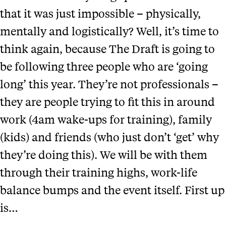
that it was just impossible – physically,
mentally and logistically? Well, it’s time to
think again, because The Draft is going to
be following three people who are ‘going
long’ this year. They’re not professionals –
they are people trying to fit this in around
work (4am wake-ups for training), family
(kids) and friends (who just don’t ‘get’ why
they’re doing this). We will be with them
through their training highs, work-life
balance bumps and the event itself. First up
is…