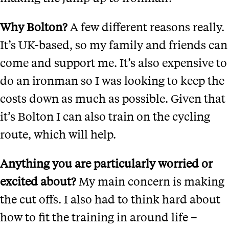
Why Bolton?
A few different reasons really.
It’s UK-based, so my family and friends can
come and support me. It’s also expensive to
do an ironman so I was looking to keep the
costs down as much as possible. Given that
it’s Bolton I can also train on the cycling
route, which will help.
Anything you are particularly worried or
excited about?
My main concern is making
the cut offs. I also had to think hard about
how to fit the training in around life –