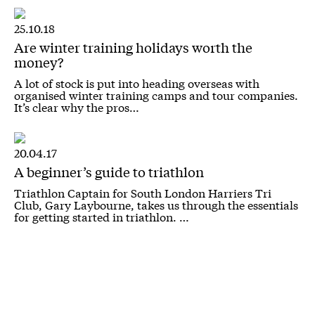
25.10.18
Are winter training holidays worth the
money?
A lot of stock is put into heading overseas with
organised winter training camps and tour companies.
It’s clear why the pros…
20.04.17
A beginner’s guide to triathlon
Triathlon Captain for South London Harriers Tri
Club, Gary Laybourne, takes us through the essentials
for getting started in triathlon. …