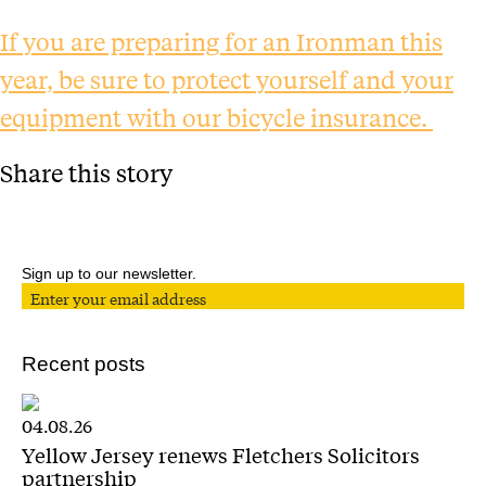
If you are preparing for an Ironman this
year, be sure to protect yourself and your
equipment with our bicycle insurance.
Share this story
Sign up to our newsletter.
Recent posts
04.08.26
Yellow Jersey renews Fletchers Solicitors
partnership