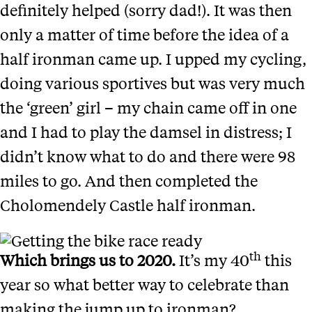
definitely helped (sorry dad!). It was then
only a matter of time before the idea of a
half ironman came up. I upped my cycling,
doing various sportives but was very much
the ‘green’ girl – my chain came off in one
and I had to play the damsel in distress; I
didn’t know what to do and there were 98
miles to go. And then completed the
Cholomendely Castle half ironman.
th
Which brings us to 2020.
It’s my 40
this
year so what better way to celebrate than
making the jump up to ironman?