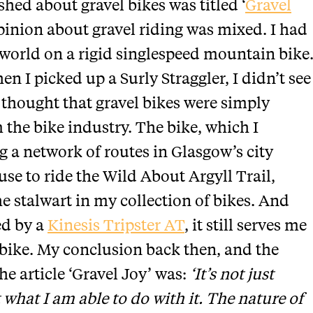
ished about gravel bikes was titled ‘
Gravel
opinion about gravel riding was mixed. I had
orld on a rigid singlespeed mountain bike
n I picked up a Surly Straggler, I didn’t see
 thought that gravel bikes were simply
the bike industry. The bike, which I
g a network of routes in Glasgow’s city
se to ride the Wild About Argyll Trail,
 stalwart in my collection of bikes. And
ed by a
Kinesis Tripster AT
, it still serves me
 bike. My conclusion back then, and the
e article ‘Gravel Joy’ was:
‘It’s not just
t what I am able to do with it. The nature of