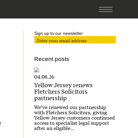
Sign up to our newsletter.
Recent posts
04.08.26
Yellow Jersey renews
Fletchers Solicitors
partnership
We’ve renewed our partnership
with Fletchers Solicitors, giving
Yellow Jersey customers continued
e
access to specialist legal support
after an eligible…