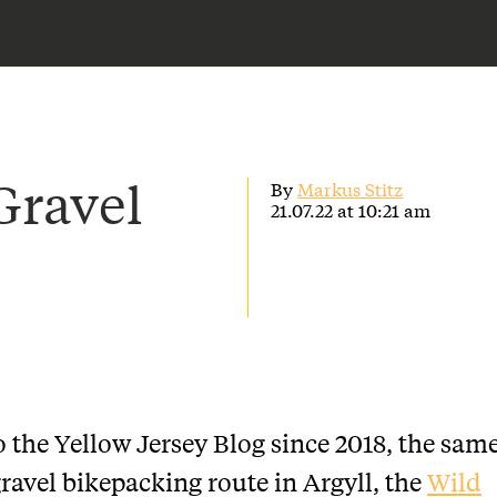
Gravel
By
Markus Stitz
21.07.22 at 10:21 am
o the Yellow Jersey Blog since 2018, the sam
gravel bikepacking route in Argyll, the
Wild