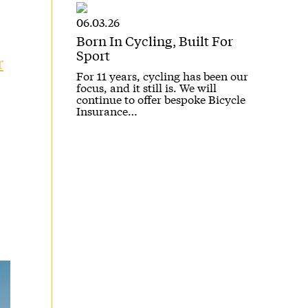
06.03.26
Born In Cycling, Built For
Sport
r
For 11 years, cycling has been our
focus, and it still is. We will
continue to offer bespoke Bicycle
Insurance…