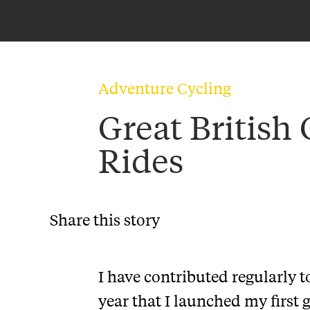
Adventure Cycling
Great British 
Rides
Share this story
I have contributed regularly t
year that I launched my first 