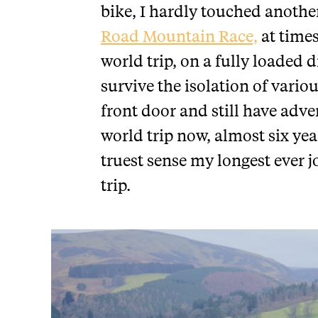
bike, I hardly touched another
Road Mountain Race,
at time
world trip, on a fully loaded 
survive the isolation of vario
front door and still have adv
world trip now, almost six year
truest sense my longest ever 
trip.