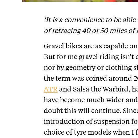
‘It is a convenience to be able
of retracing 40 or 50 miles of
Gravel bikes are as capable on 
But for me gravel riding isn’t 
nor by geometry or clothing s
the term was coined around 2
ATR
and Salsa the Warbird, ha
have become much wider and 
doubt this will continue. Sinc
introduction of suspension fo
choice of tyre models when I 