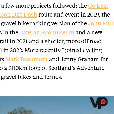
n a few more projects followed: the
Go East
oon Dirt Dash
route and event in 2019, the
gravel bikepacking version of the
John Mui
s in the
Cateran Ecomuseum
and a new
rail in 2021 and a shorter, more off road
0
in 2022. More recently I joined cycling
rs
Mark Beaumont
and Jenny Graham for
o a 900km loop of Scotland’s Adventure
 gravel bikes and ferries.