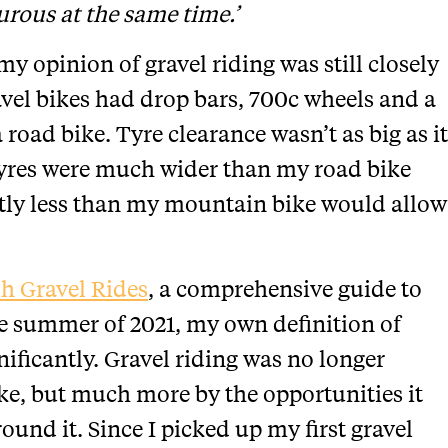
urous at the same time.’
my opinion of gravel riding was still closely
avel bikes had drop bars, 700c wheels and a
 road bike. Tyre clearance wasn’t as big as it
yres were much wider than my road bike
antly less than my mountain bike would allow
sh Gravel Rides
, a comprehensive guide to
the summer of 2021, my own definition of
ificantly. Gravel riding was no longer
ike, but much more by the opportunities it
und it. Since I picked up my first gravel