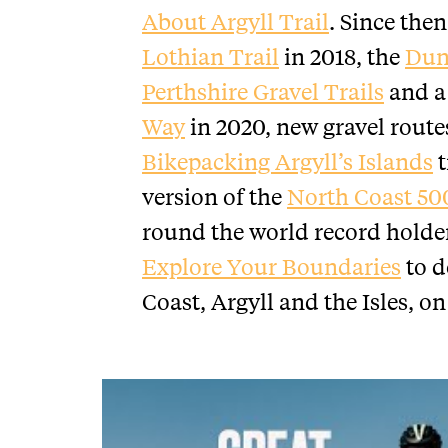
About Argyll Trail
. Since the
Lothian Trail
in 2018, the
Dun
Perthshire Gravel Trails
and a 
Way
in 2020, new gravel route
Bikepacking Argyll’s Islands
t
version of the
North Coast 50
round the world record holde
Explore Your Boundaries
to d
Coast, Argyll and the Isles, on