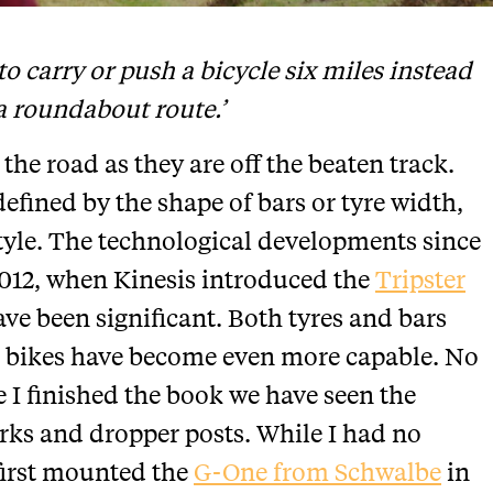
 to carry or push a bicycle six miles instead
 a roundabout route.’
the road as they are off the beaten track.
defined by the shape of bars or tyre width,
tyle. The technological developments since
012, when Kinesis introduced the
Tripster
ve been significant. Both tyres and bars
bikes have become even more capable. No
e I finished the book we have seen the
rks and dropper posts. While I had no
first mounted the
G-One from Schwalbe
in