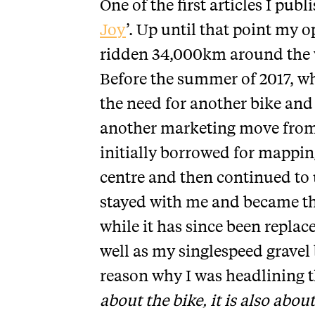
One of the first articles I publ
Joy
’. Up until that point my 
ridden 34,000km around the w
Before the summer of 2017, whe
the need for another bike and
another marketing move from 
initially borrowed for mappin
centre and then continued to u
stayed with me and became the
while it has since been replac
well as my singlespeed gravel
reason why I was headlining th
about the bike, it is also abou