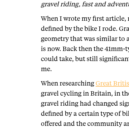
gravel riding, fast and advent
When I wrote my first article, 
defined by the bike I rode. Gr
geometry that was similar to a
is now. Back then the 41mm-t
could take, but still signific
me.
When researching
Great Briti
gravel cycling in Britain, in 
gravel riding had changed sign
defined by a certain type of b
offered and the community aro