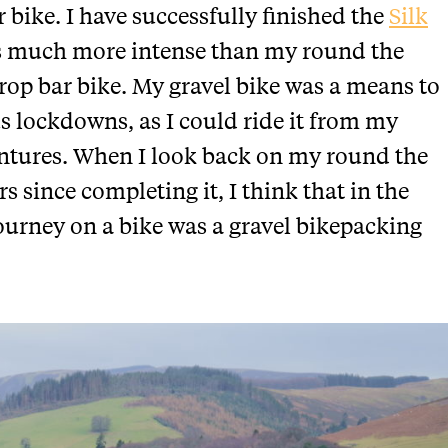
 bike. I have successfully finished the
Silk
s much more intense than my round the
drop bar bike. My gravel bike was a means to
us lockdowns, as I could ride it from my
entures. When I look back on my round the
s since completing it, I think that in the
journey on a bike was a gravel bikepacking