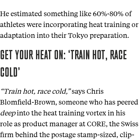
He estimated something like 60%-80% of
athletes were incorporating heat training or
adaptation into their Tokyo preparation.
GET YOUR HEAT ON: ‘TRAIN HOT, RACE
COLD’
“Train hot, race cold,”
says Chris
Blomfield-Brown, someone who has peered
deep
into the heat training vortex in his
role as product manager at CORE, the Swiss
firm behind the postage stamp-sized, clip-