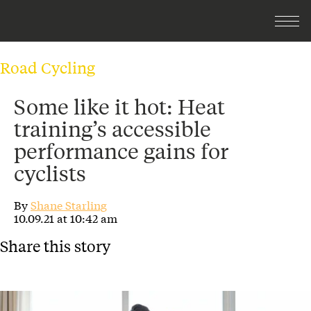
Road Cycling
Some like it hot: Heat
training’s accessible
performance gains for
cyclists
By
Shane Starling
10.09.21 at 10:42 am
Share this story