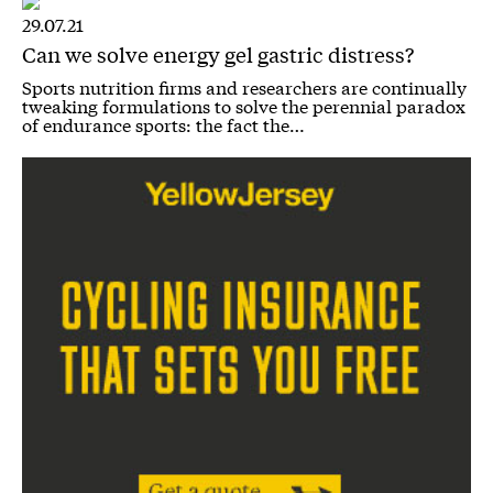
29.07.21
Can we solve energy gel gastric distress?
Sports nutrition firms and researchers are continually
tweaking formulations to solve the perennial paradox
of endurance sports: the fact the…