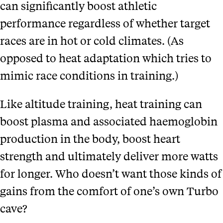
can significantly boost athletic
performance regardless of whether target
races are in hot or cold climates. (As
opposed to heat adaptation which tries to
mimic race conditions in training.)
Like altitude training, heat training can
boost plasma and associated haemoglobin
production in the body, boost heart
strength and ultimately deliver more watts
for longer. Who doesn’t want those kinds of
gains from the comfort of one’s own Turbo
cave?