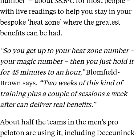
number’ – about 38.5°C for most people –
with live readings to help you stay in your
bespoke ‘heat zone’ where the greatest
benefits can be had.
“So you get up to your heat zone number –
your magic number – then you just hold it
for 45 minutes to an hour,”
Blomfield-
Brown says.
“Two weeks of this kind of
training plus a couple of sessions a week
after can deliver real benefits.”
About half the teams in the men’s pro
peloton are using it, including Deceuninck-