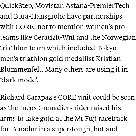
QuickStep, Movistar, Astana-PremierTech
and Bora-Hansgrohe have partnerships
with CORE, not to mention women’s pro
teams like Ceratizit-Wnt and the Norwegian
triathlon team which included Tokyo
men’s triathlon gold medallist Kristian
Blummenfelt. Many others are using it in
‘dark mode’.
Richard Carapaz’s CORE unit could be seen
as the Ineos Grenadiers rider raised his
arms to take gold at the Mt Fuji racetrack
for Ecuador in a super-tough, hot and