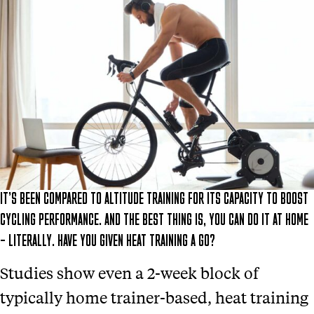
IT’S BEEN COMPARED TO ALTITUDE TRAINING FOR ITS CAPACITY TO BOOST
CYCLING PERFORMANCE. AND THE BEST THING IS, YOU CAN DO IT AT HOME
– LITERALLY. HAVE YOU GIVEN HEAT TRAINING A GO?
Studies show even a 2-week block of
typically home trainer-based, heat training