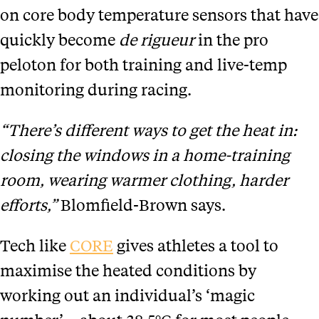
on core body temperature sensors that have
quickly become
de rigueur
in the pro
peloton for both training and live-temp
monitoring during racing.
“There’s different ways to get the heat in:
closing the windows in a home-training
room, wearing warmer clothing, harder
efforts,”
Blomfield-Brown says.
Tech like
CORE
gives athletes a tool to
maximise the heated conditions by
working out an individual’s ‘magic