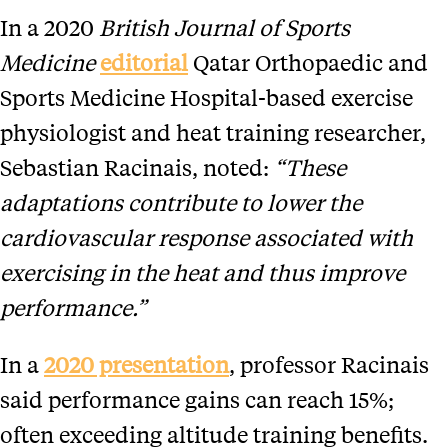
In a 2020
British Journal of Sports
Medicine
editorial
Qatar Orthopaedic and
Sports Medicine Hospital-based exercise
physiologist and heat training researcher,
Sebastian Racinais, noted:
“These
adaptations contribute to lower the
cardiovascular response associated with
exercising in the heat and thus improve
performance.”
In a
2020 presentation
, professor Racinais
said performance gains can reach 15%;
often exceeding altitude training benefits.