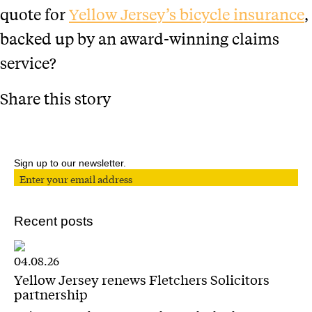
quote for
Yellow Jersey’s bicycle insurance
,
backed up by an award-winning claims
service?
Share this story
Sign up to our newsletter.
Recent posts
04.08.26
Yellow Jersey renews Fletchers Solicitors
partnership