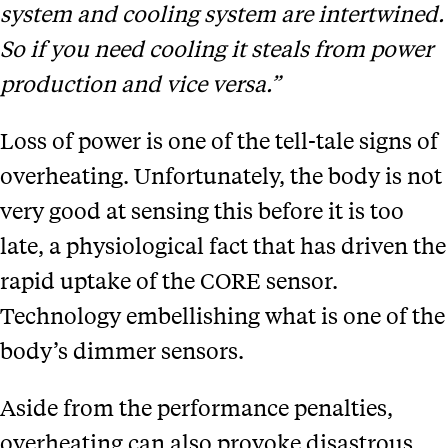
system and cooling system are intertwined.
So if you need cooling it steals from power
production and vice versa.”
Loss of power is one of the tell-tale signs of
overheating. Unfortunately, the body is not
very good at sensing this before it is too
late, a physiological fact that has driven the
rapid uptake of the CORE sensor.
Technology embellishing what is one of the
body’s dimmer sensors.
Aside from the performance penalties,
overheating can also provoke disastrous