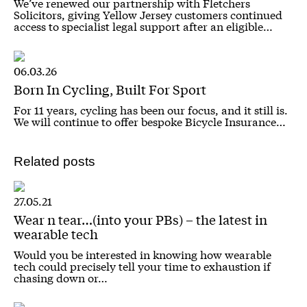
We’ve renewed our partnership with Fletchers
Solicitors, giving Yellow Jersey customers continued
access to specialist legal support after an eligible…
06.03.26
Born In Cycling, Built For Sport
For 11 years, cycling has been our focus, and it still is.
We will continue to offer bespoke Bicycle Insurance…
Related posts
27.05.21
Wear n tear…(into your PBs) – the latest in
wearable tech
Would you be interested in knowing how wearable
tech could precisely tell your time to exhaustion if
chasing down or…