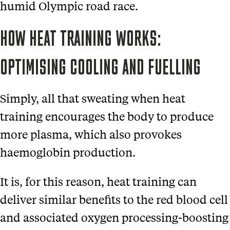
humid Olympic road race.
HOW HEAT TRAINING WORKS:
OPTIMISING COOLING AND FUELLING
Simply, all that sweating when heat
training encourages the body to produce
more plasma, which also provokes
haemoglobin production.
It is, for this reason, heat training can
deliver similar benefits to the red blood cell
and associated oxygen processing-boosting