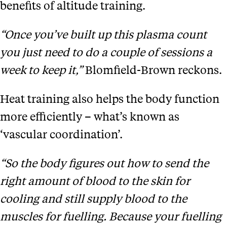
benefits of altitude training.
“Once you’ve built up this plasma count
you just need to do a couple of sessions a
week to keep it,”
Blomfield-Brown reckons.
Heat training also helps the body function
more efficiently – what’s known as
‘vascular coordination’.
“So the body figures out how to send the
right amount of blood to the skin for
cooling and still supply blood to the
muscles for fuelling. Because your fuelling