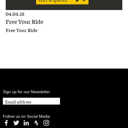
04.04.18
Free Your Ride
Free Your Ride
Sign up for our Newsletter
Follow us on Social Media