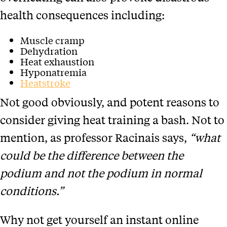
health consequences including:
Muscle cramp
Dehydration
Heat exhaustion
Hyponatremia
Heatstroke
Not good obviously, and potent reasons to
consider giving heat training a bash. Not to
mention, as professor Racinais says,
“what
could be the difference between the
podium and not the podium in normal
conditions.”
Why not get yourself an instant online