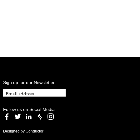
Sign up for our Newsletter
Follow us on Social Media
Designed by Conductor