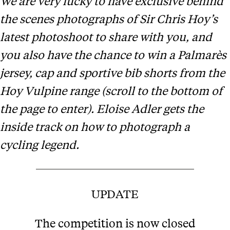
We are very lucky to have exclusive behind
the scenes photographs of Sir Chris Hoy’s
latest photoshoot to share with you, and
you also have the chance to win a Palmarès
jersey, cap and sportive bib shorts from the
Hoy Vulpine range (scroll to the bottom of
the page to enter). Eloise Adler gets the
inside track on how to photograph a
cycling legend.
UPDATE
The competition is now closed