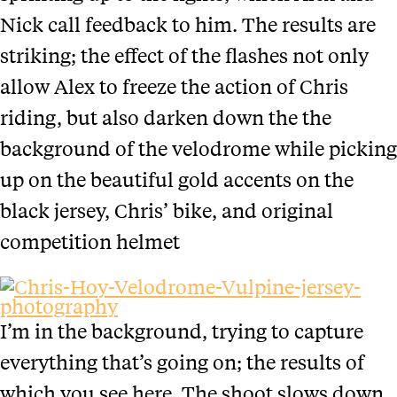
Nick call feedback to him. The results are
striking; the effect of the flashes not only
allow Alex to freeze the action of Chris
riding, but also darken down the the
background of the velodrome while picking
up on the beautiful gold accents on the
black jersey, Chris’ bike, and original
competition helmet
I’m in the background, trying to capture
everything that’s going on; the results of
which you see here. The shoot slows down