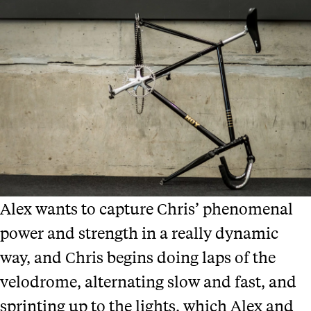
Alex wants to capture Chris’ phenomenal
power and strength in a really dynamic
way, and Chris begins doing laps of the
velodrome, alternating slow and fast, and
sprinting up to the lights, which Alex and