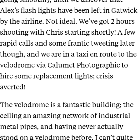
Alex’s flash lights have been left in Gatwick
by the airline. Not ideal. We’ve got 2 hours
shooting with Chris starting shortly! A few
rapid calls and some frantic tweeting later
though, and we are in a taxi en route to the
velodrome via Calumet Photographic to
hire some replacement lights; crisis
averted!
The velodrome is a fantastic building; the
ceiling an amazing network of industrial
metal pipes, and having never actually
stood on a velodrome before, I can’t quite