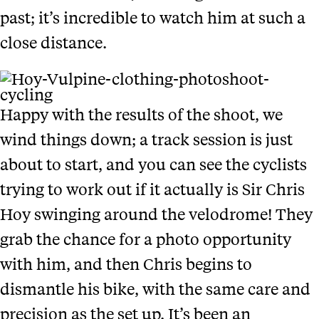
past; it’s incredible to watch him at such a
close distance.
Happy with the results of the shoot, we
wind things down; a track session is just
about to start, and you can see the cyclists
trying to work out if it actually is Sir Chris
Hoy swinging around the velodrome! They
grab the chance for a photo opportunity
with him, and then Chris begins to
dismantle his bike, with the same care and
precision as the set up. It’s been an