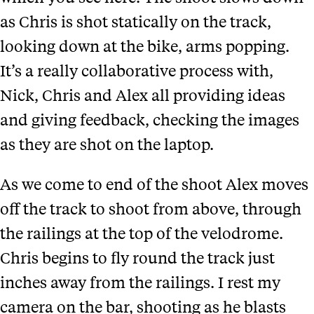
as Chris is shot statically on the track,
looking down at the bike, arms popping.
It’s a really collaborative process with,
Nick, Chris and Alex all providing ideas
and giving feedback, checking the images
as they are shot on the laptop.
As we come to end of the shoot Alex moves
off the track to shoot from above, through
the railings at the top of the velodrome.
Chris begins to fly round the track just
inches away from the railings. I rest my
camera on the bar, shooting as he blasts