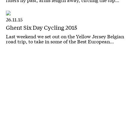
26.11.15
Ghent Six Day Cycling 2015
Last weekend we set out on the Yellow Jersey Belgian
road trip, to take in some of the Best European…