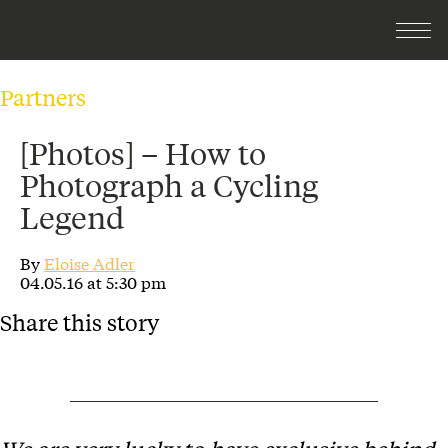
Partners
[Photos] – How to
Photograph a Cycling
Legend
By
Eloise Adler
04.05.16 at 5:30 pm
Share this story