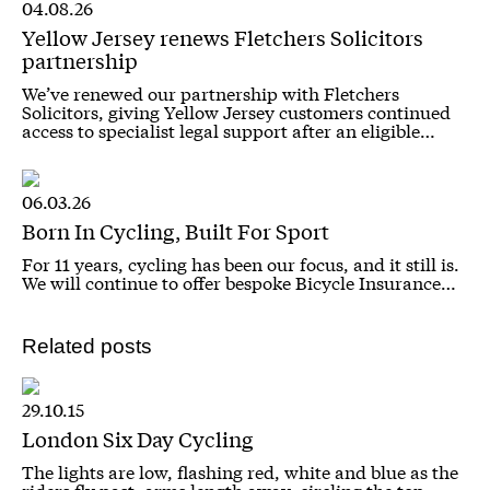
04.08.26
Yellow Jersey renews Fletchers Solicitors
partnership
We’ve renewed our partnership with Fletchers
Solicitors, giving Yellow Jersey customers continued
access to specialist legal support after an eligible…
06.03.26
Born In Cycling, Built For Sport
For 11 years, cycling has been our focus, and it still is.
We will continue to offer bespoke Bicycle Insurance…
Related posts
29.10.15
London Six Day Cycling
The lights are low, flashing red, white and blue as the
riders fly past, arms length away, circling the top…