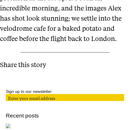
incredible morning, and the images Alex
has shot look stunning; we settle into the
velodrome cafe for a baked potato and
coffee before the flight back to London.
Share this story
Sign up to our newsletter.
Recent posts