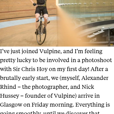
I’ve just joined Vulpine, and I’m feeling
pretty lucky to be involved in a photoshoot
with Sir Chris Hoy on my first day! After a
brutally early start, we (myself, Alexander
Rhind – the photographer, and Nick
Hussey – founder of Vulpine) arrive in
Glasgow on Friday morning. Everything is
going smoothly, until we discover that