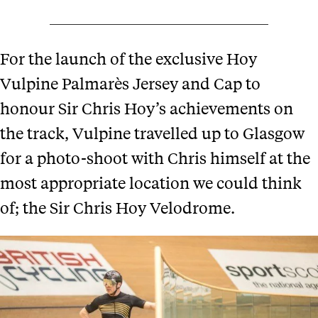
For the launch of the exclusive Hoy
Vulpine Palmarès Jersey and Cap to
honour Sir Chris Hoy’s achievements on
the track, Vulpine travelled up to Glasgow
for a photo-shoot with Chris himself at the
most appropriate location we could think
of; the Sir Chris Hoy Velodrome.