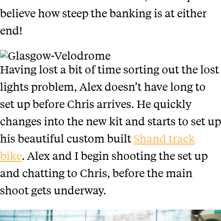
believe how steep the banking is at either
end!
Having lost a bit of time sorting out the lost
lights problem, Alex doesn’t have long to
set up before Chris arrives. He quickly
changes into the new kit and starts to set up
his beautiful custom built
Shand track
bike
. Alex and I begin shooting the set up
and chatting to Chris, before the main
shoot gets underway.