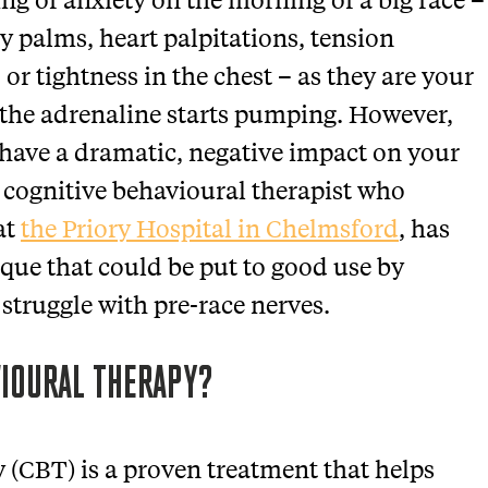
ty palms, heart palpitations, tension
r tightness in the chest – as they are your
 the adrenaline starts pumping. However,
n have a dramatic, negative impact on your
 cognitive behavioural therapist who
at
the Priory Hospital in Chelmsford
, has
que that could be put to good use by
 struggle with pre-race nerves.
VIOURAL THERAPY?
 (CBT) is a proven treatment that helps