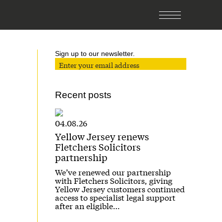
Sign up to our newsletter.
Recent posts
04.08.26
Yellow Jersey renews
Fletchers Solicitors
partnership
We’ve renewed our partnership
with Fletchers Solicitors, giving
Yellow Jersey customers continued
access to specialist legal support
after an eligible…