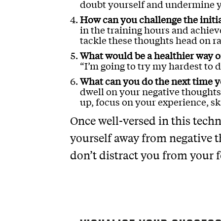
doubt yourself and undermine y
How can you challenge the initi
in the training hours and achiev
tackle these thoughts head on 
What would be a healthier way of
“I’m going to try my hardest to d
What can you do the next time y
dwell on your negative thoughts
up, focus on your experience, sk
Once well-versed in this techn
yourself away from negative t
don’t distract you from your 