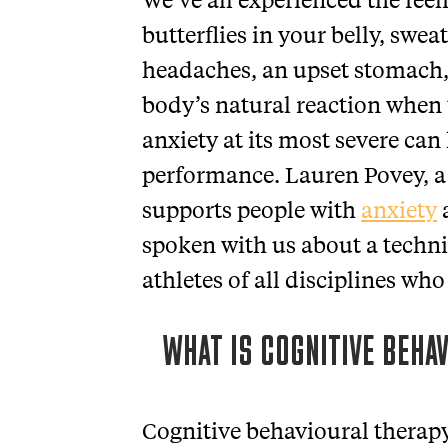
butterflies in your belly, swea
headaches, an upset stomach, o
body’s natural reaction when
anxiety at its most severe ca
performance. Lauren Povey, a
supports people with
anxiety
spoken with us about a techni
athletes of all disciplines who
WHAT IS COGNITIVE BEHA
Cognitive behavioural therapy