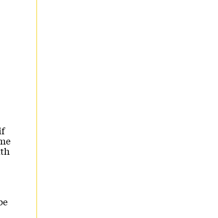
if
ame
ith
be