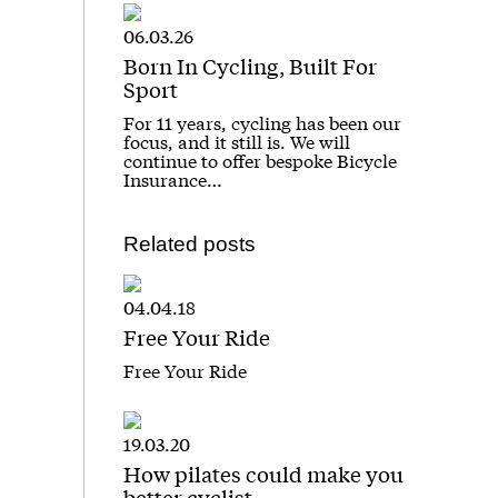
06.03.26
Born In Cycling, Built For
Sport
For 11 years, cycling has been our
focus, and it still is. We will
continue to offer bespoke Bicycle
Insurance…
Related posts
04.04.18
Free Your Ride
Free Your Ride
19.03.20
How pilates could make you
better cyclist