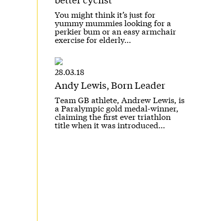
You might think it’s just for
yummy mummies looking for a
perkier bum or an easy armchair
exercise for elderly…
28.03.18
Andy Lewis, Born Leader
Team GB athlete, Andrew Lewis, is
a Paralympic gold medal-winner,
claiming the first ever triathlon
title when it was introduced…