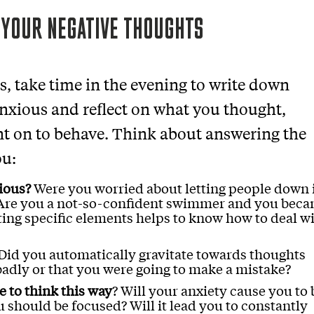
 YOUR NEGATIVE THOUGHTS
es, take time in the evening to write down
ious and reflect on what you thought,
t on to behave. Think about answering the
ou:
ious?
Were you worried about letting people down 
? Are you a not-so-confident swimmer and you bec
ing specific elements helps to know how to deal w
Did you automatically gravitate towards thoughts
badly or that you were going to make a mistake?
 to think this way
? Will your anxiety cause you to 
should be focused? Will it lead you to constantly