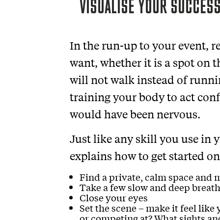
VISUALISE YOUR SUCCESS
In the run-up to your event, r
want, whether it is a spot on 
will not walk instead of runni
training your body to act co
would have been nervous.
Just like any skill you use in
explains how to get started on
Find a private, calm space and 
Take a few slow and deep breath
Close your eyes
Set the scene – make it feel like
or competing at? What sights an