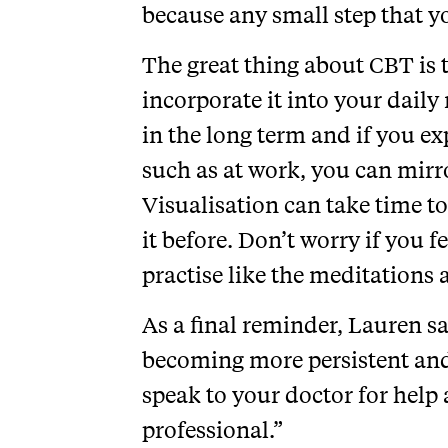
because any small step that y
The great thing about CBT is t
incorporate it into your daily
in the long term and if you exp
such as at work, you can mirr
Visualisation can take time to
it before. Don’t worry if you fee
practise like the meditations 
As a final reminder, Lauren sa
becoming more persistent and 
speak to your doctor for help
professional.”