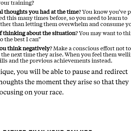
our training?
al thoughts you had at the time
? You know you’ve 
ed this many times before, so you need to learn to
rather than letting them overwhelm and consume y
 thinking about the situation
? You may want to th
o the best I can”
ou think negatively
? Make a conscious effort not to
 the next time they arise. When you feel them well
ills and the previous achievements instead.
ique, you will be able to pause and redirect
houghts the moment they arise so that they
focusing on your race.