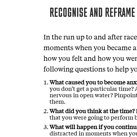
RECOGNISE AND REFRAME
In the run up to and after rac
moments when you became anx
how you felt and how you wen
following questions to help y
What caused you to become anx
you don’t get a particular time
nervous in open water? Pinpoint
them.
What did you think at the time?
that you were going to perform 
What will happen if you continue
distracted in moments when you 