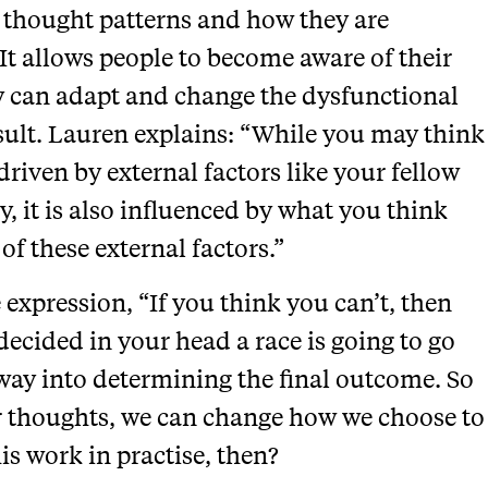
 thought patterns and how they are
It allows people to become aware of their
y can adapt and change the dysfunctional
esult. Lauren explains: “While you may think
driven by external factors like your fellow
y, it is also influenced by what you think
 of these external factors.”
expression, “If you think you can’t, then
decided in your head a race is going to go
 way into determining the final outcome. So
ur thoughts, we can change how we choose to
s work in practise, then?