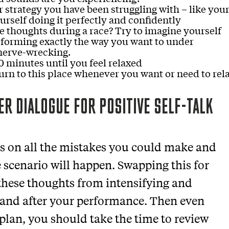
or strategy you have been struggling with – like you
urself doing it perfectly and confidently
e thoughts during a race? Try to imagine yourself
rforming exactly the way you want to under
nerve-wrecking.
0 minutes until you feel relaxed
urn to this place whenever you want or need to rel
ER DIALOGUE FOR POSITIVE SELF-TALK
us on all the mistakes you could make and
e scenario will happen. Swapping this for
 these thoughts from intensifying and
 and after your performance. Then even
plan, you should take the time to review