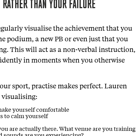
 RATHER THAN YOUR FAILURE
egularly visualise the achievement that you
the podium, a new PB or even just that you
ng. This will act as a non-verbal instruction,
nfidently in moments when you otherwise
 your sport, practise makes perfect. Lauren
 visualising:
make yourself comfortable
s to calm yourself
 you are actually there. What venue are you training
d sounds are you experiencing?