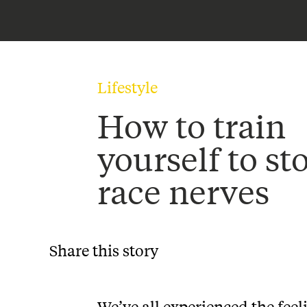
Lifestyle
How to train
yourself to st
race nerves
Share this story
We’ve all experienced the feel