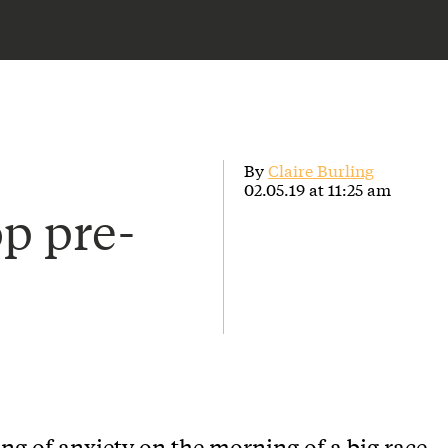
By
Claire Burling
02.05.19 at 11:25 am
op pre-
ing of anxiety on the morning of a big race –