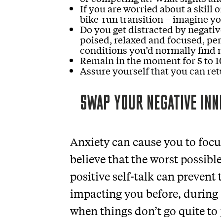
If you are worried about a skill 
bike-run transition – imagine yo
Do you get distracted by negativ
poised, relaxed and focused, pe
conditions you’d normally find 
Remain in the moment for 5 to 1
Assure yourself that you can ret
SWAP YOUR NEGATIVE INN
Anxiety can cause you to foc
believe that the worst possibl
positive self-talk can prevent
impacting you before, during
when things don’t go quite to 