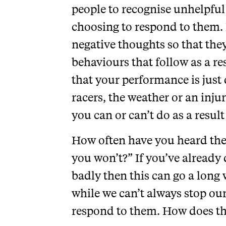
people to recognise unhelpful
choosing to respond to them. 
negative thoughts so that the
behaviours that follow as a r
that your performance is just 
racers, the weather or an injur
you can or can’t do as a result
How often have you heard the 
you won’t?” If you’ve already 
badly then this can go a long
while we can’t always stop o
respond to them. How does thi