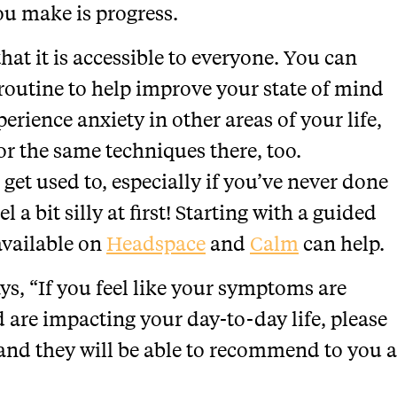
ou make is progress.
hat it is accessible to everyone. You can
 routine to help improve your state of mind
erience anxiety in other areas of your life,
or the same techniques there, too.
 get used to, especially if you’ve never done
l a bit silly at first! Starting with a guided
available on
Headspace
and
Calm
can help.
ys, “If you feel like your symptoms are
are impacting your day-to-day life, please
 and they will be able to recommend to you a