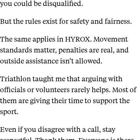
you could be disqualified.
But the rules exist for safety and fairness.
The same applies in HYROX. Movement
standards matter, penalties are real, and
outside assistance isn’t allowed.
Triathlon taught me that arguing with
officials or volunteers rarely helps. Most of
them are giving their time to support the
sport.
Even if you disagree with a call, stay
respectful. Thank them. Everyone is there