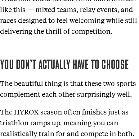
like this — mixed teams, relay events, and
races designed to feel welcoming while still
delivering the thrill of competition.
YOU DON’T ACTUALLY HAVE TO CHOOSE
The beautiful thing is that these two sports
complement each other surprisingly well.
The HYROX season often finishes just as
triathlon ramps up, meaning you can
realistically train for and compete in both.