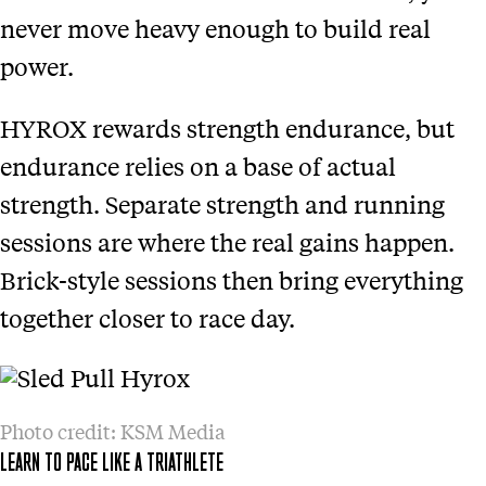
never move heavy enough to build real
power.
HYROX rewards strength endurance, but
endurance relies on a base of actual
strength. Separate strength and running
sessions are where the real gains happen.
Brick-style sessions then bring everything
together closer to race day.
Photo credit: KSM Media
LEARN TO PACE LIKE A TRIATHLETE