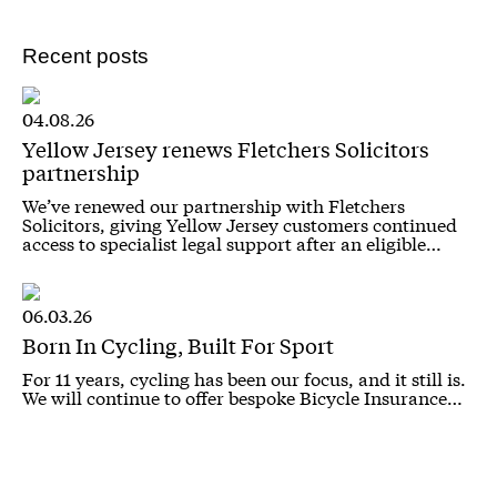
Recent posts
04.08.26
Yellow Jersey renews Fletchers Solicitors
partnership
We’ve renewed our partnership with Fletchers
Solicitors, giving Yellow Jersey customers continued
access to specialist legal support after an eligible…
06.03.26
Born In Cycling, Built For Sport
For 11 years, cycling has been our focus, and it still is.
We will continue to offer bespoke Bicycle Insurance…