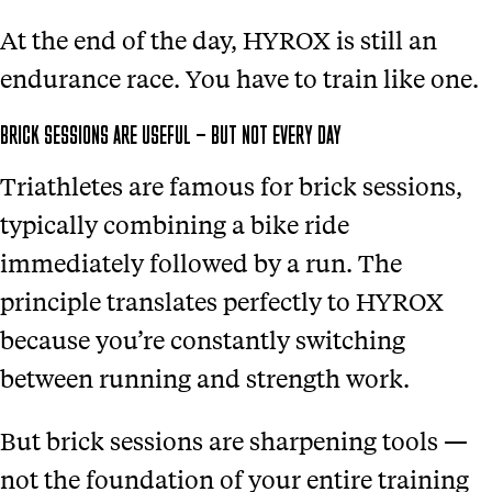
At the end of the day, HYROX is still an
endurance race. You have to train like one.
BRICK SESSIONS ARE USEFUL — BUT NOT EVERY DAY
Triathletes are famous for brick sessions,
typically combining a bike ride
immediately followed by a run. The
principle translates perfectly to HYROX
because you’re constantly switching
between running and strength work.
But brick sessions are sharpening tools —
not the foundation of your entire training