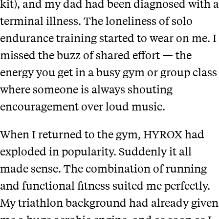
kit), and my dad had been diagnosed with a
terminal illness. The loneliness of solo
endurance training started to wear on me. I
missed the buzz of shared effort — the
energy you get in a busy gym or group class
where someone is always shouting
encouragement over loud music.
When I returned to the gym, HYROX had
exploded in popularity. Suddenly it all
made sense. The combination of running
and functional fitness suited me perfectly.
My triathlon background had already given