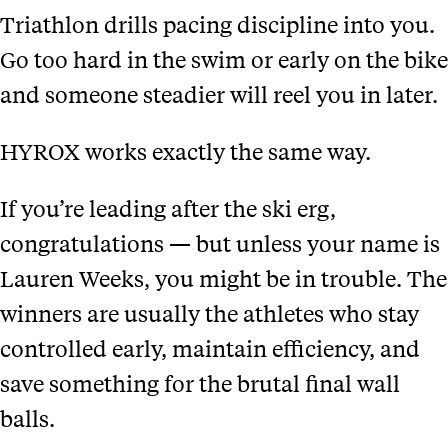
Triathlon drills pacing discipline into you.
Go too hard in the swim or early on the bike
and someone steadier will reel you in later.
HYROX works exactly the same way.
If you’re leading after the ski erg,
congratulations — but unless your name is
Lauren Weeks, you might be in trouble. The
winners are usually the athletes who stay
controlled early, maintain efficiency, and
save something for the brutal final wall
balls.