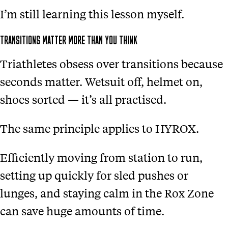
I’m still learning this lesson myself.
TRANSITIONS MATTER MORE THAN YOU THINK
Triathletes obsess over transitions because
seconds matter. Wetsuit off, helmet on,
shoes sorted — it’s all practised.
The same principle applies to HYROX.
Efficiently moving from station to run,
setting up quickly for sled pushes or
lunges, and staying calm in the Rox Zone
can save huge amounts of time.