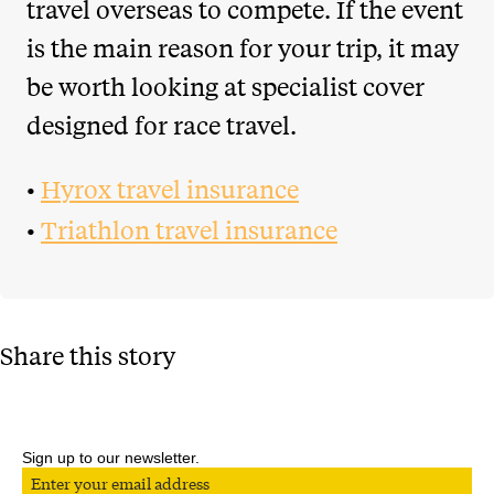
travel overseas to compete. If the event
is the main reason for your trip, it may
be worth looking at specialist cover
designed for race travel.
•
Hyrox travel insurance
•
Triathlon travel insurance
Share this story
Sign up to our newsletter.