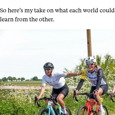
So here’s my take on what each world could
learn from the other.