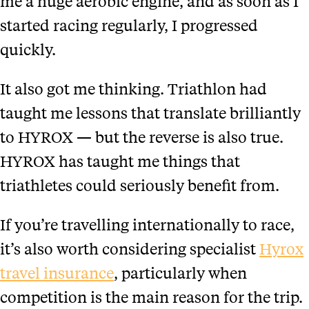
me a huge aerobic engine, and as soon as I
started racing regularly, I progressed
quickly.
It also got me thinking. Triathlon had
taught me lessons that translate brilliantly
to HYROX — but the reverse is also true.
HYROX has taught me things that
triathletes could seriously benefit from.
If you’re travelling internationally to race,
it’s also worth considering specialist
Hyrox
travel insurance
, particularly when
competition is the main reason for the trip.