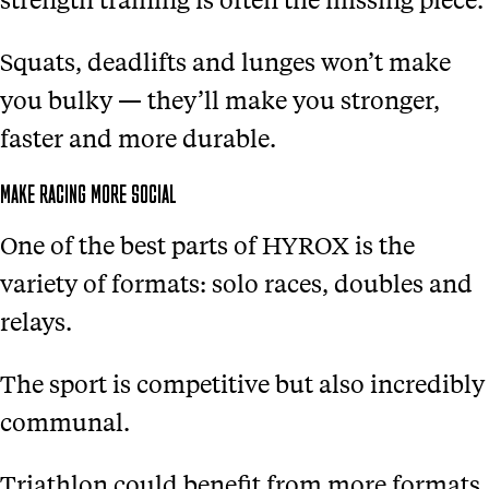
Squats, deadlifts and lunges won’t make
you bulky — they’ll make you stronger,
faster and more durable.
MAKE RACING MORE SOCIAL
One of the best parts of HYROX is the
variety of formats: solo races, doubles and
relays.
The sport is competitive but also incredibly
communal.
Triathlon could benefit from more formats