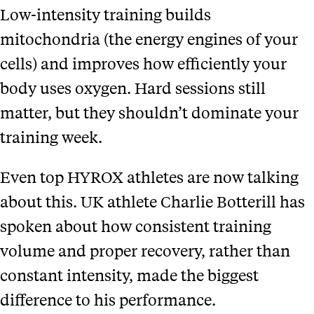
Low-intensity training builds
mitochondria (the energy engines of your
cells) and improves how efficiently your
body uses oxygen. Hard sessions still
matter, but they shouldn’t dominate your
training week.
Even top HYROX athletes are now talking
about this. UK athlete Charlie Botterill has
spoken about how consistent training
volume and proper recovery, rather than
constant intensity, made the biggest
difference to his performance.