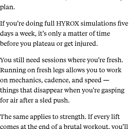
plan.
If you’re doing full HYROX simulations five
days a week, it’s only a matter of time
before you plateau or get injured.
You still need sessions where you’re fresh.
Running on fresh legs allows you to work
on mechanics, cadence, and speed —
things that disappear when you’re gasping
for air after a sled push.
The same applies to strength. If every lift
comes at the end of a brutal workout, you’ll