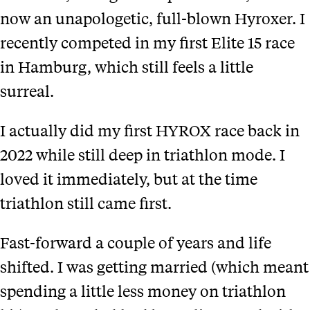
now an unapologetic, full-blown Hyroxer. I
recently competed in my first Elite 15 race
in Hamburg, which still feels a little
surreal.
I actually did my first HYROX race back in
2022 while still deep in triathlon mode. I
loved it immediately, but at the time
triathlon still came first.
Fast-forward a couple of years and life
shifted. I was getting married (which meant
spending a little less money on triathlon