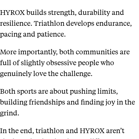
HYROX builds strength, durability and
resilience. Triathlon develops endurance,
pacing and patience.
More importantly, both communities are
full of slightly obsessive people who
genuinely love the challenge.
Both sports are about pushing limits,
building friendships and finding joy in the
grind.
In the end, triathlon and HYROX aren’t