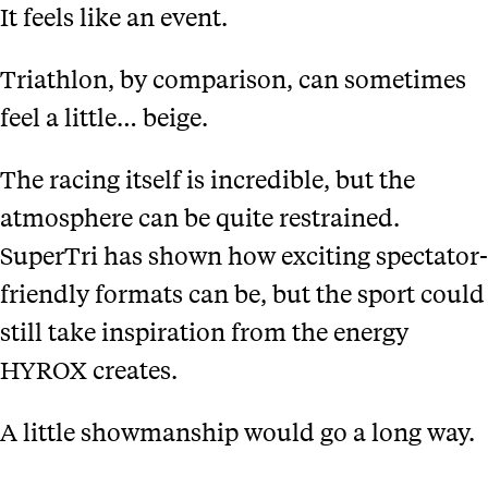
It feels like an event.
Triathlon, by comparison, can sometimes
feel a little… beige.
The racing itself is incredible, but the
atmosphere can be quite restrained.
SuperTri has shown how exciting spectator-
friendly formats can be, but the sport could
still take inspiration from the energy
HYROX creates.
A little showmanship would go a long way.