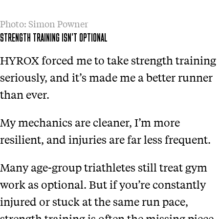
Photo: Simon Powner
STRENGTH TRAINING ISN’T OPTIONAL
HYROX forced me to take strength training
seriously, and it’s made me a better runner
than ever.
My mechanics are cleaner, I’m more
resilient, and injuries are far less frequent.
Many age-group triathletes still treat gym
work as optional. But if you’re constantly
injured or stuck at the same run pace,
strength training is often the missing piece.