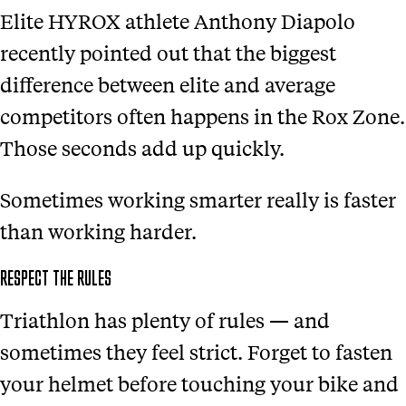
Elite HYROX athlete Anthony Diapolo
recently pointed out that the biggest
difference between elite and average
competitors often happens in the Rox Zone.
Those seconds add up quickly.
Sometimes working smarter really is faster
than working harder.
RESPECT THE RULES
Triathlon has plenty of rules — and
sometimes they feel strict. Forget to fasten
your helmet before touching your bike and