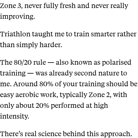
Zone 3, never fully fresh and never really
improving.
Triathlon taught me to train smarter rather
than simply harder.
The 80/20 rule — also known as polarised
training — was already second nature to
me. Around 80% of your training should be
easy aerobic work, typically Zone 2, with
only about 20% performed at high
intensity.
There’s real science behind this approach.