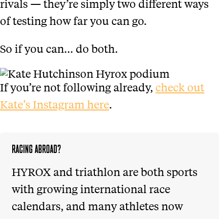
rivals — they’re simply two different ways
of testing how far you can go.
So if you can… do both.
If you’re not following already,
check out
Kate’s Instagram here
.
RACING ABROAD?
HYROX and triathlon are both sports
with growing international race
calendars, and many athletes now