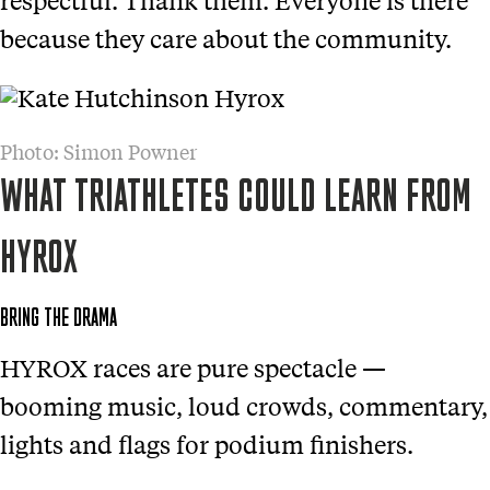
because they care about the community.
Photo: Simon Powner
WHAT TRIATHLETES COULD LEARN FROM
HYROX
BRING THE DRAMA
HYROX races are pure spectacle —
booming music, loud crowds, commentary,
lights and flags for podium finishers.