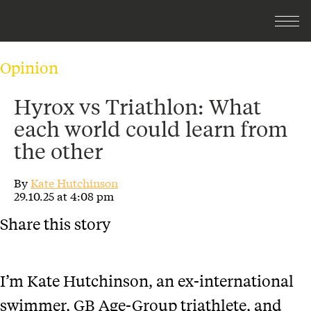
Opinion
Hyrox vs Triathlon: What
each world could learn from
the other
By
Kate Hutchinson
29.10.25 at 4:08 pm
Share this story
I’m Kate Hutchinson, an ex-international
swimmer, GB Age-Group triathlete, and