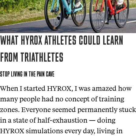
WHAT HYROX ATHLETES COULD LEARN
FROM TRIATHLETES
STOP LIVING IN THE PAIN CAVE
When I started HYROX, I was amazed how
many people had no concept of training
zones. Everyone seemed permanently stuck
in a state of half-exhaustion — doing
HYROX simulations every day, living in