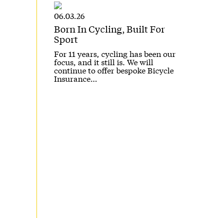
06.03.26
Born In Cycling, Built For
Sport
For 11 years, cycling has been our
focus, and it still is. We will
continue to offer bespoke Bicycle
Insurance…