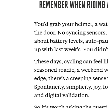
REMEMBER WHEN RIDING 
You’d grab your helmet, a wat
the door. No syncing sensors,
about battery levels, auto-pa
up with last week’s. You didn’
These days, cycling can feel l
seasoned roadie, a weekend w
edge, there’s a creeping sens
Spontaneity, simplicity, joy, 
and digital validation.
So it’s worth asking the quest