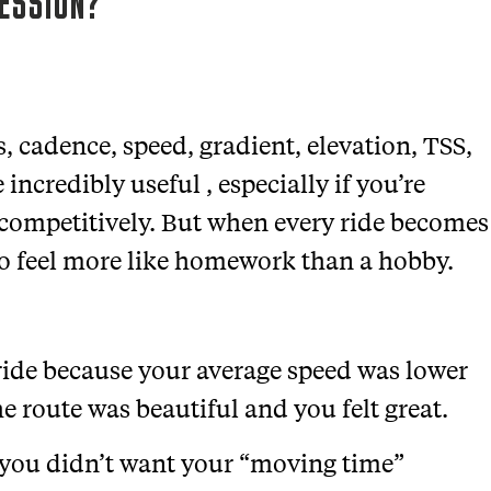
SESSION?
, cadence, speed, gradient, elevation, TSS,
incredibly useful , especially if you’re
g competitively. But when every ride becomes
to feel more like homework than a hobby.
 ride because your average speed was lower
e route was beautiful and you felt great.
 you didn’t want your “moving time”