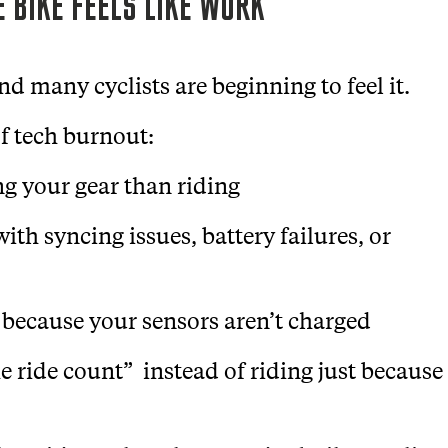
 BIKE FEELS LIKE WORK
nd many cyclists are beginning to feel it.
f tech burnout:
g your gear than riding
ith syncing issues, battery failures, or
 because your sensors aren’t charged
e ride count” instead of riding just because