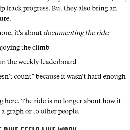
lp track progress. But they also bring an
ure.
more, it’s about
documenting the ride
:
joying the climb
 on the weekly leaderboard
oesn’t count” because it wasn’t hard enough
g here. The ride is no longer about how it
a graph or to other people.