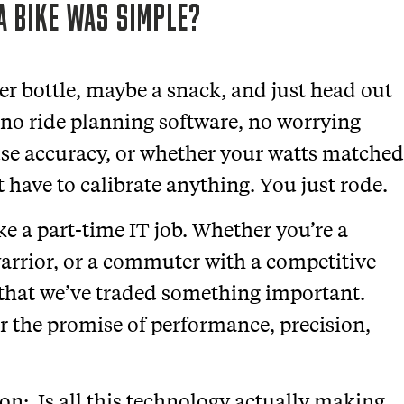
A BIKE WAS SIMPLE?
er bottle, maybe a snack, and just head out
 no ride planning software, no worrying
use accuracy, or whether your watts matched
t have to calibrate anything. You just rode.
ike a part-time IT job. Whether you’re a
arrior, or a commuter with a competitive
e that we’ve traded something important.
for the promise of performance, precision,
ion: Is all this technology actually making