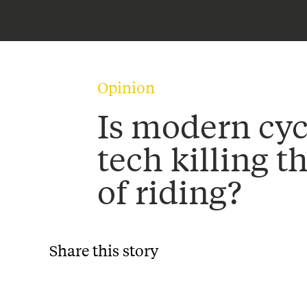
Opinion
Is modern cyc
tech killing t
of riding?
Share this story