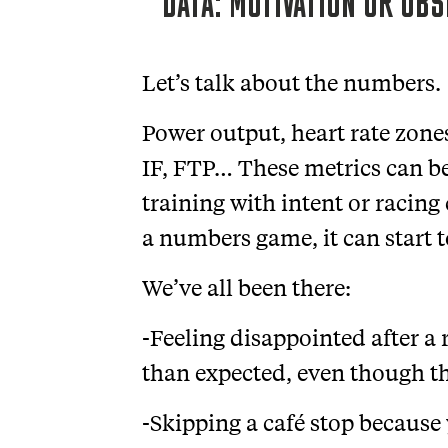
DATA: MOTIVATION OR OB
Let’s talk about the numbers.
Power output, heart rate zones
IF, FTP… These metrics can be 
training with intent or racin
a numbers game, it can start 
We’ve all been there:
-Feeling disappointed after a
than expected, even though th
-Skipping a café stop because