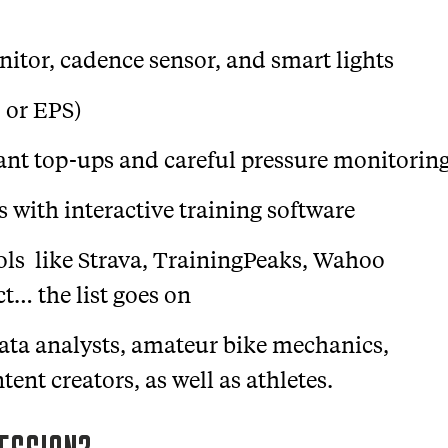
nitor, cadence sensor, and smart lights
, or EPS)
lant top-ups and careful pressure monitorin
 with interactive training software
ols like Strava, TrainingPeaks, Wahoo
… the list goes on
data analysts, amateur bike mechanics,
ent creators, as well as athletes.