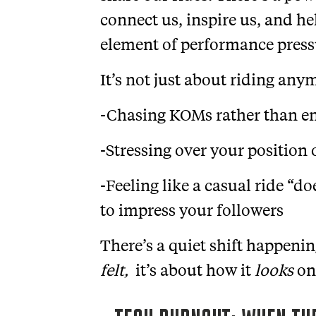
connect us, inspire us, and he
element of performance press
It’s not just about riding any
-Chasing KOMs rather than en
-Stressing over your position
-Feeling like a casual ride “d
to impress your followers
There’s a quiet shift happenin
felt,
it’s about how it
looks
on 