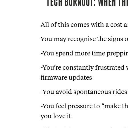
TECH BURNOUT: WHEN THE
All of this comes with a cost a
You may recognise the signs o
-You spend more time preppin
-You’re constantly frustrated w
firmware updates
-You avoid spontaneous rides
-You feel pressure to “make th
you love it