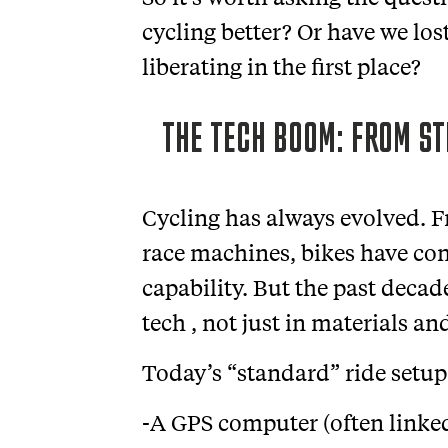
cycling better? Or have we lo
liberating in the first place?
THE TECH BOOM: FROM ST
Cycling has always evolved. F
race machines, bikes have co
capability. But the past deca
tech , not just in materials a
Today’s “standard” ride setup
-A GPS computer (often linke