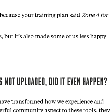
 because your training plan said
Zone 4 for
, but it’s also made some of us less happy
’S NOT UPLOADED, DID IT EVEN HAPPEN?
 have transformed how we experience and
werful community aspect to these tools, they