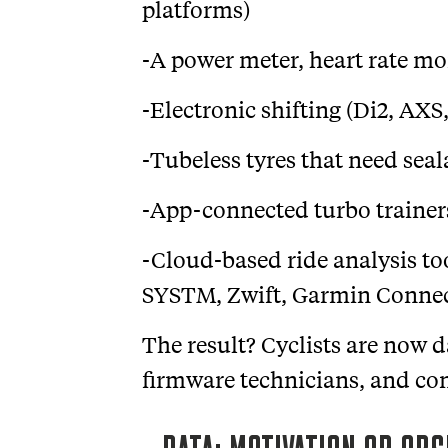
platforms)
-A power meter, heart rate mo
-Electronic shifting (Di2, AXS
-Tubeless tyres that need sea
-App-connected turbo trainers
-Cloud-based ride analysis to
SYSTM, Zwift, Garmin Connect
The result? Cyclists are now 
firmware technicians, and cont