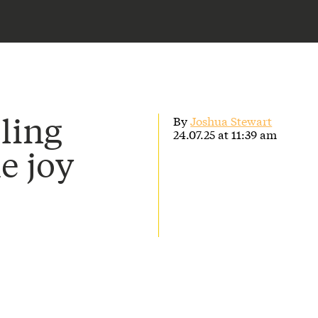
ling
By
Joshua Stewart
24.07.25 at 11:39 am
he joy