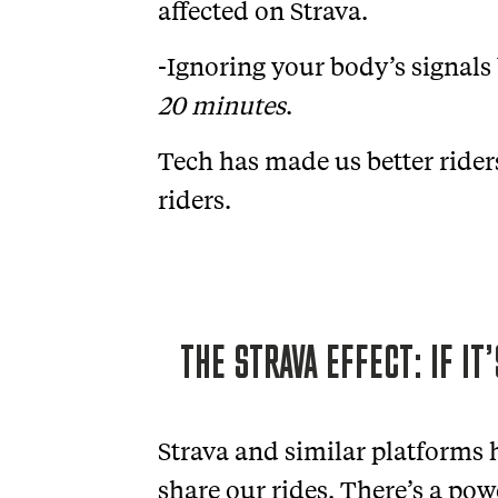
affected on Strava.
-Ignoring your body’s signals
20 minutes
.
Tech has made us better riders
riders.
THE STRAVA EFFECT: IF IT
Strava and similar platforms
share our rides. There’s a po