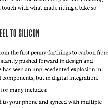
st touch with what made riding a bike so
EEL TO SILICON
rom the first penny-farthings to carbon fibr
nstantly pushed forward in design and
de has seen an unprecedented explosion in
nd components, but in digital integration.
 for many includes:
d to your phone and synced with multiple