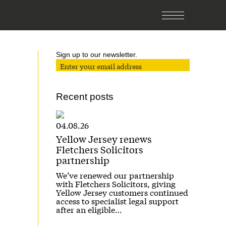
Sign up to our newsletter.
Recent posts
04.08.26
Yellow Jersey renews
Fletchers Solicitors
partnership
We’ve renewed our partnership
with Fletchers Solicitors, giving
Yellow Jersey customers continued
access to specialist legal support
after an eligible…