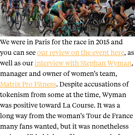
We were in Paris for the race in 2015 and
you can see
our review on the event here
, as
well as our
interview with Stephan Wyman
,
manager and owner of women’s team,
Matrix Pro Fitness
. Despite accusations of
tokenism from some at the time, Wyman
was positive toward La Course. It was a
long way from the woman’s Tour de France
many fans wanted, but it was nonetheless