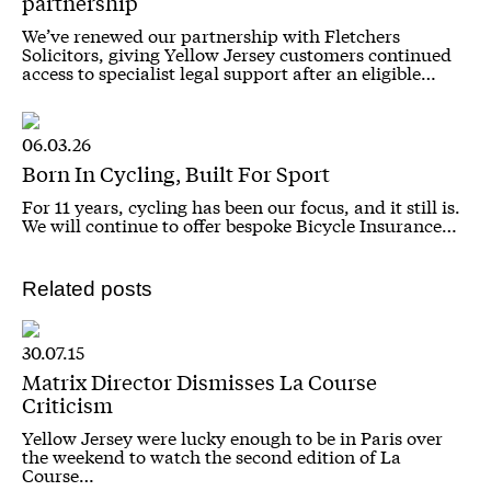
partnership
We’ve renewed our partnership with Fletchers
Solicitors, giving Yellow Jersey customers continued
access to specialist legal support after an eligible…
06.03.26
Born In Cycling, Built For Sport
For 11 years, cycling has been our focus, and it still is.
We will continue to offer bespoke Bicycle Insurance…
Related posts
30.07.15
Matrix Director Dismisses La Course
Criticism
Yellow Jersey were lucky enough to be in Paris over
the weekend to watch the second edition of La
Course…