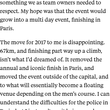
something we as team owners needed to
respect. My hope was that the event would
grow into a multi day event, finishing in
Paris.
The move for 2017 to me is disappointing.
67km, and finishing part way up a climb,
isn’t what I’d dreamed of. It removed the
annual and iconic finish in Paris, and
moved the event outside of the capital, and
to what will essentially become a floating
venue depending on the men’s course. I can
understand the difficulties for the police in