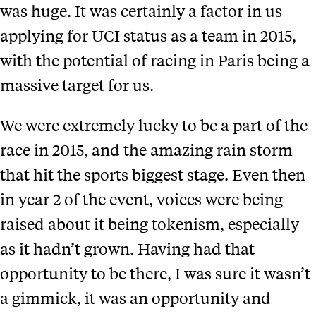
was huge. It was certainly a factor in us
applying for UCI status as a team in 2015,
with the potential of racing in Paris being a
massive target for us.
We were extremely lucky to be a part of the
race in 2015, and the amazing rain storm
that hit the sports biggest stage. Even then
in year 2 of the event, voices were being
raised about it being tokenism, especially
as it hadn’t grown. Having had that
opportunity to be there, I was sure it wasn’t
a gimmick, it was an opportunity and