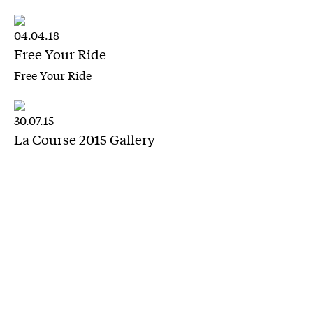
04.04.18
Free Your Ride
Free Your Ride
30.07.15
La Course 2015 Gallery