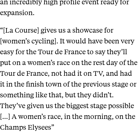
an incredibly high profile event ready for
expansion.
“[La Course] gives us a showcase for
[women’s cycling]. It would have been very
easy for the Tour de France to say they’ll
put on a women’s race on the rest day of the
Tour de France, not had it on TV, and had
it in the finish town of the previous stage or
something like that, but they didn’t.
They’ve given us the biggest stage possible
[…] A women’s race, in the morning, on the
Champs Elysees”