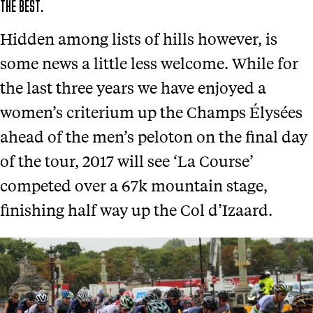
THE BEST.
Hidden among lists of hills however, is
some news a little less welcome. While for
the last three years we have enjoyed a
women’s criterium up the Champs Élysées
ahead of the men’s peloton on the final day
of the tour, 2017 will see ‘La Course’
competed over a 67k mountain stage,
finishing half way up the Col d’Izaard.