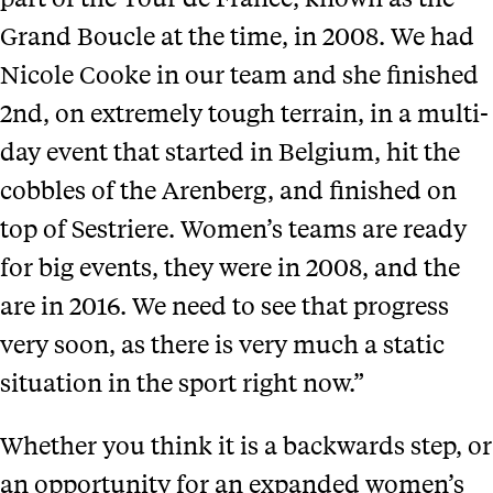
Grand Boucle at the time, in 2008. We had
Nicole Cooke in our team and she finished
2nd, on extremely tough terrain, in a multi-
day event that started in Belgium, hit the
cobbles of the Arenberg, and finished on
top of Sestriere. Women’s teams are ready
for big events, they were in 2008, and the
are in 2016. We need to see that progress
very soon, as there is very much a static
situation in the sport right now.”
Whether you think it is a backwards step, or
an opportunity for an expanded women’s