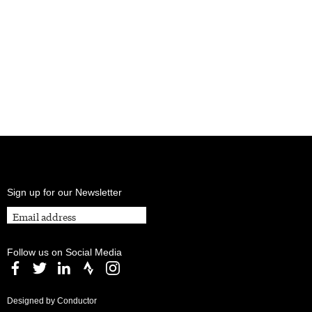
Sign up for our Newsletter
Follow us on Social Media
Designed by Conductor