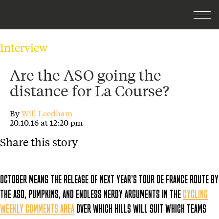
Interview
Are the ASO going the
distance for La Course?
By
Will Leedham
20.10.16 at 12:20 pm
Share this story
OCTOBER MEANS THE RELEASE OF NEXT YEAR’S TOUR DE FRANCE ROUTE BY
THE ASO, PUMPKINS, AND ENDLESS NERDY ARGUMENTS IN THE
CYCLING
WEEKLY COMMENTS AREA
OVER WHICH HILLS WILL SUIT WHICH TEAMS