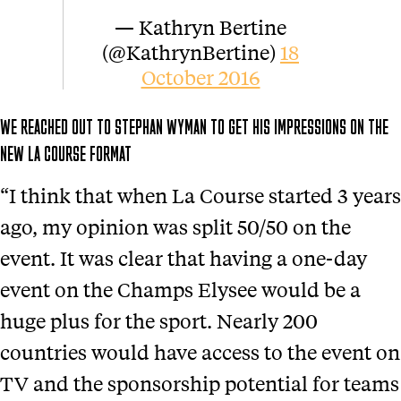
— Kathryn Bertine
(@KathrynBertine)
18
October 2016
WE REACHED OUT TO STEPHAN WYMAN TO GET HIS IMPRESSIONS ON THE
NEW LA COURSE FORMAT
“I think that when La Course started 3 years
ago, my opinion was split 50/50 on the
event. It was clear that having a one-day
event on the Champs Elysee would be a
huge plus for the sport. Nearly 200
countries would have access to the event on
TV and the sponsorship potential for teams