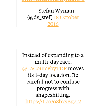
— Stefan Wyman
(@ds_stef)
18 October
2016
Instead of expanding to a
multi-day race,
@LaCoursebyTDF
moves
its 1-day location. Be
careful not to confuse
progress with
shapeshifting.
https://t.co/o8bxsBg7r2