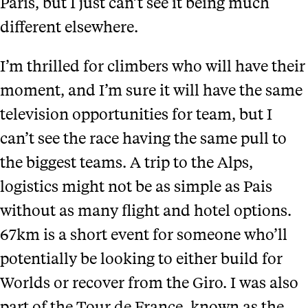
Paris, but I just can’t see it being much
different elsewhere.
I’m thrilled for climbers who will have their
moment, and I’m sure it will have the same
television opportunities for team, but I
can’t see the race having the same pull to
the biggest teams. A trip to the Alps,
logistics might not be as simple as Pais
without as many flight and hotel options.
67km is a short event for someone who’ll
potentially be looking to either build for
Worlds or recover from the Giro. I was also
part of the Tour de France, known as the