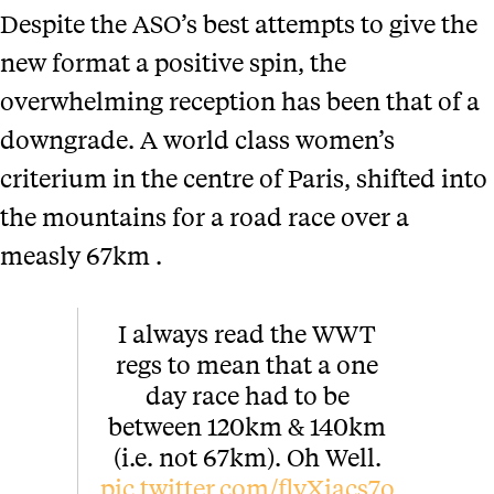
Despite the ASO’s best attempts to give the
new format a positive spin, the
overwhelming reception has been that of a
downgrade. A world class women’s
criterium in the centre of Paris, shifted into
the mountains for a road race over a
measly 67km .
I always read the WWT
regs to mean that a one
day race had to be
between 120km & 140km
(i.e. not 67km). Oh Well.
pic.twitter.com/flyXiacs7o