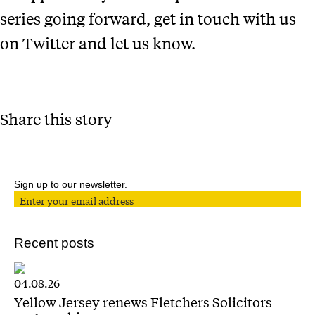
series going forward, get in touch with us
on Twitter and let us know.
Share this story
Sign up to our newsletter.
Recent posts
04.08.26
Yellow Jersey renews Fletchers Solicitors