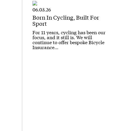
06.03.26
Born In Cycling, Built For
Sport
For 11 years, cycling has been our
focus, and it still is. We will
continue to offer bespoke Bicycle
Insurance…