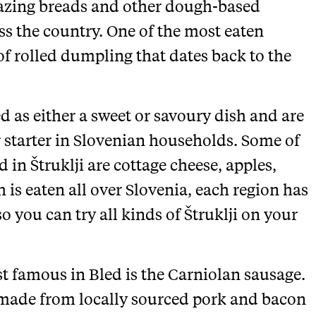
mazing breads and other dough-based
ss the country. One of the most eaten
 of rolled dumpling that dates back to the
 as either a sweet or savoury dish and are
 starter in Slovenian households. Some of
in Štruklji are cottage cheese, apples,
 is eaten all over Slovenia, each region has
 you can try all kinds of Štruklji on your
st famous in Bled is the Carniolan sausage.
 made from locally sourced pork and bacon