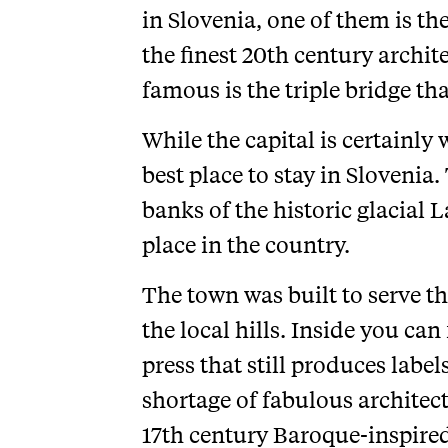
in Slovenia, one of them is th
the finest 20th century archi
famous is the triple bridge tha
While the capital is certainly 
best place to stay in Slovenia
banks of the historic glacial 
place in the country.
The town was built to serve t
the local hills. Inside you ca
press that still produces label
shortage of fabulous architectu
17th century Baroque-inspire