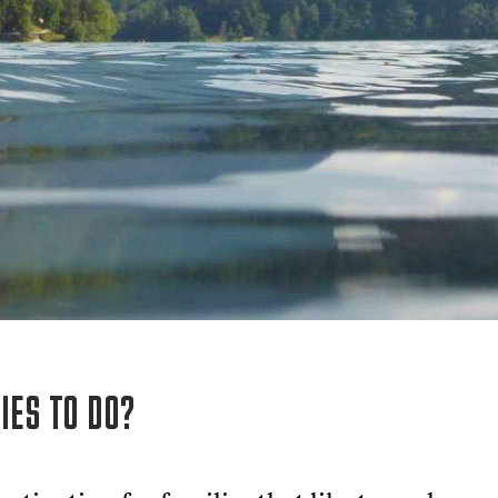
IES TO DO?