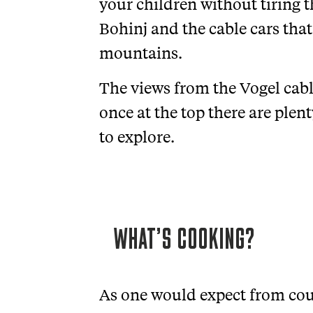
your children without tiring 
Bohinj and the cable cars that
mountains.
The views from the Vogel cabl
once at the top there are plent
to explore.
WHAT’S COOKING?
As one would expect from coun