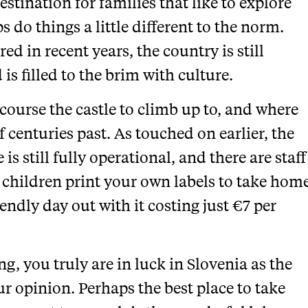
estination for families that like to explore
 do things a little different to the norm.
d in recent years, the country is still
 is filled to the brim with culture.
f course the castle to climb up to, and where
f centuries past. As touched on earlier, the
 is still fully operational, and there are staff
children print your own labels to take hom
iendly day out with it costing just €7 per
ng, you truly are in luck in Slovenia as the
our opinion. Perhaps the best place to take