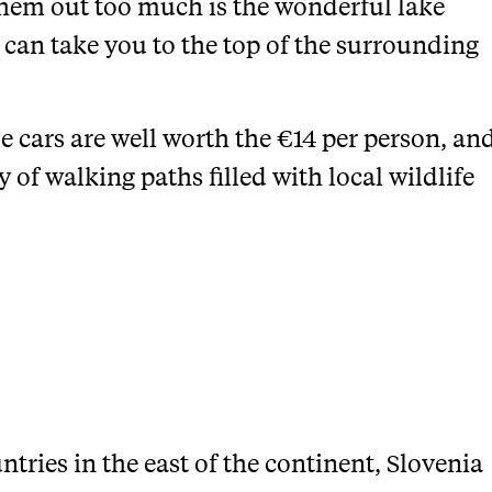
them out too much is the wonderful lake
 can take you to the top of the surrounding
e cars are well worth the €14 per person, an
y of walking paths filled with local wildlife
tries in the east of the continent, Slovenia