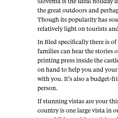
Slovenia is the ideal holiday d
the great outdoors and perhaps
Though its popularity has soare
relatively light on tourists and
In Bled specifically there is o
families can hear the stories o
printing press inside the castle
on hand to help you and your 
with you. It’s also a budget-fr
person.
If stunning vistas are your thi
country is one large vista in 