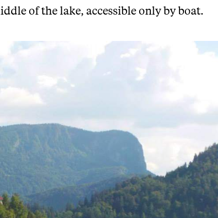
iddle of the lake, accessible only by boat.