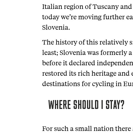
Italian region of Tuscany and 
today we’re moving further e
Slovenia.
The history of this relatively
least; Slovenia was formerly a
before it declared independen
restored its rich heritage and 
destinations for cycling in Eu
WHERE SHOULD I STAY?
For such a small nation there 