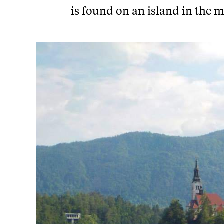
is found on an island in the m