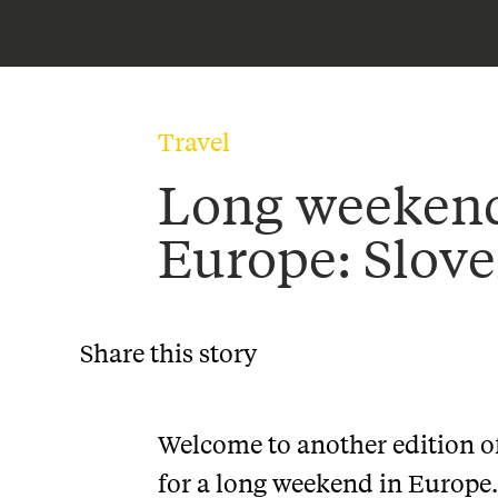
Travel
Long weekend
Europe: Slove
Share this story
Welcome to another edition of 
for a long weekend in Europe.