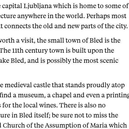
e capital Ljubljana which is home to some of
tecture anywhere in the world. Perhaps most
t connects the old and new parts of the city.
worth a visit, the small town of Bled is the
. The 11th century town is built upon the
Lake Bled, and is possibly the most scenic
he medieval castle that stands proudly atop
n find a museum, a chapel and even a printin
s for the local wines. There is also no
re in Bled itself; be sure not to miss the
d Church of the Assumption of Maria which