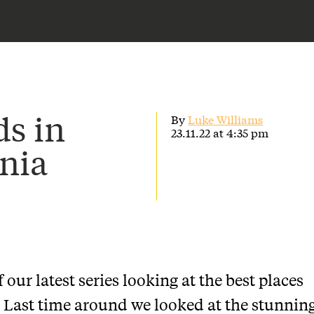
s in
By
Luke Williams
23.11.22 at 4:35 pm
nia
our latest series looking at the best places
 Last time around we looked at the stunnin