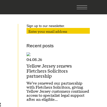
Sign up to our newsletter.
Recent posts
04.08.26
Yellow Jersey renews
Fletchers Solicitors
partnership
We’ve renewed our partnership
with Fletchers Solicitors, giving
Yellow Jersey customers continued
access to specialist legal support
after an eligible…
g