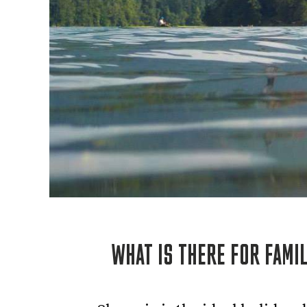
WHAT IS THERE FOR FAMIL