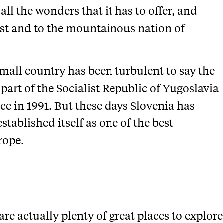
all the wonders that it has to offer, and
ast and to the mountainous nation of
 small country has been turbulent to say the
 part of the Socialist Republic of Yugoslavia
ce in 1991. But these days Slovenia has
established itself as one of the best
rope.
are actually plenty of great places to explore