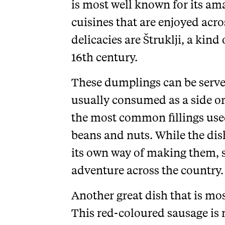
is most well known for its a
cuisines that are enjoyed acro
delicacies are Štruklji, a kind
16th century.
These dumplings can be served
usually consumed as a side or
the most common fillings used 
beans and nuts. While the dish
its own way of making them, so
adventure across the country.
Another great dish that is mo
This red-coloured sausage is