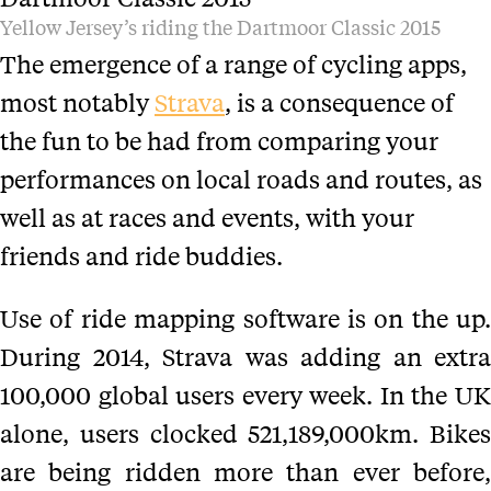
Yellow Jersey’s riding the Dartmoor Classic 2015
The emergence of a range of cycling apps,
most notably
Strava
, is a consequence of
the fun to be had from comparing your
performances on local roads and routes, as
well as at races and events, with your
friends and ride buddies.
Use of ride mapping software is on the up.
During 2014, Strava was adding an extra
100,000 global users every week. In the UK
alone, users clocked 521,189,000km. Bikes
are being ridden more than ever before,