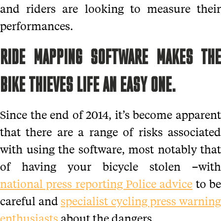
and riders are looking to measure their
performances.
RIDE MAPPING SOFTWARE MAKES THE
BIKE THIEVES LIFE AN EASY ONE.
Since the end of 2014, it’s become apparent
that there are a range of risks associated
with using the software, most notably that
of having your bicycle stolen –with
national press reporting Police advice
to b
careful and
specialist cycling press warnin
enthusiasts
about the dangers.