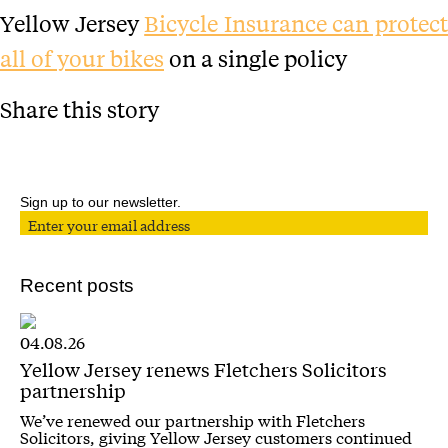
Yellow Jersey
Bicycle Insurance can protec
all of your bikes
on a single policy
Share this story
Sign up to our newsletter.
Recent posts
04.08.26
Yellow Jersey renews Fletchers Solicitors
partnership
We’ve renewed our partnership with Fletchers
Solicitors, giving Yellow Jersey customers continued