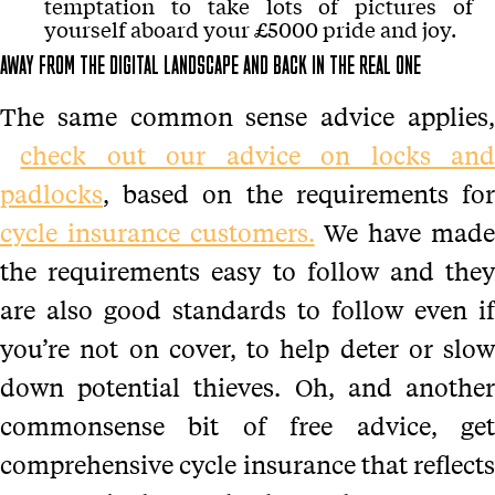
temptation to take lots of pictures of
yourself aboard your £5000 pride and joy.
AWAY FROM THE DIGITAL LANDSCAPE AND BACK IN THE REAL ONE
The same common sense advice applies,
check out our advice on locks an
padlocks
, based on the requirements for
cycle insurance customers.
We have mad
the requirements easy to follow and they
are also good standards to follow even if
you’re not on cover, to help deter or slow
down potential thieves. Oh, and another
commonsense bit of free advice, get
comprehensive cycle insurance that reflects