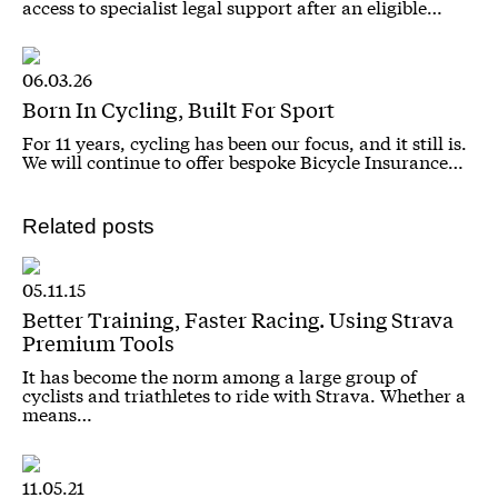
access to specialist legal support after an eligible…
06.03.26
Born In Cycling, Built For Sport
For 11 years, cycling has been our focus, and it still is.
We will continue to offer bespoke Bicycle Insurance…
Related posts
05.11.15
Better Training, Faster Racing. Using Strava
Premium Tools
It has become the norm among a large group of
cyclists and triathletes to ride with Strava. Whether a
means…
11.05.21