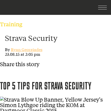
Training
Strava Security
By
Ryan Georgiades
23.08.15 at 2:05 pm
Share this story
TOP 5 TIPS FOR STRAVA SECURITY