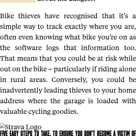
Bike thieves have recognised that it’s a
simple way to track exactly where you are,
often even knowing what bike you’re on as
the software logs that information too.
That means that you could be at risk while
out on the bike – particularly if riding alone
in rural areas. Conversely, you could be
inadvertently leading thieves to your home
address where the garage is loaded with
valuable cycling goodies.
FIVE EASY STEPS TO TAKE, TO ENSURE YOU DON’T BECOME A VICTIM OF