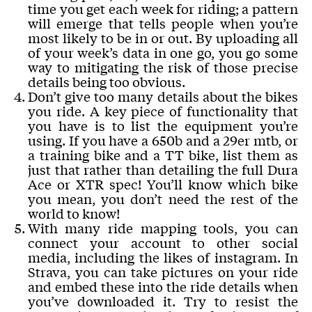
time you get each week for riding; a pattern
will emerge that tells people when you’re
most likely to be in or out. By uploading all
of your week’s data in one go, you go some
way to mitigating the risk of those precise
details being too obvious.
Don’t give too many details about the bikes
you ride. A key piece of functionality that
you have is to list the equipment you’re
using. If you have a 650b and a 29er mtb, or
a training bike and a TT bike, list them as
just that rather than detailing the full Dura
Ace or XTR spec! You’ll know which bike
you mean, you don’t need the rest of the
world to know!
With many ride mapping tools, you can
connect your account to other social
media, including the likes of instagram. In
Strava, you can take pictures on your ride
and embed these into the ride details when
you’ve downloaded it. Try to resist the