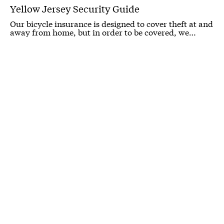
Yellow Jersey Security Guide
Our bicycle insurance is designed to cover theft at and
away from home, but in order to be covered, we…