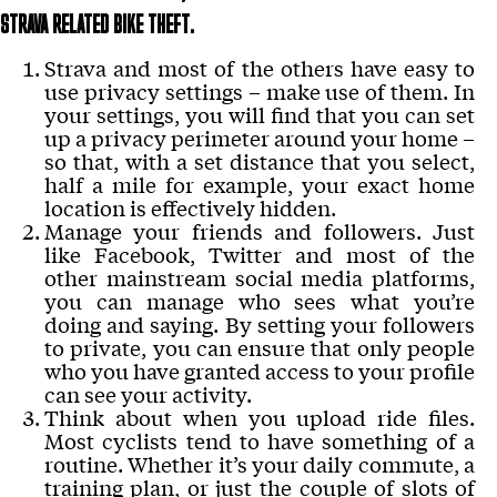
STRAVA RELATED BIKE THEFT.
Strava and most of the others have easy to
use privacy settings – make use of them. In
your settings, you will find that you can set
up a privacy perimeter around your home –
so that, with a set distance that you select,
half a mile for example, your exact home
location is effectively hidden.
Manage your friends and followers. Just
like Facebook, Twitter and most of the
other mainstream social media platforms,
you can manage who sees what you’re
doing and saying. By setting your followers
to private, you can ensure that only people
who you have granted access to your profile
can see your activity.
Think about when you upload ride files.
Most cyclists tend to have something of a
routine. Whether it’s your daily commute, a
training plan, or just the couple of slots of