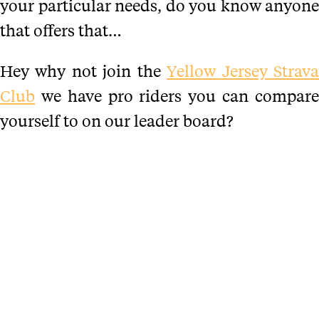
your particular needs, do you know anyone
that offers that…
Hey why not join the
Yellow Jersey Strav
Club
we have pro riders you can compare
yourself to on our leader board?