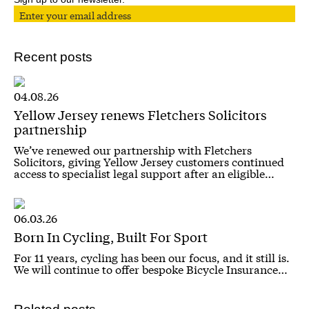
Recent posts
04.08.26
Yellow Jersey renews Fletchers Solicitors
partnership
We’ve renewed our partnership with Fletchers
Solicitors, giving Yellow Jersey customers continued
access to specialist legal support after an eligible…
06.03.26
Born In Cycling, Built For Sport
For 11 years, cycling has been our focus, and it still is.
We will continue to offer bespoke Bicycle Insurance…