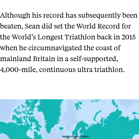
Although his record has subsequently been
beaten, Sean did set the World Record for
the World’s Longest Triathlon back in 2015
when he circumnavigated the coast of
mainland Britain in a self-supported,
4,000-mile, continuous ultra triathlon.