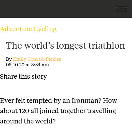
Adventure Cycling
The world’s longest triathlon
By
Emily Conrad-Pickles
08.10.20 at 8:34 am
Share this story
Ever felt tempted by an Ironman? How
about 120 all joined together travelling
around the world?