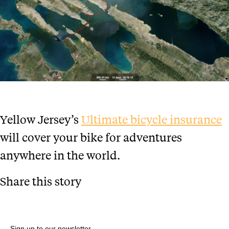
Yellow Jersey’s
Ultimate bicycle insurance
will cover your bike for adventures
anywhere in the world.
Share this story
Sign up to our newsletter.