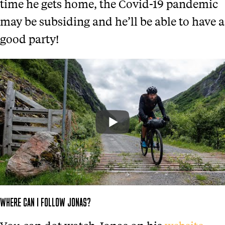
time he gets home, the Covid-19 pandemic
may be subsiding and he’ll be able to have a
good party!
WHERE CAN I FOLLOW JONAS?