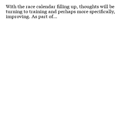
With the race calendar filling up, thoughts will be
turning to training and perhaps more specifically,
improving. As part of…