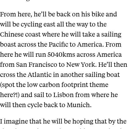
From here, he’ll be back on his bike and
will be cycling east all the way to the
Chinese coast where he will take a sailing
boast across the Pacific to America. From
here he will run 5040kms across America
from San Francisco to New York. He’ll then
cross the Atlantic in another sailing boat
(spot the low carbon footprint theme
here?!) and sail to Lisbon from where he
will then cycle back to Munich.
I imagine that he will be hoping that by the