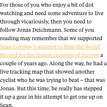
For those of you who enjoy a bit of dot
watching and need some adventure to live
through vicariously, then you need to
follow Jonas Deichmann. Some of you
reading may remember that we supported
Sean Conway’s attempt to beat the World
Record for the fastest crossing of Europe
a
couple of years ago. Along the way, he had a
live tracking map that showed another
cyclist who he was trying to beat – that was
Jonas. But this time, he really has stepped
it up a gear in his attempt to get one up on
Sean.