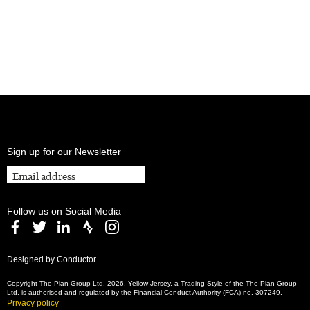
Sign up for our Newsletter
Follow us on Social Media
Designed by Conductor
Copyright The Plan Group Ltd. 2026. Yellow Jersey, a Trading Style of the The Plan Group
Ltd, is authorised and regulated by the Financial Conduct Authority (FCA) no. 307249.
Privacy policy