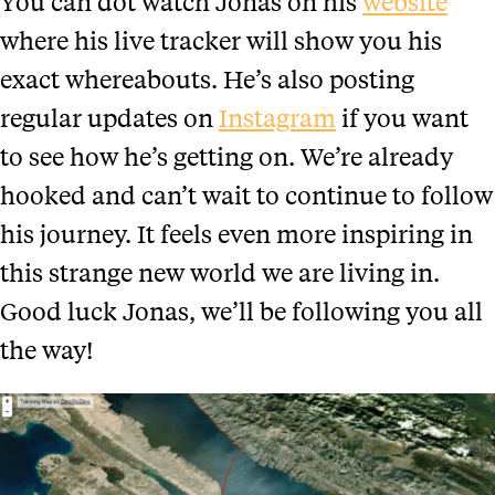
You can dot watch Jonas on his
website
where his live tracker will show you his
exact whereabouts. He’s also posting
regular updates on
Instagram
if you want
to see how he’s getting on. We’re already
hooked and can’t wait to continue to follow
his journey. It feels even more inspiring in
this strange new world we are living in.
Good luck Jonas, we’ll be following you all
the way!