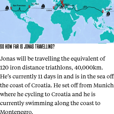
SO HOW FAR IS JONAS TRAVELLING?
Jonas will be travelling the equivalent of
120 iron distance triathlons, 40,000km.
He’s currently 11 days in and is in the sea off
the coast of Croatia. He set off from Munich
where he cycling to Croatia and he is
currently swimming along the coast to
Montenegro.