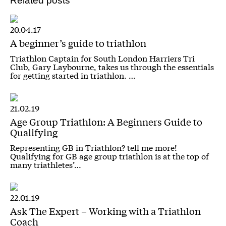
Related posts
20.04.17
A beginner’s guide to triathlon
Triathlon Captain for South London Harriers Tri
Club, Gary Laybourne, takes us through the essentials
for getting started in triathlon. …
21.02.19
Age Group Triathlon: A Beginners Guide to
Qualifying
Representing GB in Triathlon? tell me more!
Qualifying for GB age group triathlon is at the top of
many triathletes’…
22.01.19
Ask The Expert – Working with a Triathlon
Coach