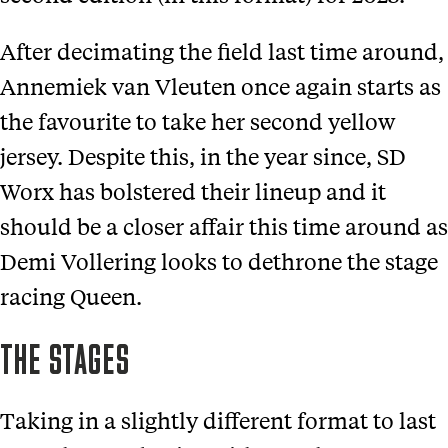
After decimating the field last time around,
Annemiek van Vleuten once again starts as
the favourite to take her second yellow
jersey. Despite this, in the year since, SD
Worx has bolstered their lineup and it
should be a closer affair this time around as
Demi Vollering looks to dethrone the stage
racing Queen.
THE STAGES
Taking in a slightly different format to last