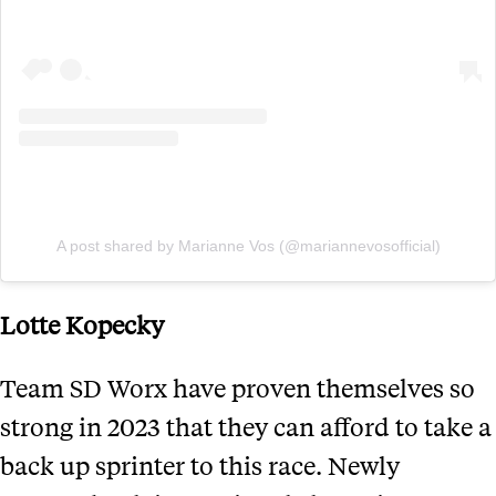
A post shared by Marianne Vos (@mariannevosofficial)
Lotte Kopecky
Team SD Worx have proven themselves so
strong in 2023 that they can afford to take a
back up sprinter to this race. Newly