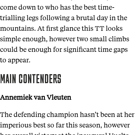
come down to who has the best time-
trialling legs following a brutal day in the
mountains. At first glance this TT looks
simple enough, however two small climbs
could be enough for significant time gaps
to appear.
MAIN CONTENDERS
Annemiek van Vleuten
The defending champion hasn’t been at her
imperious best so far this season, however