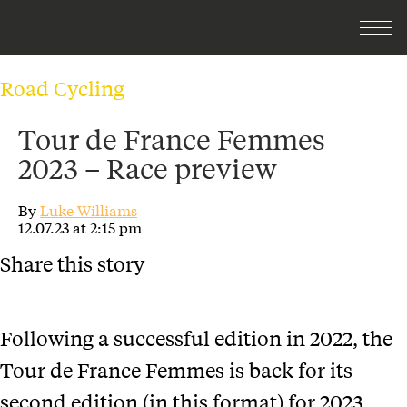
Road Cycling
Tour de France Femmes
2023 – Race preview
By
Luke Williams
12.07.23 at 2:15 pm
Share this story
Following a successful edition in 2022, the
Tour de France Femmes is back for its
second edition (in this format) for 2023.