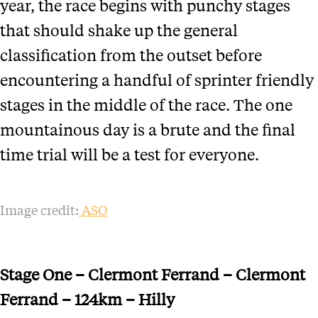
year, the race begins with punchy stages
that should shake up the general
classification from the outset before
encountering a handful of sprinter friendly
stages in the middle of the race. The one
mountainous day is a brute and the final
time trial will be a test for everyone.
Image credit:
ASO
Stage One – Clermont Ferrand – Clermont
Ferrand – 124km – Hilly