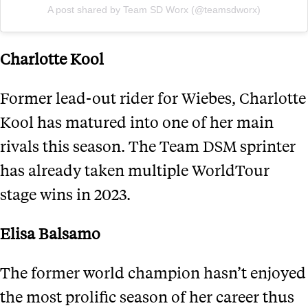
A post shared by Team SD Worx (@teamsdworx)
Charlotte Kool
Former lead-out rider for Wiebes, Charlotte
Kool has matured into one of her main
rivals this season. The Team DSM sprinter
has already taken multiple WorldTour
stage wins in 2023.
Elisa Balsamo
The former world champion hasn’t enjoyed
the most prolific season of her career thus