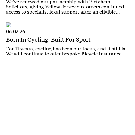
We’ve renewed our partnership with Fletchers
Solicitors, giving Yellow Jersey customers continued
access to specialist legal support after an eligible…
06.03.26
Born In Cycling, Built For Sport
For 11 years, cycling has been our focus, and it still is.
We will continue to offer bespoke Bicycle Insurance…