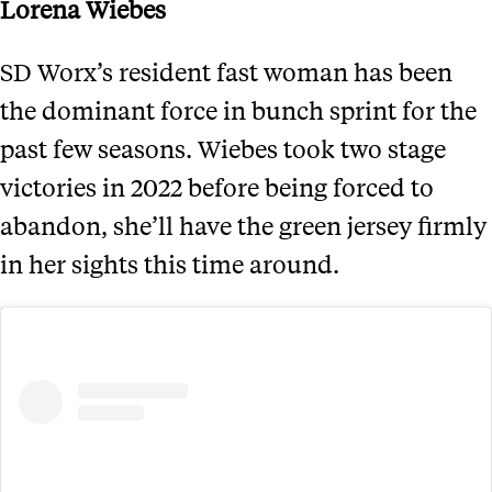
Lorena Wiebes
SD Worx’s resident fast woman has been
the dominant force in bunch sprint for the
past few seasons. Wiebes took two stage
victories in 2022 before being forced to
abandon, she’ll have the green jersey firmly
in her sights this time around.