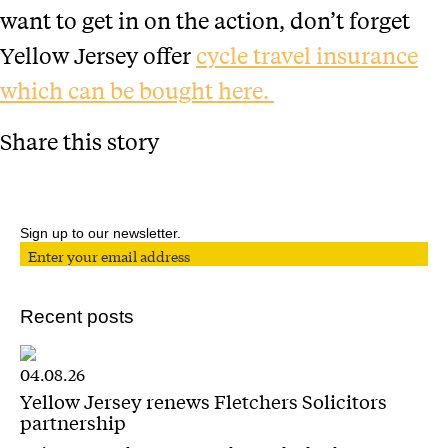
want to get in on the action, don’t forget
Yellow Jersey offer
cycle travel insurance
which can be bought here.
Share this story
Sign up to our newsletter.
Recent posts
04.08.26
Yellow Jersey renews Fletchers Solicitors
partnership