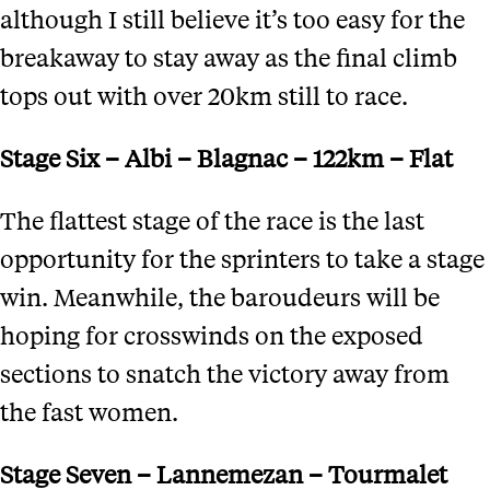
although I still believe it’s too easy for the
breakaway to stay away as the final climb
tops out with over 20km still to race.
Stage Six – Albi – Blagnac – 122km – Flat
The flattest stage of the race is the last
opportunity for the sprinters to take a stage
win. Meanwhile, the baroudeurs will be
hoping for crosswinds on the exposed
sections to snatch the victory away from
the fast women.
Stage Seven – Lannemezan – Tourmalet