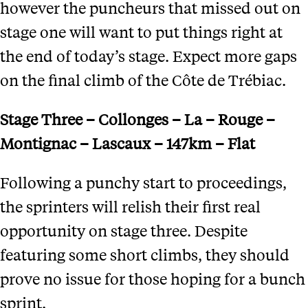
however the puncheurs that missed out on
stage one will want to put things right at
the end of today’s stage. Expect more gaps
on the final climb of the Côte de Trébiac.
Stage Three – Collonges – La – Rouge –
Montignac – Lascaux – 147km – Flat
Following a punchy start to proceedings,
the sprinters will relish their first real
opportunity on stage three. Despite
featuring some short climbs, they should
prove no issue for those hoping for a bunch
sprint.