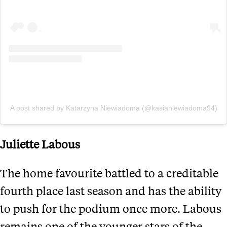
A post shared by Katarzyna Niewiadoma (@kasianiewiadoma94)
Juliette Labous
The home favourite battled to a creditable
fourth place last season and has the ability
to push for the podium once more. Labous
remains one of the younger stars of the