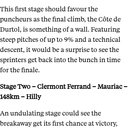
This first stage should favour the
puncheurs as the final climb, the Côte de
Durtol, is something of a wall. Featuring
steep pitches of up to 9% and a technical
descent, it would be a surprise to see the
sprinters get back into the bunch in time
for the finale.
Stage Two – Clermont Ferrand – Mauriac –
148km – Hilly
An undulating stage could see the
breakaway get its first chance at victory,