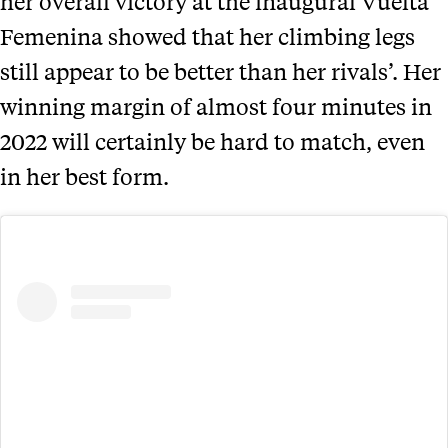
her overall victory at the inaugural Vuelta
Femenina showed that her climbing legs
still appear to be better than her rivals’. Her
winning margin of almost four minutes in
2022 will certainly be hard to match, even
in her best form.