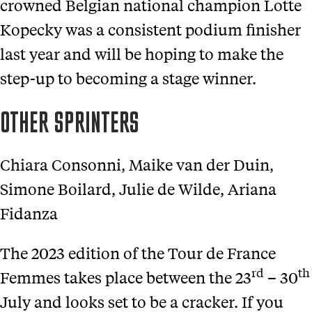
crowned Belgian national champion Lotte
Kopecky was a consistent podium finisher
last year and will be hoping to make the
step-up to becoming a stage winner.
OTHER SPRINTERS
Chiara Consonni, Maike van der Duin,
Simone Boilard, Julie de Wilde, Ariana
Fidanza
The 2023 edition of the Tour de France
rd
th
Femmes takes place between the 23
– 30
July and looks set to be a cracker. If you