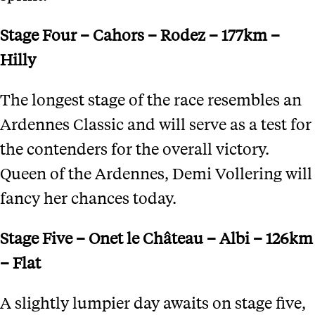
Stage Four – Cahors – Rodez – 177km –
Hilly
The longest stage of the race resembles an
Ardennes Classic and will serve as a test for
the contenders for the overall victory.
Queen of the Ardennes, Demi Vollering will
fancy her chances today.
Stage Five – Onet le Ch
â
teau – Albi – 126km
– Flat
A slightly lumpier day awaits on stage five,