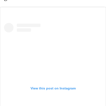
View this post on Instagram