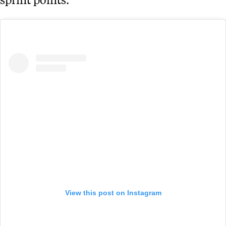
View this post on Instagram