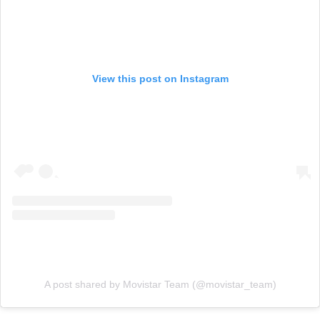
View this post on Instagram
A post shared by Movistar Team (@movistar_team)