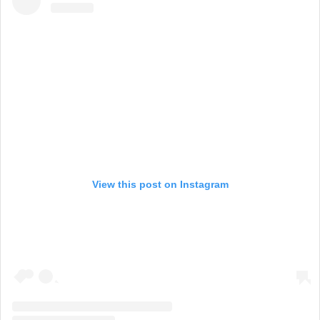
View this post on Instagram