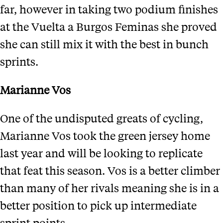
far, however in taking two podium finishes
at the Vuelta a Burgos Feminas she proved
she can still mix it with the best in bunch
sprints.
Marianne Vos
One of the undisputed greats of cycling,
Marianne Vos took the green jersey home
last year and will be looking to replicate
that feat this season. Vos is a better climber
than many of her rivals meaning she is in a
better position to pick up intermediate
sprint points.