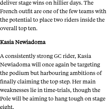
deliver stage wins on hillier days. The
French outfit are one of the few teams with
the potential to place two riders inside the
overall top ten.
Kasia Newiadoma
A consistently strong GC rider, Kasia
Newiadoma will once again be targeting
the podium but harbouring ambitions of
finally claiming the top step. Her main
weaknesses lie in time-trials, though the
Pole will be aiming to hang tough on stage
eight.