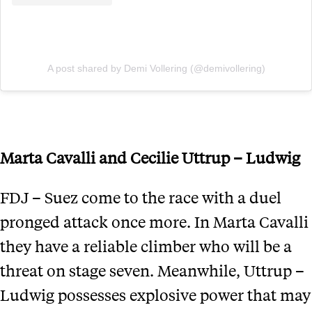
A post shared by Demi Vollering (@demivollering)
Marta Cavalli and Cecilie Uttrup – Ludwig
FDJ – Suez come to the race with a duel
pronged attack once more. In Marta Cavalli
they have a reliable climber who will be a
threat on stage seven. Meanwhile, Uttrup –
Ludwig possesses explosive power that may