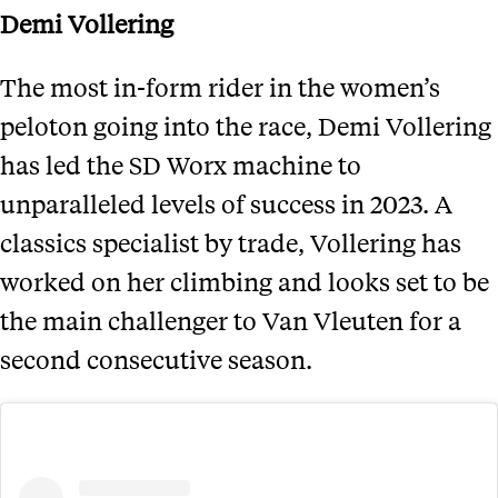
Demi Vollering
The most in-form rider in the women’s
peloton going into the race, Demi Vollering
has led the SD Worx machine to
unparalleled levels of success in 2023. A
classics specialist by trade, Vollering has
worked on her climbing and looks set to be
the main challenger to Van Vleuten for a
second consecutive season.