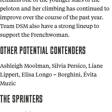
peloton and her climbing has continued to
improve over the course of the past year.
Team DSM also have a strong lineup to
support the Frenchwoman.
OTHER POTENTIAL CONTENDERS
Ashleigh Moolman, Silvia Persico, Liane
Lippert, Elisa Longo – Borghini, Évita
Muzic
THE SPRINTERS