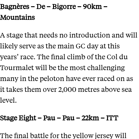
Bagn
è
res – De – Bigorre – 90km –
Mountains
A stage that needs no introduction and will
likely serve as the main GC day at this
years’ race. The final climb of the Col du
Tourmalet will be the most challenging
many in the peloton have ever raced on as
it takes them over 2,000 metres above sea
level.
Stage Eight – Pau – Pau – 22km – ITT
The final battle for the yellow jersey will