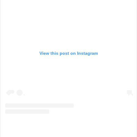
View this post on Instagram