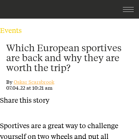
Events
Which European sportives
are back and why they are
worth the trip?
By
Oskar Scarsbrook
07.04.22 at 10:21 am
Share this story
Sportives are a great way to challenge
yourself on two wheels and put all