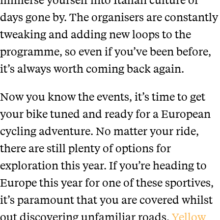
days gone by. The organisers are constantly
tweaking and adding new loops to the
programme, so even if you’ve been before,
it’s always worth coming back again.
Now you know the events, it’s time to get
your bike tuned and ready for a European
cycling adventure. No matter your ride,
there are still plenty of options for
exploration this year. If you’re heading to
Europe this year for one of these sportives,
it’s paramount that you are covered whilst
out discovering unfamiliar roads.
Yellow