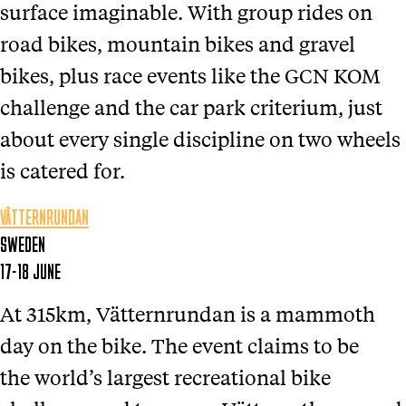
surface imaginable. With group rides on
road bikes, mountain bikes and gravel
bikes, plus race events like the GCN KOM
challenge and the car park criterium, just
about every single discipline on two wheels
is catered for.
VÄTTERNRUNDAN
SWEDEN
17-18 JUNE
At 315km, Vätternrundan is a mammoth
day on the bike. The event claims to be
the world’s largest recreational bike