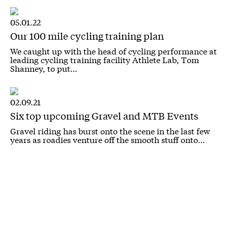
05.01.22
Our 100 mile cycling training plan
We caught up with the head of cycling performance at
leading cycling training facility Athlete Lab, Tom
Shanney, to put…
02.09.21
Six top upcoming Gravel and MTB Events
Gravel riding has burst onto the scene in the last few
years as roadies venture off the smooth stuff onto…