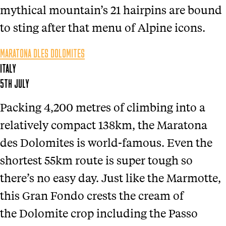
mythical mountain’s 21 hairpins are bound
to sting after that menu of Alpine icons.
MARATONA DLES DOLOMITES
ITALY
5TH JULY
Packing 4,200 metres of climbing into a
relatively compact 138km, the Maratona
des Dolomites is world-famous. Even the
shortest 55km route is super tough so
there’s no easy day. Just like the Marmotte,
this Gran Fondo crests the cream of
the Dolomite crop including the Passo