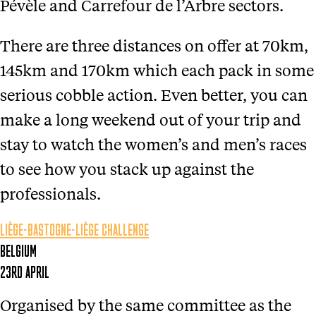
Pévèle and Carrefour de l’Arbre sectors.
There are three distances on offer at 70km,
145km and 170km which each pack in some
serious cobble action. Even better, you can
make a long weekend out of your trip and
stay to watch the women’s and men’s races
to see how you stack up against the
professionals.
LIÈGE-BASTOGNE-LIÈGE CHALLENGE
BELGIUM
23RD APRIL
Organised by the same committee as the