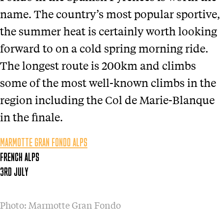
name. The country’s most popular sportive,
the summer heat is certainly worth looking
forward to on a cold spring morning ride.
The longest route is 200km and climbs
some of the most well-known climbs in the
region including the Col de Marie-Blanque
in the finale.
MARMOTTE GRAN FONDO ALPS
FRENCH ALPS
3RD JULY
Photo: Marmotte Gran Fondo