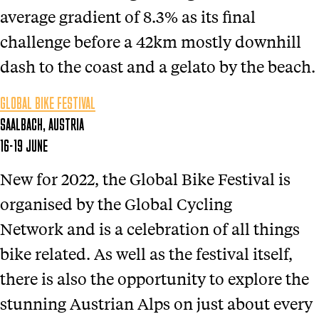
average gradient of 8.3% as its final
challenge before a 42km mostly downhill
dash to the coast and a gelato by the beach.
GLOBAL BIKE FESTIVAL
SAALBACH, AUSTRIA
16-19 JUNE
New for 2022, the Global Bike Festival is
organised by the Global Cycling
Network and is a celebration of all things
bike related. As well as the festival itself,
there is also the opportunity to explore the
stunning Austrian Alps on just about every