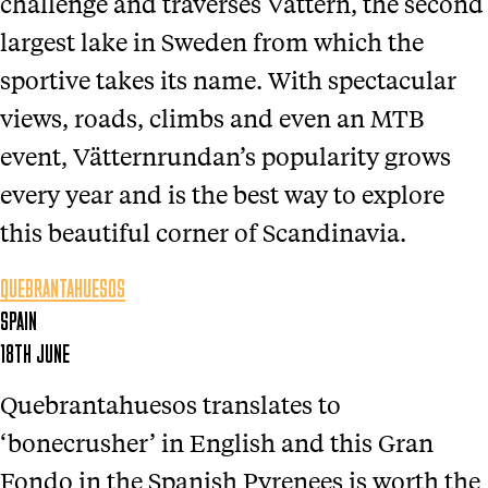
challenge and traverses Vättern, the second
largest lake in Sweden from which the
sportive takes its name. With spectacular
views, roads, climbs and even an MTB
event, Vätternrundan’s popularity grows
every year and is the best way to explore
this beautiful corner of Scandinavia.
QUEBRANTAHUESOS
SPAIN
18TH JUNE
Quebrantahuesos translates to
‘bonecrusher’ in English and this Gran
Fondo in the Spanish Pyrenees is worth the