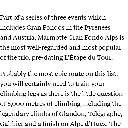
Part of a series of three events which
includes Gran Fondos in the Pyrenees
and Austria, Marmotte Gran Fondo Alps is
the most well-regarded and most popular
of the trio, pre-dating L’Étape du Tour.
Probably the most epic route on this list,
you will certainly need to train your
climbing legs as there is the little question
of 5,000 metres of climbing including the
legendary climbs of Glandon, Télégraphe,
Galibier and a finish on Alpe d’Huez. The