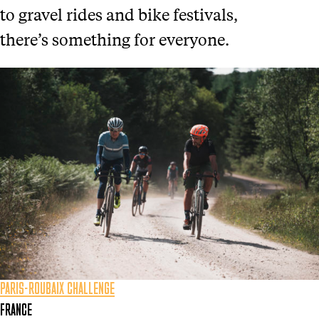
to gravel rides and bike festivals,
there’s something for everyone.
PARIS-ROUBAIX CHALLENGE
FRANCE