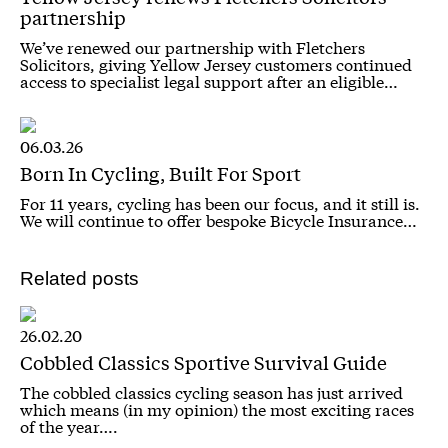
partnership
We’ve renewed our partnership with Fletchers
Solicitors, giving Yellow Jersey customers continued
access to specialist legal support after an eligible…
06.03.26
Born In Cycling, Built For Sport
For 11 years, cycling has been our focus, and it still is.
We will continue to offer bespoke Bicycle Insurance…
Related posts
26.02.20
Cobbled Classics Sportive Survival Guide
The cobbled classics cycling season has just arrived
which means (in my opinion) the most exciting races
of the year….