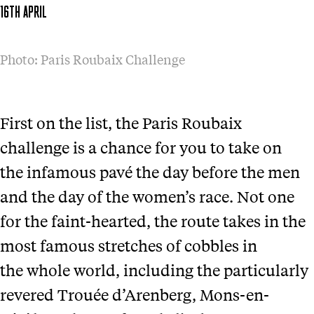
16TH APRIL
Photo: Paris Roubaix Challenge
First on the list, the Paris Roubaix
challenge is a chance for you to take on
the infamous pavé the day before the men
and the day of the women’s race. Not one
for the faint-hearted, the route takes in the
most famous stretches of cobbles in
the whole world, including the particularly
revered Trouée d’Arenberg, Mons-en-