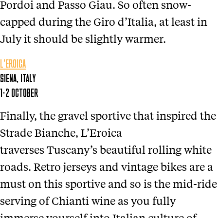
Pordoi and Passo Giau. So often snow-
capped during the Giro d’Italia, at least in
July it should be slightly warmer.
L’EROICA
SIENA, ITALY
1-2 OCTOBER
Finally, the gravel sportive that inspired the
Strade Bianche, L’Eroica
traverses Tuscany’s beautiful rolling white
roads. Retro jerseys and vintage bikes are a
must on this sportive and so is the mid-ride
serving of Chianti wine as you fully
immerse yourself into Italian culture of