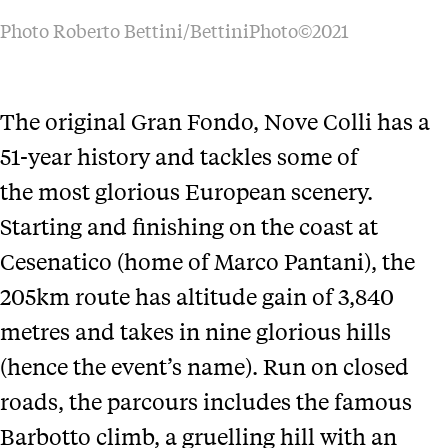
Photo Roberto Bettini/BettiniPhoto©2021
The original Gran Fondo, Nove Colli has a
51-year history and tackles some of
the most glorious European scenery.
Starting and finishing on the coast at
Cesenatico (home of Marco Pantani), the
205km route has altitude gain of 3,840
metres and takes in nine glorious hills
(hence the event’s name). Run on closed
roads, the parcours includes the famous
Barbotto climb, a gruelling hill with an