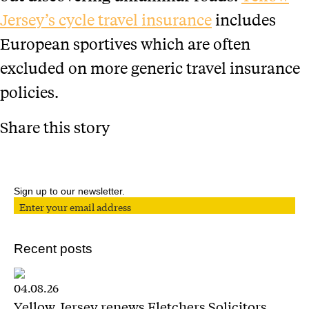
Jersey’s cycle travel insurance
includes
European sportives which are often
excluded on more generic travel insurance
policies.
Share this story
Sign up to our newsletter.
Recent posts
04.08.26
Yellow Jersey renews Fletchers Solicitors