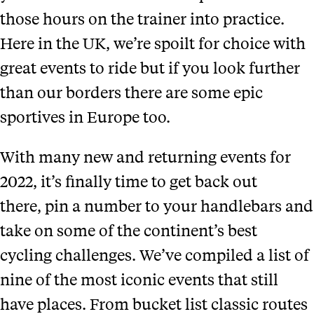
those hours on the trainer into practice.
Here in the UK, we’re spoilt for choice with
great events to ride but if you look further
than our borders there are some epic
sportives in Europe too.
With many new and returning events for
2022, it’s finally time to get back out
there, pin a number to your handlebars and
take on some of the continent’s best
cycling challenges. We’ve compiled a list of
nine of the most iconic events that still
have places. From bucket list classic routes