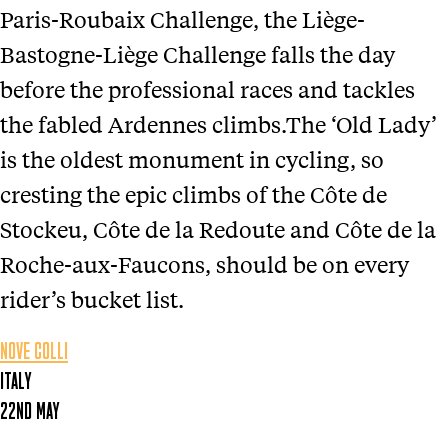
Paris-Roubaix Challenge, the Liège-
Bastogne-Liège Challenge falls the day
before the professional races and tackles
the fabled Ardennes climbs.The ‘Old Lady’
is the oldest monument in cycling, so
cresting the epic climbs of the Côte de
Stockeu, Côte de la Redoute and Côte de la
Roche-aux-Faucons, should be on every
rider’s bucket list.
NOVE COLLI
ITALY
22ND MAY