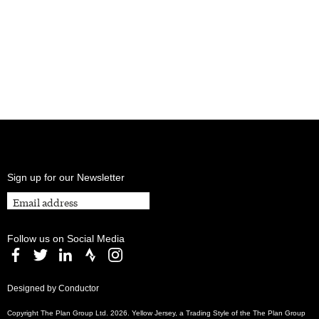
Sign up for our Newsletter
Follow us on Social Media
Designed by Conductor
Copyright The Plan Group Ltd. 2026. Yellow Jersey, a Trading Style of the The Plan Group