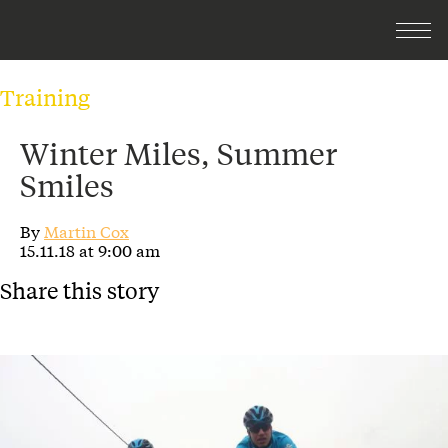
Training
Winter Miles, Summer
Smiles
By
Martin Cox
15.11.18 at 9:00 am
Share this story