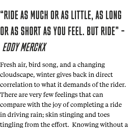
“RIDE AS MUCH OR AS LITTLE, AS LONG
OR AS SHORT AS YOU FEEL. BUT RIDE” –
EDDY MERCKX
Fresh air, bird song, and a changing
cloudscape, winter gives back in direct
correlation to what it demands of the rider.
There are very few feelings that can
compare with the joy of completing a ride
in driving rain; skin stinging and toes
tingling from the effort. Knowing without a