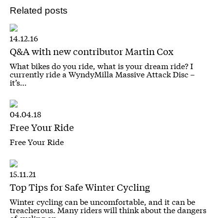
Related posts
14.12.16
Q&A with new contributor Martin Cox
What bikes do you ride, what is your dream ride? I
currently ride a WyndyMilla Massive Attack Disc –
it’s…
04.04.18
Free Your Ride
Free Your Ride
15.11.21
Top Tips for Safe Winter Cycling
Winter cycling can be uncomfortable, and it can be
treacherous. Many riders will think about the dangers
of cycling on…