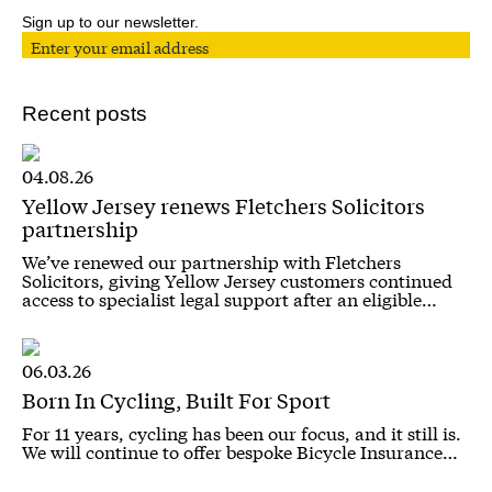
Sign up to our newsletter.
Recent posts
04.08.26
Yellow Jersey renews Fletchers Solicitors
partnership
We’ve renewed our partnership with Fletchers
Solicitors, giving Yellow Jersey customers continued
access to specialist legal support after an eligible…
06.03.26
Born In Cycling, Built For Sport
For 11 years, cycling has been our focus, and it still is.
We will continue to offer bespoke Bicycle Insurance…