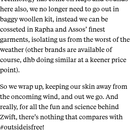
here also, we no longer need to go out in
baggy woollen kit, instead we can be
cosseted in Rapha and Assos’ finest
garments, isolating us from the worst of the
weather (other brands are available of
course, dhb doing similar at a keener price
point).
So we wrap up, keeping our skin away from
the oncoming wind, and out we go. And
really, for all the fun and science behind
Zwift, there’s nothing that compares with
#outsideisfree!