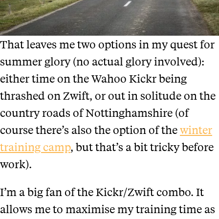
That leaves me two options in my quest for
summer glory (no actual glory involved):
either time on the Wahoo Kickr being
thrashed on Zwift, or out in solitude on the
country roads of Nottinghamshire (of
course there’s also the option of the
winter
training camp
, but that’s a bit tricky before
work).
I’m a big fan of the Kickr/Zwift combo. It
allows me to maximise my training time as