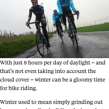
With just 8 hours per day of daylight – and
that’s not even taking into account the
cloud cover – winter can be a gloomy time
for bike riding.
Winter used to mean simply grinding out