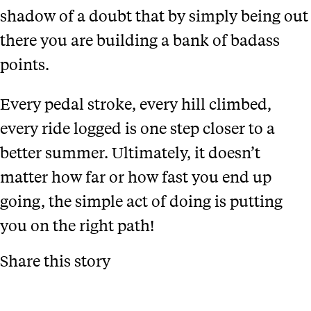
shadow of a doubt that by simply being out
there you are building a bank of badass
points.
Every pedal stroke, every hill climbed,
every ride logged is one step closer to a
better summer. Ultimately, it doesn’t
matter how far or how fast you end up
going, the simple act of doing is putting
you on the right path!
Share this story