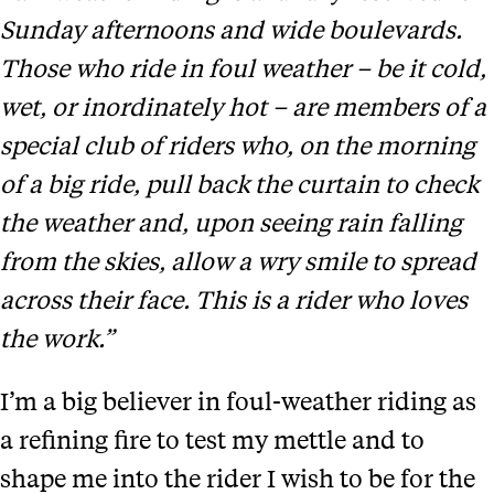
Sunday afternoons and wide boulevards.
Those who ride in foul weather – be it cold,
wet, or inordinately hot – are members of a
special club of riders who, on the morning
of a big ride, pull back the curtain to check
the weather and, upon seeing rain falling
from the skies, allow a wry smile to spread
across their face. This is a rider who loves
the work.”
I’m a big believer in foul-weather riding as
a refining fire to test my mettle and to
shape me into the rider I wish to be for the