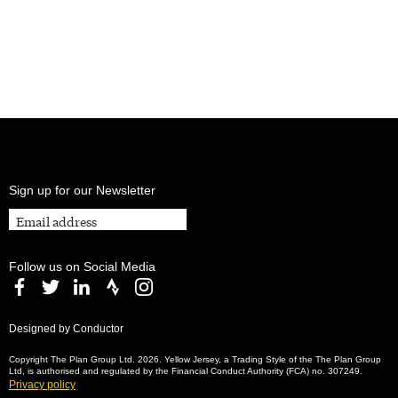
Sign up for our Newsletter
Follow us on Social Media
Designed by Conductor
Copyright The Plan Group Ltd. 2026. Yellow Jersey, a Trading Style of the The Plan Group
Ltd, is authorised and regulated by the Financial Conduct Authority (FCA) no. 307249.
Privacy policy