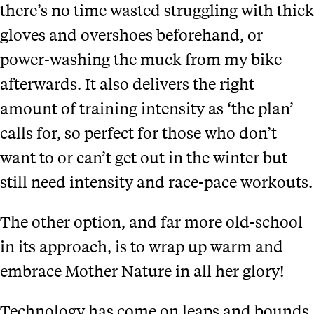
there’s no time wasted struggling with thick
gloves and overshoes beforehand, or
power-washing the muck from my bike
afterwards. It also delivers the right
amount of training intensity as ‘the plan’
calls for, so perfect for those who don’t
want to or can’t get out in the winter but
still need intensity and race-pace workouts.
The other option, and far more old-school
in its approach, is to wrap up warm and
embrace Mother Nature in all her glory!
Technology has come on leaps and bounds