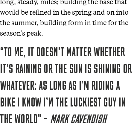
long, steady, miles; building the base that
would be refined in the spring and on into
the summer, building form in time for the
season’s peak.
“TO ME, IT DOESN’T MATTER WHETHER
IT’S RAINING OR THE SUN IS SHINING OR
WHATEVER: AS LONG AS I’M RIDING A
BIKE I KNOW I’M THE LUCKIEST GUY IN
THE WORLD” –
MARK CAVENDISH