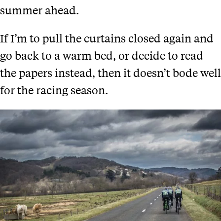
summer ahead.
If I’m to pull the curtains closed again and
go back to a warm bed, or decide to read
the papers instead, then it doesn’t bode well
for the racing season.