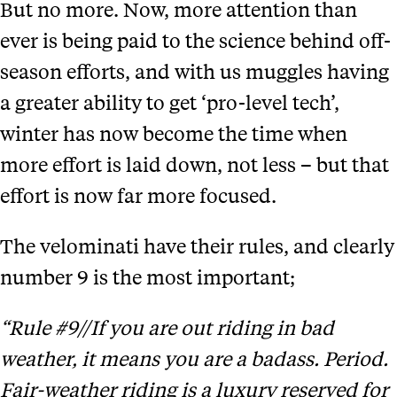
But no more. Now, more attention than
ever is being paid to the science behind off-
season efforts, and with us muggles having
a greater ability to get ‘pro-level tech’,
winter has now become the time when
more effort is laid down, not less – but that
effort is now far more focused.
The velominati have their rules, and clearly
number 9 is the most important;
“Rule #9//If you are out riding in bad
weather, it means you are a badass. Period.
Fair-weather riding is a luxury reserved for