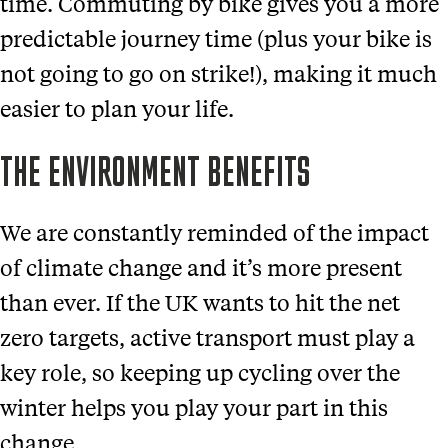
time. Commuting by bike gives you a more
predictable journey time (plus your bike is
not going to go on strike!), making it much
easier to plan your life.
THE ENVIRONMENT BENEFITS
We are constantly reminded of the impact
of climate change and it’s more present
than ever. If the UK wants to hit the net
zero targets, active transport must play a
key role, so keeping up cycling over the
winter helps you play your part in this
change.