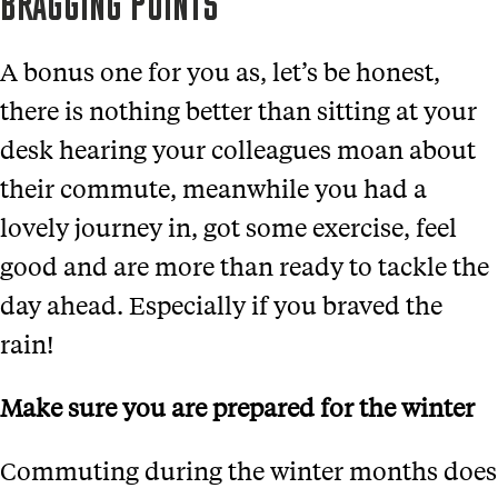
BRAGGING POINTS
A bonus one for you as, let’s be honest,
there is nothing better than sitting at your
desk hearing your colleagues moan about
their commute, meanwhile you had a
lovely journey in, got some exercise, feel
good and are more than ready to tackle the
day ahead. Especially if you braved the
rain!
Make sure you are prepared for the winter
Commuting during the winter months does