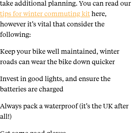
take additional planning. You can read our
tips for winter commuting kit
here,
however it’s vital that consider the
following:
Keep your bike well maintained, winter
roads can wear the bike down quicker
Invest in good lights, and ensure the
batteries are charged
Always pack a waterproof (it’s the UK after
all!)
Get some good gloves