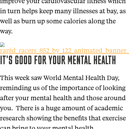
improve your cardiovascular fitness which
in turn helps keep many illnesses at bay, as
well as burn up some calories along the
way.
IT’S GOOD FOR YOUR MENTAL HEALTH
This week saw World Mental Health Day,
reminding us of the importance of looking
after your mental health and those around
you. There is a huge amount of academic
research showing the benefits that exercise
can bring to your mental health.