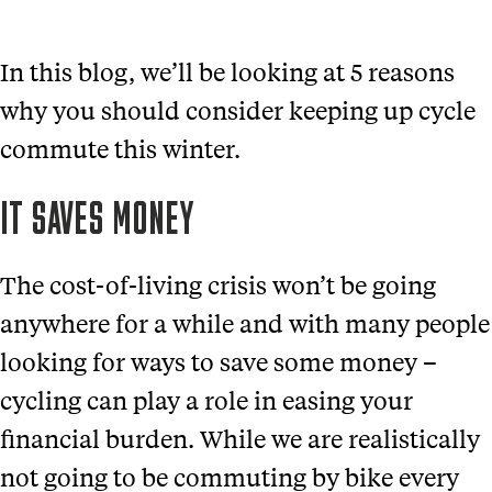
In this blog, we’ll be looking at 5 reasons
why you should consider keeping up cycle
commute this winter.
IT SAVES MONEY
The cost-of-living crisis won’t be going
anywhere for a while and with many people
looking for ways to save some money –
cycling can play a role in easing your
financial burden. While we are realistically
not going to be commuting by bike every