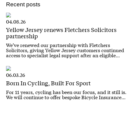
Recent posts
04.08.26
Yellow Jersey renews Fletchers Solicitors
partnership
We’ve renewed our partnership with Fletchers
Solicitors, giving Yellow Jersey customers continued
access to specialist legal support after an eligible…
06.03.26
Born In Cycling, Built For Sport
For 11 years, cycling has been our focus, and it still is.
We will continue to offer bespoke Bicycle Insurance…