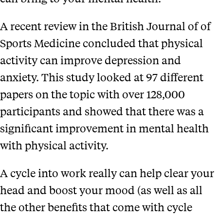
A recent review in the British Journal of of
Sports Medicine concluded that physical
activity can improve depression and
anxiety. This study looked at 97 different
papers on the topic with over 128,000
participants and showed that there was a
significant improvement in mental health
with physical activity.
A cycle into work really can help clear your
head and boost your mood (as well as all
the other benefits that come with cycle