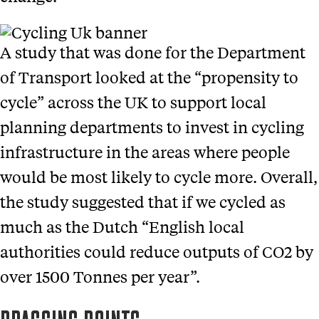
A study that was done for the Department
of Transport looked at the “propensity to
cycle” across the UK to support local
planning departments to invest in cycling
infrastructure in the areas where people
would be most likely to cycle more. Overall,
the study suggested that if we cycled as
much as the Dutch “English local
authorities could reduce outputs of CO2 by
over 1500 Tonnes per year”.