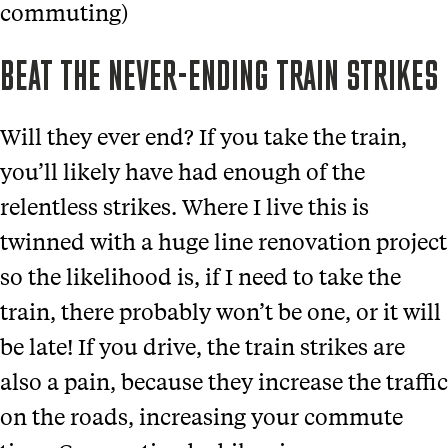
commuting)
BEAT THE NEVER-ENDING TRAIN STRIKES
Will they ever end? If you take the train,
you’ll likely have had enough of the
relentless strikes. Where I live this is
twinned with a huge line renovation project
so the likelihood is, if I need to take the
train, there probably won’t be one, or it will
be late! If you drive, the train strikes are
also a pain, because they increase the traffic
on the roads, increasing your commute