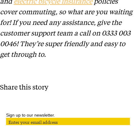
and
electric bicycle insurance
policies
cover commuting, so what are you waiting
for! If you need any assistance, give the
customer support team a call on 0333 003
0046! They’re super friendly and easy to
get through to.
Share this story
Sign up to our newsletter.