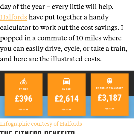
day of the year – every little will help.
Halfords
have put together a handy
calculator to work out the cost savings. I
popped in a commute of 10 miles where
you can easily drive, cycle, or take a train,
and here are the illustrated costs.
Infographic courtesy of Halfords