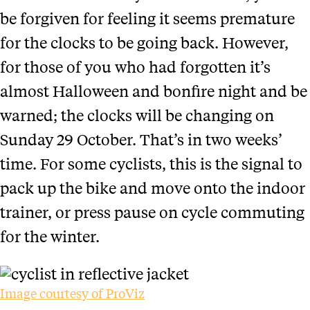
be forgiven for feeling it seems premature
for the clocks to be going back. However,
for those of you who had forgotten it’s
almost Halloween and bonfire night and be
warned; the clocks will be changing on
Sunday 29 October. That’s in two weeks’
time.
For some cyclists, this is the signal to
pack up the bike and move onto the indoor
trainer, or press pause on cycle commuting
for the winter.
Image courtesy of ProViz