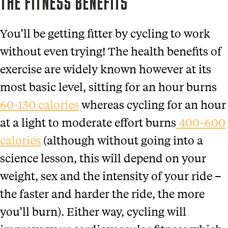
THE FITNESS BENEFITS
You’ll be getting fitter by cycling to work
without even trying! The health benefits of
exercise are widely known however at its
most basic level, sitting for an hour burns
60-130 calories
whereas cycling for an hour
at a light to moderate effort burns
400-600
calories
(although without going into a
science lesson, this will depend on your
weight, sex and the intensity of your ride –
the faster and harder the ride, the more
you’ll burn). Either way, cycling will