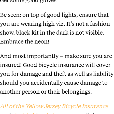
Be seen: on top of good lights, ensure that
you are wearing high viz. It’s not a fashion
show, black kit in the dark is not visible.
Embrace the neon!
And most importantly – make sure you are
insured! Good bicycle insurance will cover
you for damage and theft as well as liability
should you accidentally cause damage to
another person or their belongings.
All of the Yellow Jersey Bicycle Insurance