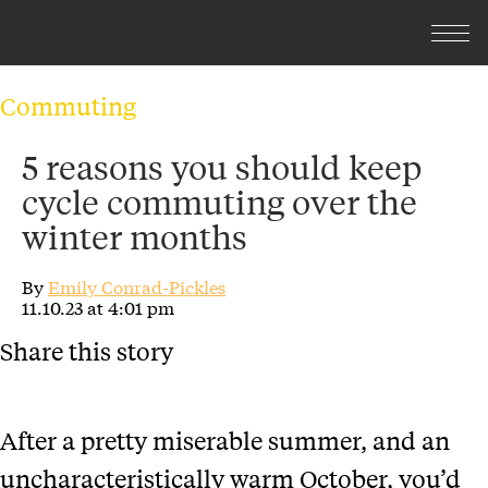
Commuting
5 reasons you should keep
cycle commuting over the
winter months
By
Emily Conrad-Pickles
11.10.23 at 4:01 pm
Share this story
After a pretty miserable summer, and an
uncharacteristically warm October, you’d