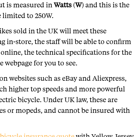
ut is measured in
Watts
(
W
) and this is the
 limited to 250W.
bikes sold in the UK will meet these
 in-store, the staff will be able to confirm
 online, the technical specifications for the
e webpage for you to see.
y on websites such as eBay and Aliexpress,
uch higher top speeds and more powerful
ctric bicycle. Under UK law, these are
les or mopeds, and cannot be insured with
c bicycle insurance quote
with Yellow Jersey