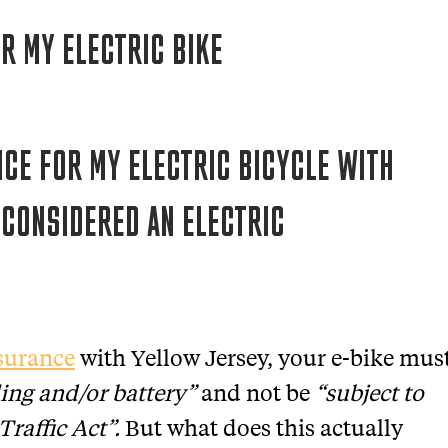
NCE FOR MY ELECTRIC BICYCLE WITH
 CONSIDERED AN ELECTRIC
nsurance
with Yellow Jersey, your e-bike mus
ing and/or battery”
and not be
“subject to
Traffic Act”.
But what does this actually