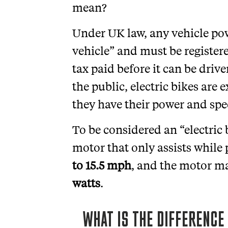
mean?
Under UK law, any vehicle po
vehicle” and must be register
tax paid before it can be drive
the public, electric bikes are
they have their power and spe
To be considered an “electric b
motor that only assists while
to 15.5 mph
, and the motor ma
watts
.
WHAT IS THE DIFFERENC