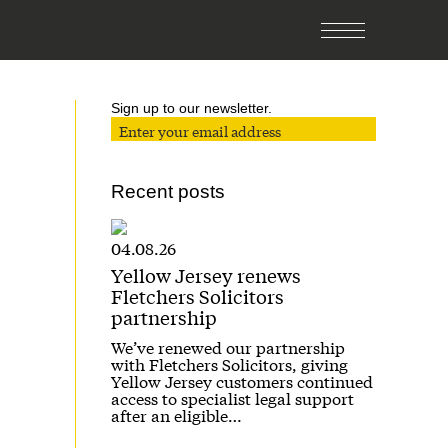
Sign up to our newsletter.
Recent posts
04.08.26
Yellow Jersey renews
Fletchers Solicitors
partnership
We’ve renewed our partnership
with Fletchers Solicitors, giving
Yellow Jersey customers continued
access to specialist legal support
after an eligible…