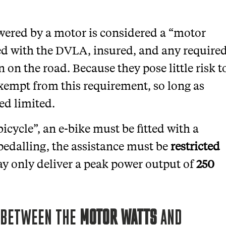
wered by a motor is considered a “motor
ed with the DVLA, insured, and any require
n on the road. Because they pose little risk t
 exempt from this requirement, so long as
ed limited.
icycle”, an e-bike must be fitted with a
 pedalling, the assistance must be
restricted
y only deliver a peak power output of
250
E BETWEEN THE
MOTOR WATTS
AND