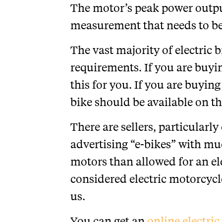
The motor’s peak power outp
measurement that needs to be
The vast majority of electric 
requirements. If you are buying
this for you. If you are buying
bike should be available on th
There are sellers, particularl
advertising “e-bikes” with m
motors than allowed for an ele
considered electric motorcyc
us.
You can get an
online electri