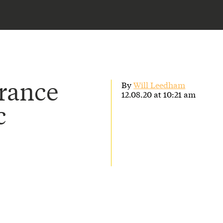
urance
By
Will Leedham
12.08.20 at 10:21 am
c