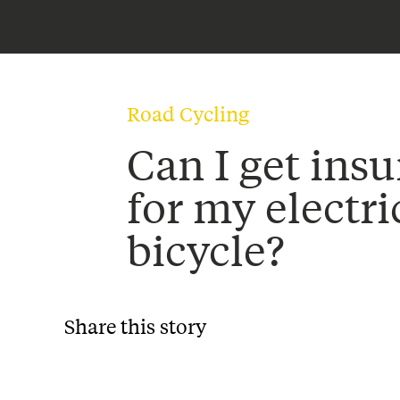
Road Cycling
Can I get ins
for my electri
bicycle?
Share this story