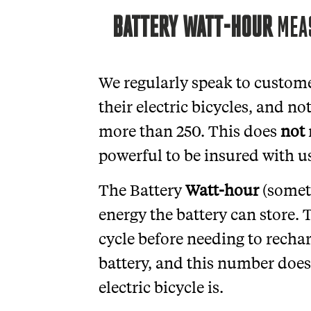
BATTERY WATT-HOUR
MEAS
We regularly speak to custome
their electric bicycles, and no
more than 250. This does
not
powerful to be insured with u
The Battery
Watt-hour
(somet
energy the battery can store. 
cycle before needing to recharg
battery, and this number does
electric bicycle is.