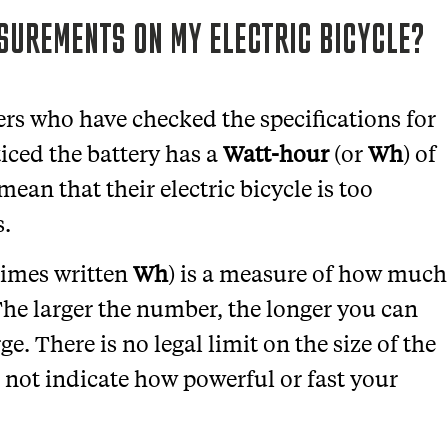
UREMENTS ON MY ELECTRIC BICYCLE?
rs who have checked the specifications for
ticed the battery has a
Watt-hour
(or
Wh
) of
mean that their electric bicycle is too
s.
imes written
Wh
) is a measure of how much
The larger the number, the longer you can
e. There is no legal limit on the size of the
 not indicate how powerful or fast your