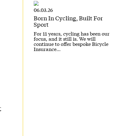
06.03.26
Born In Cycling, Built For
Sport
For 11 years, cycling has been our
focus, and it still is. We will
continue to offer bespoke Bicycle
Insurance…
t