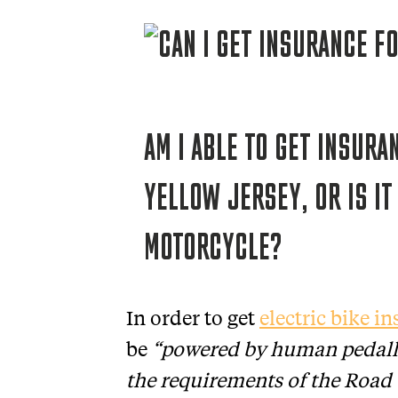
AM I ABLE TO GET INSURA
YELLOW JERSEY, OR IS IT
MOTORCYCLE?
In order to get
electric bike i
be
“powered by human pedall
the requirements of the Road 