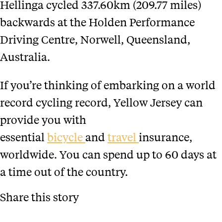
Hellinga cycled 337.60km (209.77 miles)
backwards at the Holden Performance
Driving Centre, Norwell, Queensland,
Australia.
If you’re thinking of embarking on a world
record cycling record, Yellow Jersey can
provide you with
essential
bicycle
and
travel
insurance,
worldwide. You can spend up to 60 days at
a time out of the country.
Share this story