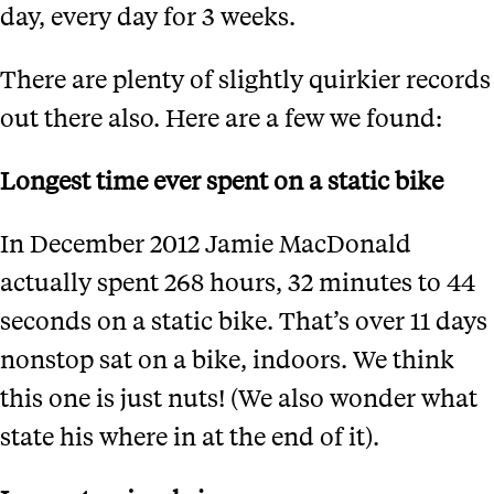
day, every day for 3 weeks.
There are plenty of slightly quirkier records
out there also. Here are a few we found:
Longest time ever spent on a static bike
In December 2012 Jamie MacDonald
actually spent 268 hours, 32 minutes to 44
seconds on a static bike. That’s over 11 days
nonstop sat on a bike, indoors. We think
this one is just nuts! (We also wonder what
state his where in at the end of it).