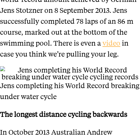
Jens Stotzner on 8 September 2013. Jens
successfully completed 78 laps of an 86 m
course, marked out at the bottom of the
swimming pool. There is even a
video
in
case you think we’re pulling your leg.
Jens completing his World Record breaking
under water cycle
The longest distance cycling backwards
In October 2013 Australian Andrew