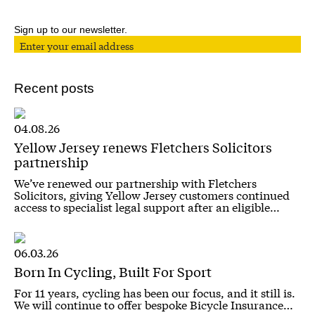
Sign up to our newsletter.
Recent posts
04.08.26
Yellow Jersey renews Fletchers Solicitors
partnership
We’ve renewed our partnership with Fletchers
Solicitors, giving Yellow Jersey customers continued
access to specialist legal support after an eligible…
06.03.26
Born In Cycling, Built For Sport
For 11 years, cycling has been our focus, and it still is.
We will continue to offer bespoke Bicycle Insurance…