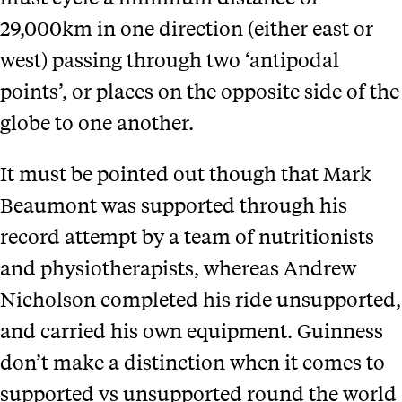
29,000km in one direction (either east or
west) passing through two ‘antipodal
points’, or places on the opposite side of the
globe to one another.
It must be pointed out though that Mark
Beaumont was supported through his
record attempt by a team of nutritionists
and physiotherapists, whereas Andrew
Nicholson completed his ride unsupported,
and carried his own equipment. Guinness
don’t make a distinction when it comes to
supported vs unsupported round the world