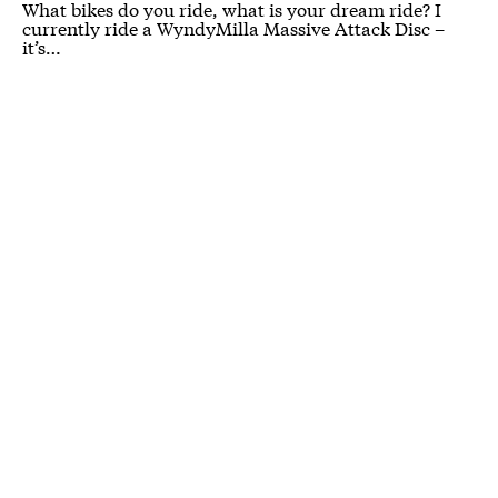
What bikes do you ride, what is your dream ride? I
currently ride a WyndyMilla Massive Attack Disc –
it’s…