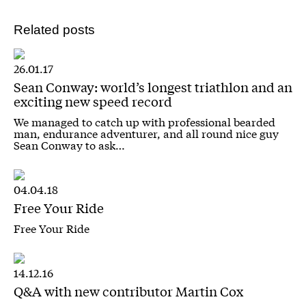
Related posts
26.01.17
Sean Conway: world’s longest triathlon and an
exciting new speed record
We managed to catch up with professional bearded
man, endurance adventurer, and all round nice guy
Sean Conway to ask…
04.04.18
Free Your Ride
Free Your Ride
14.12.16
Q&A with new contributor Martin Cox