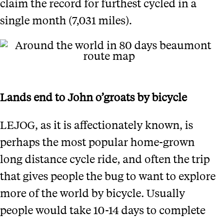
claim the record for furthest cycled in a
single month (7,031 miles).
Lands end to John o’groats by bicycle
LEJOG, as it is affectionately known, is
perhaps the most popular home-grown
long distance cycle ride, and often the trip
that gives people the bug to want to explore
more of the world by bicycle. Usually
people would take 10-14 days to complete