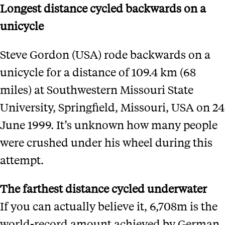
Longest distance cycled backwards on a
unicycle
Steve Gordon (USA) rode backwards on a
unicycle for a distance of 109.4 km (68
miles) at Southwestern Missouri State
University, Springfield, Missouri, USA on 24
June 1999. It’s unknown how many people
were crushed under his wheel during this
attempt.
The farthest distance cycled underwater
If you can actually believe it, 6,708m is the
world-record amount achieved by German