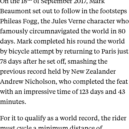
On the 18
of September 2017, Mark
Beaumont set out to follow in the footsteps
Phileas Fogg, the Jules Verne character who
famously circumnavigated the world in 80
days. Mark completed his round the world
by bicycle attempt by returning to Paris just
78 days after he set off, smashing the
previous record held by New Zealander
Andrew Nicholson, who completed the feat
with an impressive time of 123 days and 43
minutes.
For it to qualify as a world record, the rider
must cycle a minimum distance of