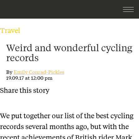
Travel
Weird and wonderful cycling
records
By
Emily Conrad-Pickles
19.09.17 at 12:00 pm
Share this story
We put together our list of the best cycling
records several months ago, but with the
recent achievements of British rider Mark