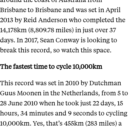
Brisbane to Brisbane and was set in April
2013 by Reid Anderson who completed the
14,178km (8,809.78 miles) in just over 37
days. In 2017, Sean Conway is looking to
break this record, so watch this space.
The fastest time to cycle 10,000km
This record was set in 2010 by Dutchman
Guus Moonen in the Netherlands, from 5 to
28 June 2010 when he took just 22 days, 15
hours, 34 minutes and 9 seconds to cycling
10,000km. Yes, that’s 455km (283 miles) a