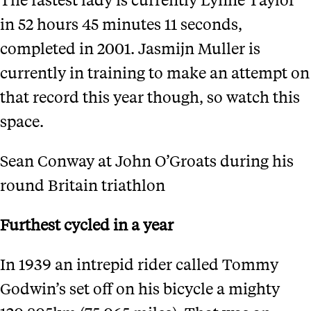
in 52 hours 45 minutes 11 seconds,
completed in 2001. Jasmijn Muller is
currently in training to make an attempt on
that record this year though, so watch this
space.
Sean Conway at John O’Groats during his
round Britain triathlon
Furthest cycled in a year
In 1939 an intrepid rider called Tommy
Godwin’s set off on his bicycle a mighty