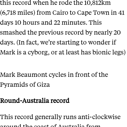
this record when he rode the 10,812km
(6,718 miles) from Cairo to Cape Town in 41
days 10 hours and 22 minutes. This
smashed the previous record by nearly 20
days. (In fact, we’re starting to wonder if
Mark is a cyborg, or at least has bionic legs)
Mark Beaumont cycles in front of the
Pyramids of Giza
Round-Australia record
This record generally runs anti-clockwise
around the coast of Australia from