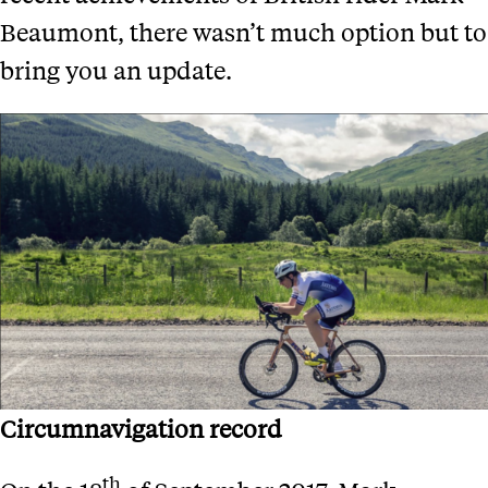
Beaumont, there wasn’t much option but to
bring you an update.
Circumnavigation record
th