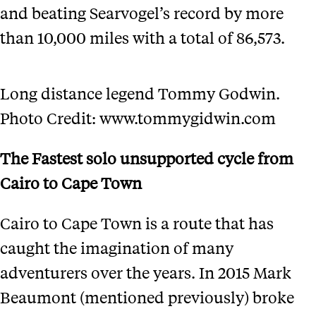
and beating Searvogel’s record by more
than 10,000 miles with a total of 86,573.
Long distance legend Tommy Godwin.
Photo Credit: www.tommygidwin.com
The Fastest solo unsupported cycle from
Cairo to Cape Town
Cairo to Cape Town is a route that has
caught the imagination of many
adventurers over the years. In 2015 Mark
Beaumont (mentioned previously) broke