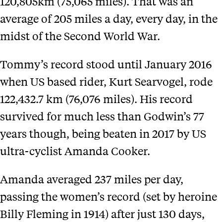
120,805km (75,065 miles). That was an
average of 205 miles a day, every day, in the
midst of the Second World War.
Tommy’s record stood until January 2016
when US based rider, Kurt Searvogel, rode
122,432.7 km (76,076 miles). His record
survived for much less than Godwin’s 77
years though, being beaten in 2017 by US
ultra-cyclist Amanda Cooker.
Amanda averaged 237 miles per day,
passing the women’s record (set by heroine
Billy Fleming in 1914) after just 130 days,