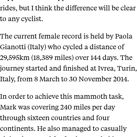
rides, but I think the difference will be clear
to any cyclist.
The current female record is held by Paola
Gianotti (Italy) who cycled a distance of
29,595km (18,389 miles) over 144 days. The
journey started and finished at Ivrea, Turin,
Italy, from 8 March to 30 November 2014.
In order to achieve this mammoth task,
Mark was covering 240 miles per day
through sixteen countries and four
continents. He also managed to casually