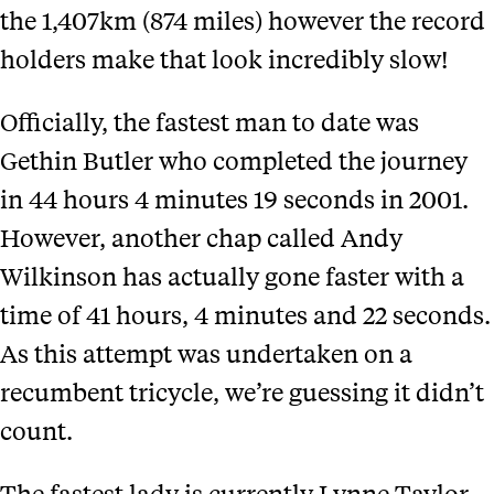
the 1,407km (874 miles) however the record
holders make that look incredibly slow!
Officially, the fastest man to date was
Gethin Butler who completed the journey
in 44 hours 4 minutes 19 seconds in 2001.
However, another chap called Andy
Wilkinson has actually gone faster with a
time of 41 hours, 4 minutes and 22 seconds.
As this attempt was undertaken on a
recumbent tricycle, we’re guessing it didn’t
count.
The fastest lady is currently Lynne Taylor