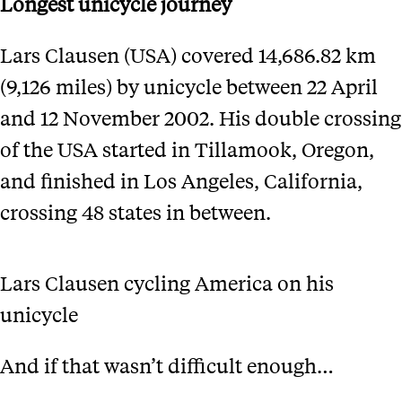
Longest unicycle journey
Lars Clausen (USA) covered 14,686.82 km
(9,126 miles) by unicycle between 22 April
and 12 November 2002. His double crossing
of the USA started in Tillamook, Oregon,
and finished in Los Angeles, California,
crossing 48 states in between.
Lars Clausen cycling America on his
unicycle
And if that wasn’t difficult enough…