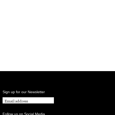
Sign up for our Newsletter
Follow us on Social Media