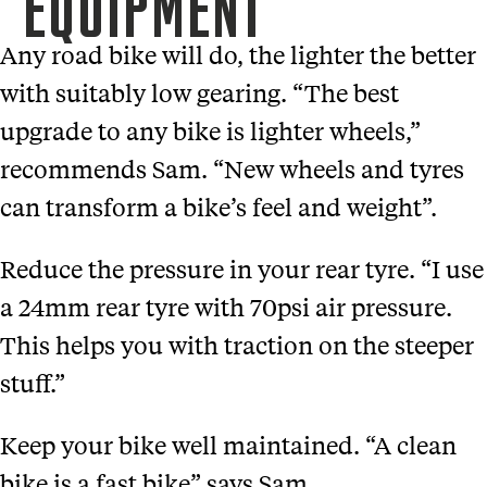
EQUIPMENT
Any road bike will do, the lighter the better
with suitably low gearing. “The best
upgrade to any bike is lighter wheels,”
recommends Sam. “New wheels and tyres
can transform a bike’s feel and weight”.
Reduce the pressure in your rear tyre. “I use
a 24mm rear tyre with 70psi air pressure.
This helps you with traction on the steeper
stuff.”
Keep your bike well maintained. “A clean
bike is a fast bike” says Sam.