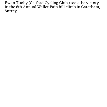
Ewan Tuohy (Catford Cycling Club ) took the victory
in the 6th Annual Waller Pain hill climb in Caterham,
Surrey,…