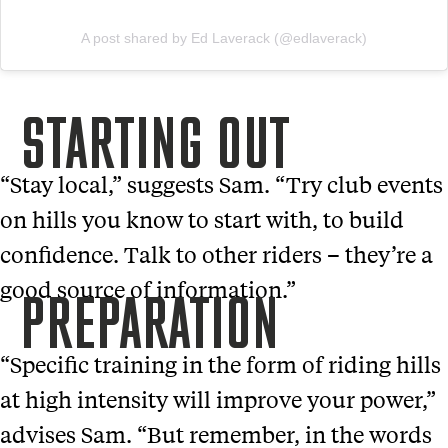
A post shared by Ed Laverack (@edlaverack)
STARTING OUT
“Stay local,” suggests Sam. “Try club events
on hills you know to start with, to build
confidence. Talk to other riders – they’re a
good source of information.”
PREPARATION
“Specific training in the form of riding hills
at high intensity will improve your power,”
advises Sam. “But remember, in the words