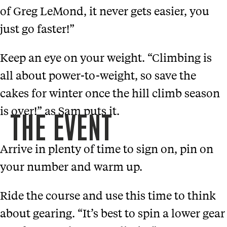
of Greg LeMond, it never gets easier, you
just go faster!”
Keep an eye on your weight. “Climbing is
all about power-to-weight, so save the
cakes for winter once the hill climb season
is over!” as Sam puts it.
THE EVENT
Arrive in plenty of time to sign on, pin on
your number and warm up.
Ride the course and use this time to think
about gearing. “It’s best to spin a lower gear