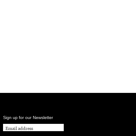
Sign up for our Newsletter