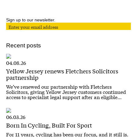
Sign up to our newsletter.
Recent posts
04.08.26
Yellow Jersey renews Fletchers Solicitors
partnership
We’ve renewed our partnership with Fletchers
Solicitors, giving Yellow Jersey customers continued
access to specialist legal support after an eligible…
06.03.26
Born In Cycling, Built For Sport
For 11 years, cycling has been our focus, and it still is.