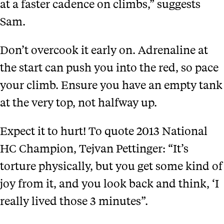
at a faster cadence on climbs,” suggests
Sam.
Don’t overcook it early on. Adrenaline at
the start can push you into the red, so pace
your climb. Ensure you have an empty tank
at the very top, not halfway up.
Expect it to hurt! To quote 2013 National
HC Champion, Tejvan Pettinger: “It’s
torture physically, but you get some kind of
joy from it, and you look back and think, ‘I
really lived those 3 minutes”.