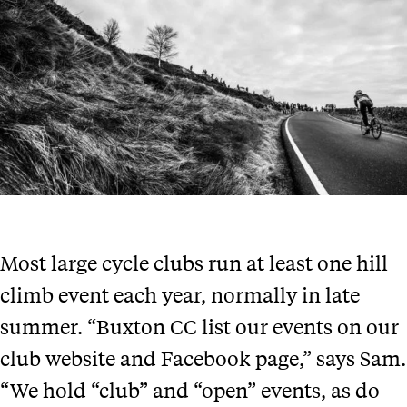
Most large cycle clubs run at least one hill
climb event each year, normally in late
summer. “Buxton CC list our events on our
club website and Facebook page,” says Sam.
“We hold “club” and “open” events, as do