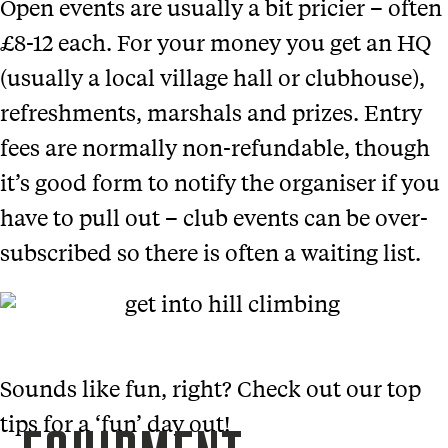
Open events are usually a bit pricier – often
£8-12 each. For your money you get an HQ
(usually a local village hall or clubhouse),
refreshments, marshals and prizes. Entry
fees are normally non-refundable, though
it’s good form to notify the organiser if you
have to pull out – club events can be over-
subscribed so there is often a waiting list.
Sounds like fun, right? Check out our top
tips for a ‘fun’ day out!