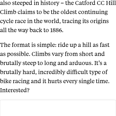
also steeped in history – the Catford CC Hill
Climb claims to be the oldest continuing
cycle race in the world, tracing its origins
all the way back to 1886.
The format is simple: ride up a hill as fast
as possible. Climbs vary from short and
brutally steep to long and arduous. It’s a
brutally hard, incredibly difficult type of
bike racing and it hurts every single time.
Interested?