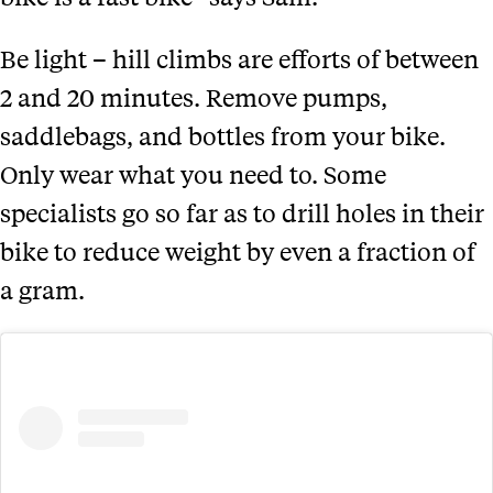
Be light – hill climbs are efforts of between
2 and 20 minutes. Remove pumps,
saddlebags, and bottles from your bike.
Only wear what you need to. Some
specialists go so far as to drill holes in their
bike to reduce weight by even a fraction of
a gram.