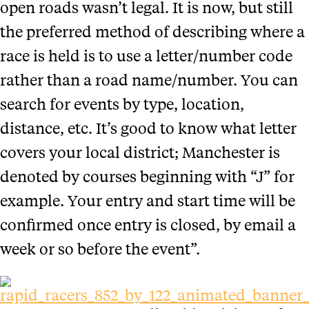
open roads wasn’t legal. It is now, but still
the preferred method of describing where a
race is held is to use a letter/number code
rather than a road name/number. You can
search for events by type, location,
distance, etc. It’s good to know what letter
covers your local district; Manchester is
denoted by courses beginning with “J” for
example. Your entry and start time will be
confirmed once entry is closed, by email a
week or so before the event”.