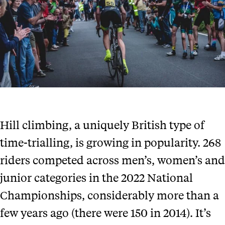
Hill climbing, a uniquely British type of
time-trialling, is growing in popularity. 268
riders competed across men’s, women’s and
junior categories in the 2022 National
Championships, considerably more than a
few years ago (there were 150 in 2014). It’s