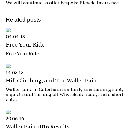
We will continue to offer bespoke Bicycle Insurance…
Related posts
04.04.18
Free Your Ride
Free Your Ride
14.05.15
Hill Climbing, and The Waller Pain
Waller Lane in Caterham is a fairly unassuming spot,
a quiet rural turning off Whyteleafe road, and a short
cut…
20.06.16
Waller Pain 2016 Results