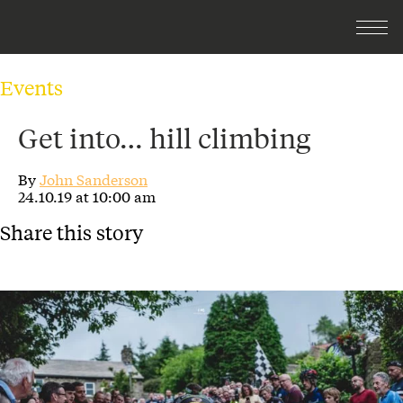
Events
Get into… hill climbing
By
John Sanderson
24.10.19 at 10:00 am
Share this story