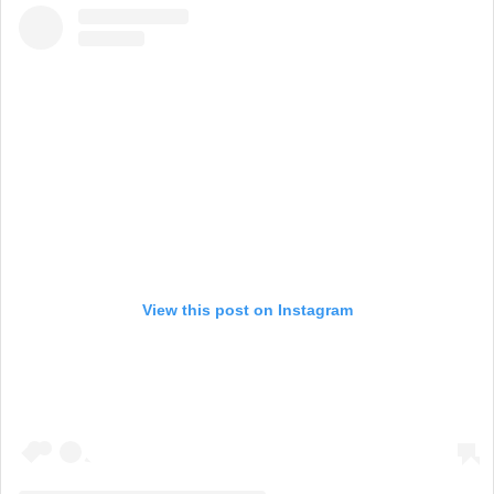
View this post on Instagram