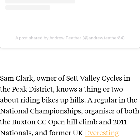
A post shared by Andrew Feather (@andrew.feather84)
Sam Clark, owner of Sett Valley Cycles in
the Peak District, knows a thing or two
about riding bikes up hills. A regular in the
National Championships, organiser of both
the Buxton CC Open hill climb and 2011
Nationals, and former UK
Everesting