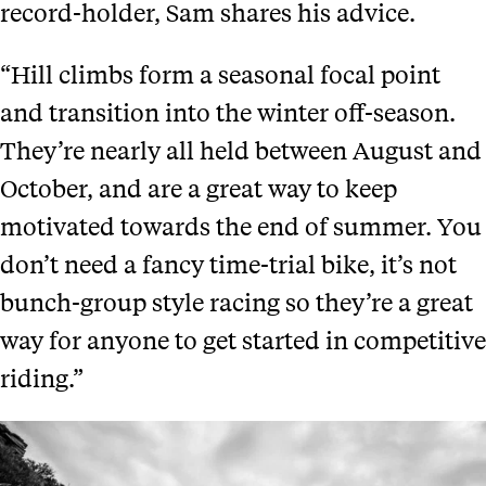
record-holder, Sam shares his advice.
“Hill climbs form a seasonal focal point
and transition into the winter off-season.
They’re nearly all held between August and
October, and are a great way to keep
motivated towards the end of summer. You
don’t need a fancy time-trial bike, it’s not
bunch-group style racing so they’re a great
way for anyone to get started in competitive
riding.”