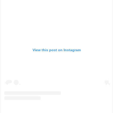
View this post on Instagram