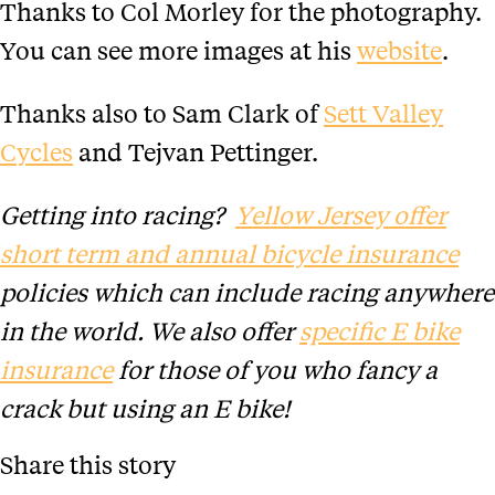
Thanks to Col Morley for the photography.
You can see more images at his
website
.
Thanks also to Sam Clark of
Sett Valley
Cycles
and Tejvan Pettinger.
Getting into racing?
Yellow Jersey offer
short term and annual bicycle insurance
policies which can include racing anywhere
in the world. We also offer
specific E bike
insurance
for those of you who fancy a
crack but using an E bike!
Share this story