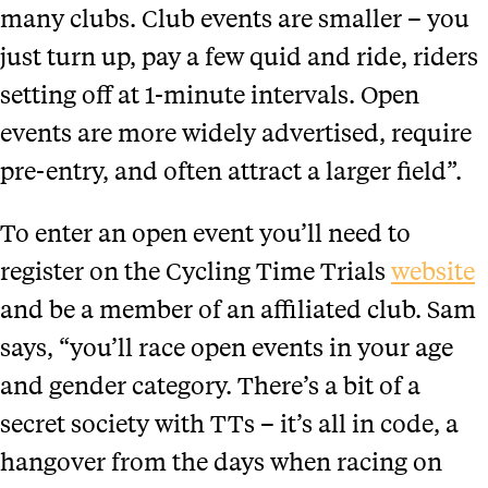
many clubs. Club events are smaller – you
just turn up, pay a few quid and ride, riders
setting off at 1-minute intervals. Open
events are more widely advertised, require
pre-entry, and often attract a larger field”.
To enter an open event you’ll need to
register on the Cycling Time Trials
website
and be a member of an affiliated club. Sam
says, “you’ll race open events in your age
and gender category. There’s a bit of a
secret society with TTs – it’s all in code, a
hangover from the days when racing on