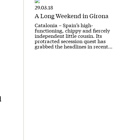
29.03.18
A Long Weekend in Girona
Catalonia – Spain’s high-
functioning, chippy and fiercely
independent little cousin. Its
protracted secession quest has
grabbed the headlines in recent…
d