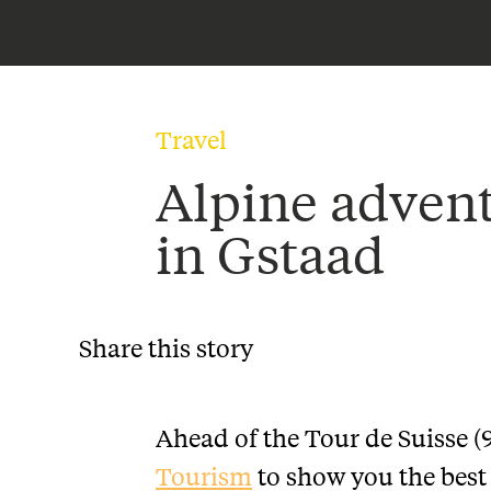
Travel
Alpine adven
in Gstaad
Share this story
Ahead of the Tour de Suisse (
Tourism
to show you the best 