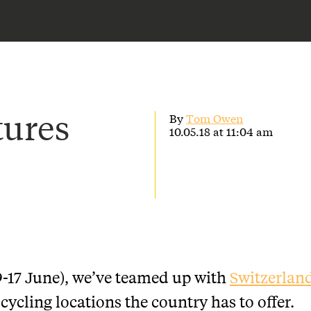
tures
By
Tom Owen
10.05.18 at 11:04 am
9-17 June), we’ve teamed up with
Switzerlan
cycling locations the country has to offer.