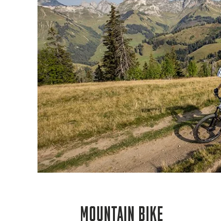
MOUNTAIN BIKE