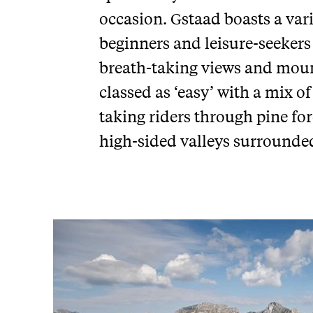
occasion. Gstaad boasts a var
beginners and leisure-seekers
breath-taking views and moun
classed as ‘easy’ with a mix of
taking riders through pine fo
high-sided valleys surrounde