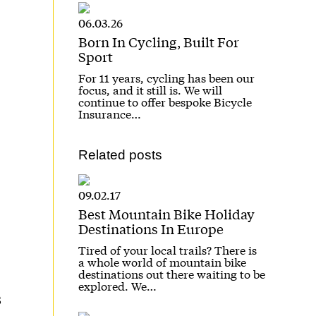
06.03.26
Born In Cycling, Built For
Sport
For 11 years, cycling has been our
focus, and it still is. We will
continue to offer bespoke Bicycle
Insurance…
Related posts
09.02.17
Best Mountain Bike Holiday
Destinations In Europe
Tired of your local trails? There is
a whole world of mountain bike
destinations out there waiting to be
explored. We…
s