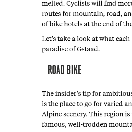
melted. Cyclists will find mo
routes for mountain, road, a
of bike hotels at the end of th
Let’s take a look at what each 
paradise of Gstaad.
ROAD BIKE
The insider’s tip for ambitiou
is the place to go for varied 
Alpine scenery. This region is
famous, well-trodden mounta