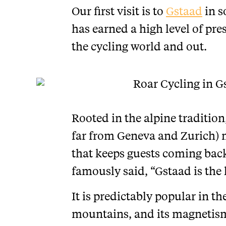
Our first visit is to
Gstaad
in s
has earned a high level of pr
the cycling world and out.
Rooted in the alpine tradition,
far from Geneva and Zurich) 
that keeps guests coming back
famously said, “Gstaad is the 
It is predictably popular in th
mountains, and its magnetism