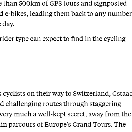
re than 500km of GPS tours and signposted
nd e-bikes, leading them back to any number
e day.
rider type can expect to find in the cycling
s cyclists on their way to Switzerland, Gstaa
and challenging routes through staggering
 very much a well-kept secret, away from the
in parcours of Europe’s Grand Tours. The