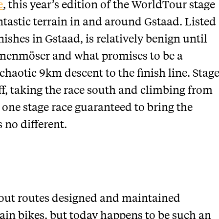
e
, this year’s edition of the WorldTour stage
ntastic terrain in and around Gstaad. Listed
ishes in Gstaad, is relatively benign until
aanenmöser and what promises to be a
 chaotic 9km descent to the finish line. Stag
off, taking the race south and climbing from
 one stage race guaranteed to bring the
 no different.
about routes designed and maintained
tain bikes, but today happens to be such an