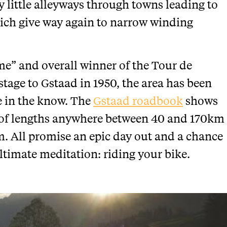
ky little alleyways through towns leading to
hich give way again to narrow winding
e” and overall winner of the Tour de
tage to Gstaad in 1950, the area has been
e in the know. The
Gstaad roadbook
shows
ies of lengths anywhere between 40 and 170km
m. All promise an epic day out and a chance
ltimate meditation: riding your bike.