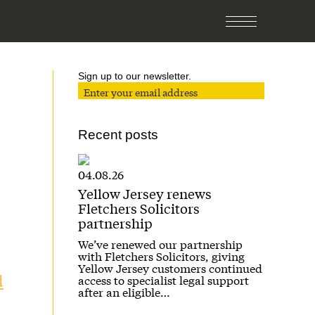
Sign up to our newsletter.
Recent posts
04.08.26
Yellow Jersey renews
Fletchers Solicitors
partnership
We’ve renewed our partnership
with Fletchers Solicitors, giving
Yellow Jersey customers continued
d
access to specialist legal support
after an eligible…