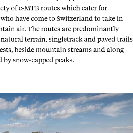
iety of e-MTB routes which cater for
 who have come to Switzerland to take in
tain air. The routes are predominantly
 natural terrain, singletrack and paved trails
rests, beside mountain streams and along
d by snow-capped peaks.