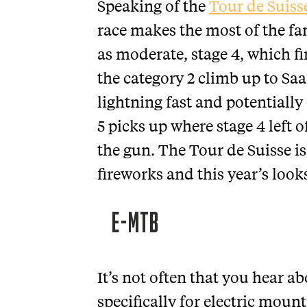
Speaking of the
Tour de Suiss
race makes the most of the fa
as moderate, stage 4, which fin
the category 2 climb up to S
lightning fast and potentially
5 picks up where stage 4 left 
the gun. The Tour de Suisse is
fireworks and this year’s looks
E-MTB
It’s not often that you hear 
specifically for electric moun