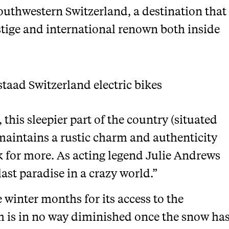
outhwestern Switzerland, a destination that
estige and international renown both inside
 this sleepier part of the country (situated
maintains a rustic charm and authenticity
 for more. As acting legend Julie Andrews
last paradise in a crazy world.”
e winter months for its access to the
 is in no way diminished once the snow ha