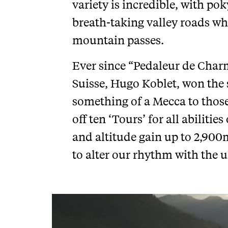
variety is incredible, with po
breath-taking valley roads w
mountain passes.
Ever since “Pedaleur de Charm
Suisse, Hugo Koblet, won the s
something of a Mecca to thos
off ten ‘Tours’ for all abilit
and altitude gain up to 2,900
to alter our rhythm with the u