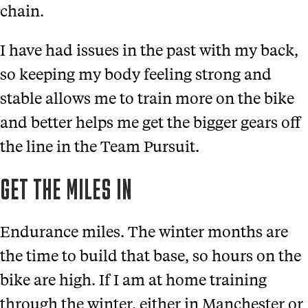
chain.
I have had issues in the past with my back,
so keeping my body feeling strong and
stable allows me to train more on the bike
and better helps me get the bigger gears off
the line in the Team Pursuit.
GET THE MILES IN
Endurance miles. The winter months are
the time to build that base, so hours on the
bike are high. If I am at home training
through the winter, either in Manchester or