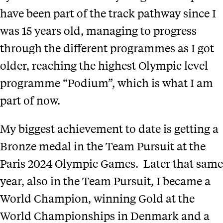
have been part of the track pathway since I
was 15 years old, managing to progress
through the different programmes as I got
older, reaching the highest Olympic level
programme “Podium”, which is what I am
part of now.
My biggest achievement to date is getting a
Bronze medal in the Team Pursuit at the
Paris 2024 Olympic Games. Later that same
year, also in the Team Pursuit, I became a
World Champion, winning Gold at the
World Championships in Denmark and a