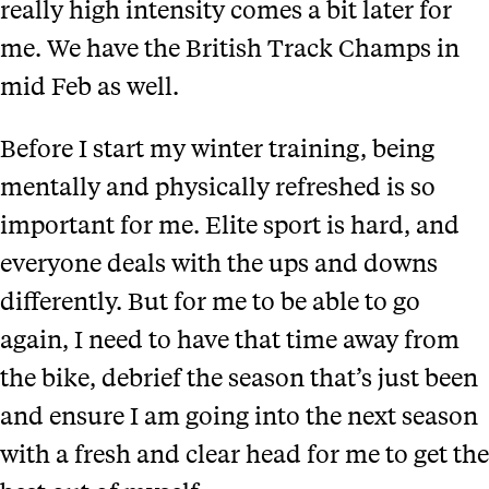
really high intensity comes a bit later for
me. We have the British Track Champs in
mid Feb as well.
Before I start my winter training, being
mentally and physically refreshed is so
important for me. Elite sport is hard, and
everyone deals with the ups and downs
differently. But for me to be able to go
again, I need to have that time away from
the bike, debrief the season that’s just been
and ensure I am going into the next season
with a fresh and clear head for me to get the