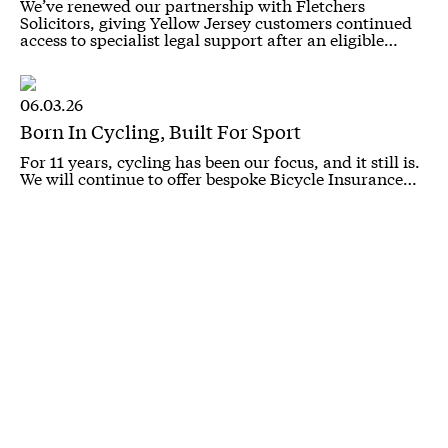
We’ve renewed our partnership with Fletchers
Solicitors, giving Yellow Jersey customers continued
access to specialist legal support after an eligible…
06.03.26
Born In Cycling, Built For Sport
For 11 years, cycling has been our focus, and it still is.
We will continue to offer bespoke Bicycle Insurance…