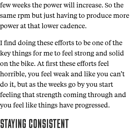
few weeks the power will increase. So the
same rpm but just having to produce more
power at that lower cadence.
I find doing these efforts to be one of the
key things for me to feel strong and solid
on the bike. At first these efforts feel
horrible, you feel weak and like you can’t
do it, but as the weeks go by you start
feeling that strength coming through and
you feel like things have progressed.
STAYING CONSISTENT