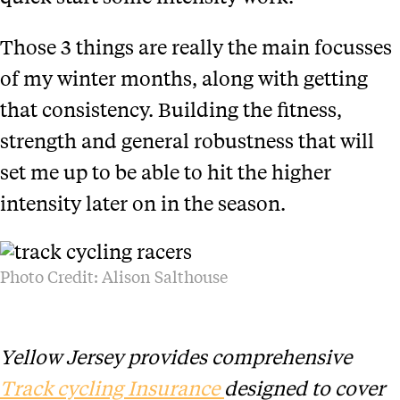
Those 3 things are really the main focusses
of my winter months, along with getting
that consistency. Building the fitness,
strength and general robustness that will
set me up to be able to hit the higher
intensity later on in the season.
Photo Credit: Alison Salthouse
Yellow Jersey provides comprehensive
Track cycling Insurance
designed to cover