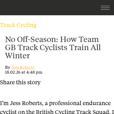
Track Cycling
No Off-Season: How Team
GB Track Cyclists Train All
Winter
By
Jess Roberts
18.02.26 at 4:48 pm
Share this story
I’m Jess Roberts, a professional endurance
cyclist on the British Cycling Track Squad. I