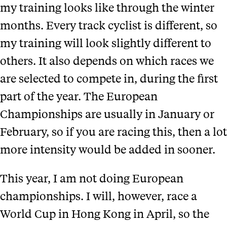
my training looks like through the winter
months. Every track cyclist is different, so
my training will look slightly different to
others. It also depends on which races we
are selected to compete in, during the first
part of the year. The European
Championships are usually in January or
February, so if you are racing this, then a lot
more intensity would be added in sooner.
This year, I am not doing European
championships. I will, however, race a
World Cup in Hong Kong in April, so the