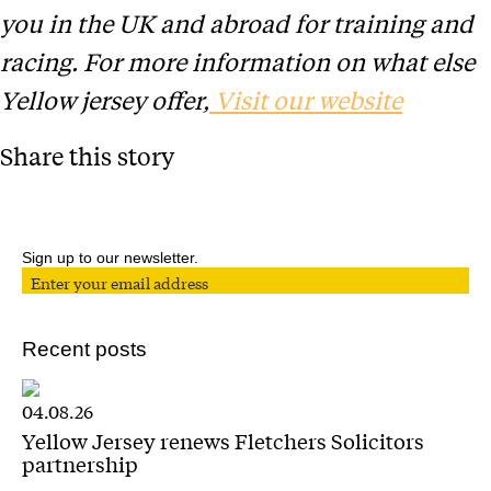
you in the UK and abroad for training and
racing. For more information on what else
Yellow jersey offer,
Visit our website
Share this story
Sign up to our newsletter.
Recent posts
04.08.26
Yellow Jersey renews Fletchers Solicitors
partnership