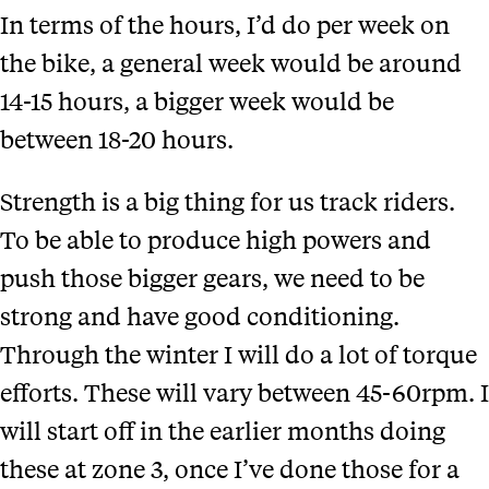
In terms of the hours, I’d do per week on
the bike, a general week would be around
14-15 hours, a bigger week would be
between 18-20 hours.
Strength is a big thing for us track riders.
To be able to produce high powers and
push those bigger gears, we need to be
strong and have good conditioning.
Through the winter I will do a lot of torque
efforts. These will vary between 45-60rpm. I
will start off in the earlier months doing
these at zone 3, once I’ve done those for a