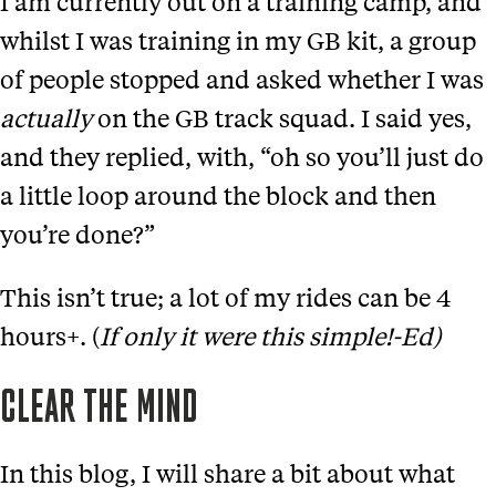
I am currently out on a training camp, and
whilst I was training in my GB kit, a group
of people stopped and asked whether I was
actually
on the GB track squad. I said yes,
and they replied, with, “oh so you’ll just do
a little loop around the block and then
you’re done?”
This isn’t true; a lot of my rides can be 4
hours+. (
If only it were this simple!-Ed)
CLEAR THE MIND
In this blog, I will share a bit about what