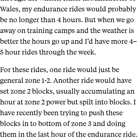
Wales, my endurance rides would probably
be no longer than 4 hours. But when we go
away on training camps and the weather is
better the hours go up and I’d have more 4–
5 hour rides through the week.
For these rides, one ride would just be
general zone 1-2. Another ride would have
set zone 2 blocks, usually accumulating an
hour at zone 2 power but spilt into blocks. I
have recently been trying to push these
blocks in to bottom of zone 3 and doing
them in the last hour of the endurance ride.