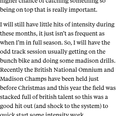
higher chance of catching something so
being on top that is really important.
I will still have little hits of intensity during
these months, it just isn’t as frequent as
when I’m in full season. So, I will have the
odd track session usually getting on the
bunch bike and doing some madison drills.
Recently the British National Omnium and
Madison Champs have been held just
before Christmas and this year the field was
stacked full of british talent so this was a
good hit out (and shock to the system) to
quick start some intensity work.