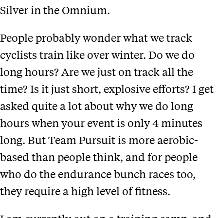
Silver in the Omnium.
People probably wonder what we track
cyclists train like over winter. Do we do
long hours? Are we just on track all the
time? Is it just short, explosive efforts? I get
asked quite a lot about why we do long
hours when your event is only 4 minutes
long. But Team Pursuit is more aerobic-
based than people think, and for people
who do the endurance bunch races too,
they require a high level of fitness.