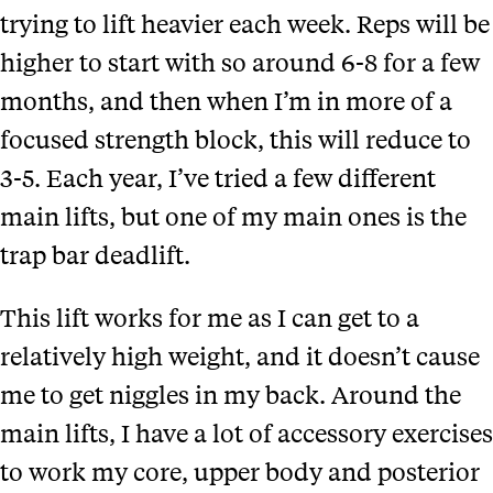
trying to lift heavier each week. Reps will be
higher to start with so around 6-8 for a few
months, and then when I’m in more of a
focused strength block, this will reduce to
3-5. Each year, I’ve tried a few different
main lifts, but one of my main ones is the
trap bar deadlift.
This lift works for me as I can get to a
relatively high weight, and it doesn’t cause
me to get niggles in my back. Around the
main lifts, I have a lot of accessory exercises
to work my core, upper body and posterior