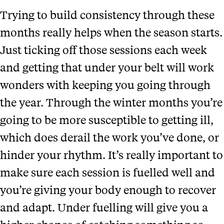
Trying to build consistency through these
months really helps when the season starts.
Just ticking off those sessions each week
and getting that under your belt will work
wonders with keeping you going through
the year. Through the winter months you’re
going to be more susceptible to getting ill,
which does derail the work you’ve done, or
hinder your rhythm. It’s really important to
make sure each session is fuelled well and
you’re giving your body enough to recover
and adapt. Under fuelling will give you a