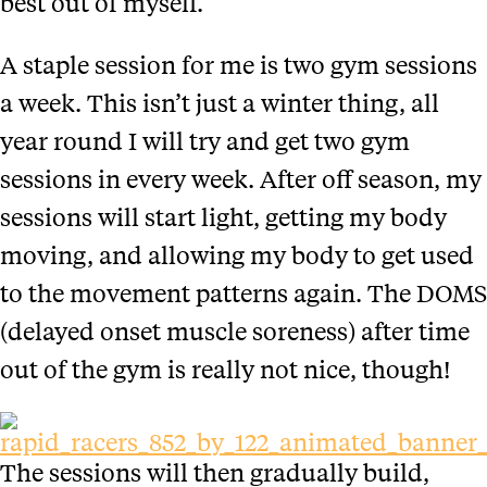
best out of myself.
A staple session for me is two gym sessions
a week. This isn’t just a winter thing, all
year round I will try and get two gym
sessions in every week. After off season, my
sessions will start light, getting my body
moving, and allowing my body to get used
to the movement patterns again. The DOMS
(delayed onset muscle soreness) after time
out of the gym is really not nice, though!
The sessions will then gradually build,