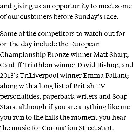
and giving us an opportunity to meet some
of our customers before Sunday’s race.
Some of the competitors to watch out for
on the day include the European
Championship Bronze winner Matt Sharp,
Cardiff Triathlon winner David Bishop, and
2013’s TriLiverpool winner Emma Pallant;
along with a long list of British TV
personalities, paperback writers and Soap
Stars, although if you are anything like me
you run to the hills the moment you hear
the music for Coronation Street start.