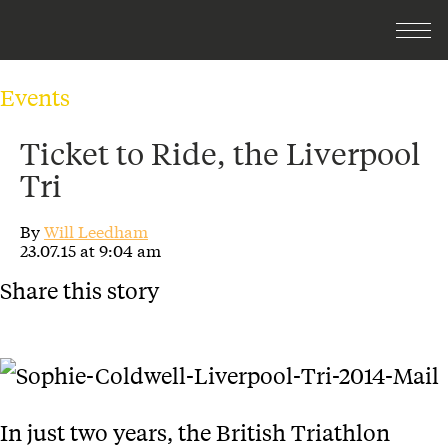
Events
Ticket to Ride, the Liverpool
Tri
By
Will Leedham
23.07.15 at 9:04 am
Share this story
In just two years, the British Triathlon