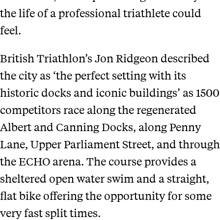
the life of a professional triathlete could
feel.
British Triathlon’s Jon Ridgeon described
the city as ‘the perfect setting with its
historic docks and iconic buildings’ as 1500
competitors race along the regenerated
Albert and Canning Docks, along Penny
Lane, Upper Parliament Street, and through
the ECHO arena. The course provides a
sheltered open water swim and a straight,
flat bike offering the opportunity for some
very fast split times.