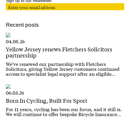
Sign up to our newsletter.
Recent posts
04.08.26
Yellow Jersey renews Fletchers Solicitors
partnership
We’ve renewed our partnership with Fletchers
Solicitors, giving Yellow Jersey customers continued
access to specialist legal support after an eligible…
06.03.26
Born In Cycling, Built For Sport
For 11 years, cycling has been our focus, and it still is.
We will continue to offer bespoke Bicycle Insurance…