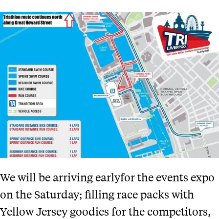
We will be arriving earlyfor the events expo
on the Saturday; filling race packs with
Yellow Jersey goodies for the competitors,