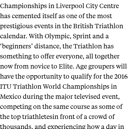
Championships in Liverpool City Centre
has cemented itself as one of the most
prestigious events in the British Triathlon
calendar. With Olympic, Sprint and a
‘beginners’ distance, the Triathlon has
something to offer everyone, all together
now from novice to Elite. Age groupers will
have the opportunity to qualify for the 2016
ITU Triathlon World Championships in
Mexico during the major televised event,
competing on the same course as some of
the top triathletesin front of a crowd of
thousands, and experiencing how a day in