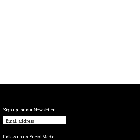
Sign up for our Newsletter
Follow us on Social Media