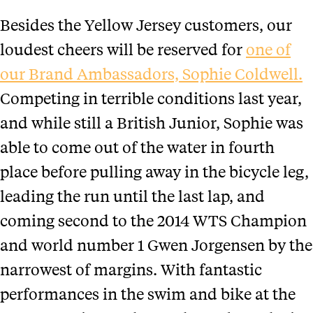
Besides the Yellow Jersey customers, our
loudest cheers will be reserved for
one of
our Brand Ambassadors, Sophie Coldwell.
Competing in terrible conditions last year,
and while still a British Junior, Sophie was
able to come out of the water in fourth
place before pulling away in the bicycle leg,
leading the run until the last lap, and
coming second to the 2014 WTS Champion
and world number 1 Gwen Jorgensen by the
narrowest of margins. With fantastic
performances in the swim and bike at the