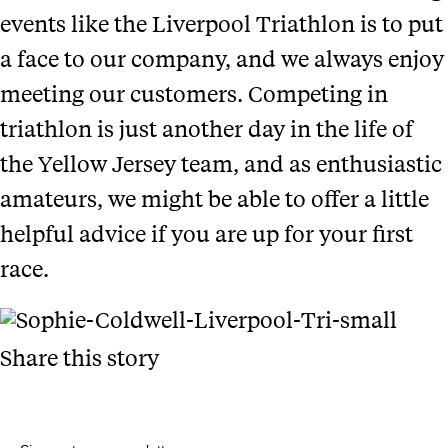
events like the Liverpool Triathlon is to put
a face to our company, and we always enjoy
meeting our customers. Competing in
triathlon is just another day in the life of
the Yellow Jersey team, and as enthusiastic
amateurs, we might be able to offer a little
helpful advice if you are up for your first
race.
Share this story