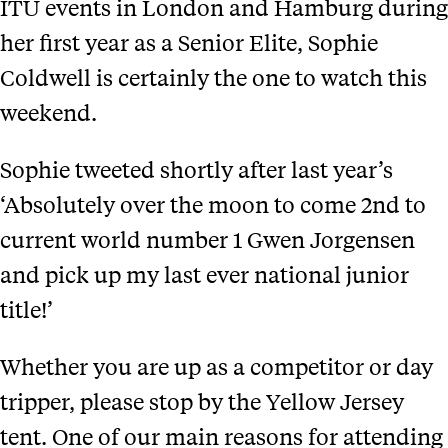
ITU events in London and Hamburg during
her first year as a Senior Elite, Sophie
Coldwell is certainly the one to watch this
weekend.
Sophie tweeted shortly after last year’s
‘Absolutely over the moon to come 2nd to
current world number 1 Gwen Jorgensen
and pick up my last ever national junior
title!’
Whether you are up as a competitor or day
tripper, please stop by the Yellow Jersey
tent. One of our main reasons for attending