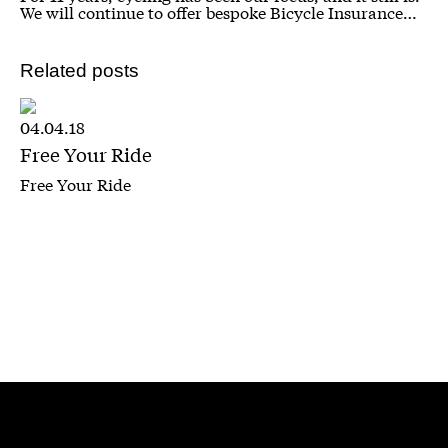
We will continue to offer bespoke Bicycle Insurance…
Related posts
04.04.18
Free Your Ride
Free Your Ride