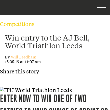
Competitions
Win entry to the AJ Bell,
World Triathlon Leeds
By
Will Leedham
15.05.19 at 11:07 am
Share this story
ENTER NOW TO WIN ONE OF TWO