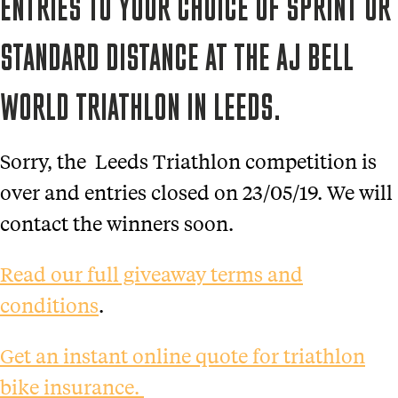
ENTRIES TO YOUR CHOICE OF SPRINT OR
STANDARD DISTANCE AT THE AJ BELL
WORLD TRIATHLON IN LEEDS.
Sorry, the Leeds Triathlon competition is
over and entries closed on 23/05/19. We will
contact the winners soon.
Read our full giveaway terms and
conditions
.
Get an instant online quote for triathlon
bike insurance.