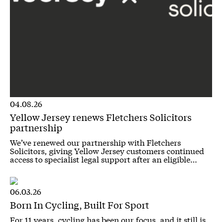
04.08.26
Yellow Jersey renews Fletchers Solicitors
partnership
We’ve renewed our partnership with Fletchers
Solicitors, giving Yellow Jersey customers continued
access to specialist legal support after an eligible…
06.03.26
Born In Cycling, Built For Sport
For 11 years, cycling has been our focus, and it still is.