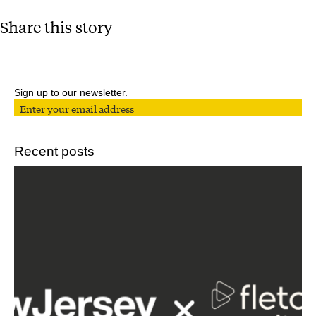
Share this story
Sign up to our newsletter.
Recent posts